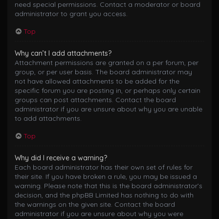
need special permissions. Contact a moderator or board
administrator to grant you access.
Top
Why can’t I add attachments?
Attachment permissions are granted on a per forum, per
group, or per user basis. The board administrator may
not have allowed attachments to be added for the
specific forum you are posting in, or perhaps only certain
groups can post attachments. Contact the board
administrator if you are unsure about why you are unable
to add attachments.
Top
Why did I receive a warning?
Each board administrator has their own set of rules for
their site. If you have broken a rule, you may be issued a
warning. Please note that this is the board administrator’s
decision, and the phpBB Limited has nothing to do with
the warnings on the given site. Contact the board
administrator if you are unsure about why you were