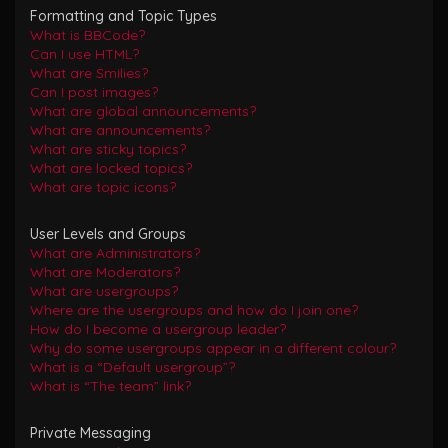
Formatting and Topic Types
What is BBCode?
Can I use HTML?
What are Smilies?
Can I post images?
What are global announcements?
What are announcements?
What are sticky topics?
What are locked topics?
What are topic icons?
User Levels and Groups
What are Administrators?
What are Moderators?
What are usergroups?
Where are the usergroups and how do I join one?
How do I become a usergroup leader?
Why do some usergroups appear in a different colour?
What is a “Default usergroup”?
What is “The team” link?
Private Messaging