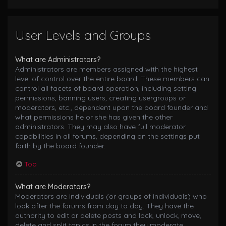
User Levels and Groups
What are Administrators?
Administrators are members assigned with the highest
level of control over the entire board. These members can
control all facets of board operation, including setting
permissions, banning users, creating usergroups or
moderators, etc., dependent upon the board founder and
what permissions he or she has given the other
administrators. They may also have full moderator
capabilities in all forums, depending on the settings put
forth by the board founder.
Top
What are Moderators?
Moderators are individuals (or groups of individuals) who
look after the forums from day to day. They have the
authority to edit or delete posts and lock, unlock, move,
delete and split topics in the forum they moderate.