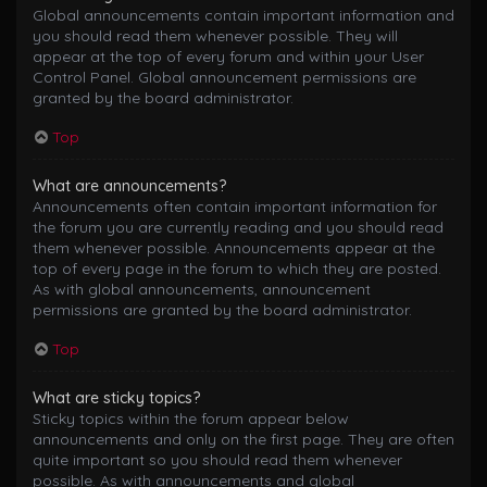
Global announcements contain important information and
you should read them whenever possible. They will
appear at the top of every forum and within your User
Control Panel. Global announcement permissions are
granted by the board administrator.
Top
What are announcements?
Announcements often contain important information for
the forum you are currently reading and you should read
them whenever possible. Announcements appear at the
top of every page in the forum to which they are posted.
As with global announcements, announcement
permissions are granted by the board administrator.
Top
What are sticky topics?
Sticky topics within the forum appear below
announcements and only on the first page. They are often
quite important so you should read them whenever
possible. As with announcements and global