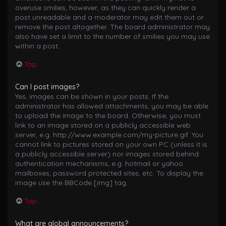
overuse smilies, however, as they can quickly render a
post unreadable and a moderator may edit them out or
remove the post altogether. The board administrator may
also have set a limit to the number of smilies you may use
within a post.
Top
Can I post images?
Yes, images can be shown in your posts. If the
administrator has allowed attachments, you may be able
to upload the image to the board. Otherwise, you must
link to an image stored on a publicly accessible web
server, e.g. http://www.example.com/my-picture.gif. You
cannot link to pictures stored on your own PC (unless it is
a publicly accessible server) nor images stored behind
authentication mechanisms, e.g. hotmail or yahoo
mailboxes, password protected sites, etc. To display the
image use the BBCode [img] tag.
Top
What are global announcements?