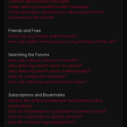
I cannot send private messages!
I keep getting unwanted private messages!
I have received a spamming or abusive email from
someone on this board!
Friends and Foes
What are my Friends and Foes lists?
How can I add / remove users to my Friends or Foes list?
Searching the Forums
How can I search a forum or forums?
Why does my search return no results?
Why does my search return a blank page!?
How do I search for members?
How can I find my own posts and topics?
Subscriptions and Bookmarks
What is the difference between bookmarking and
subscribing?
How do I bookmark or subscribe to specific topics?
How do I subscribe to specific forums?
How do I remove my subscriptions?