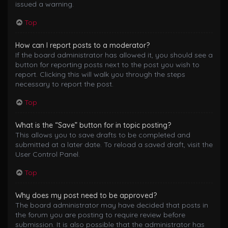
issued a warning.
Top
How can I report posts to a moderator?
If the board administrator has allowed it, you should see a
button for reporting posts next to the post you wish to
report. Clicking this will walk you through the steps
necessary to report the post.
Top
What is the “Save” button for in topic posting?
This allows you to save drafts to be completed and
submitted at a later date. To reload a saved draft, visit the
User Control Panel.
Top
Why does my post need to be approved?
The board administrator may have decided that posts in
the forum you are posting to require review before
submission. It is also possible that the administrator has