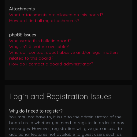
Attachments
What attachments are allowed on this board?
How do I find all my attachments?
phpBB Issues
Who wrote this bulletin board?
Why isn’t X feature available?
Who do I contact about abusive and/or legal matters
related to this board?
How do I contact a board administrator?
Login and Registration Issues
Why do I need to register?
You may not have to, it is up to the administrator of the
board as to whether you need to register in order to post
messages. However; registration will give you access to
additional features not available to guest users such as