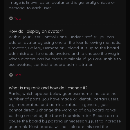
image is known as an avatar and is generally unique or
personal to each user.
Top
How do I display an avatar?
Within your User Control Panel, under “Profile” you can
add an avatar by using one of the four following methods:
Gravatar, Gallery, Remote or Upload. It is up to the board
administrator to enable avatars and to choose the way in
which avatars can be made available. If you are unable to
use avatars, contact a board administrator.
Top
What is my rank and how do I change it?
Ranks, which appear below your username, indicate the
number of posts you have made or identify certain users,
e.g. moderators and administrators. In general, you
cannot directly change the wording of any board ranks
as they are set by the board administrator. Please do not
abuse the board by posting unnecessarily just to increase
your rank. Most boards will not tolerate this and the