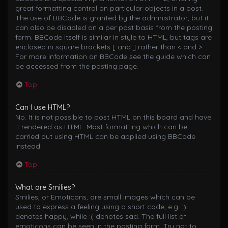
great formatting control on particular objects in a post.
The use of BBCode is granted by the administrator, but it
can also be disabled on a per post basis from the posting
form. BBCode itself is similar in style to HTML, but tags are
enclosed in square brackets [ and ] rather than < and >.
For more information on BBCode see the guide which can
be accessed from the posting page.
Top
Can I use HTML?
No. It is not possible to post HTML on this board and have
it rendered as HTML. Most formatting which can be
carried out using HTML can be applied using BBCode
instead.
Top
What are Smilies?
Smilies, or Emoticons, are small images which can be
used to express a feeling using a short code, e.g. :)
denotes happy, while :( denotes sad. The full list of
emoticons can be seen in the posting form. Try not to