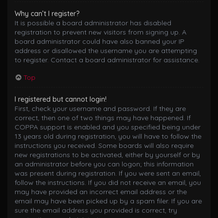
Why can’t I register?
It is possible a board administrator has disabled
registration to prevent new visitors from signing up. A
board administrator could have also banned your IP
address or disallowed the username you are attempting
to register. Contact a board administrator for assistance.
Top
I registered but cannot login!
First, check your username and password. If they are
correct, then one of two things may have happened. If
COPPA support is enabled and you specified being under
13 years old during registration, you will have to follow the
instructions you received. Some boards will also require
new registrations to be activated, either by yourself or by
an administrator before you can logon; this information
was present during registration. If you were sent an email,
follow the instructions. If you did not receive an email, you
may have provided an incorrect email address or the
email may have been picked up by a spam filer. If you are
sure the email address you provided is correct, try