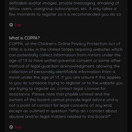
definable avatar images, private messaging, emailing of
fellow users, usergroup subscription, etc. It only takes a
few moments to register so it is recommended you do so.
Top
What is COPPA?
COPPA, or the Children’s Online Privacy Protection Act of
1998, is a law in the United States requiring websites which
can potentially collect information from minors under the
age of 13 to have written parental consent or some other
method of legal guardian acknowledgment, allowing the
collection of personally identifiable information from a
minor under the age of 13. If you are unsure if this applies
to you as someone trying to register or to the website you
are trying to register on, contact legal counsel for
assistance. Please note that phpBB Limited and the
owners of this board cannot provide legal advice and is
not a point of contact for legal concerns of any kind,
except as outlined in question “Who do I contact about
abusive and/or legal matters related to this board?”.
Top