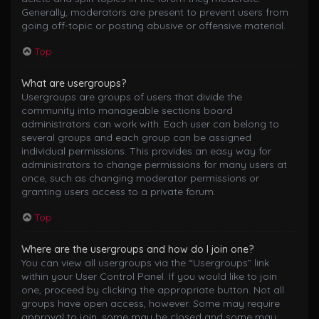
Generally, moderators are present to prevent users from
going off-topic or posting abusive or offensive material.
Top
What are usergroups?
Usergroups are groups of users that divide the
community into manageable sections board
administrators can work with. Each user can belong to
several groups and each group can be assigned
individual permissions. This provides an easy way for
administrators to change permissions for many users at
once, such as changing moderator permissions or
granting users access to a private forum.
Top
Where are the usergroups and how do I join one?
You can view all usergroups via the “Usergroups” link
within your User Control Panel. If you would like to join
one, proceed by clicking the appropriate button. Not all
groups have open access, however. Some may require
approval to join, some may be closed and some may