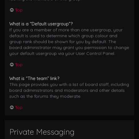
Top
What is a “Default usergroup”?
If you are a member of more than one usergroup, your
default is used to determine which group colour and
group rank should be shown for you by default. The
board administrator may grant you permission to change
your default usergroup via your User Control Panel.
Top
What is “The team” link?
This page provides you with a list of board staff, including
board administrators and moderators and other details
such as the forums they moderate.
Top
Private Messaging