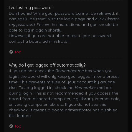
I’ve lost my password!
Don’t panic! While your password cannot be retrieved, it
can easily be reset. Visit the login page and click
I forgot
my password
. Follow the instructions and you should be
able to log in again shortly.
However, if you are not able to reset your password,
contact a board administrator.
Top
Why do I get logged off automatically?
If you do not check the
Remember me
box when you
login, the board will only keep you logged in for a preset
time. This prevents misuse of your account by anyone
else. To stay logged in, check the
Remember me
box
during login. This is not recommended if you access the
board from a shared computer, e.g. library, internet cafe,
university computer lab, etc. If you do not see this
checkbox, it means a board administrator has disabled
this feature.
Top