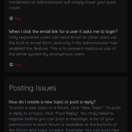
moderator or administrator will simply lower your post
count.
Top
When I click the email link for a user it asks me to login?
Only registered users can send email to other users via
the built-in email form, and only if the administrator has
enabled this feature. This is to prevent malicious use of
the email system by anonymous users.
Top
Posting Issues
How do I create a new topic or post a reply?
To post a new topic in a forum, click "New Topic". To post
a reply to a topic, click "Post Reply". You may need to
register before you can post a message. A list of your
permissions in each forum is available at the bottom of
the forum and topic screens. Example: You can post new