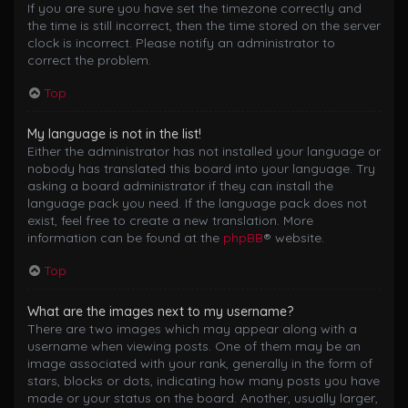
If you are sure you have set the timezone correctly and
the time is still incorrect, then the time stored on the server
clock is incorrect. Please notify an administrator to
correct the problem.
Top
My language is not in the list!
Either the administrator has not installed your language or
nobody has translated this board into your language. Try
asking a board administrator if they can install the
language pack you need. If the language pack does not
exist, feel free to create a new translation. More
information can be found at the
phpBB
® website.
Top
What are the images next to my username?
There are two images which may appear along with a
username when viewing posts. One of them may be an
image associated with your rank, generally in the form of
stars, blocks or dots, indicating how many posts you have
made or your status on the board. Another, usually larger,