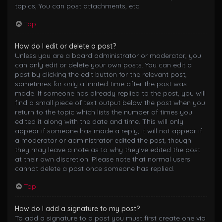
topics, You can post attachments, etc.
Top
How do I edit or delete a post?
Unless you are a board administrator or moderator, you
can only edit or delete your own posts. You can edit a
post by clicking the edit button for the relevant post,
sometimes for only a limited time after the post was
made. If someone has already replied to the post, you will
find a small piece of text output below the post when you
return to the topic which lists the number of times you
edited it along with the date and time. This will only
appear if someone has made a reply; it will not appear if
a moderator or administrator edited the post, though
they may leave a note as to why they’ve edited the post
at their own discretion. Please note that normal users
cannot delete a post once someone has replied.
Top
How do I add a signature to my post?
To add a signature to a post you must first create one via