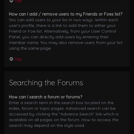
Top
How can I add / remove users to my Friends or Foes list?
You can add users to your list in two ways. Within each
user’s profile, there is a link to add them to either your
Friend or Foe list. Alternatively, from your User Control
Panel, you can directly add users by entering their
member name. You may also remove users from your list
using the same page.
Top
Searching the Forums
How can I search a forum or forums?
Enter a search term in the search box located on the
index, forum or topic pages. Advanced search can be
accessed by clicking the “Advance Search” link which is
available on all pages on the forum. How to access the
search may depend on the style used.