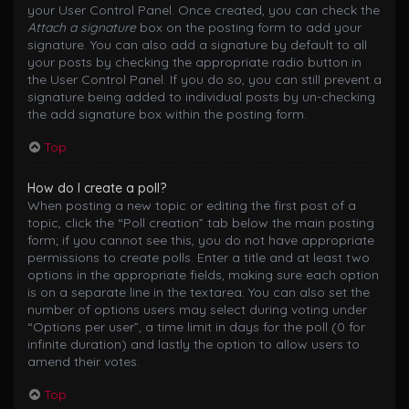
your User Control Panel. Once created, you can check the
Attach a signature
box on the posting form to add your
signature. You can also add a signature by default to all
your posts by checking the appropriate radio button in
the User Control Panel. If you do so, you can still prevent a
signature being added to individual posts by un-checking
the add signature box within the posting form.
Top
How do I create a poll?
When posting a new topic or editing the first post of a
topic, click the “Poll creation” tab below the main posting
form; if you cannot see this, you do not have appropriate
permissions to create polls. Enter a title and at least two
options in the appropriate fields, making sure each option
is on a separate line in the textarea. You can also set the
number of options users may select during voting under
“Options per user”, a time limit in days for the poll (0 for
infinite duration) and lastly the option to allow users to
amend their votes.
Top