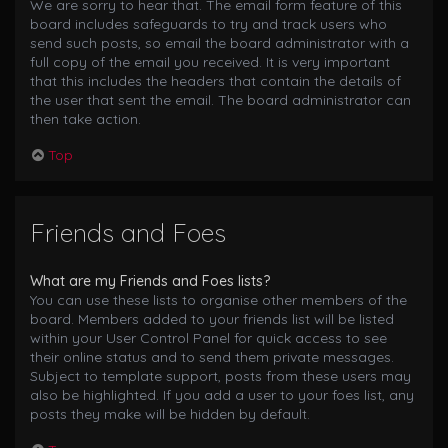
We are sorry to hear that. The email form feature of this
board includes safeguards to try and track users who
send such posts, so email the board administrator with a
full copy of the email you received. It is very important
that this includes the headers that contain the details of
the user that sent the email. The board administrator can
then take action.
Top
Friends and Foes
What are my Friends and Foes lists?
You can use these lists to organise other members of the
board. Members added to your friends list will be listed
within your User Control Panel for quick access to see
their online status and to send them private messages.
Subject to template support, posts from these users may
also be highlighted. If you add a user to your foes list, any
posts they make will be hidden by default.