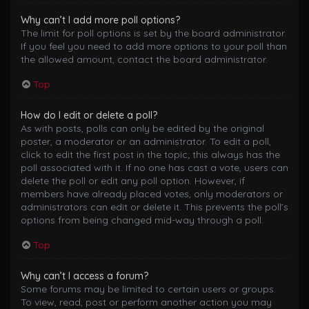
Why can’t I add more poll options?
The limit for poll options is set by the board administrator.
If you feel you need to add more options to your poll than
the allowed amount, contact the board administrator.
Top
How do I edit or delete a poll?
As with posts, polls can only be edited by the original
poster, a moderator or an administrator. To edit a poll,
click to edit the first post in the topic; this always has the
poll associated with it. If no one has cast a vote, users can
delete the poll or edit any poll option. However, if
members have already placed votes, only moderators or
administrators can edit or delete it. This prevents the poll’s
options from being changed mid-way through a poll.
Top
Why can’t I access a forum?
Some forums may be limited to certain users or groups.
To view, read, post or perform another action you may