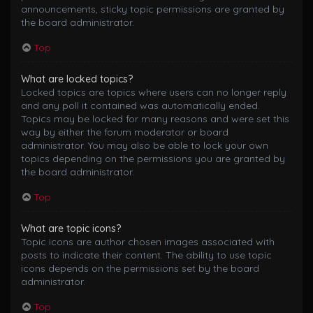
announcements, sticky topic permissions are granted by
the board administrator.
Top
What are locked topics?
Locked topics are topics where users can no longer reply
and any poll it contained was automatically ended.
Topics may be locked for many reasons and were set this
way by either the forum moderator or board
administrator. You may also be able to lock your own
topics depending on the permissions you are granted by
the board administrator.
Top
What are topic icons?
Topic icons are author chosen images associated with
posts to indicate their content. The ability to use topic
icons depends on the permissions set by the board
administrator.
Top