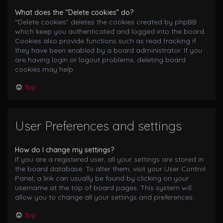
What does the “Delete cookies” do?
“Delete cookies” deletes the cookies created by phpBB
which keep you authenticated and logged into the board.
Cookies also provide functions such as read tracking if
they have been enabled by a board administrator. If you
are having login or logout problems, deleting board
cookies may help.
Top
User Preferences and settings
How do I change my settings?
If you are a registered user, all your settings are stored in
the board database. To alter them, visit your User Control
Panel; a link can usually be found by clicking on your
username at the top of board pages. This system will
allow you to change all your settings and preferences.
Top