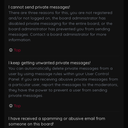
I cannot send private messages!
There are three reasons for this; you are not registered
and/or not logged on, the board administrator has
disabled private messaging for the entire board, or the
board administrator has prevented you from sending
messages. Contact a board administrator for more
information.
Top
I keep getting unwanted private messages!
You can automatically delete private messages from a
user by using message rules within your User Control
Panel. If you are receiving abusive private messages from
a particular user, report the messages to the moderators;
they have the power to prevent a user from sending
private messages.
Top
I have received a spamming or abusive email from
someone on this board!