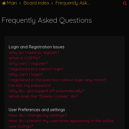
Main
Board index
Frequently Asked Questions
g
l
e
Frequently Asked Questions
n
r
a
v
i
g
Login and Registration Issues
a
Why do I need to register?
t
What is COPPA?
i
Why can’t I register?
o
I registered but cannot login!
n
Why can’t I login?
I registered in the past but cannot login any more?!
I’ve lost my password!
Why do I get logged off automatically?
What does the “Delete cookies” do?
User Preferences and settings
How do I change my settings?
How do I prevent my username appearing in the online
user listings?