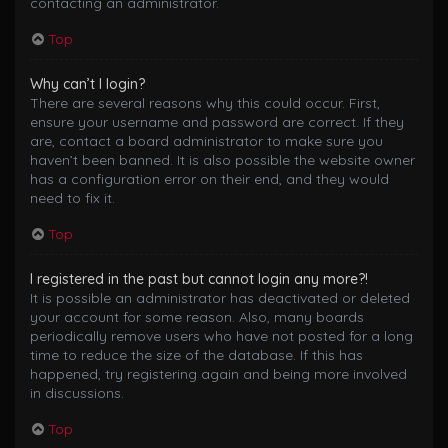
contacting an administrator.
Top
Why can’t I login?
There are several reasons why this could occur. First,
ensure your username and password are correct. If they
are, contact a board administrator to make sure you
haven’t been banned. It is also possible the website owner
has a configuration error on their end, and they would
need to fix it.
Top
I registered in the past but cannot login any more?!
It is possible an administrator has deactivated or deleted
your account for some reason. Also, many boards
periodically remove users who have not posted for a long
time to reduce the size of the database. If this has
happened, try registering again and being more involved
in discussions.
Top