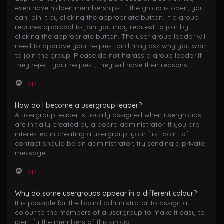
even have hidden memberships. If the group is open, you
can join it by clicking the appropriate button. If a group
requires approval to join you may request to join by
clicking the appropriate button. The user group leader will
need to approve your request and may ask why you want
to join the group. Please do not harass a group leader if
they reject your request; they will have their reasons.
Top
How do I become a usergroup leader?
A usergroup leader is usually assigned when usergroups
are initially created by a board administrator. If you are
interested in creating a usergroup, your first point of
contact should be an administrator; try sending a private
message.
Top
Why do some usergroups appear in a different colour?
It is possible for the board administrator to assign a
colour to the members of a usergroup to make it easy to
identify the members of this group.