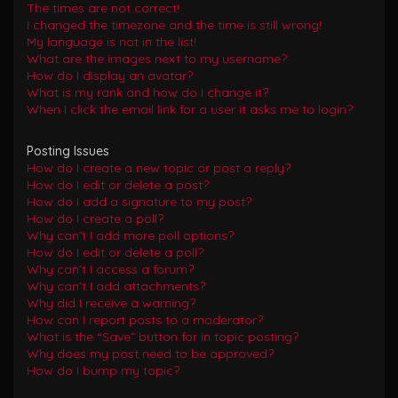
The times are not correct!
I changed the timezone and the time is still wrong!
My language is not in the list!
What are the images next to my username?
How do I display an avatar?
What is my rank and how do I change it?
When I click the email link for a user it asks me to login?
Posting Issues
How do I create a new topic or post a reply?
How do I edit or delete a post?
How do I add a signature to my post?
How do I create a poll?
Why can’t I add more poll options?
How do I edit or delete a poll?
Why can’t I access a forum?
Why can’t I add attachments?
Why did I receive a warning?
How can I report posts to a moderator?
What is the “Save” button for in topic posting?
Why does my post need to be approved?
How do I bump my topic?