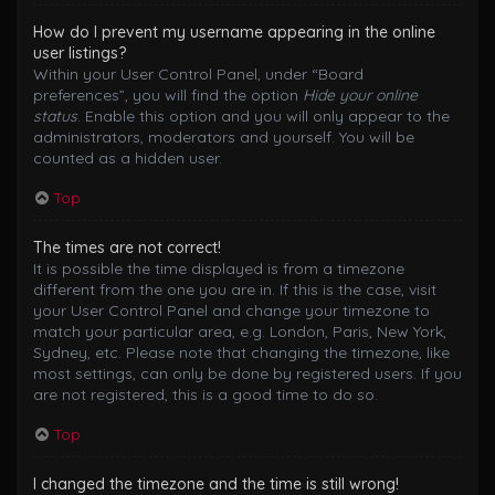
How do I prevent my username appearing in the online
user listings?
Within your User Control Panel, under “Board
preferences”, you will find the option
Hide your online
status
. Enable this option and you will only appear to the
administrators, moderators and yourself. You will be
counted as a hidden user.
Top
The times are not correct!
It is possible the time displayed is from a timezone
different from the one you are in. If this is the case, visit
your User Control Panel and change your timezone to
match your particular area, e.g. London, Paris, New York,
Sydney, etc. Please note that changing the timezone, like
most settings, can only be done by registered users. If you
are not registered, this is a good time to do so.
Top
I changed the timezone and the time is still wrong!