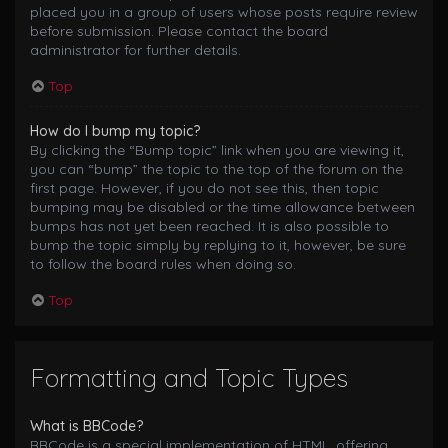
placed you in a group of users whose posts require review
before submission. Please contact the board
administrator for further details.
Top
How do I bump my topic?
By clicking the “Bump topic” link when you are viewing it,
you can “bump” the topic to the top of the forum on the
first page. However, if you do not see this, then topic
bumping may be disabled or the time allowance between
bumps has not yet been reached. It is also possible to
bump the topic simply by replying to it, however, be sure
to follow the board rules when doing so.
Top
Formatting and Topic Types
What is BBCode?
BBCode is a special implementation of HTML, offering