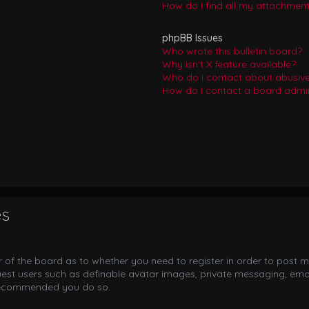
How do I find all my attachmen
phpBB Issues
Who wrote this bulletin board?
Why isn’t X feature available?
Who do I contact about abusive 
How do I contact a board admin
es
or of the board as to whether you need to register in order to post m
uest users such as definable avatar images, private messaging, email
s recommended you do so.