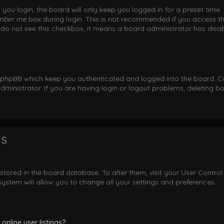
you login, the board will only keep you logged in for a preset time
mber me
box during login. This is not recommended if you access th
ou do not see this checkbox, it means a board administrator has disab
y phpBB which keep you authenticated and logged into the board. Co
dministrator. If you are having login or logout problems, deleting 
gs
e stored in the board database. To alter them, visit your User Control
ystem will allow you to change all your settings and preferences.
nline user listings?