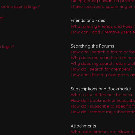
I keep getting unwanted privat
nline user listings?
I have received a spamming or 
g!
Friends and Foes
What are my Friends and Foes l
How can I add / remove users to
Searching the Forums
o login?
How can I search a forum or fo
Why does my search return no r
Why does my search return a b
How do I search for members?
How can I find my own posts an
Subscriptions and Bookmarks
What is the difference between
How do I bookmark or subscribe 
How do I subscribe to specific 
How do I remove my subscripti
Attachments
What attachments are allowed 