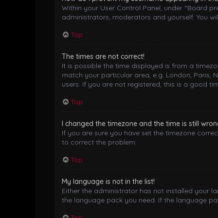
Within your User Control Panel, under “Board pre
administrators, moderators and yourself. You wil
Top
The times are not correct!
It is possible the time displayed is from a timez
match your particular area, e.g. London, Paris, 
users. If you are not registered, this is a good ti
Top
I changed the timezone and the time is still wron
If you are sure you have set the timezone correctl
to correct the problem.
Top
My language is not in the list!
Either the administrator has not installed your 
the language pack you need. If the language pack
Top