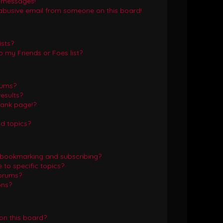
e messages!
abusive email from someone on this board!
ists?
 my Friends or Foes list?
rums?
esults?
lank page!?
d topics?
 bookmarking and subscribing?
to specific topics?
forums?
ons?
on this board?