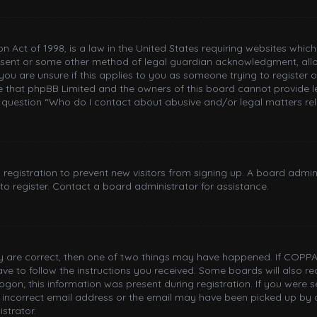
n Act of 1998, is a law in the United States requiring websites whic
nsent or some other method of legal guardian acknowledgment, allowi
you are unsure if this applies to you as someone trying to register or
e that phpBB Limited and the owners of this board cannot provide le
n question “Who do I contact about abusive and/or legal matters rel
d registration to prevent new visitors from signing up. A board adm
o register. Contact a board administrator for assistance.
ey are correct, then one of two things may have happened. If COPPA
have to follow the instructions you received. Some boards will also re
gon; this information was present during registration. If you were sen
incorrect email address or the email may have been picked up by a 
strator.