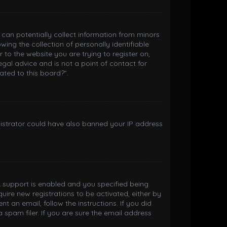
h can potentially collect information from minors
ng the collection of personally identifiable
 to the website you are trying to register on,
gal advice and is not a point of contact for
ated to this board?”.
inistrator could have also banned your IP address
 support is enabled and you specified being
quire new registrations to be activated, either by
t an email, follow the instructions. If you did
spam filer. If you are sure the email address