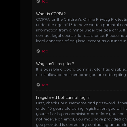
Top
What is COPPA?
COPPA, or the Children’s Online Privacy Protectio
under the age of 13 to have written parental co
information from a minor under the age of 13. If 
contact legal counsel for assistance. Please not
legal concerns of any kind, except as outlined i
Top
Why can’t I register?
It is possible a board administrator has disable
or disallowed the username you are attempting t
Top
I registered but cannot login!
First, check your username and password. If th
under 13 years old during registration, you will 
yourself or by an administrator before you can lo
not receive an email, you may have provided an 
you provided is correct, try contacting an admini