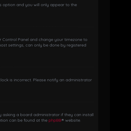
is option and you will only appear to the
 User Control Panel and change your timezone to
most settings, can only be done by registered
clock is incorrect. Please notify an administrator
 asking a board administrator if they can install
ation can be found at the
phpBB
® website.