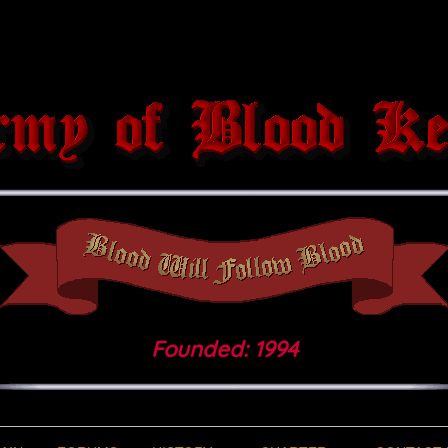
Founded: 1994