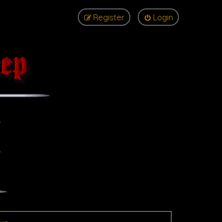
Register
Login