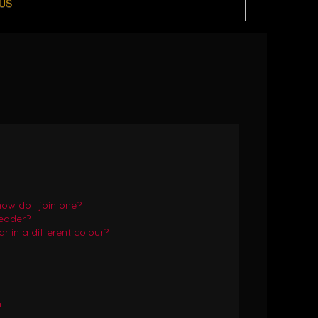
US
ow do I join one?
eader?
in a different colour?
!