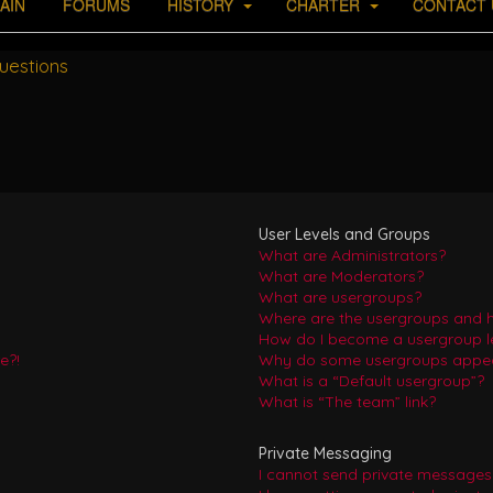
AIN
FORUMS
HISTORY
CHARTER
CONTACT 
uestions
User Levels and Groups
What are Administrators?
What are Moderators?
What are usergroups?
Where are the usergroups and h
How do I become a usergroup l
e?!
Why do some usergroups appear 
What is a “Default usergroup”?
What is “The team” link?
Private Messaging
I cannot send private messages