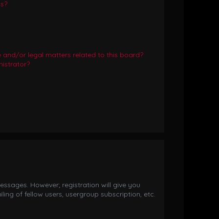
ts?
and/or legal matters related to this board?
istrator?
essages. However; registration will give you
ing of fellow users, usergroup subscription, etc.