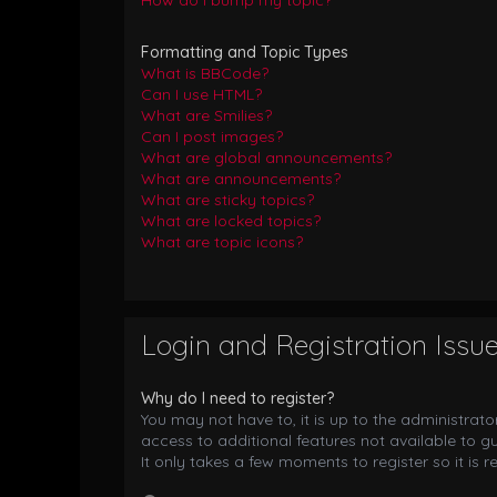
How do I bump my topic?
Formatting and Topic Types
What is BBCode?
Can I use HTML?
What are Smilies?
Can I post images?
What are global announcements?
What are announcements?
What are sticky topics?
What are locked topics?
What are topic icons?
Login and Registration Issu
Why do I need to register?
You may not have to, it is up to the administrat
access to additional features not available to g
It only takes a few moments to register so it i