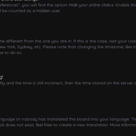
ferences”, you will find the option
Hide your online status
. Enable th
l be counted as a hidden user.
one different from the one you are in. If this is the case, visit your
New York, Sydney, etc. Please note that changing the timezone, like 
me to do so.
g!
y and the time is still incorrect, then the time stored on the server 
language or nobody has translated this board into your language. Try
 does not exist, feel free to create a new translation. More inform