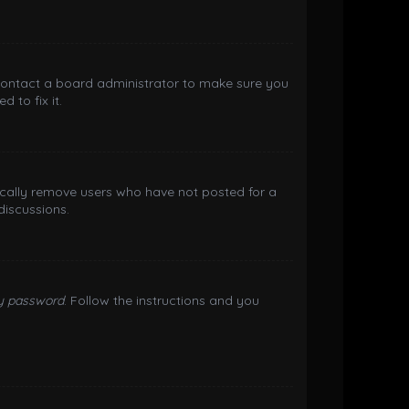
 contact a board administrator to make sure you
 to fix it.
ically remove users who have not posted for a
discussions.
my password
. Follow the instructions and you