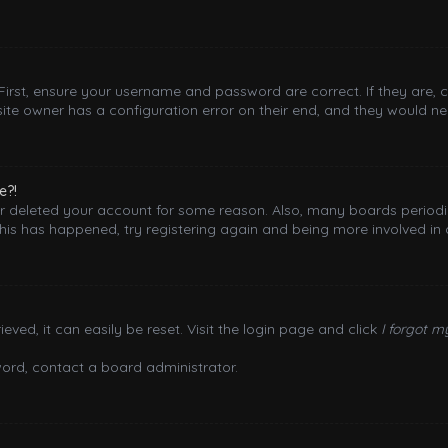
 First, ensure your username and password are correct. If they are,
ite owner has a configuration error on their end, and they would need
e?!
 or deleted your account for some reason. Also, many boards period
this has happened, try registering again and being more involved in 
ved, it can easily be reset. Visit the login page and click
I forgot 
word, contact a board administrator.