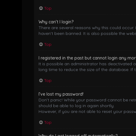
Top
Why can’t I login?
There are several reasons why this could occur.
haven’t been banned. It is also possible the webs
Top
I registered in the past but cannot login any mor
It is possible an administrator has deactivated
long time to reduce the size of the database. If 
Top
I’ve lost my password!
Don’t panic! While your password cannot be retrie
should be able to log in again shortly.
However, if you are not able to reset your pass
Top