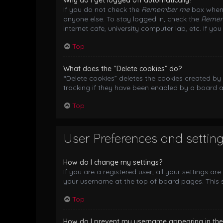
Why do I get logged off automatically?
If you do not check the
Remember me
box when 
anyone else. To stay logged in, check the
Reme
internet cafe, university computer lab, etc. If y
Top
What does the “Delete cookies” do?
“Delete cookies” deletes the cookies created b
tracking if they have been enabled by a board a
Top
User Preferences and settin
How do I change my settings?
If you are a registered user, all your settings ar
your username at the top of board pages. This s
Top
How do I prevent my username appearing in the o