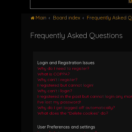
M
Main
Board index
Frequently Asked Q
Frequently Asked Questions
Login and Registration Issues
Why do I need to register?
What is COPPA?
Why can’t I register?
I registered but cannot login!
Why can’t I login?
I registered in the past but cannot login any mor
I’ve lost my password!
Why do I get logged off automatically?
What does the “Delete cookies” do?
User Preferences and settings