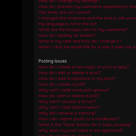
How do I change my settings?
How do I prevent my username appearing in the o
The times are not correct!
I changed the timezone and the time is still wron
My language is not in the list!
What are the images next to my username?
How do I display an avatar?
What is my rank and how do I change it?
When I click the email link for a user it asks me t
Posting Issues
How do I create a new topic or post a reply?
How do I edit or delete a post?
How do I add a signature to my post?
How do I create a poll?
Why can’t I add more poll options?
How do I edit or delete a poll?
Why can’t I access a forum?
Why can’t I add attachments?
Why did I receive a warning?
How can I report posts to a moderator?
What is the “Save” button for in topic posting?
Why does my post need to be approved?