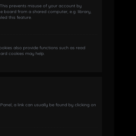
. This prevents misuse of your account by
e board from a shared computer, e.g. library,
led this feature.
okies also provide functions such as read
board cookies may help.
 Panel; a link can usually be found by clicking on