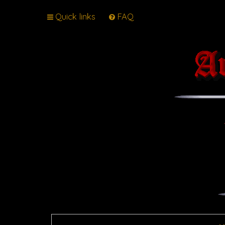
Quick links
FAQ