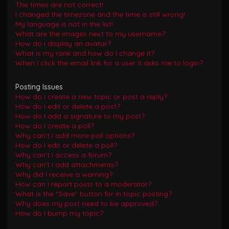
The times are not correct!
I changed the timezone and the time is still wrong!
My language is not in the list!
What are the images next to my username?
How do I display an avatar?
What is my rank and how do I change it?
When I click the email link for a user it asks me to login?
Posting Issues
How do I create a new topic or post a reply?
How do I edit or delete a post?
How do I add a signature to my post?
How do I create a poll?
Why can’t I add more poll options?
How do I edit or delete a poll?
Why can’t I access a forum?
Why can’t I add attachments?
Why did I receive a warning?
How can I report posts to a moderator?
What is the “Save” button for in topic posting?
Why does my post need to be approved?
How do I bump my topic?