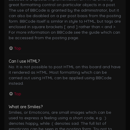
great formatting control on particular objects in a post.
The use of BBCode is granted by the administrator, but it
can also be disabled on a per post basis from the posting
form. BBCode itself is similar in style to HTML, but tags are
enclosed in square brackets [ and ] rather than < and >.
For more information on BBCode see the guide which can
be accessed from the posting page.
Top
Can I use HTML?
No. It is not possible to post HTML on this board and have
it rendered as HTML. Most formatting which can be
carried out using HTML can be applied using BBCode
instead.
Top
What are Smilies?
Smilies, or Emoticons, are small images which can be
used to express a feeling using a short code, e.g. :)
denotes happy, while :( denotes sad. The full list of
emoticons can be seen in the posting form. Try not to