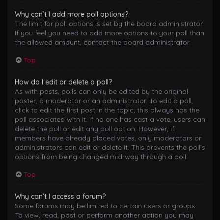
Why can’t I add more poll options?
The limit for poll options is set by the board administrator.
If you feel you need to add more options to your poll than
the allowed amount, contact the board administrator.
Top
How do I edit or delete a poll?
As with posts, polls can only be edited by the original
poster, a moderator or an administrator. To edit a poll,
click to edit the first post in the topic; this always has the
poll associated with it. If no one has cast a vote, users can
delete the poll or edit any poll option. However, if
members have already placed votes, only moderators or
administrators can edit or delete it. This prevents the poll’s
options from being changed mid-way through a poll.
Top
Why can’t I access a forum?
Some forums may be limited to certain users or groups.
To view, read, post or perform another action you may