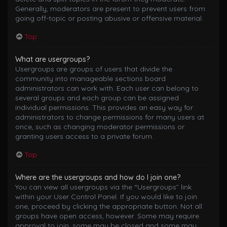
Generally, moderators are present to prevent users from
going off-topic or posting abusive or offensive material.
Top
What are usergroups?
Usergroups are groups of users that divide the
community into manageable sections board
administrators can work with. Each user can belong to
several groups and each group can be assigned
individual permissions. This provides an easy way for
administrators to change permissions for many users at
once, such as changing moderator permissions or
granting users access to a private forum.
Top
Where are the usergroups and how do I join one?
You can view all usergroups via the “Usergroups” link
within your User Control Panel. If you would like to join
one, proceed by clicking the appropriate button. Not all
groups have open access, however. Some may require
approval to join, some may be closed and some may