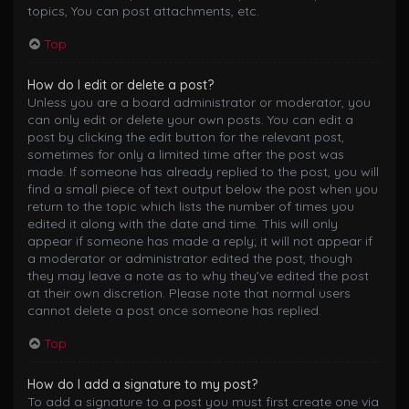
topics, You can post attachments, etc.
Top
How do I edit or delete a post?
Unless you are a board administrator or moderator, you
can only edit or delete your own posts. You can edit a
post by clicking the edit button for the relevant post,
sometimes for only a limited time after the post was
made. If someone has already replied to the post, you will
find a small piece of text output below the post when you
return to the topic which lists the number of times you
edited it along with the date and time. This will only
appear if someone has made a reply; it will not appear if
a moderator or administrator edited the post, though
they may leave a note as to why they’ve edited the post
at their own discretion. Please note that normal users
cannot delete a post once someone has replied.
Top
How do I add a signature to my post?
To add a signature to a post you must first create one via