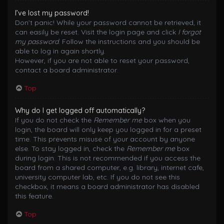
I’ve lost my password!
Don’t panic! While your password cannot be retrieved, it
can easily be reset. Visit the login page and click
I forgot
my password
. Follow the instructions and you should be
able to log in again shortly.
However, if you are not able to reset your password,
contact a board administrator.
Top
Why do I get logged off automatically?
If you do not check the
Remember me
box when you
login, the board will only keep you logged in for a preset
time. This prevents misuse of your account by anyone
else. To stay logged in, check the
Remember me
box
during login. This is not recommended if you access the
board from a shared computer, e.g. library, internet cafe,
university computer lab, etc. If you do not see this
checkbox, it means a board administrator has disabled
this feature.
Top