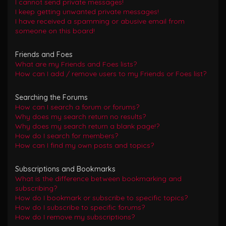
I cannot send private messages!
I keep getting unwanted private messages!
I have received a spamming or abusive email from
someone on this board!
Friends and Foes
What are my Friends and Foes lists?
How can I add / remove users to my Friends or Foes list?
Searching the Forums
How can I search a forum or forums?
Why does my search return no results?
Why does my search return a blank page!?
How do I search for members?
How can I find my own posts and topics?
Subscriptions and Bookmarks
What is the difference between bookmarking and
subscribing?
How do I bookmark or subscribe to specific topics?
How do I subscribe to specific forums?
How do I remove my subscriptions?