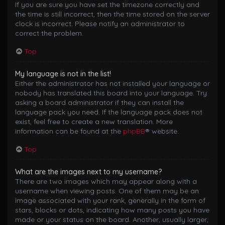
If you are sure you have set the timezone correctly and
the time is still incorrect, then the time stored on the server
clock is incorrect. Please notify an administrator to
correct the problem.
Top
My language is not in the list!
Either the administrator has not installed your language or
nobody has translated this board into your language. Try
asking a board administrator if they can install the
language pack you need. If the language pack does not
exist, feel free to create a new translation. More
information can be found at the
phpBB
® website.
Top
What are the images next to my username?
There are two images which may appear along with a
username when viewing posts. One of them may be an
image associated with your rank, generally in the form of
stars, blocks or dots, indicating how many posts you have
made or your status on the board. Another, usually larger,