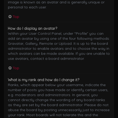
image is known as an avatar and is generally unique or
personal to each user.
Top
How do I display an avatar?
Within your User Control Panel, under “Profile” you can
add an avatar by using one of the four following methods:
Gravatar, Gallery, Remote or Upload. It is up to the board
administrator to enable avatars and to choose the way in
which avatars can be made available. If you are unable to
use avatars, contact a board administrator.
Top
What is my rank and how do I change it?
Ranks, which appear below your username, indicate the
number of posts you have made or identify certain users,
e.g. moderators and administrators. In general, you
cannot directly change the wording of any board ranks
as they are set by the board administrator. Please do not
abuse the board by posting unnecessarily just to increase
your rank. Most boards will not tolerate this and the