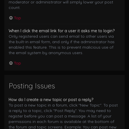
moderator or administrator will simply lower your post
count.
Top
When I click the email link for a user it asks me to login?
Only registered users can send email to other users via
the built-in email form, and only if the administrator has
enabled this feature. This is to prevent malicious use of
the email system by anonymous users.
Top
Posting Issues
How do I create a new topic or post a reply?
To post a new topic in a forum, click "New Topic". To post
a reply to a topic, click "Post Reply". You may need to
register before you can post a message. A list of your
permissions in each forum is available at the bottom of
the forum and topic screens. Example: You can post new