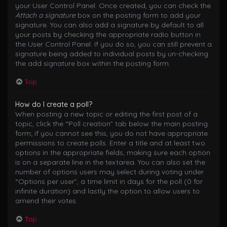
your User Control Panel. Once created, you can check the
Attach a signature
box on the posting form to add your
signature. You can also add a signature by default to all
your posts by checking the appropriate radio button in
the User Control Panel. If you do so, you can still prevent a
signature being added to individual posts by un-checking
the add signature box within the posting form.
Top
How do I create a poll?
When posting a new topic or editing the first post of a
topic, click the “Poll creation” tab below the main posting
form; if you cannot see this, you do not have appropriate
permissions to create polls. Enter a title and at least two
options in the appropriate fields, making sure each option
is on a separate line in the textarea. You can also set the
number of options users may select during voting under
“Options per user”, a time limit in days for the poll (0 for
infinite duration) and lastly the option to allow users to
amend their votes.
Top