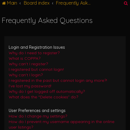
Main
Board index
Frequently Asked Questions
g
l
e
Frequently Asked Questions
n
r
a
v
i
g
Login and Registration Issues
a
Why do I need to register?
t
What is COPPA?
i
Why can’t I register?
o
I registered but cannot login!
n
Why can’t I login?
I registered in the past but cannot login any more?!
I’ve lost my password!
Why do I get logged off automatically?
What does the “Delete cookies” do?
User Preferences and settings
How do I change my settings?
How do I prevent my username appearing in the online
user listings?