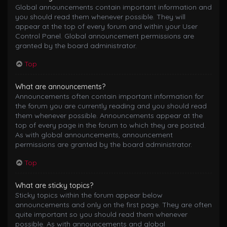
Global announcements contain important information and
you should read them whenever possible. They will
appear at the top of every forum and within your User
Control Panel. Global announcement permissions are
granted by the board administrator.
Top
What are announcements?
Announcements often contain important information for
the forum you are currently reading and you should read
them whenever possible. Announcements appear at the
top of every page in the forum to which they are posted.
As with global announcements, announcement
permissions are granted by the board administrator.
Top
What are sticky topics?
Sticky topics within the forum appear below
announcements and only on the first page. They are often
quite important so you should read them whenever
possible. As with announcements and global