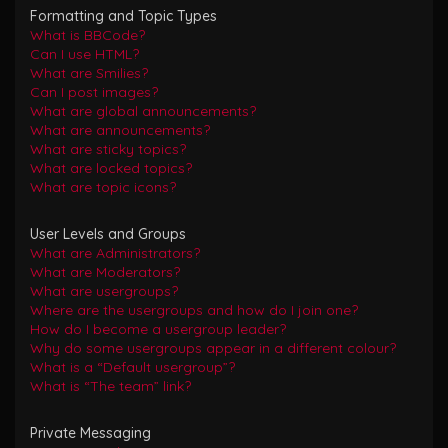
Formatting and Topic Types
What is BBCode?
Can I use HTML?
What are Smilies?
Can I post images?
What are global announcements?
What are announcements?
What are sticky topics?
What are locked topics?
What are topic icons?
User Levels and Groups
What are Administrators?
What are Moderators?
What are usergroups?
Where are the usergroups and how do I join one?
How do I become a usergroup leader?
Why do some usergroups appear in a different colour?
What is a “Default usergroup”?
What is “The team” link?
Private Messaging