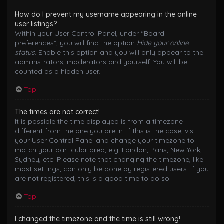
How do I prevent my username appearing in the online
user listings?
Within your User Control Panel, under “Board
preferences”, you will find the option
Hide your online
status
. Enable this option and you will only appear to the
administrators, moderators and yourself. You will be
counted as a hidden user.
Top
The times are not correct!
It is possible the time displayed is from a timezone
different from the one you are in. If this is the case, visit
your User Control Panel and change your timezone to
match your particular area, e.g. London, Paris, New York,
Sydney, etc. Please note that changing the timezone, like
most settings, can only be done by registered users. If you
are not registered, this is a good time to do so.
Top
I changed the timezone and the time is still wrong!