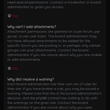
need special permissions. Contact a moderator or board
administrator to grant you access.
Top
Why can’t I add attachments?
Attachment permissions are granted on a per forum, per
group, or per user basis. The board administrator may
not have allowed attachments to be added for the
specific forum you are posting in, or perhaps only certain
groups can post attachments. Contact the board
administrator if you are unsure about why you are unable
to add attachments.
Top
Why did I receive a warning?
Each board administrator has their own set of rules for
their site. If you have broken a rule, you may be issued a
warning. Please note that this is the board administrator’s
decision, and the phpBB Limited has nothing to do with
the warnings on the given site. Contact the board
administrator if you are unsure about why you were