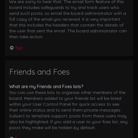
We are sorry to hear that. The email form feature of this
board includes safeguards to try and track users who
send such posts, so email the board administrator with a
full copy of the email you received. It is very important
that this includes the headers that contain the details of
the user that sent the email. The board administrator can
then take action.
Top
Friends and Foes
What are my Friends and Foes lists?
You can use these lists to organise other members of the
board. Members added to your friends list will be listed
within your User Control Panel for quick access to see
their online status and to send them private messages.
Subject to template support, posts from these users may
also be highlighted. If you add a user to your foes list, any
posts they make will be hidden by default.