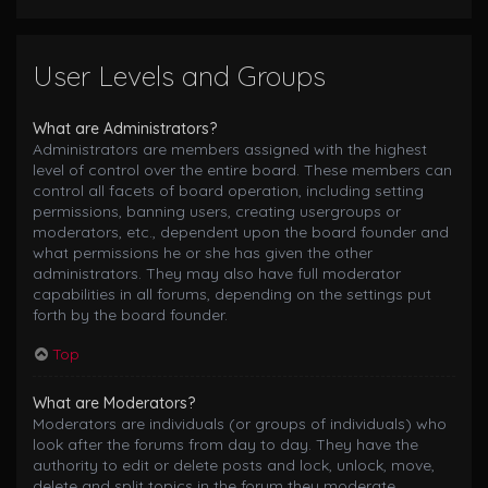
User Levels and Groups
What are Administrators?
Administrators are members assigned with the highest
level of control over the entire board. These members can
control all facets of board operation, including setting
permissions, banning users, creating usergroups or
moderators, etc., dependent upon the board founder and
what permissions he or she has given the other
administrators. They may also have full moderator
capabilities in all forums, depending on the settings put
forth by the board founder.
Top
What are Moderators?
Moderators are individuals (or groups of individuals) who
look after the forums from day to day. They have the
authority to edit or delete posts and lock, unlock, move,
delete and split topics in the forum they moderate.