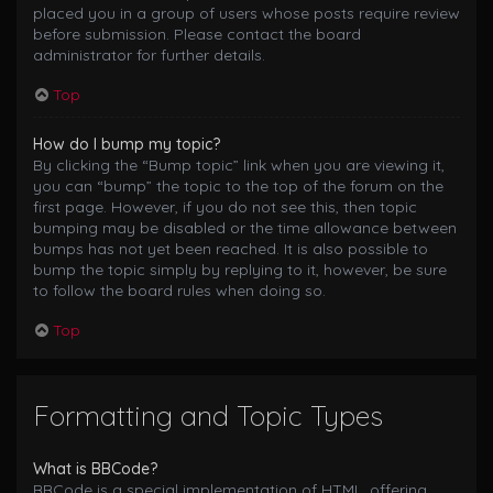
placed you in a group of users whose posts require review
before submission. Please contact the board
administrator for further details.
Top
How do I bump my topic?
By clicking the “Bump topic” link when you are viewing it,
you can “bump” the topic to the top of the forum on the
first page. However, if you do not see this, then topic
bumping may be disabled or the time allowance between
bumps has not yet been reached. It is also possible to
bump the topic simply by replying to it, however, be sure
to follow the board rules when doing so.
Top
Formatting and Topic Types
What is BBCode?
BBCode is a special implementation of HTML, offering