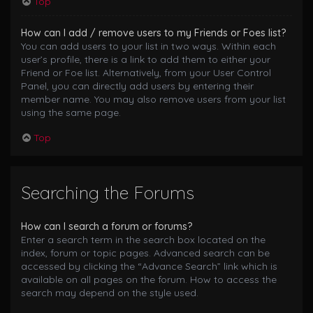
Top
How can I add / remove users to my Friends or Foes list?
You can add users to your list in two ways. Within each
user’s profile, there is a link to add them to either your
Friend or Foe list. Alternatively, from your User Control
Panel, you can directly add users by entering their
member name. You may also remove users from your list
using the same page.
Top
Searching the Forums
How can I search a forum or forums?
Enter a search term in the search box located on the
index, forum or topic pages. Advanced search can be
accessed by clicking the “Advance Search” link which is
available on all pages on the forum. How to access the
search may depend on the style used.