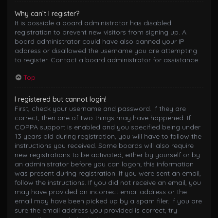
Why can’t I register?
It is possible a board administrator has disabled
registration to prevent new visitors from signing up. A
board administrator could have also banned your IP
address or disallowed the username you are attempting
to register. Contact a board administrator for assistance.
Top
I registered but cannot login!
First, check your username and password. If they are
correct, then one of two things may have happened. If
COPPA support is enabled and you specified being under
13 years old during registration, you will have to follow the
instructions you received. Some boards will also require
new registrations to be activated, either by yourself or by
an administrator before you can logon; this information
was present during registration. If you were sent an email,
follow the instructions. If you did not receive an email, you
may have provided an incorrect email address or the
email may have been picked up by a spam filer. If you are
sure the email address you provided is correct, try