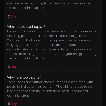
announcements, sticky topic permissions are granted by
the board administrator.
Top
What are locked topics?
Locked topics are topics where users can no longer reply
and any poll it contained was automatically ended.
Topics may be locked for many reasons and were set this
way by either the forum moderator or board
administrator. You may also be able to lock your own
topics depending on the permissions you are granted by
the board administrator.
Top
What are topic icons?
Topic icons are author chosen images associated with
posts to indicate their content. The ability to use topic
icons depends on the permissions set by the board
administrator.
Top