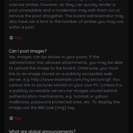
overuse smilies, however, as they can quickly render a
post unreadable and a moderator may edit them out or
remove the post altogether. The board administrator may
also have set a limit to the number of smilies you may use
within a post.
Top
Can I post images?
Yes, images can be shown in your posts. If the
administrator has allowed attachments, you may be able
to upload the image to the board. Otherwise, you must
link to an image stored on a publicly accessible web
server, e.g. http://www.example.com/my-picture.gif. You
cannot link to pictures stored on your own PC (unless it is
a publicly accessible server) nor images stored behind
authentication mechanisms, e.g. hotmail or yahoo
mailboxes, password protected sites, etc. To display the
image use the BBCode [img] tag.
Top
What are global announcements?