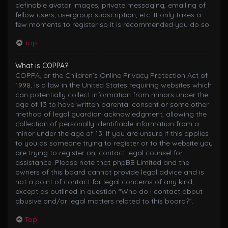
definable avatar images, private messaging, emailing of
fellow users, usergroup subscription, etc. It only takes a
few moments to register so it is recommended you do so.
Top
What is COPPA?
COPPA, or the Children’s Online Privacy Protection Act of
1998, is a law in the United States requiring websites which
can potentially collect information from minors under the
age of 13 to have written parental consent or some other
method of legal guardian acknowledgment, allowing the
collection of personally identifiable information from a
minor under the age of 13. If you are unsure if this applies
to you as someone trying to register or to the website you
are trying to register on, contact legal counsel for
assistance. Please note that phpBB Limited and the
owners of this board cannot provide legal advice and is
not a point of contact for legal concerns of any kind,
except as outlined in question “Who do I contact about
abusive and/or legal matters related to this board?”.
Top