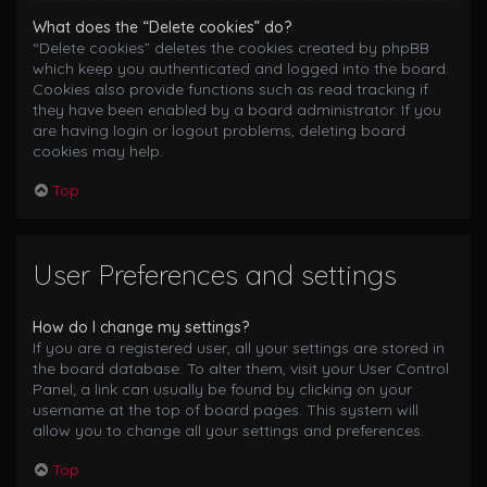
What does the “Delete cookies” do?
“Delete cookies” deletes the cookies created by phpBB
which keep you authenticated and logged into the board.
Cookies also provide functions such as read tracking if
they have been enabled by a board administrator. If you
are having login or logout problems, deleting board
cookies may help.
Top
User Preferences and settings
How do I change my settings?
If you are a registered user, all your settings are stored in
the board database. To alter them, visit your User Control
Panel; a link can usually be found by clicking on your
username at the top of board pages. This system will
allow you to change all your settings and preferences.
Top