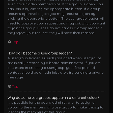
even have hidden memberships. If the group is open, you
can join it by clicking the appropriate button. If a group
requires approval to join you may request to join by
clicking the appropriate button. The user group leader will
need to approve your request and may ask why you want
to join the group. Please do not harass a group leader if
they reject your request; they will have their reasons.
Top
How do I become a usergroup leader?
A usergroup leader is usually assigned when usergroups
are initially created by a board administrator. If you are
interested in creating a usergroup, your first point of
contact should be an administrator; try sending a private
message.
Top
Why do some usergroups appear in a different colour?
It is possible for the board administrator to assign a
colour to the members of a usergroup to make it easy to
identify the members of this group.