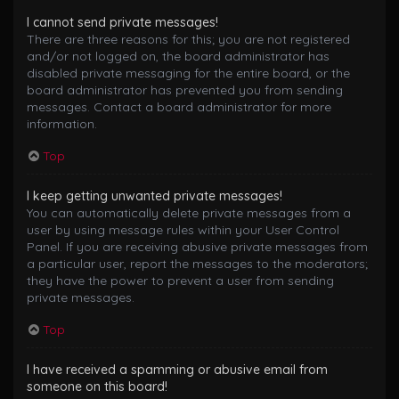
I cannot send private messages!
There are three reasons for this; you are not registered
and/or not logged on, the board administrator has
disabled private messaging for the entire board, or the
board administrator has prevented you from sending
messages. Contact a board administrator for more
information.
Top
I keep getting unwanted private messages!
You can automatically delete private messages from a
user by using message rules within your User Control
Panel. If you are receiving abusive private messages from
a particular user, report the messages to the moderators;
they have the power to prevent a user from sending
private messages.
Top
I have received a spamming or abusive email from
someone on this board!