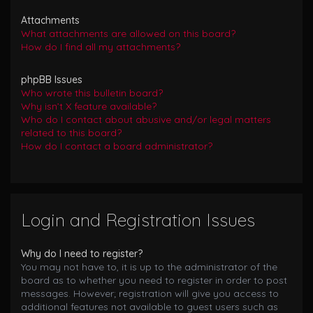
Attachments
What attachments are allowed on this board?
How do I find all my attachments?
phpBB Issues
Who wrote this bulletin board?
Why isn’t X feature available?
Who do I contact about abusive and/or legal matters
related to this board?
How do I contact a board administrator?
Login and Registration Issues
Why do I need to register?
You may not have to, it is up to the administrator of the
board as to whether you need to register in order to post
messages. However; registration will give you access to
additional features not available to guest users such as