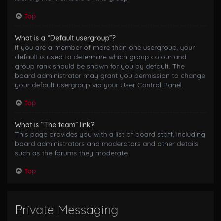
Top
What is a “Default usergroup”?
If you are a member of more than one usergroup, your
default is used to determine which group colour and
group rank should be shown for you by default. The
board administrator may grant you permission to change
your default usergroup via your User Control Panel.
Top
What is “The team” link?
This page provides you with a list of board staff, including
board administrators and moderators and other details
such as the forums they moderate.
Top
Private Messaging