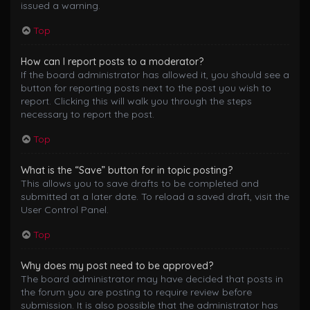
issued a warning.
Top
How can I report posts to a moderator?
If the board administrator has allowed it, you should see a
button for reporting posts next to the post you wish to
report. Clicking this will walk you through the steps
necessary to report the post.
Top
What is the “Save” button for in topic posting?
This allows you to save drafts to be completed and
submitted at a later date. To reload a saved draft, visit the
User Control Panel.
Top
Why does my post need to be approved?
The board administrator may have decided that posts in
the forum you are posting to require review before
submission. It is also possible that the administrator has