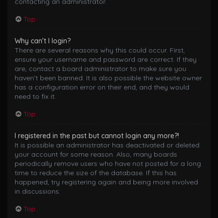
contacting an administrator.
Top
Why can’t I login?
There are several reasons why this could occur. First,
ensure your username and password are correct. If they
are, contact a board administrator to make sure you
haven’t been banned. It is also possible the website owner
has a configuration error on their end, and they would
need to fix it.
Top
I registered in the past but cannot login any more?!
It is possible an administrator has deactivated or deleted
your account for some reason. Also, many boards
periodically remove users who have not posted for a long
time to reduce the size of the database. If this has
happened, try registering again and being more involved
in discussions.
Top