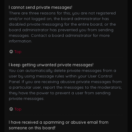
I cannot send private messages!
There are three reasons for this; you are not registered
and/or not logged on, the board administrator has
disabled private messaging for the entire board, or the
board administrator has prevented you from sending
messages. Contact a board administrator for more
information.
Top
I keep getting unwanted private messages!
You can automatically delete private messages from a
user by using message rules within your User Control
Panel. If you are receiving abusive private messages from
a particular user, report the messages to the moderators;
they have the power to prevent a user from sending
private messages.
Top
I have received a spamming or abusive email from
someone on this board!