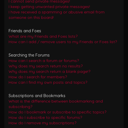
I cannot send private messages!
I keep getting unwanted private messages!
I have received a spamming or abusive email from
someone on this board!
Friends and Foes
What are my Friends and Foes lists?
How can I add / remove users to my Friends or Foes list?
Searching the Forums
How can I search a forum or forums?
Why does my search return no results?
Why does my search return a blank page!?
How do I search for members?
How can I find my own posts and topics?
Subscriptions and Bookmarks
What is the difference between bookmarking and
subscribing?
How do I bookmark or subscribe to specific topics?
How do I subscribe to specific forums?
How do I remove my subscriptions?