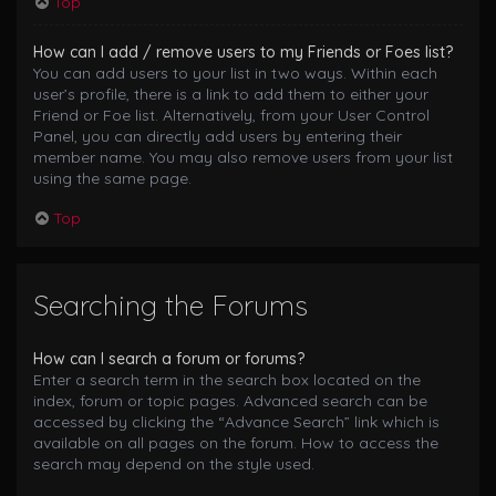
Top
How can I add / remove users to my Friends or Foes list?
You can add users to your list in two ways. Within each
user’s profile, there is a link to add them to either your
Friend or Foe list. Alternatively, from your User Control
Panel, you can directly add users by entering their
member name. You may also remove users from your list
using the same page.
Top
Searching the Forums
How can I search a forum or forums?
Enter a search term in the search box located on the
index, forum or topic pages. Advanced search can be
accessed by clicking the “Advance Search” link which is
available on all pages on the forum. How to access the
search may depend on the style used.