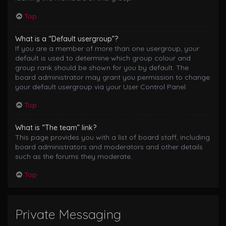
Top
What is a “Default usergroup”?
If you are a member of more than one usergroup, your
default is used to determine which group colour and
group rank should be shown for you by default. The
board administrator may grant you permission to change
your default usergroup via your User Control Panel.
Top
What is “The team” link?
This page provides you with a list of board staff, including
board administrators and moderators and other details
such as the forums they moderate.
Top
Private Messaging