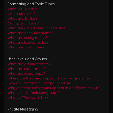
Formatting and Topic Types
What is BBCode?
Can I use HTML?
What are Smilies?
Can I post images?
What are global announcements?
What are announcements?
What are sticky topics?
What are locked topics?
What are topic icons?
User Levels and Groups
What are Administrators?
What are Moderators?
What are usergroups?
Where are the usergroups and how do I join one?
How do I become a usergroup leader?
Why do some usergroups appear in a different colour?
What is a “Default usergroup”?
What is “The team” link?
Private Messaging