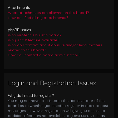
Attachments
What attachments are allowed on this board?
How do I find all my attachments?
phpBB Issues
Who wrote this bulletin board?
Why isn’t X feature available?
Who do I contact about abusive and/or legal matters
related to this board?
How do I contact a board administrator?
Login and Registration Issues
Why do I need to register?
You may not have to, it is up to the administrator of the
board as to whether you need to register in order to post
messages. However; registration will give you access to
additional features not available to guest users such as