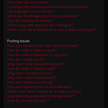
The times are not correct!
I changed the timezone and the time is still wrong!
My language is not in the list!
What are the images next to my username?
How do I display an avatar?
What is my rank and how do I change it?
When I click the email link for a user it asks me to login?
Posting Issues
How do I create a new topic or post a reply?
How do I edit or delete a post?
How do I add a signature to my post?
How do I create a poll?
Why can’t I add more poll options?
How do I edit or delete a poll?
Why can’t I access a forum?
Why can’t I add attachments?
Why did I receive a warning?
How can I report posts to a moderator?
What is the “Save” button for in topic posting?
Why does my post need to be approved?
How do I bump my topic?