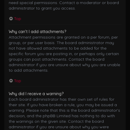
need special permissions. Contact a moderator or board
administrator to grant you access.
Top
Why can’t I add attachments?
Attachment permissions are granted on a per forum, per
group, or per user basis. The board administrator may
not have allowed attachments to be added for the
specific forum you are posting in, or perhaps only certain
groups can post attachments. Contact the board
administrator if you are unsure about why you are unable
to add attachments.
Top
Why did I receive a warning?
Each board administrator has their own set of rules for
their site. If you have broken a rule, you may be issued a
warning. Please note that this is the board administrator’s
decision, and the phpBB Limited has nothing to do with
the warnings on the given site. Contact the board
administrator if you are unsure about why you were