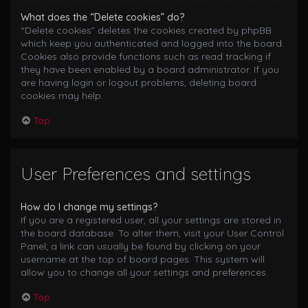
What does the “Delete cookies” do?
“Delete cookies” deletes the cookies created by phpBB
which keep you authenticated and logged into the board.
Cookies also provide functions such as read tracking if
they have been enabled by a board administrator. If you
are having login or logout problems, deleting board
cookies may help.
Top
User Preferences and settings
How do I change my settings?
If you are a registered user, all your settings are stored in
the board database. To alter them, visit your User Control
Panel; a link can usually be found by clicking on your
username at the top of board pages. This system will
allow you to change all your settings and preferences.
Top