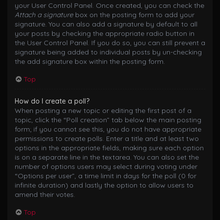
your User Control Panel. Once created, you can check the
Attach a signature
box on the posting form to add your
signature. You can also add a signature by default to all
your posts by checking the appropriate radio button in
the User Control Panel. If you do so, you can still prevent a
signature being added to individual posts by un-checking
the add signature box within the posting form.
Top
How do I create a poll?
When posting a new topic or editing the first post of a
topic, click the “Poll creation” tab below the main posting
form; if you cannot see this, you do not have appropriate
permissions to create polls. Enter a title and at least two
options in the appropriate fields, making sure each option
is on a separate line in the textarea. You can also set the
number of options users may select during voting under
“Options per user”, a time limit in days for the poll (0 for
infinite duration) and lastly the option to allow users to
amend their votes.
Top