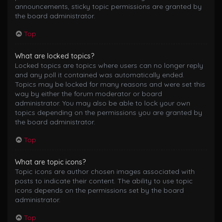
announcements, sticky topic permissions are granted by
the board administrator.
Top
What are locked topics?
Locked topics are topics where users can no longer reply
and any poll it contained was automatically ended.
Topics may be locked for many reasons and were set this
way by either the forum moderator or board
administrator. You may also be able to lock your own
topics depending on the permissions you are granted by
the board administrator.
Top
What are topic icons?
Topic icons are author chosen images associated with
posts to indicate their content. The ability to use topic
icons depends on the permissions set by the board
administrator.
Top