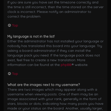
If you are sure you have set the timezone correctly and
the time is still incorrect, then the time stored on the server
clock is incorrect. Please notify an administrator to
correct the problem.
Top
My language is not in the list!
Either the administrator has not installed your language or
nobody has translated this board into your language. Try
asking a board administrator if they can install the
language pack you need. If the language pack does not
exist, feel free to create a new translation. More
information can be found at the
phpBB
® website.
Top
What are the images next to my username?
There are two images which may appear along with a
username when viewing posts. One of them may be an
image associated with your rank, generally in the form of
stars, blocks or dots, indicating how many posts you have
made or your status on the board. Another, usually larger,