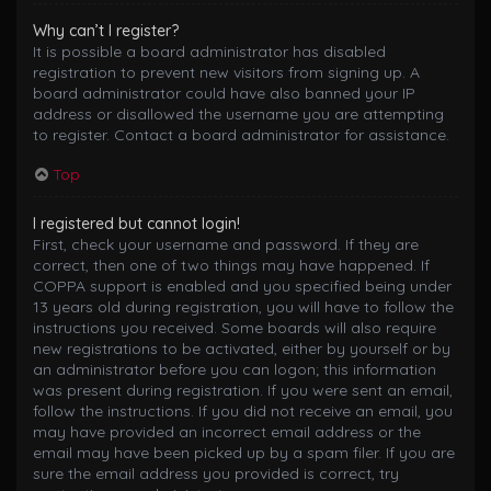
Why can’t I register?
It is possible a board administrator has disabled
registration to prevent new visitors from signing up. A
board administrator could have also banned your IP
address or disallowed the username you are attempting
to register. Contact a board administrator for assistance.
Top
I registered but cannot login!
First, check your username and password. If they are
correct, then one of two things may have happened. If
COPPA support is enabled and you specified being under
13 years old during registration, you will have to follow the
instructions you received. Some boards will also require
new registrations to be activated, either by yourself or by
an administrator before you can logon; this information
was present during registration. If you were sent an email,
follow the instructions. If you did not receive an email, you
may have provided an incorrect email address or the
email may have been picked up by a spam filer. If you are
sure the email address you provided is correct, try