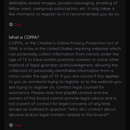
definable avatar images, private messaging, emailing of
fellow users, usergroup subscription, etc. It only takes a
few moments to register so it is recommended you do so.
Top
What is COPPA?
COPPA, or the Children’s Online Privacy Protection Act of
1998, is a law in the United States requiring websites which
can potentially collect information from minors under the
age of 13 to have written parental consent or some other
method of legal guardian acknowledgment, allowing the
collection of personally identifiable information from a
minor under the age of 13. If you are unsure if this applies
to you as someone trying to register or to the website you
are trying to register on, contact legal counsel for
assistance. Please note that phpBB Limited and the
owners of this board cannot provide legal advice and is
not a point of contact for legal concerns of any kind,
except as outlined in question “Who do I contact about
abusive and/or legal matters related to this board?”.
Top