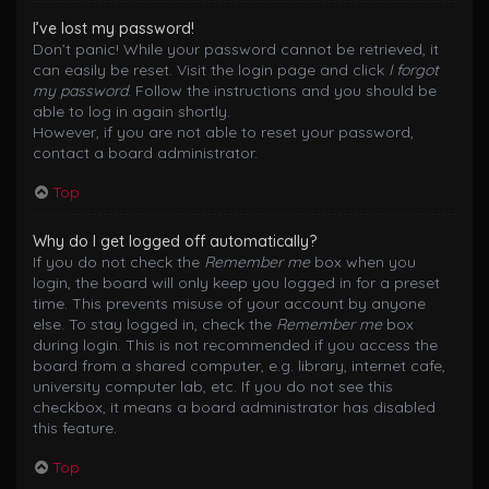
I’ve lost my password!
Don’t panic! While your password cannot be retrieved, it
can easily be reset. Visit the login page and click
I forgot
my password
. Follow the instructions and you should be
able to log in again shortly.
However, if you are not able to reset your password,
contact a board administrator.
Top
Why do I get logged off automatically?
If you do not check the
Remember me
box when you
login, the board will only keep you logged in for a preset
time. This prevents misuse of your account by anyone
else. To stay logged in, check the
Remember me
box
during login. This is not recommended if you access the
board from a shared computer, e.g. library, internet cafe,
university computer lab, etc. If you do not see this
checkbox, it means a board administrator has disabled
this feature.
Top