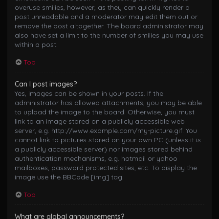
overuse smilies, however, as they can quickly render a
post unreadable and a moderator may edit them out or
remove the post altogether. The board administrator may
also have set a limit to the number of smilies you may use
within a post.
Top
Can I post images?
Yes, images can be shown in your posts. If the
administrator has allowed attachments, you may be able
to upload the image to the board. Otherwise, you must
link to an image stored on a publicly accessible web
server, e.g. http://www.example.com/my-picture.gif. You
cannot link to pictures stored on your own PC (unless it is
a publicly accessible server) nor images stored behind
authentication mechanisms, e.g. hotmail or yahoo
mailboxes, password protected sites, etc. To display the
image use the BBCode [img] tag.
Top
What are global announcements?