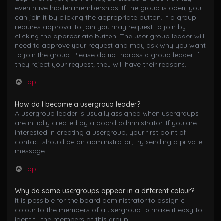
even have hidden memberships. If the group is open, you
can join it by clicking the appropriate button. If a group
requires approval to join you may request to join by
clicking the appropriate button. The user group leader will
need to approve your request and may ask why you want
to join the group. Please do not harass a group leader if
they reject your request; they will have their reasons.
Top
How do I become a usergroup leader?
A usergroup leader is usually assigned when usergroups
are initially created by a board administrator. If you are
interested in creating a usergroup, your first point of
contact should be an administrator; try sending a private
message.
Top
Why do some usergroups appear in a different colour?
It is possible for the board administrator to assign a
colour to the members of a usergroup to make it easy to
identify the members of this group.