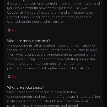
Global announcements contain important information and
you should read them whenever possible. They will
appear at the top of every forum and within your User
Control Panel. Global announcement permissions are
granted by the board administrator.
Top
What are announcements?
Announcements often contain important information for
the forum you are currently reading and you should read
them whenever possible. Announcements appear at the
top of every page in the forum to which they are posted.
As with global announcements, announcement
permissions are granted by the board administrator.
Top
What are sticky topics?
Sticky topics within the forum appear below
announcements and only on the first page. They are often
quite important so you should read them whenever
possible. As with announcements and global