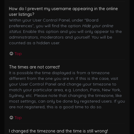
How do I prevent my username appearing in the online
user listings?
Within your User Control Panel, under “Board
preferences”, you will find the option
Hide your online
status
. Enable this option and you will only appear to the
administrators, moderators and yourself. You will be
counted as a hidden user.
Top
The times are not correct!
It is possible the time displayed is from a timezone
different from the one you are in. If this is the case, visit
your User Control Panel and change your timezone to
match your particular area, e.g. London, Paris, New York,
Sydney, etc. Please note that changing the timezone, like
most settings, can only be done by registered users. If you
are not registered, this is a good time to do so.
Top
I changed the timezone and the time is still wrong!