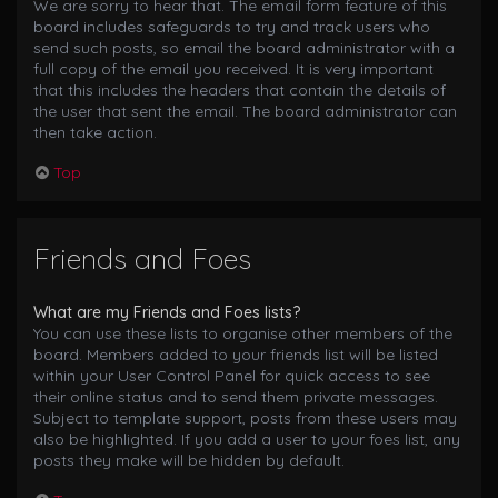
We are sorry to hear that. The email form feature of this
board includes safeguards to try and track users who
send such posts, so email the board administrator with a
full copy of the email you received. It is very important
that this includes the headers that contain the details of
the user that sent the email. The board administrator can
then take action.
Top
Friends and Foes
What are my Friends and Foes lists?
You can use these lists to organise other members of the
board. Members added to your friends list will be listed
within your User Control Panel for quick access to see
their online status and to send them private messages.
Subject to template support, posts from these users may
also be highlighted. If you add a user to your foes list, any
posts they make will be hidden by default.