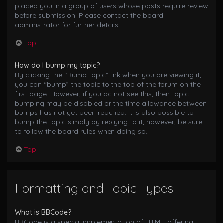
placed you in a group of users whose posts require review
before submission. Please contact the board
administrator for further details.
Top
How do I bump my topic?
By clicking the “Bump topic” link when you are viewing it,
you can “bump” the topic to the top of the forum on the
first page. However, if you do not see this, then topic
bumping may be disabled or the time allowance between
bumps has not yet been reached. It is also possible to
bump the topic simply by replying to it, however, be sure
to follow the board rules when doing so.
Top
Formatting and Topic Types
What is BBCode?
BBCode is a special implementation of HTML, offering