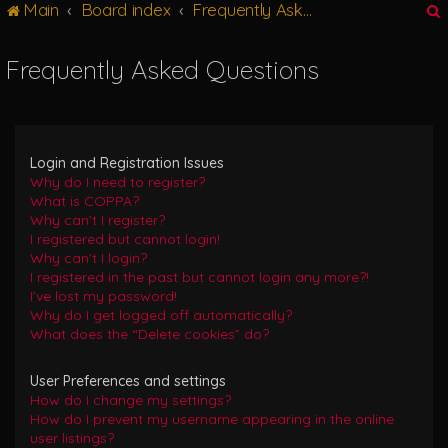
Main
Board index
Frequently Asked Questions
g
l
e
Frequently Asked Questions
n
r
a
v
i
g
Login and Registration Issues
a
Why do I need to register?
t
What is COPPA?
i
Why can’t I register?
o
I registered but cannot login!
n
Why can’t I login?
I registered in the past but cannot login any more?!
I’ve lost my password!
Why do I get logged off automatically?
What does the “Delete cookies” do?
User Preferences and settings
How do I change my settings?
How do I prevent my username appearing in the online
user listings?