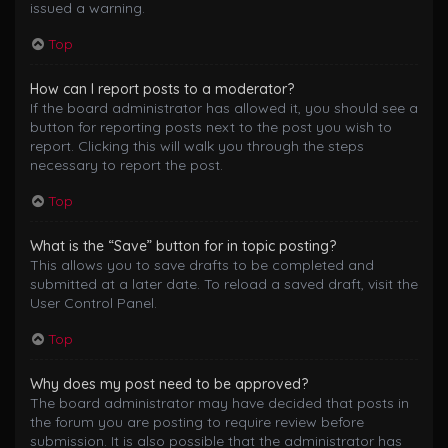
issued a warning.
Top
How can I report posts to a moderator?
If the board administrator has allowed it, you should see a
button for reporting posts next to the post you wish to
report. Clicking this will walk you through the steps
necessary to report the post.
Top
What is the “Save” button for in topic posting?
This allows you to save drafts to be completed and
submitted at a later date. To reload a saved draft, visit the
User Control Panel.
Top
Why does my post need to be approved?
The board administrator may have decided that posts in
the forum you are posting to require review before
submission. It is also possible that the administrator has