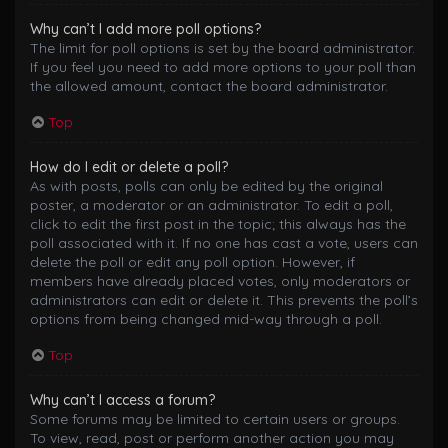
Why can’t I add more poll options?
The limit for poll options is set by the board administrator.
If you feel you need to add more options to your poll than
the allowed amount, contact the board administrator.
Top
How do I edit or delete a poll?
As with posts, polls can only be edited by the original
poster, a moderator or an administrator. To edit a poll,
click to edit the first post in the topic; this always has the
poll associated with it. If no one has cast a vote, users can
delete the poll or edit any poll option. However, if
members have already placed votes, only moderators or
administrators can edit or delete it. This prevents the poll’s
options from being changed mid-way through a poll.
Top
Why can’t I access a forum?
Some forums may be limited to certain users or groups.
To view, read, post or perform another action you may