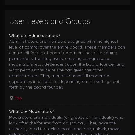
User Levels and Groups
What are Administrators?
Administrators are members assigned with the highest
level of control over the entire board. These members can
control all facets of board operation, including setting
permissions, banning users, creating usergroups or
moderators, etc., dependent upon the board founder and
what permissions he or she has given the other
administrators. They may also have full moderator
capabilities in all forums, depending on the settings put
forth by the board founder.
Top
What are Moderators?
Moderators are individuals (or groups of individuals) who
look after the forums from day to day. They have the
authority to edit or delete posts and lock, unlock, move,
delete and split topics in the forum they moderate.