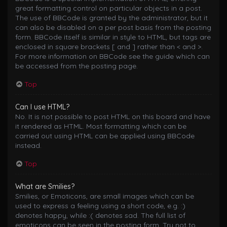
great formatting control on particular objects in a post.
The use of BBCode is granted by the administrator, but it
can also be disabled on a per post basis from the posting
form. BBCode itself is similar in style to HTML, but tags are
enclosed in square brackets [ and ] rather than < and >.
For more information on BBCode see the guide which can
be accessed from the posting page.
Top
Can I use HTML?
No. It is not possible to post HTML on this board and have
it rendered as HTML. Most formatting which can be
carried out using HTML can be applied using BBCode
instead.
Top
What are Smilies?
Smilies, or Emoticons, are small images which can be
used to express a feeling using a short code, e.g. :)
denotes happy, while :( denotes sad. The full list of
emoticons can be seen in the posting form. Try not to