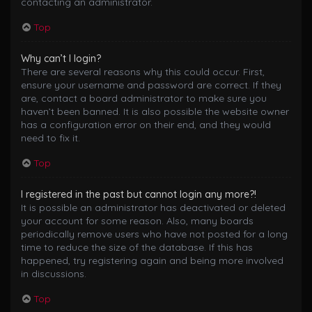
contacting an administrator.
Top
Why can’t I login?
There are several reasons why this could occur. First,
ensure your username and password are correct. If they
are, contact a board administrator to make sure you
haven’t been banned. It is also possible the website owner
has a configuration error on their end, and they would
need to fix it.
Top
I registered in the past but cannot login any more?!
It is possible an administrator has deactivated or deleted
your account for some reason. Also, many boards
periodically remove users who have not posted for a long
time to reduce the size of the database. If this has
happened, try registering again and being more involved
in discussions.
Top