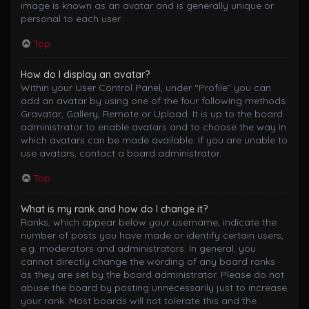
image is known as an avatar and is generally unique or
personal to each user.
Top
How do I display an avatar?
Within your User Control Panel, under “Profile” you can
add an avatar by using one of the four following methods:
Gravatar, Gallery, Remote or Upload. It is up to the board
administrator to enable avatars and to choose the way in
which avatars can be made available. If you are unable to
use avatars, contact a board administrator.
Top
What is my rank and how do I change it?
Ranks, which appear below your username, indicate the
number of posts you have made or identify certain users,
e.g. moderators and administrators. In general, you
cannot directly change the wording of any board ranks
as they are set by the board administrator. Please do not
abuse the board by posting unnecessarily just to increase
your rank. Most boards will not tolerate this and the