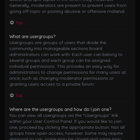
Generally, moderators are present to prevent users from
going off-topic or posting abusive or offensive material.
Top
What are usergroups?
Usergroups are groups of users that divide the
community into manageable sections board
administrators can work with. Each user can belong to
several groups and each group can be assigned
individual permissions. This provides an easy way for
administrators to change permissions for many users at
once, such as changing moderator permissions or
granting users access to a private forum.
Top
Where are the usergroups and how do I join one?
You can view all usergroups via the “Usergroups” link
within your User Control Panel. If you would like to join
one, proceed by clicking the appropriate button. Not all
groups have open access, however. Some may require
approval to join, some may be closed and some may