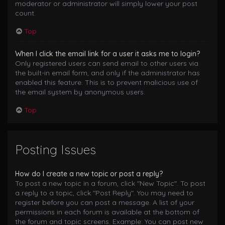
moderator or administrator will simply lower your post
count.
Top
When I click the email link for a user it asks me to login?
Only registered users can send email to other users via
the built-in email form, and only if the administrator has
enabled this feature. This is to prevent malicious use of
the email system by anonymous users.
Top
Posting Issues
How do I create a new topic or post a reply?
To post a new topic in a forum, click "New Topic". To post
a reply to a topic, click "Post Reply". You may need to
register before you can post a message. A list of your
permissions in each forum is available at the bottom of
the forum and topic screens. Example: You can post new