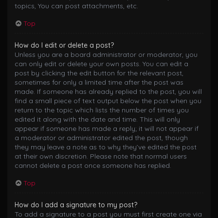
topics, You can post attachments, etc.
Top
How do I edit or delete a post?
Unless you are a board administrator or moderator, you
can only edit or delete your own posts. You can edit a
post by clicking the edit button for the relevant post,
sometimes for only a limited time after the post was
made. If someone has already replied to the post, you will
find a small piece of text output below the post when you
return to the topic which lists the number of times you
edited it along with the date and time. This will only
appear if someone has made a reply; it will not appear if
a moderator or administrator edited the post, though
they may leave a note as to why they’ve edited the post
at their own discretion. Please note that normal users
cannot delete a post once someone has replied.
Top
How do I add a signature to my post?
To add a signature to a post you must first create one via