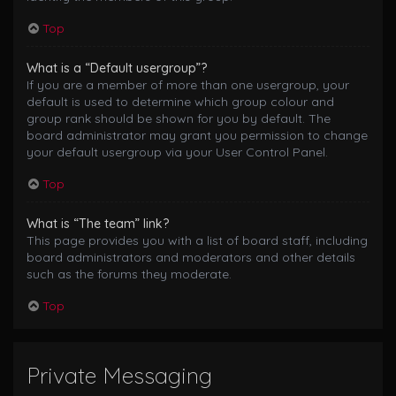
Top
What is a “Default usergroup”?
If you are a member of more than one usergroup, your
default is used to determine which group colour and
group rank should be shown for you by default. The
board administrator may grant you permission to change
your default usergroup via your User Control Panel.
Top
What is “The team” link?
This page provides you with a list of board staff, including
board administrators and moderators and other details
such as the forums they moderate.
Top
Private Messaging