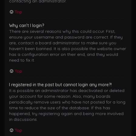
contacting an administrator.
Top
Why can’t I login?
There are several reasons why this could occur. First,
ensure your username and password are correct. If they
are, contact a board administrator to make sure you
haven’t been banned. It is also possible the website owner
has a configuration error on their end, and they would
need to fix it.
Top
I registered in the past but cannot login any more?!
It is possible an administrator has deactivated or deleted
your account for some reason. Also, many boards
periodically remove users who have not posted for a long
time to reduce the size of the database. If this has
happened, try registering again and being more involved
in discussions.
Top