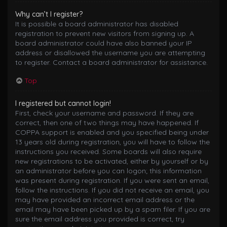
Why can’t I register?
It is possible a board administrator has disabled
registration to prevent new visitors from signing up. A
board administrator could have also banned your IP
address or disallowed the username you are attempting
to register. Contact a board administrator for assistance.
Top
I registered but cannot login!
First, check your username and password. If they are
correct, then one of two things may have happened. If
COPPA support is enabled and you specified being under
13 years old during registration, you will have to follow the
instructions you received. Some boards will also require
new registrations to be activated, either by yourself or by
an administrator before you can logon; this information
was present during registration. If you were sent an email,
follow the instructions. If you did not receive an email, you
may have provided an incorrect email address or the
email may have been picked up by a spam filer. If you are
sure the email address you provided is correct, try