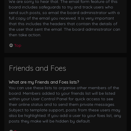
We are sorry to hear that. The email form feature of this
board includes safeguards to try and track users who
send such posts, so email the board administrator with a
full copy of the email you received. It is very important
that this includes the headers that contain the details of
the user that sent the email. The board administrator can
then take action.
Top
Friends and Foes
What are my Friends and Foes lists?
You can use these lists to organise other members of the
board. Members added to your friends list will be listed
within your User Control Panel for quick access to see
their online status and to send them private messages.
Subject to template support, posts from these users may
also be highlighted. If you add a user to your foes list, any
posts they make will be hidden by default.