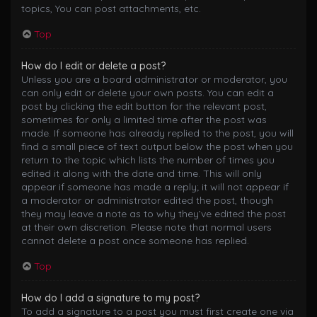
topics, You can post attachments, etc.
Top
How do I edit or delete a post?
Unless you are a board administrator or moderator, you
can only edit or delete your own posts. You can edit a
post by clicking the edit button for the relevant post,
sometimes for only a limited time after the post was
made. If someone has already replied to the post, you will
find a small piece of text output below the post when you
return to the topic which lists the number of times you
edited it along with the date and time. This will only
appear if someone has made a reply; it will not appear if
a moderator or administrator edited the post, though
they may leave a note as to why they’ve edited the post
at their own discretion. Please note that normal users
cannot delete a post once someone has replied.
Top
How do I add a signature to my post?
To add a signature to a post you must first create one via