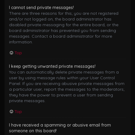
I cannot send private messages!
There are three reasons for this; you are not registered
and/or not logged on, the board administrator has
disabled private messaging for the entire board, or the
board administrator has prevented you from sending
messages. Contact a board administrator for more
information.
Top
I keep getting unwanted private messages!
You can automatically delete private messages from a
user by using message rules within your User Control
Panel. If you are receiving abusive private messages from
a particular user, report the messages to the moderators;
they have the power to prevent a user from sending
private messages.
Top
I have received a spamming or abusive email from
someone on this board!