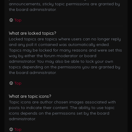
announcements, sticky topic permissions are granted by
the board administrator.
Top
What are locked topics?
Locked topics are topics where users can no longer reply
and any poll it contained was automatically ended.
Topics may be locked for many reasons and were set this
way by either the forum moderator or board
administrator. You may also be able to lock your own
topics depending on the permissions you are granted by
the board administrator.
Top
What are topic icons?
Topic icons are author chosen images associated with
posts to indicate their content. The ability to use topic
icons depends on the permissions set by the board
administrator.
Top