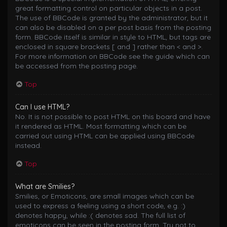
great formatting control on particular objects in a post.
The use of BBCode is granted by the administrator, but it
can also be disabled on a per post basis from the posting
form. BBCode itself is similar in style to HTML, but tags are
enclosed in square brackets [ and ] rather than < and >.
For more information on BBCode see the guide which can
be accessed from the posting page.
Top
Can I use HTML?
No. It is not possible to post HTML on this board and have
it rendered as HTML. Most formatting which can be
carried out using HTML can be applied using BBCode
instead.
Top
What are Smilies?
Smilies, or Emoticons, are small images which can be
used to express a feeling using a short code, e.g. :)
denotes happy, while :( denotes sad. The full list of
emoticons can be seen in the posting form. Try not to