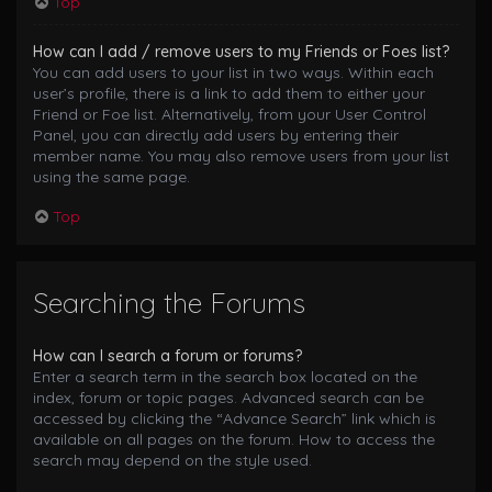
Top
How can I add / remove users to my Friends or Foes list?
You can add users to your list in two ways. Within each
user’s profile, there is a link to add them to either your
Friend or Foe list. Alternatively, from your User Control
Panel, you can directly add users by entering their
member name. You may also remove users from your list
using the same page.
Top
Searching the Forums
How can I search a forum or forums?
Enter a search term in the search box located on the
index, forum or topic pages. Advanced search can be
accessed by clicking the “Advance Search” link which is
available on all pages on the forum. How to access the
search may depend on the style used.