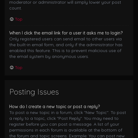
moderator or administrator will simply lower your post
count.
Top
When I click the email link for a user it asks me to login?
Only registered users can send email to other users via
the built-in email form, and only if the administrator has
enabled this feature. This is to prevent malicious use of
the email system by anonymous users.
Top
Posting Issues
How do I create a new topic or post a reply?
To post a new topic in a forum, click "New Topic". To post
a reply to a topic, click "Post Reply". You may need to
register before you can post a message. A list of your
permissions in each forum is available at the bottom of
the forum and topic screens. Example: You can post new