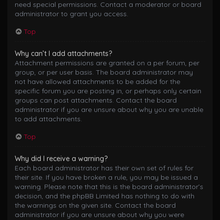
need special permissions. Contact a moderator or board
administrator to grant you access.
Top
Why can’t I add attachments?
Attachment permissions are granted on a per forum, per
group, or per user basis. The board administrator may
not have allowed attachments to be added for the
specific forum you are posting in, or perhaps only certain
groups can post attachments. Contact the board
administrator if you are unsure about why you are unable
to add attachments.
Top
Why did I receive a warning?
Each board administrator has their own set of rules for
their site. If you have broken a rule, you may be issued a
warning. Please note that this is the board administrator’s
decision, and the phpBB Limited has nothing to do with
the warnings on the given site. Contact the board
administrator if you are unsure about why you were