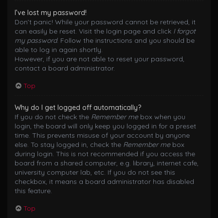
I’ve lost my password!
Don’t panic! While your password cannot be retrieved, it
can easily be reset. Visit the login page and click
I forgot
my password
. Follow the instructions and you should be
able to log in again shortly.
However, if you are not able to reset your password,
contact a board administrator.
Top
Why do I get logged off automatically?
If you do not check the
Remember me
box when you
login, the board will only keep you logged in for a preset
time. This prevents misuse of your account by anyone
else. To stay logged in, check the
Remember me
box
during login. This is not recommended if you access the
board from a shared computer, e.g. library, internet cafe,
university computer lab, etc. If you do not see this
checkbox, it means a board administrator has disabled
this feature.
Top