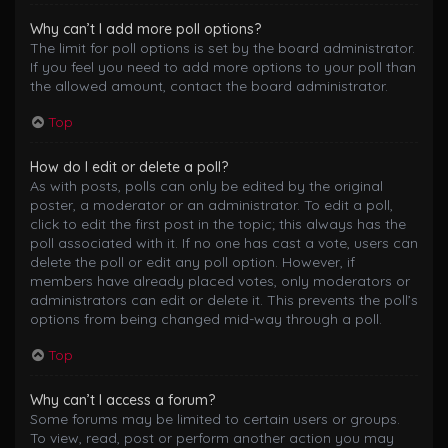
Why can’t I add more poll options?
The limit for poll options is set by the board administrator.
If you feel you need to add more options to your poll than
the allowed amount, contact the board administrator.
Top
How do I edit or delete a poll?
As with posts, polls can only be edited by the original
poster, a moderator or an administrator. To edit a poll,
click to edit the first post in the topic; this always has the
poll associated with it. If no one has cast a vote, users can
delete the poll or edit any poll option. However, if
members have already placed votes, only moderators or
administrators can edit or delete it. This prevents the poll’s
options from being changed mid-way through a poll.
Top
Why can’t I access a forum?
Some forums may be limited to certain users or groups.
To view, read, post or perform another action you may