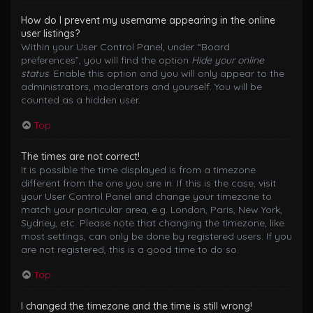
How do I prevent my username appearing in the online
user listings?
Within your User Control Panel, under “Board
preferences”, you will find the option
Hide your online
status
. Enable this option and you will only appear to the
administrators, moderators and yourself. You will be
counted as a hidden user.
Top
The times are not correct!
It is possible the time displayed is from a timezone
different from the one you are in. If this is the case, visit
your User Control Panel and change your timezone to
match your particular area, e.g. London, Paris, New York,
Sydney, etc. Please note that changing the timezone, like
most settings, can only be done by registered users. If you
are not registered, this is a good time to do so.
Top
I changed the timezone and the time is still wrong!