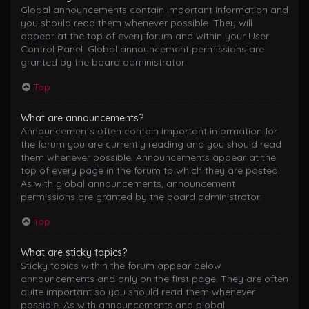
Global announcements contain important information and
you should read them whenever possible. They will
appear at the top of every forum and within your User
Control Panel. Global announcement permissions are
granted by the board administrator.
Top
What are announcements?
Announcements often contain important information for
the forum you are currently reading and you should read
them whenever possible. Announcements appear at the
top of every page in the forum to which they are posted.
As with global announcements, announcement
permissions are granted by the board administrator.
Top
What are sticky topics?
Sticky topics within the forum appear below
announcements and only on the first page. They are often
quite important so you should read them whenever
possible. As with announcements and global