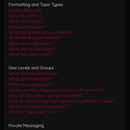
Formatting and Topic Types
What is BBCode?
Can I use HTML?
What are Smilies?
Can I post images?
What are global announcements?
What are announcements?
What are sticky topics?
What are locked topics?
What are topic icons?
User Levels and Groups
What are Administrators?
What are Moderators?
What are usergroups?
Where are the usergroups and how do I join one?
How do I become a usergroup leader?
Why do some usergroups appear in a different colour?
What is a “Default usergroup”?
What is “The team” link?
Private Messaging