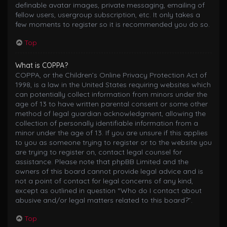
definable avatar images, private messaging, emailing of
fellow users, usergroup subscription, etc. It only takes a
few moments to register so it is recommended you do so.
Top
What is COPPA?
COPPA, or the Children’s Online Privacy Protection Act of
1998, is a law in the United States requiring websites which
can potentially collect information from minors under the
age of 13 to have written parental consent or some other
method of legal guardian acknowledgment, allowing the
collection of personally identifiable information from a
minor under the age of 13. If you are unsure if this applies
to you as someone trying to register or to the website you
are trying to register on, contact legal counsel for
assistance. Please note that phpBB Limited and the
owners of this board cannot provide legal advice and is
not a point of contact for legal concerns of any kind,
except as outlined in question “Who do I contact about
abusive and/or legal matters related to this board?”.
Top