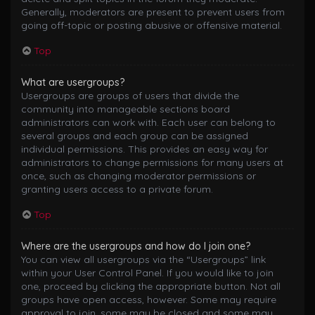
Generally, moderators are present to prevent users from
going off-topic or posting abusive or offensive material.
Top
What are usergroups?
Usergroups are groups of users that divide the
community into manageable sections board
administrators can work with. Each user can belong to
several groups and each group can be assigned
individual permissions. This provides an easy way for
administrators to change permissions for many users at
once, such as changing moderator permissions or
granting users access to a private forum.
Top
Where are the usergroups and how do I join one?
You can view all usergroups via the “Usergroups” link
within your User Control Panel. If you would like to join
one, proceed by clicking the appropriate button. Not all
groups have open access, however. Some may require
approval to join, some may be closed and some may