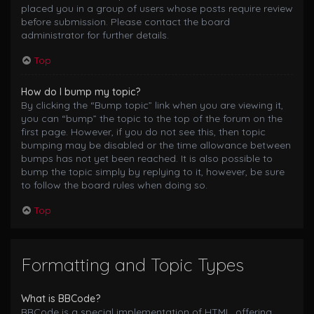
placed you in a group of users whose posts require review
before submission. Please contact the board
administrator for further details.
Top
How do I bump my topic?
By clicking the “Bump topic” link when you are viewing it,
you can “bump” the topic to the top of the forum on the
first page. However, if you do not see this, then topic
bumping may be disabled or the time allowance between
bumps has not yet been reached. It is also possible to
bump the topic simply by replying to it, however, be sure
to follow the board rules when doing so.
Top
Formatting and Topic Types
What is BBCode?
BBCode is a special implementation of HTML, offering