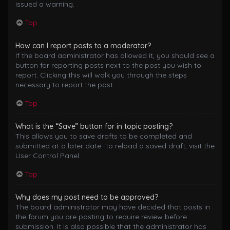
issued a warning.
Top
How can I report posts to a moderator?
If the board administrator has allowed it, you should see a
button for reporting posts next to the post you wish to
report. Clicking this will walk you through the steps
necessary to report the post.
Top
What is the “Save” button for in topic posting?
This allows you to save drafts to be completed and
submitted at a later date. To reload a saved draft, visit the
User Control Panel.
Top
Why does my post need to be approved?
The board administrator may have decided that posts in
the forum you are posting to require review before
submission. It is also possible that the administrator has