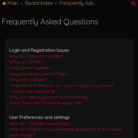
Main
Board index
Frequently Asked Questions
g
l
e
Frequently Asked Questions
n
r
a
v
i
g
Login and Registration Issues
a
Why do I need to register?
t
What is COPPA?
i
Why can’t I register?
o
I registered but cannot login!
n
Why can’t I login?
I registered in the past but cannot login any more?!
I’ve lost my password!
Why do I get logged off automatically?
What does the “Delete cookies” do?
User Preferences and settings
How do I change my settings?
How do I prevent my username appearing in the online
user listings?