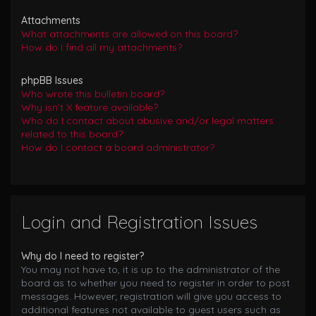
Attachments
What attachments are allowed on this board?
How do I find all my attachments?
phpBB Issues
Who wrote this bulletin board?
Why isn’t X feature available?
Who do I contact about abusive and/or legal matters
related to this board?
How do I contact a board administrator?
Login and Registration Issues
Why do I need to register?
You may not have to, it is up to the administrator of the
board as to whether you need to register in order to post
messages. However; registration will give you access to
additional features not available to guest users such as