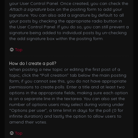
your User Control Panel. Once created, you can check the
Attach a signature
box on the posting form to add your
signature. You can also add a signature by default to all
your posts by checking the appropriate radio button in
the User Control Panel. If you do so, you can still prevent a
signature being added to individual posts by un-checking
the add signature box within the posting form.
Top
How do I create a poll?
When posting a new topic or editing the first post of a
topic, click the “Poll creation” tab below the main posting
form; if you cannot see this, you do not have appropriate
permissions to create polls. Enter a title and at least two
options in the appropriate fields, making sure each option
is on a separate line in the textarea. You can also set the
number of options users may select during voting under
“Options per user”, a time limit in days for the poll (0 for
infinite duration) and lastly the option to allow users to
amend their votes.
Top