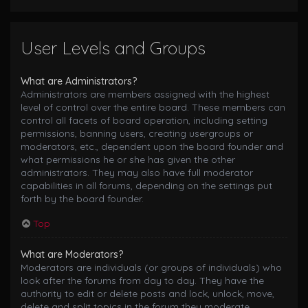
User Levels and Groups
What are Administrators?
Administrators are members assigned with the highest
level of control over the entire board. These members can
control all facets of board operation, including setting
permissions, banning users, creating usergroups or
moderators, etc., dependent upon the board founder and
what permissions he or she has given the other
administrators. They may also have full moderator
capabilities in all forums, depending on the settings put
forth by the board founder.
Top
What are Moderators?
Moderators are individuals (or groups of individuals) who
look after the forums from day to day. They have the
authority to edit or delete posts and lock, unlock, move,
delete and split topics in the forum they moderate.