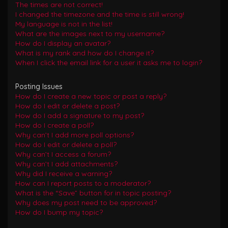
The times are not correct!
I changed the timezone and the time is still wrong!
My language is not in the list!
What are the images next to my username?
How do I display an avatar?
What is my rank and how do I change it?
When I click the email link for a user it asks me to login?
Posting Issues
How do I create a new topic or post a reply?
How do I edit or delete a post?
How do I add a signature to my post?
How do I create a poll?
Why can’t I add more poll options?
How do I edit or delete a poll?
Why can’t I access a forum?
Why can’t I add attachments?
Why did I receive a warning?
How can I report posts to a moderator?
What is the “Save” button for in topic posting?
Why does my post need to be approved?
How do I bump my topic?