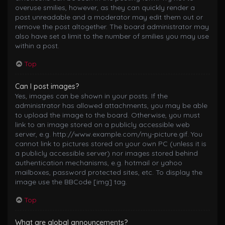
overuse smilies, however, as they can quickly render a
post unreadable and a moderator may edit them out or
remove the post altogether. The board administrator may
also have set a limit to the number of smilies you may use
within a post.
Top
Can I post images?
Yes, images can be shown in your posts. If the
administrator has allowed attachments, you may be able
to upload the image to the board. Otherwise, you must
link to an image stored on a publicly accessible web
server, e.g. http://www.example.com/my-picture.gif. You
cannot link to pictures stored on your own PC (unless it is
a publicly accessible server) nor images stored behind
authentication mechanisms, e.g. hotmail or yahoo
mailboxes, password protected sites, etc. To display the
image use the BBCode [img] tag.
Top
What are global announcements?