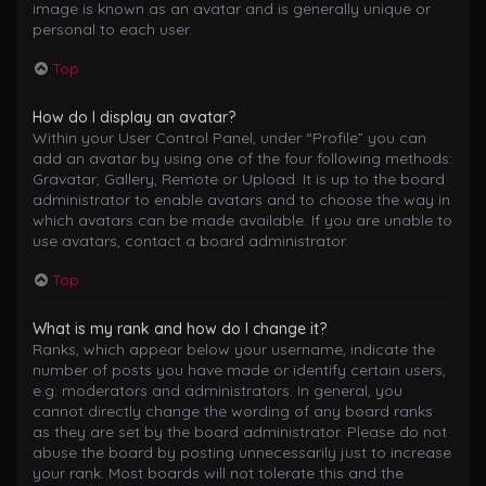
image is known as an avatar and is generally unique or
personal to each user.
Top
How do I display an avatar?
Within your User Control Panel, under “Profile” you can
add an avatar by using one of the four following methods:
Gravatar, Gallery, Remote or Upload. It is up to the board
administrator to enable avatars and to choose the way in
which avatars can be made available. If you are unable to
use avatars, contact a board administrator.
Top
What is my rank and how do I change it?
Ranks, which appear below your username, indicate the
number of posts you have made or identify certain users,
e.g. moderators and administrators. In general, you
cannot directly change the wording of any board ranks
as they are set by the board administrator. Please do not
abuse the board by posting unnecessarily just to increase
your rank. Most boards will not tolerate this and the