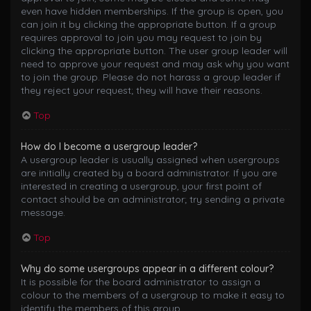
even have hidden memberships. If the group is open, you
can join it by clicking the appropriate button. If a group
requires approval to join you may request to join by
clicking the appropriate button. The user group leader will
need to approve your request and may ask why you want
to join the group. Please do not harass a group leader if
they reject your request; they will have their reasons.
Top
How do I become a usergroup leader?
A usergroup leader is usually assigned when usergroups
are initially created by a board administrator. If you are
interested in creating a usergroup, your first point of
contact should be an administrator; try sending a private
message.
Top
Why do some usergroups appear in a different colour?
It is possible for the board administrator to assign a
colour to the members of a usergroup to make it easy to
identify the members of this group.