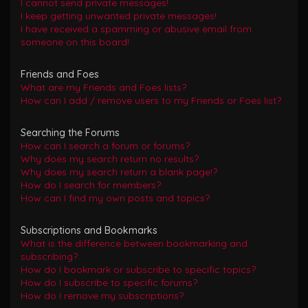
I cannot send private messages!
I keep getting unwanted private messages!
I have received a spamming or abusive email from
someone on this board!
Friends and Foes
What are my Friends and Foes lists?
How can I add / remove users to my Friends or Foes list?
Searching the Forums
How can I search a forum or forums?
Why does my search return no results?
Why does my search return a blank page!?
How do I search for members?
How can I find my own posts and topics?
Subscriptions and Bookmarks
What is the difference between bookmarking and
subscribing?
How do I bookmark or subscribe to specific topics?
How do I subscribe to specific forums?
How do I remove my subscriptions?