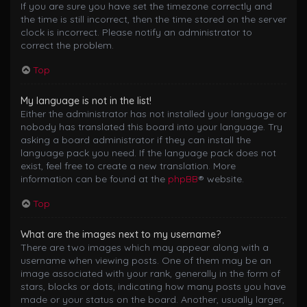
If you are sure you have set the timezone correctly and
the time is still incorrect, then the time stored on the server
clock is incorrect. Please notify an administrator to
correct the problem.
Top
My language is not in the list!
Either the administrator has not installed your language or
nobody has translated this board into your language. Try
asking a board administrator if they can install the
language pack you need. If the language pack does not
exist, feel free to create a new translation. More
information can be found at the
phpBB
® website.
Top
What are the images next to my username?
There are two images which may appear along with a
username when viewing posts. One of them may be an
image associated with your rank, generally in the form of
stars, blocks or dots, indicating how many posts you have
made or your status on the board. Another, usually larger,