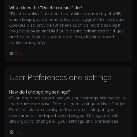
What does the “Delete cookies” do?
“Delete cookies” deletes the cookies created by phpBB
which keep you authenticated and logged into the board.
Cookies also provide functions such as read tracking if
they have been enabled by a board administrator. If you
are having login or logout problems, deleting board
cookies may help.
Top
User Preferences and settings
How do I change my settings?
If you are a registered user, all your settings are stored in
the board database. To alter them, visit your User Control
Panel; a link can usually be found by clicking on your
username at the top of board pages. This system will
allow you to change all your settings and preferences.
Top