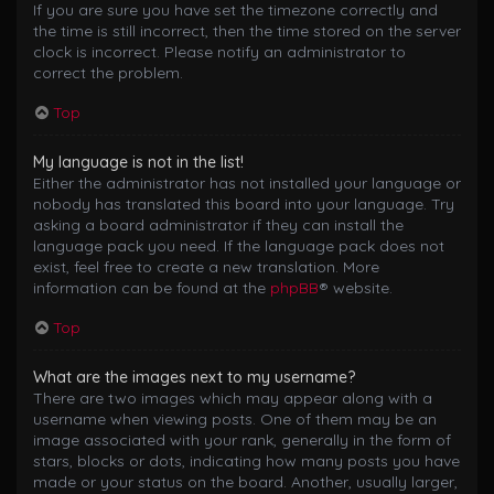
If you are sure you have set the timezone correctly and
the time is still incorrect, then the time stored on the server
clock is incorrect. Please notify an administrator to
correct the problem.
Top
My language is not in the list!
Either the administrator has not installed your language or
nobody has translated this board into your language. Try
asking a board administrator if they can install the
language pack you need. If the language pack does not
exist, feel free to create a new translation. More
information can be found at the
phpBB
® website.
Top
What are the images next to my username?
There are two images which may appear along with a
username when viewing posts. One of them may be an
image associated with your rank, generally in the form of
stars, blocks or dots, indicating how many posts you have
made or your status on the board. Another, usually larger,