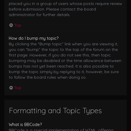
placed you in a group of users whose posts require review
before submission. Please contact the board
administrator for further details.
Top
How do I bump my topic?
By clicking the “Bump topic” link when you are viewing it,
you can “bump” the topic to the top of the forum on the
first page. However, if you do not see this, then topic
bumping may be disabled or the time allowance between
bumps has not yet been reached. It is also possible to
bump the topic simply by replying to it, however, be sure
to follow the board rules when doing so.
Top
Formatting and Topic Types
What is BBCode?
BBCode is a special implementation of HTML, offering