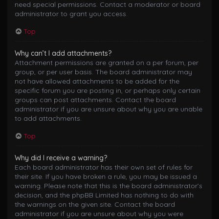
need special permissions. Contact a moderator or board
administrator to grant you access.
Top
Why can’t I add attachments?
Attachment permissions are granted on a per forum, per
group, or per user basis. The board administrator may
not have allowed attachments to be added for the
specific forum you are posting in, or perhaps only certain
groups can post attachments. Contact the board
administrator if you are unsure about why you are unable
to add attachments.
Top
Why did I receive a warning?
Each board administrator has their own set of rules for
their site. If you have broken a rule, you may be issued a
warning. Please note that this is the board administrator’s
decision, and the phpBB Limited has nothing to do with
the warnings on the given site. Contact the board
administrator if you are unsure about why you were