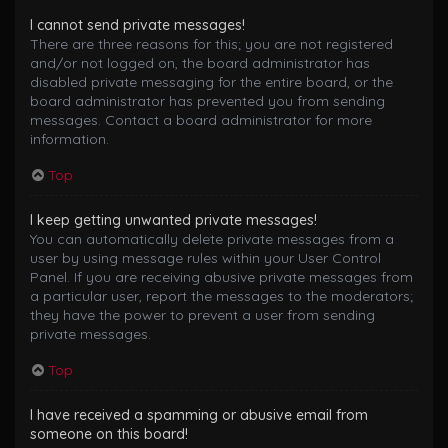
I cannot send private messages!
There are three reasons for this; you are not registered
and/or not logged on, the board administrator has
disabled private messaging for the entire board, or the
board administrator has prevented you from sending
messages. Contact a board administrator for more
information.
Top
I keep getting unwanted private messages!
You can automatically delete private messages from a
user by using message rules within your User Control
Panel. If you are receiving abusive private messages from
a particular user, report the messages to the moderators;
they have the power to prevent a user from sending
private messages.
Top
I have received a spamming or abusive email from
someone on this board!