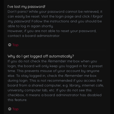
I’ve lost my password!
Don’t panic! While your password cannot be retrieved, it
can easily be reset. Visit the login page and click
I forgot
my password
. Follow the instructions and you should be
able to log in again shortly.
However, if you are not able to reset your password,
contact a board administrator.
Top
Why do I get logged off automatically?
If you do not check the
Remember me
box when you
login, the board will only keep you logged in for a preset
time. This prevents misuse of your account by anyone
else. To stay logged in, check the
Remember me
box
during login. This is not recommended if you access the
board from a shared computer, e.g. library, internet cafe,
university computer lab, etc. If you do not see this
checkbox, it means a board administrator has disabled
this feature.
Top