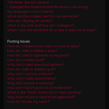
The times are not correct!
I changed the timezone and the time is still wrong!
My language is not in the list!
What are the images next to my username?
How do I display an avatar?
What is my rank and how do I change it?
When I click the email link for a user it asks me to login?
Posting Issues
How do I create a new topic or post a reply?
How do I edit or delete a post?
How do I add a signature to my post?
How do I create a poll?
Why can’t I add more poll options?
How do I edit or delete a poll?
Why can’t I access a forum?
Why can’t I add attachments?
Why did I receive a warning?
How can I report posts to a moderator?
What is the “Save” button for in topic posting?
Why does my post need to be approved?
How do I bump my topic?