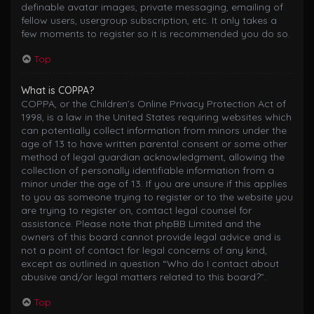
definable avatar images, private messaging, emailing of
fellow users, usergroup subscription, etc. It only takes a
few moments to register so it is recommended you do so.
Top
What is COPPA?
COPPA, or the Children’s Online Privacy Protection Act of
1998, is a law in the United States requiring websites which
can potentially collect information from minors under the
age of 13 to have written parental consent or some other
method of legal guardian acknowledgment, allowing the
collection of personally identifiable information from a
minor under the age of 13. If you are unsure if this applies
to you as someone trying to register or to the website you
are trying to register on, contact legal counsel for
assistance. Please note that phpBB Limited and the
owners of this board cannot provide legal advice and is
not a point of contact for legal concerns of any kind,
except as outlined in question “Who do I contact about
abusive and/or legal matters related to this board?”.
Top