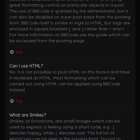
great formatting control on particular objects in a post.
The use of BBCode is granted by the administrator, but it
can also be disabled on a per post basis from the posting
form. BBCode itself is similar in style to HTML, but tags are
enclosed in square brackets [ and ] rather than < and >.
For more information on BBCode see the guide which can
be accessed from the posting page.
Top
Can I use HTML?
No. It is not possible to post HTML on this board and have
it rendered as HTML. Most formatting which can be
carried out using HTML can be applied using BBCode
instead.
Top
What are Smilies?
Smilies, or Emoticons, are small images which can be
used to express a feeling using a short code, e.g. :)
denotes happy, while :( denotes sad. The full list of
emoticons can be seen in the posting form. Try not to