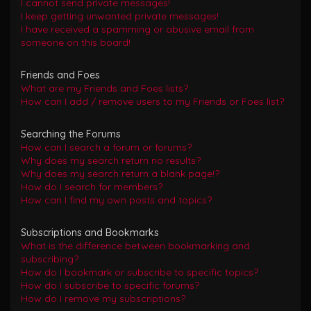
I cannot send private messages!
I keep getting unwanted private messages!
I have received a spamming or abusive email from
someone on this board!
Friends and Foes
What are my Friends and Foes lists?
How can I add / remove users to my Friends or Foes list?
Searching the Forums
How can I search a forum or forums?
Why does my search return no results?
Why does my search return a blank page!?
How do I search for members?
How can I find my own posts and topics?
Subscriptions and Bookmarks
What is the difference between bookmarking and
subscribing?
How do I bookmark or subscribe to specific topics?
How do I subscribe to specific forums?
How do I remove my subscriptions?