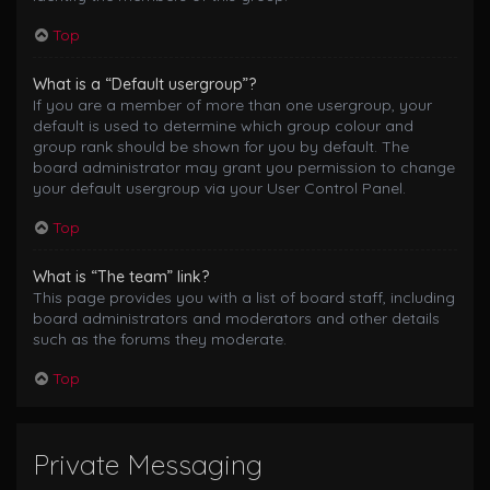
Top
What is a “Default usergroup”?
If you are a member of more than one usergroup, your
default is used to determine which group colour and
group rank should be shown for you by default. The
board administrator may grant you permission to change
your default usergroup via your User Control Panel.
Top
What is “The team” link?
This page provides you with a list of board staff, including
board administrators and moderators and other details
such as the forums they moderate.
Top
Private Messaging