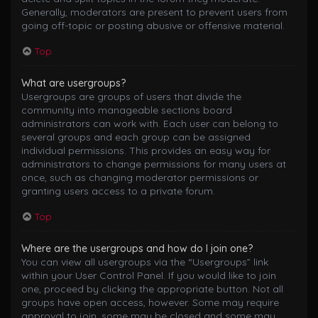
Generally, moderators are present to prevent users from
going off-topic or posting abusive or offensive material.
Top
What are usergroups?
Usergroups are groups of users that divide the
community into manageable sections board
administrators can work with. Each user can belong to
several groups and each group can be assigned
individual permissions. This provides an easy way for
administrators to change permissions for many users at
once, such as changing moderator permissions or
granting users access to a private forum.
Top
Where are the usergroups and how do I join one?
You can view all usergroups via the “Usergroups” link
within your User Control Panel. If you would like to join
one, proceed by clicking the appropriate button. Not all
groups have open access, however. Some may require
approval to join, some may be closed and some may