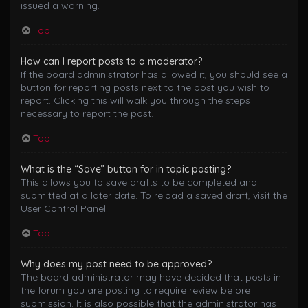
issued a warning.
Top
How can I report posts to a moderator?
If the board administrator has allowed it, you should see a
button for reporting posts next to the post you wish to
report. Clicking this will walk you through the steps
necessary to report the post.
Top
What is the “Save” button for in topic posting?
This allows you to save drafts to be completed and
submitted at a later date. To reload a saved draft, visit the
User Control Panel.
Top
Why does my post need to be approved?
The board administrator may have decided that posts in
the forum you are posting to require review before
submission. It is also possible that the administrator has