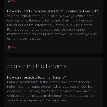
Top
How can I add / remove users to my Friends or Foes list?
You can add users to your list in two ways. Within each
user’s profile, there is a link to add them to either your
Friend or Foe list. Alternatively, from your User Control
Panel, you can directly add users by entering their
member name. You may also remove users from your list
using the same page.
Top
Searching the Forums
How can I search a forum or forums?
Enter a search term in the search box located on the
index, forum or topic pages. Advanced search can be
accessed by clicking the “Advance Search” link which is
available on all pages on the forum. How to access the
search may depend on the style used.