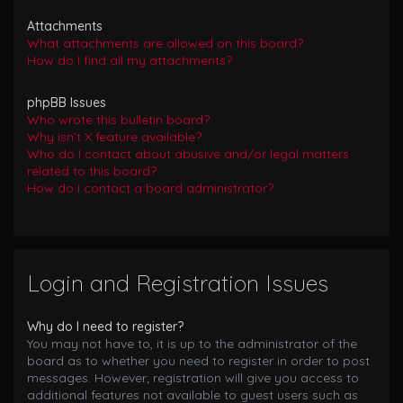
Attachments
What attachments are allowed on this board?
How do I find all my attachments?
phpBB Issues
Who wrote this bulletin board?
Why isn’t X feature available?
Who do I contact about abusive and/or legal matters
related to this board?
How do I contact a board administrator?
Login and Registration Issues
Why do I need to register?
You may not have to, it is up to the administrator of the
board as to whether you need to register in order to post
messages. However; registration will give you access to
additional features not available to guest users such as