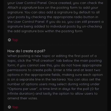
your User Control Panel. Once created, you can check the
Attach a signature
box on the posting form to add your
signature. You can also add a signature by default to all
your posts by checking the appropriate radio button in
the User Control Panel. If you do so, you can still prevent a
signature being added to individual posts by un-checking
the add signature box within the posting form.
Top
How do I create a poll?
When posting a new topic or editing the first post of a
topic, click the “Poll creation” tab below the main posting
form; if you cannot see this, you do not have appropriate
permissions to create polls. Enter a title and at least two
options in the appropriate fields, making sure each option
is on a separate line in the textarea. You can also set the
number of options users may select during voting under
“Options per user”, a time limit in days for the poll (0 for
infinite duration) and lastly the option to allow users to
amend their votes.
Top