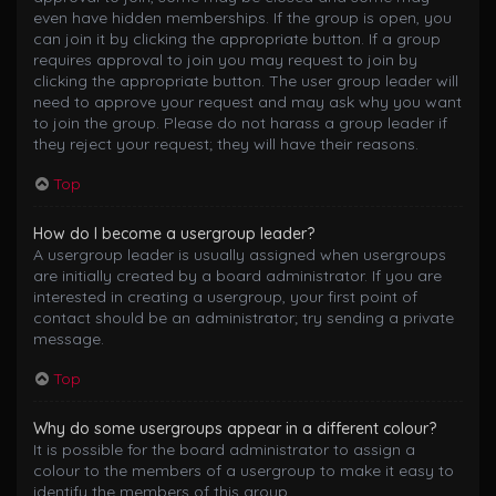
even have hidden memberships. If the group is open, you
can join it by clicking the appropriate button. If a group
requires approval to join you may request to join by
clicking the appropriate button. The user group leader will
need to approve your request and may ask why you want
to join the group. Please do not harass a group leader if
they reject your request; they will have their reasons.
Top
How do I become a usergroup leader?
A usergroup leader is usually assigned when usergroups
are initially created by a board administrator. If you are
interested in creating a usergroup, your first point of
contact should be an administrator; try sending a private
message.
Top
Why do some usergroups appear in a different colour?
It is possible for the board administrator to assign a
colour to the members of a usergroup to make it easy to
identify the members of this group.