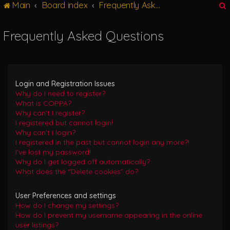
Main
Board index
Frequently Asked Questions
g
l
e
Frequently Asked Questions
n
r
a
v
i
g
Login and Registration Issues
a
Why do I need to register?
t
What is COPPA?
i
Why can’t I register?
o
I registered but cannot login!
n
Why can’t I login?
I registered in the past but cannot login any more?!
I’ve lost my password!
Why do I get logged off automatically?
What does the “Delete cookies” do?
User Preferences and settings
How do I change my settings?
How do I prevent my username appearing in the online
user listings?