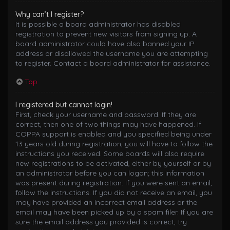
Why can’t I register?
It is possible a board administrator has disabled
registration to prevent new visitors from signing up. A
board administrator could have also banned your IP
address or disallowed the username you are attempting
to register. Contact a board administrator for assistance.
Top
I registered but cannot login!
First, check your username and password. If they are
correct, then one of two things may have happened. If
COPPA support is enabled and you specified being under
13 years old during registration, you will have to follow the
instructions you received. Some boards will also require
new registrations to be activated, either by yourself or by
an administrator before you can logon; this information
was present during registration. If you were sent an email,
follow the instructions. If you did not receive an email, you
may have provided an incorrect email address or the
email may have been picked up by a spam filer. If you are
sure the email address you provided is correct, try