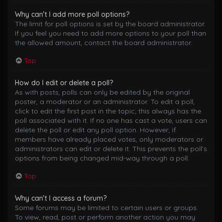
Why can’t I add more poll options?
The limit for poll options is set by the board administrator.
If you feel you need to add more options to your poll than
the allowed amount, contact the board administrator.
Top
How do I edit or delete a poll?
As with posts, polls can only be edited by the original
poster, a moderator or an administrator. To edit a poll,
click to edit the first post in the topic; this always has the
poll associated with it. If no one has cast a vote, users can
delete the poll or edit any poll option. However, if
members have already placed votes, only moderators or
administrators can edit or delete it. This prevents the poll’s
options from being changed mid-way through a poll.
Top
Why can’t I access a forum?
Some forums may be limited to certain users or groups.
To view, read, post or perform another action you may