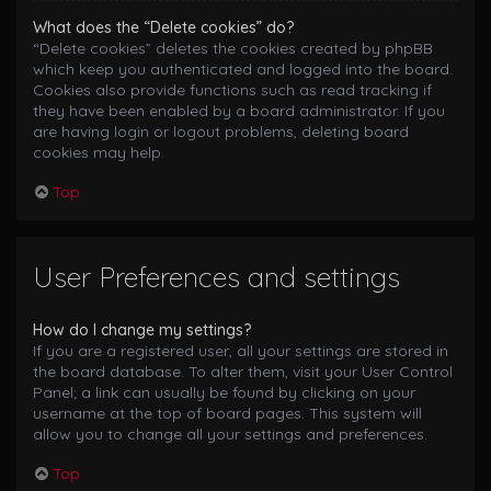
What does the “Delete cookies” do?
“Delete cookies” deletes the cookies created by phpBB
which keep you authenticated and logged into the board.
Cookies also provide functions such as read tracking if
they have been enabled by a board administrator. If you
are having login or logout problems, deleting board
cookies may help.
Top
User Preferences and settings
How do I change my settings?
If you are a registered user, all your settings are stored in
the board database. To alter them, visit your User Control
Panel; a link can usually be found by clicking on your
username at the top of board pages. This system will
allow you to change all your settings and preferences.
Top