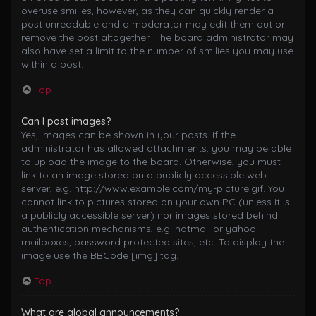
overuse smilies, however, as they can quickly render a
post unreadable and a moderator may edit them out or
remove the post altogether. The board administrator may
also have set a limit to the number of smilies you may use
within a post.
Top
Can I post images?
Yes, images can be shown in your posts. If the
administrator has allowed attachments, you may be able
to upload the image to the board. Otherwise, you must
link to an image stored on a publicly accessible web
server, e.g. http://www.example.com/my-picture.gif. You
cannot link to pictures stored on your own PC (unless it is
a publicly accessible server) nor images stored behind
authentication mechanisms, e.g. hotmail or yahoo
mailboxes, password protected sites, etc. To display the
image use the BBCode [img] tag.
Top
What are global announcements?