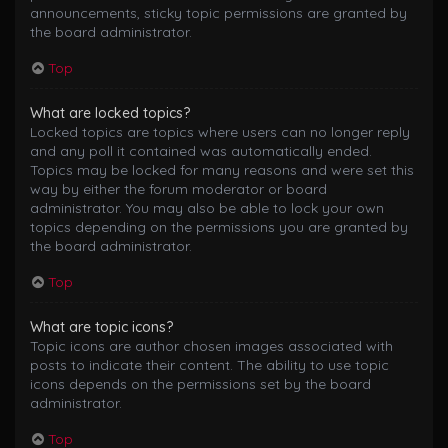
announcements, sticky topic permissions are granted by
the board administrator.
Top
What are locked topics?
Locked topics are topics where users can no longer reply
and any poll it contained was automatically ended.
Topics may be locked for many reasons and were set this
way by either the forum moderator or board
administrator. You may also be able to lock your own
topics depending on the permissions you are granted by
the board administrator.
Top
What are topic icons?
Topic icons are author chosen images associated with
posts to indicate their content. The ability to use topic
icons depends on the permissions set by the board
administrator.
Top