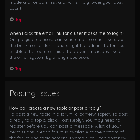
moderator or administrator will simply lower your post
count.
Top
When I click the email link for a user it asks me to login?
Only registered users can send email to other users via
the built-in email form, and only if the administrator has
enabled this feature. This is to prevent malicious use of
the email system by anonymous users.
Top
Posting Issues
How do I create a new topic or post a reply?
To post a new topic in a forum, click "New Topic". To post
a reply to a topic, click "Post Reply". You may need to
register before you can post a message. A list of your
permissions in each forum is available at the bottom of
the forum and topic screens. Example: You can post new