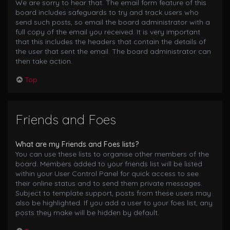
We are sorry to hear that. The email form feature of this
board includes safeguards to try and track users who
send such posts, so email the board administrator with a
full copy of the email you received. It is very important
that this includes the headers that contain the details of
the user that sent the email. The board administrator can
then take action.
Top
Friends and Foes
What are my Friends and Foes lists?
You can use these lists to organise other members of the
board. Members added to your friends list will be listed
within your User Control Panel for quick access to see
their online status and to send them private messages.
Subject to template support, posts from these users may
also be highlighted. If you add a user to your foes list, any
posts they make will be hidden by default.