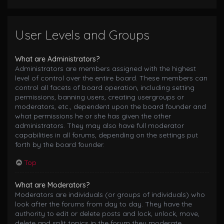
User Levels and Groups
What are Administrators?
Administrators are members assigned with the highest
level of control over the entire board. These members can
control all facets of board operation, including setting
permissions, banning users, creating usergroups or
moderators, etc., dependent upon the board founder and
what permissions he or she has given the other
administrators. They may also have full moderator
capabilities in all forums, depending on the settings put
forth by the board founder.
Top
What are Moderators?
Moderators are individuals (or groups of individuals) who
look after the forums from day to day. They have the
authority to edit or delete posts and lock, unlock, move,
delete and split topics in the forum they moderate.