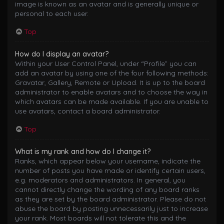
image is known as an avatar and is generally unique or
personal to each user.
Top
How do I display an avatar?
Within your User Control Panel, under “Profile” you can
add an avatar by using one of the four following methods:
Gravatar, Gallery, Remote or Upload. It is up to the board
administrator to enable avatars and to choose the way in
which avatars can be made available. If you are unable to
use avatars, contact a board administrator.
Top
What is my rank and how do I change it?
Ranks, which appear below your username, indicate the
number of posts you have made or identify certain users,
e.g. moderators and administrators. In general, you
cannot directly change the wording of any board ranks
as they are set by the board administrator. Please do not
abuse the board by posting unnecessarily just to increase
your rank. Most boards will not tolerate this and the