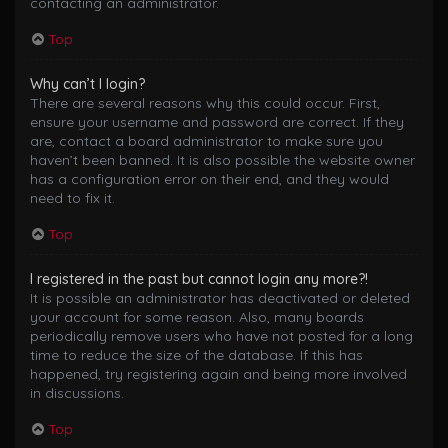
contacting an administrator.
Top
Why can’t I login?
There are several reasons why this could occur. First,
ensure your username and password are correct. If they
are, contact a board administrator to make sure you
haven’t been banned. It is also possible the website owner
has a configuration error on their end, and they would
need to fix it.
Top
I registered in the past but cannot login any more?!
It is possible an administrator has deactivated or deleted
your account for some reason. Also, many boards
periodically remove users who have not posted for a long
time to reduce the size of the database. If this has
happened, try registering again and being more involved
in discussions.
Top