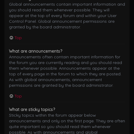
Global announcements contain important information and
you should read them whenever possible. They will
appear at the top of every forum and within your User
Control Panel. Global announcement permissions are
granted by the board administrator.
Top
What are announcements?
Announcements often contain important information for
the forum you are currently reading and you should read
them whenever possible. Announcements appear at the
top of every page in the forum to which they are posted.
As with global announcements, announcement
permissions are granted by the board administrator.
Top
What are sticky topics?
Sticky topics within the forum appear below
announcements and only on the first page. They are often
quite important so you should read them whenever
possible. As with announcements and global