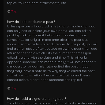
topics, You can post attachments, etc.
Top
How do I edit or delete a post?
Unless you are a board administrator or moderator, you
can only edit or delete your own posts. You can edit a
post by clicking the edit button for the relevant post,
sometimes for only a limited time after the post was
made. If someone has already replied to the post, you will
find a small piece of text output below the post when you
return to the topic which lists the number of times you
edited it along with the date and time. This will only
appear if someone has made a reply; it will not appear if
a moderator or administrator edited the post, though
they may leave a note as to why they’ve edited the post
at their own discretion. Please note that normal users
cannot delete a post once someone has replied.
Top
How do I add a signature to my post?
To add a signature to a post you must first create one via