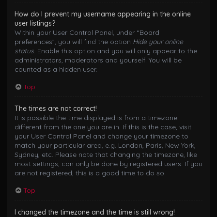
How do I prevent my username appearing in the online
user listings?
Within your User Control Panel, under “Board
preferences”, you will find the option
Hide your online
status
. Enable this option and you will only appear to the
administrators, moderators and yourself. You will be
counted as a hidden user.
Top
The times are not correct!
It is possible the time displayed is from a timezone
different from the one you are in. If this is the case, visit
your User Control Panel and change your timezone to
match your particular area, e.g. London, Paris, New York,
Sydney, etc. Please note that changing the timezone, like
most settings, can only be done by registered users. If you
are not registered, this is a good time to do so.
Top
I changed the timezone and the time is still wrong!