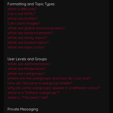
Formatting and Topic Types
What is BBCode?
Can I use HTML?
What are Smilies?
Can I post images?
What are global announcements?
What are announcements?
What are sticky topics?
What are locked topics?
What are topic icons?
User Levels and Groups
What are Administrators?
What are Moderators?
What are usergroups?
Where are the usergroups and how do I join one?
How do I become a usergroup leader?
Why do some usergroups appear in a different colour?
What is a “Default usergroup”?
What is “The team” link?
Private Messaging