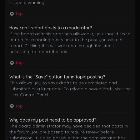
issued a warning.
Top
How can I report posts to a moderator?
If the board administrator has allowed it, you should see a
button for reporting posts next to the post you wish to
report. Clicking this will walk you through the steps
necessary to report the post.
Top
What is the “Save” button for in topic posting?
This allows you to save drafts to be completed and
submitted at a later date. To reload a saved draft, visit the
User Control Panel.
Top
Why does my post need to be approved?
The board administrator may have decided that posts in
the forum you are posting to require review before
submission. It is also possible that the administrator has