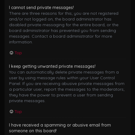
I cannot send private messages!
There are three reasons for this; you are not registered
and/or not logged on, the board administrator has
disabled private messaging for the entire board, or the
board administrator has prevented you from sending
messages. Contact a board administrator for more
information.
Top
I keep getting unwanted private messages!
You can automatically delete private messages from a
user by using message rules within your User Control
Panel. If you are receiving abusive private messages from
a particular user, report the messages to the moderators;
they have the power to prevent a user from sending
private messages.
Top
I have received a spamming or abusive email from
someone on this board!