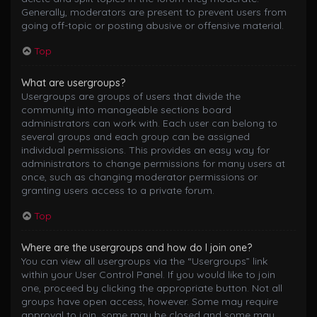
Generally, moderators are present to prevent users from
going off-topic or posting abusive or offensive material.
Top
What are usergroups?
Usergroups are groups of users that divide the
community into manageable sections board
administrators can work with. Each user can belong to
several groups and each group can be assigned
individual permissions. This provides an easy way for
administrators to change permissions for many users at
once, such as changing moderator permissions or
granting users access to a private forum.
Top
Where are the usergroups and how do I join one?
You can view all usergroups via the “Usergroups” link
within your User Control Panel. If you would like to join
one, proceed by clicking the appropriate button. Not all
groups have open access, however. Some may require
approval to join, some may be closed and some may