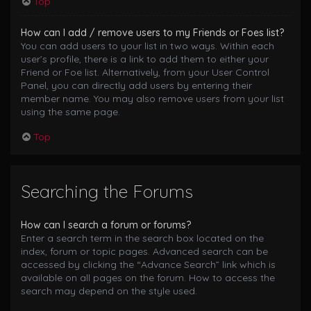
Top
How can I add / remove users to my Friends or Foes list?
You can add users to your list in two ways. Within each
user’s profile, there is a link to add them to either your
Friend or Foe list. Alternatively, from your User Control
Panel, you can directly add users by entering their
member name. You may also remove users from your list
using the same page.
Top
Searching the Forums
How can I search a forum or forums?
Enter a search term in the search box located on the
index, forum or topic pages. Advanced search can be
accessed by clicking the “Advance Search” link which is
available on all pages on the forum. How to access the
search may depend on the style used.