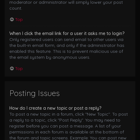
moderator or administrator will simply lower your post
count.
Top
When I click the email link for a user it asks me to login?
Only registered users can send email to other users via
the built-in email form, and only if the administrator has
enabled this feature. This is to prevent malicious use of
the email system by anonymous users.
Top
Posting Issues
How do I create a new topic or post a reply?
To post a new topic in a forum, click "New Topic". To post
a reply to a topic, click "Post Reply". You may need to
register before you can post a message. A list of your
permissions in each forum is available at the bottom of
the forum and topic screens. Example: You can post new