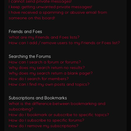
I cannot send private messages!
I keep getting unwanted private messages!
I have received a spamming or abusive email from
someone on this board!
Friends and Foes
What are my Friends and Foes lists?
How can I add / remove users to my Friends or Foes list?
Searching the Forums
How can I search a forum or forums?
Why does my search return no results?
Why does my search return a blank page!?
How do I search for members?
How can I find my own posts and topics?
Subscriptions and Bookmarks
What is the difference between bookmarking and
subscribing?
How do I bookmark or subscribe to specific topics?
How do I subscribe to specific forums?
How do I remove my subscriptions?