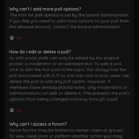
Why can’t I add more poll options?
The limit for poll options is set by the board administrator.
If you feel you need to add more options to your poll than
the allowed amount, contact the board administrator.
Top
How do I edit or delete a poll?
As with posts, polls can only be edited by the original
poster, a moderator or an administrator. To edit a poll,
click to edit the first post in the topic; this always has the
poll associated with it. If no one has cast a vote, users can
delete the poll or edit any poll option. However, if
members have already placed votes, only moderators or
administrators can edit or delete it. This prevents the poll’s
options from being changed mid-way through a poll.
Top
Why can’t I access a forum?
Some forums may be limited to certain users or groups.
To view, read, post or perform another action you may