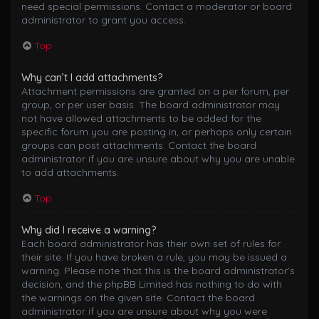
need special permissions. Contact a moderator or board
administrator to grant you access.
Top
Why can’t I add attachments?
Attachment permissions are granted on a per forum, per
group, or per user basis. The board administrator may
not have allowed attachments to be added for the
specific forum you are posting in, or perhaps only certain
groups can post attachments. Contact the board
administrator if you are unsure about why you are unable
to add attachments.
Top
Why did I receive a warning?
Each board administrator has their own set of rules for
their site. If you have broken a rule, you may be issued a
warning. Please note that this is the board administrator’s
decision, and the phpBB Limited has nothing to do with
the warnings on the given site. Contact the board
administrator if you are unsure about why you were