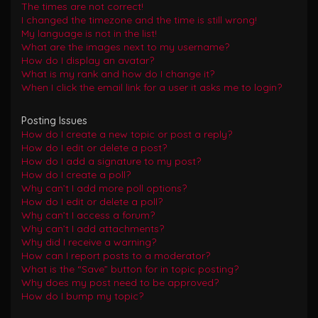
The times are not correct!
I changed the timezone and the time is still wrong!
My language is not in the list!
What are the images next to my username?
How do I display an avatar?
What is my rank and how do I change it?
When I click the email link for a user it asks me to login?
Posting Issues
How do I create a new topic or post a reply?
How do I edit or delete a post?
How do I add a signature to my post?
How do I create a poll?
Why can’t I add more poll options?
How do I edit or delete a poll?
Why can’t I access a forum?
Why can’t I add attachments?
Why did I receive a warning?
How can I report posts to a moderator?
What is the “Save” button for in topic posting?
Why does my post need to be approved?
How do I bump my topic?