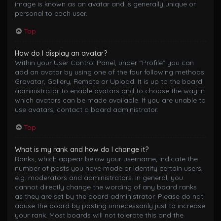
image is known as an avatar and is generally unique or
personal to each user.
Top
How do I display an avatar?
Within your User Control Panel, under “Profile” you can
add an avatar by using one of the four following methods:
Gravatar, Gallery, Remote or Upload. It is up to the board
administrator to enable avatars and to choose the way in
which avatars can be made available. If you are unable to
use avatars, contact a board administrator.
Top
What is my rank and how do I change it?
Ranks, which appear below your username, indicate the
number of posts you have made or identify certain users,
e.g. moderators and administrators. In general, you
cannot directly change the wording of any board ranks
as they are set by the board administrator. Please do not
abuse the board by posting unnecessarily just to increase
your rank. Most boards will not tolerate this and the