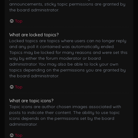
announcements, sticky topic permissions are granted by
the board administrator.
Top
What are locked topics?
Locked topics are topics where users can no longer reply
and any poll it contained was automatically ended.
Topics may be locked for many reasons and were set this
way by either the forum moderator or board
administrator. You may also be able to lock your own
topics depending on the permissions you are granted by
the board administrator.
Top
What are topic icons?
Topic icons are author chosen images associated with
posts to indicate their content. The ability to use topic
icons depends on the permissions set by the board
administrator.
Top