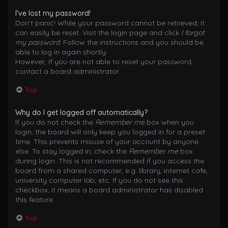
I’ve lost my password!
Don’t panic! While your password cannot be retrieved, it
can easily be reset. Visit the login page and click
I forgot
my password
. Follow the instructions and you should be
able to log in again shortly.
However, if you are not able to reset your password,
contact a board administrator.
Top
Why do I get logged off automatically?
If you do not check the
Remember me
box when you
login, the board will only keep you logged in for a preset
time. This prevents misuse of your account by anyone
else. To stay logged in, check the
Remember me
box
during login. This is not recommended if you access the
board from a shared computer, e.g. library, internet cafe,
university computer lab, etc. If you do not see this
checkbox, it means a board administrator has disabled
this feature.
Top