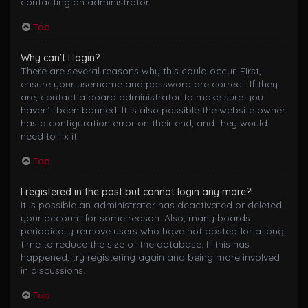
contacting an administrator.
Top
Why can’t I login?
There are several reasons why this could occur. First,
ensure your username and password are correct. If they
are, contact a board administrator to make sure you
haven’t been banned. It is also possible the website owner
has a configuration error on their end, and they would
need to fix it.
Top
I registered in the past but cannot login any more?!
It is possible an administrator has deactivated or deleted
your account for some reason. Also, many boards
periodically remove users who have not posted for a long
time to reduce the size of the database. If this has
happened, try registering again and being more involved
in discussions.
Top