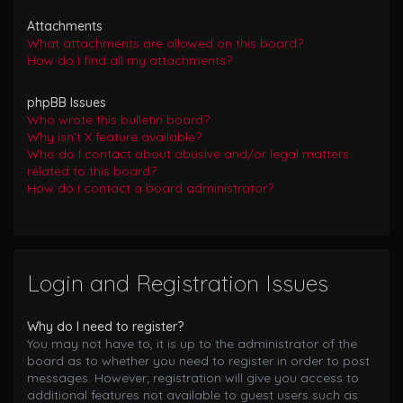
Attachments
What attachments are allowed on this board?
How do I find all my attachments?
phpBB Issues
Who wrote this bulletin board?
Why isn’t X feature available?
Who do I contact about abusive and/or legal matters
related to this board?
How do I contact a board administrator?
Login and Registration Issues
Why do I need to register?
You may not have to, it is up to the administrator of the
board as to whether you need to register in order to post
messages. However; registration will give you access to
additional features not available to guest users such as