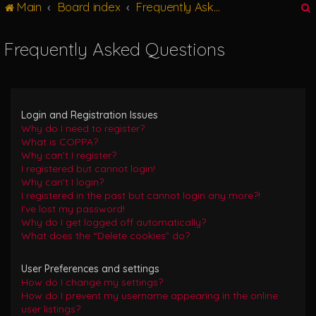
Main
Board index
Frequently Asked Questions
g
l
e
Frequently Asked Questions
n
r
a
v
i
g
Login and Registration Issues
a
Why do I need to register?
t
What is COPPA?
i
Why can’t I register?
o
I registered but cannot login!
n
Why can’t I login?
I registered in the past but cannot login any more?!
I’ve lost my password!
Why do I get logged off automatically?
What does the “Delete cookies” do?
User Preferences and settings
How do I change my settings?
How do I prevent my username appearing in the online
user listings?