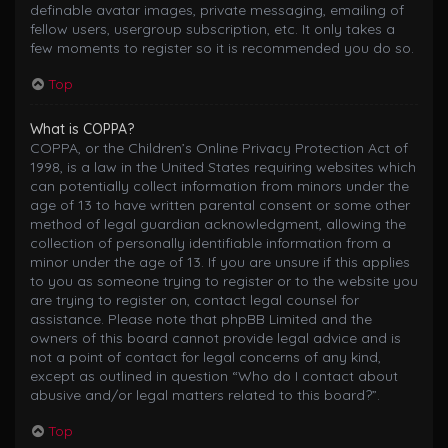
definable avatar images, private messaging, emailing of
fellow users, usergroup subscription, etc. It only takes a
few moments to register so it is recommended you do so.
Top
What is COPPA?
COPPA, or the Children’s Online Privacy Protection Act of
1998, is a law in the United States requiring websites which
can potentially collect information from minors under the
age of 13 to have written parental consent or some other
method of legal guardian acknowledgment, allowing the
collection of personally identifiable information from a
minor under the age of 13. If you are unsure if this applies
to you as someone trying to register or to the website you
are trying to register on, contact legal counsel for
assistance. Please note that phpBB Limited and the
owners of this board cannot provide legal advice and is
not a point of contact for legal concerns of any kind,
except as outlined in question “Who do I contact about
abusive and/or legal matters related to this board?”.
Top