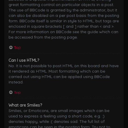
great formatting control on particular objects in a post.
The use of BBCode is granted by the administrator, but it
can also be disabled on a per post basis from the posting
form. BBCode itself is similar in style to HTML, but tags are
enclosed in square brackets [ and ] rather than < and >.
For more information on BBCode see the guide which can
be accessed from the posting page.
Top
Can I use HTML?
No. It is not possible to post HTML on this board and have
it rendered as HTML. Most formatting which can be
carried out using HTML can be applied using BBCode
instead.
Top
What are Smilies?
Smilies, or Emoticons, are small images which can be
used to express a feeling using a short code, e.g. :)
denotes happy, while :( denotes sad. The full list of
emoticons can be seen in the posting form. Try not to