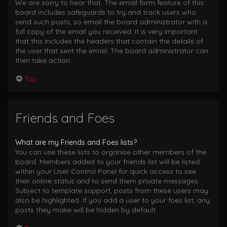
We are sorry to hear that. The email form feature of this
board includes safeguards to try and track users who
send such posts, so email the board administrator with a
full copy of the email you received. It is very important
that this includes the headers that contain the details of
the user that sent the email. The board administrator can
then take action.
Top
Friends and Foes
What are my Friends and Foes lists?
You can use these lists to organise other members of the
board. Members added to your friends list will be listed
within your User Control Panel for quick access to see
their online status and to send them private messages.
Subject to template support, posts from these users may
also be highlighted. If you add a user to your foes list, any
posts they make will be hidden by default.