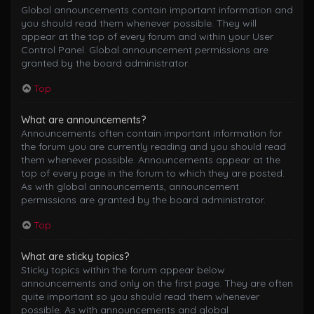
Global announcements contain important information and
you should read them whenever possible. They will
appear at the top of every forum and within your User
Control Panel. Global announcement permissions are
granted by the board administrator.
Top
What are announcements?
Announcements often contain important information for
the forum you are currently reading and you should read
them whenever possible. Announcements appear at the
top of every page in the forum to which they are posted.
As with global announcements, announcement
permissions are granted by the board administrator.
Top
What are sticky topics?
Sticky topics within the forum appear below
announcements and only on the first page. They are often
quite important so you should read them whenever
possible. As with announcements and global