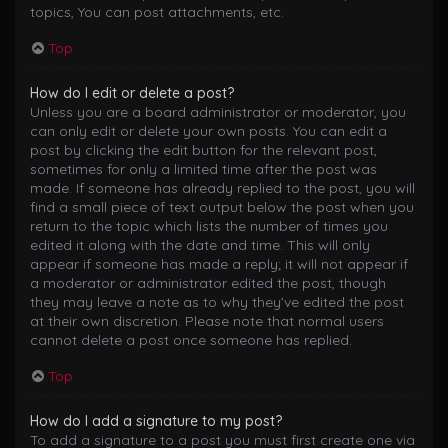
topics, You can post attachments, etc.
Top
How do I edit or delete a post?
Unless you are a board administrator or moderator, you
can only edit or delete your own posts. You can edit a
post by clicking the edit button for the relevant post,
sometimes for only a limited time after the post was
made. If someone has already replied to the post, you will
find a small piece of text output below the post when you
return to the topic which lists the number of times you
edited it along with the date and time. This will only
appear if someone has made a reply; it will not appear if
a moderator or administrator edited the post, though
they may leave a note as to why they’ve edited the post
at their own discretion. Please note that normal users
cannot delete a post once someone has replied.
Top
How do I add a signature to my post?
To add a signature to a post you must first create one via