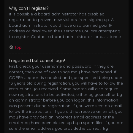
Why can’t I register?
It is possible a board administrator has disabled
registration to prevent new visitors from signing up. A
board administrator could have also banned your IP
address or disallowed the username you are attempting
to register. Contact a board administrator for assistance.
Top
I registered but cannot login!
First, check your username and password. If they are
correct, then one of two things may have happened. If
COPPA support is enabled and you specified being under
13 years old during registration, you will have to follow the
instructions you received. Some boards will also require
new registrations to be activated, either by yourself or by
an administrator before you can logon; this information
was present during registration. If you were sent an email,
follow the instructions. If you did not receive an email, you
may have provided an incorrect email address or the
email may have been picked up by a spam filer. If you are
sure the email address you provided is correct, try