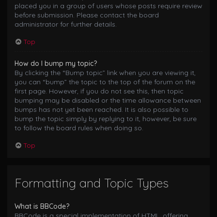
placed you in a group of users whose posts require review
before submission. Please contact the board
administrator for further details.
Top
How do I bump my topic?
By clicking the “Bump topic” link when you are viewing it,
you can “bump” the topic to the top of the forum on the
first page. However, if you do not see this, then topic
bumping may be disabled or the time allowance between
bumps has not yet been reached. It is also possible to
bump the topic simply by replying to it, however, be sure
to follow the board rules when doing so.
Top
Formatting and Topic Types
What is BBCode?
BBCode is a special implementation of HTML, offering