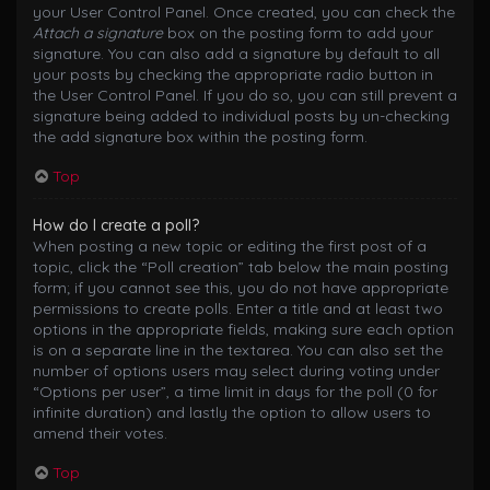
your User Control Panel. Once created, you can check the
Attach a signature
box on the posting form to add your
signature. You can also add a signature by default to all
your posts by checking the appropriate radio button in
the User Control Panel. If you do so, you can still prevent a
signature being added to individual posts by un-checking
the add signature box within the posting form.
Top
How do I create a poll?
When posting a new topic or editing the first post of a
topic, click the “Poll creation” tab below the main posting
form; if you cannot see this, you do not have appropriate
permissions to create polls. Enter a title and at least two
options in the appropriate fields, making sure each option
is on a separate line in the textarea. You can also set the
number of options users may select during voting under
“Options per user”, a time limit in days for the poll (0 for
infinite duration) and lastly the option to allow users to
amend their votes.
Top