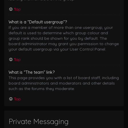
Top
What is a “Default usergroup”?
If you are a member of more than one usergroup, your
default is used to determine which group colour and
group rank should be shown for you by default. The
board administrator may grant you permission to change
your default usergroup via your User Control Panel.
Top
What is “The team” link?
This page provides you with a list of board staff, including
board administrators and moderators and other details
such as the forums they moderate.
Top
Private Messaging