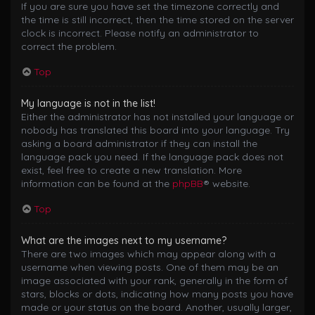
If you are sure you have set the timezone correctly and
the time is still incorrect, then the time stored on the server
clock is incorrect. Please notify an administrator to
correct the problem.
Top
My language is not in the list!
Either the administrator has not installed your language or
nobody has translated this board into your language. Try
asking a board administrator if they can install the
language pack you need. If the language pack does not
exist, feel free to create a new translation. More
information can be found at the
phpBB
® website.
Top
What are the images next to my username?
There are two images which may appear along with a
username when viewing posts. One of them may be an
image associated with your rank, generally in the form of
stars, blocks or dots, indicating how many posts you have
made or your status on the board. Another, usually larger,