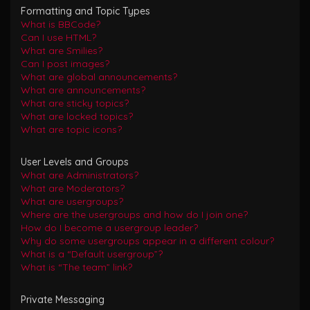
Formatting and Topic Types
What is BBCode?
Can I use HTML?
What are Smilies?
Can I post images?
What are global announcements?
What are announcements?
What are sticky topics?
What are locked topics?
What are topic icons?
User Levels and Groups
What are Administrators?
What are Moderators?
What are usergroups?
Where are the usergroups and how do I join one?
How do I become a usergroup leader?
Why do some usergroups appear in a different colour?
What is a “Default usergroup”?
What is “The team” link?
Private Messaging