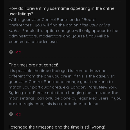
How do I prevent my username appearing in the online
user listings?
Within your User Control Panel, under “Board
preferences”, you will find the option
Hide your online
status
. Enable this option and you will only appear to the
administrators, moderators and yourself. You will be
counted as a hidden user.
Top
The times are not correct!
It is possible the time displayed is from a timezone
different from the one you are in. If this is the case, visit
your User Control Panel and change your timezone to
match your particular area, e.g. London, Paris, New York,
Sydney, etc. Please note that changing the timezone, like
most settings, can only be done by registered users. If you
are not registered, this is a good time to do so.
Top
I changed the timezone and the time is still wrong!