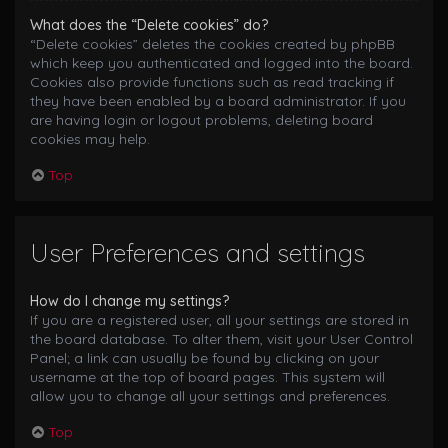
What does the “Delete cookies” do?
“Delete cookies” deletes the cookies created by phpBB
which keep you authenticated and logged into the board.
Cookies also provide functions such as read tracking if
they have been enabled by a board administrator. If you
are having login or logout problems, deleting board
cookies may help.
Top
User Preferences and settings
How do I change my settings?
If you are a registered user, all your settings are stored in
the board database. To alter them, visit your User Control
Panel; a link can usually be found by clicking on your
username at the top of board pages. This system will
allow you to change all your settings and preferences.
Top