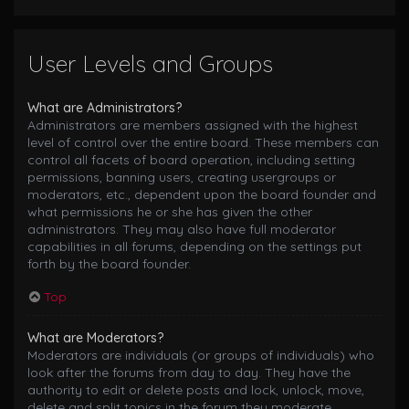
User Levels and Groups
What are Administrators?
Administrators are members assigned with the highest
level of control over the entire board. These members can
control all facets of board operation, including setting
permissions, banning users, creating usergroups or
moderators, etc., dependent upon the board founder and
what permissions he or she has given the other
administrators. They may also have full moderator
capabilities in all forums, depending on the settings put
forth by the board founder.
Top
What are Moderators?
Moderators are individuals (or groups of individuals) who
look after the forums from day to day. They have the
authority to edit or delete posts and lock, unlock, move,
delete and split topics in the forum they moderate.