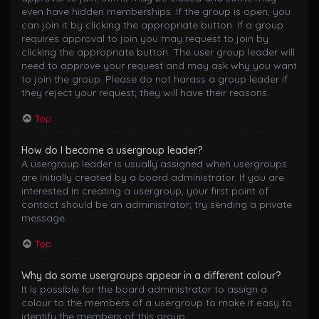
even have hidden memberships. If the group is open, you
can join it by clicking the appropriate button. If a group
requires approval to join you may request to join by
clicking the appropriate button. The user group leader will
need to approve your request and may ask why you want
to join the group. Please do not harass a group leader if
they reject your request; they will have their reasons.
Top
How do I become a usergroup leader?
A usergroup leader is usually assigned when usergroups
are initially created by a board administrator. If you are
interested in creating a usergroup, your first point of
contact should be an administrator; try sending a private
message.
Top
Why do some usergroups appear in a different colour?
It is possible for the board administrator to assign a
colour to the members of a usergroup to make it easy to
identify the members of this group.