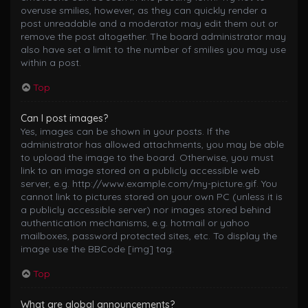
overuse smilies, however, as they can quickly render a
post unreadable and a moderator may edit them out or
remove the post altogether. The board administrator may
also have set a limit to the number of smilies you may use
within a post.
Top
Can I post images?
Yes, images can be shown in your posts. If the
administrator has allowed attachments, you may be able
to upload the image to the board. Otherwise, you must
link to an image stored on a publicly accessible web
server, e.g. http://www.example.com/my-picture.gif. You
cannot link to pictures stored on your own PC (unless it is
a publicly accessible server) nor images stored behind
authentication mechanisms, e.g. hotmail or yahoo
mailboxes, password protected sites, etc. To display the
image use the BBCode [img] tag.
Top
What are global announcements?