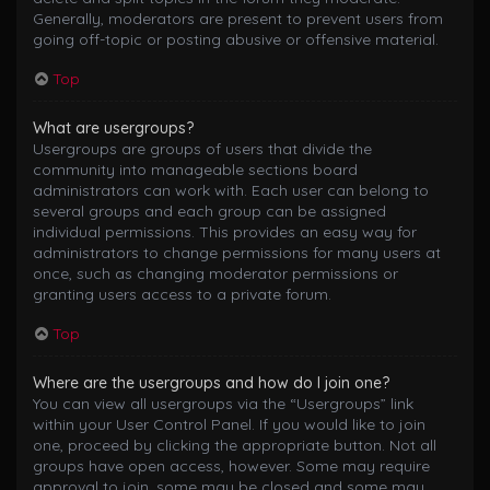
Generally, moderators are present to prevent users from
going off-topic or posting abusive or offensive material.
Top
What are usergroups?
Usergroups are groups of users that divide the
community into manageable sections board
administrators can work with. Each user can belong to
several groups and each group can be assigned
individual permissions. This provides an easy way for
administrators to change permissions for many users at
once, such as changing moderator permissions or
granting users access to a private forum.
Top
Where are the usergroups and how do I join one?
You can view all usergroups via the “Usergroups” link
within your User Control Panel. If you would like to join
one, proceed by clicking the appropriate button. Not all
groups have open access, however. Some may require
approval to join, some may be closed and some may