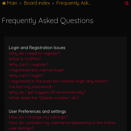
Main
Board index
Frequently Asked Questions
g
l
e
Frequently Asked Questions
n
r
a
v
i
g
Login and Registration Issues
a
Why do I need to register?
t
What is COPPA?
i
Why can’t I register?
o
I registered but cannot login!
n
Why can’t I login?
I registered in the past but cannot login any more?!
I’ve lost my password!
Why do I get logged off automatically?
What does the “Delete cookies” do?
User Preferences and settings
How do I change my settings?
How do I prevent my username appearing in the online
user listings?