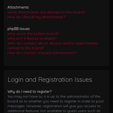
Attachments
What attachments are allowed on this board?
How do I find all my attachments?
phpBB Issues
Who wrote this bulletin board?
Why isn’t X feature available?
Who do I contact about abusive and/or legal matters
related to this board?
How do I contact a board administrator?
Login and Registration Issues
Why do I need to register?
You may not have to, it is up to the administrator of the
board as to whether you need to register in order to post
messages. However; registration will give you access to
additional features not available to guest users such as