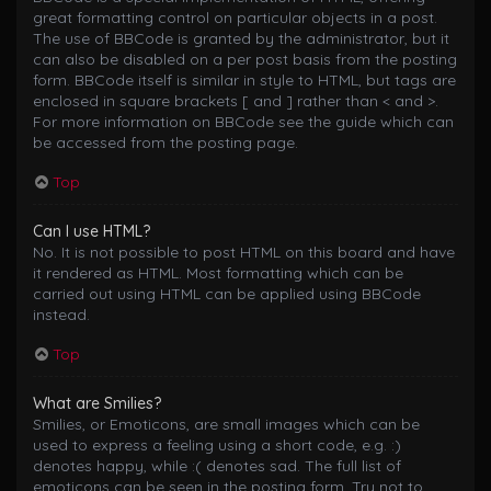
great formatting control on particular objects in a post.
The use of BBCode is granted by the administrator, but it
can also be disabled on a per post basis from the posting
form. BBCode itself is similar in style to HTML, but tags are
enclosed in square brackets [ and ] rather than < and >.
For more information on BBCode see the guide which can
be accessed from the posting page.
Top
Can I use HTML?
No. It is not possible to post HTML on this board and have
it rendered as HTML. Most formatting which can be
carried out using HTML can be applied using BBCode
instead.
Top
What are Smilies?
Smilies, or Emoticons, are small images which can be
used to express a feeling using a short code, e.g. :)
denotes happy, while :( denotes sad. The full list of
emoticons can be seen in the posting form. Try not to