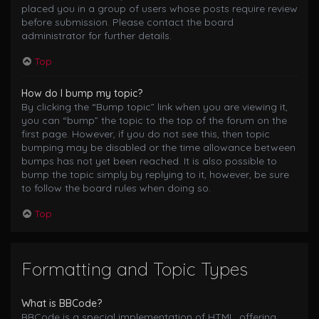
placed you in a group of users whose posts require review
before submission. Please contact the board
administrator for further details.
Top
How do I bump my topic?
By clicking the “Bump topic” link when you are viewing it,
you can “bump” the topic to the top of the forum on the
first page. However, if you do not see this, then topic
bumping may be disabled or the time allowance between
bumps has not yet been reached. It is also possible to
bump the topic simply by replying to it, however, be sure
to follow the board rules when doing so.
Top
Formatting and Topic Types
What is BBCode?
BBCode is a special implementation of HTML, offering