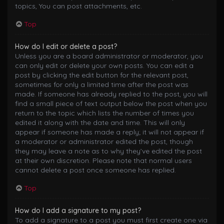
topics, You can post attachments, etc.
Top
How do I edit or delete a post?
Unless you are a board administrator or moderator, you
can only edit or delete your own posts. You can edit a
post by clicking the edit button for the relevant post,
sometimes for only a limited time after the post was
made. If someone has already replied to the post, you will
find a small piece of text output below the post when you
return to the topic which lists the number of times you
edited it along with the date and time. This will only
appear if someone has made a reply; it will not appear if
a moderator or administrator edited the post, though
they may leave a note as to why they’ve edited the post
at their own discretion. Please note that normal users
cannot delete a post once someone has replied.
Top
How do I add a signature to my post?
To add a signature to a post you must first create one via