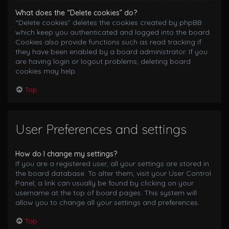
What does the “Delete cookies” do?
“Delete cookies” deletes the cookies created by phpBB
which keep you authenticated and logged into the board.
Cookies also provide functions such as read tracking if
they have been enabled by a board administrator. If you
are having login or logout problems, deleting board
cookies may help.
Top
User Preferences and settings
How do I change my settings?
If you are a registered user, all your settings are stored in
the board database. To alter them, visit your User Control
Panel; a link can usually be found by clicking on your
username at the top of board pages. This system will
allow you to change all your settings and preferences.
Top