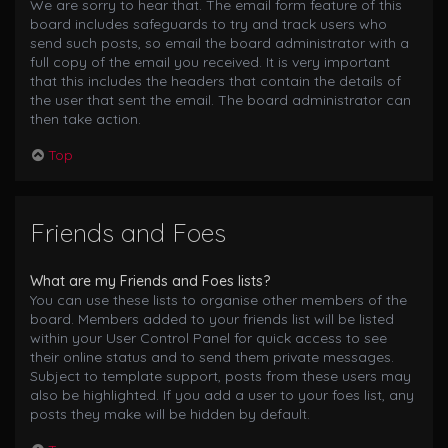
We are sorry to hear that. The email form feature of this
board includes safeguards to try and track users who
send such posts, so email the board administrator with a
full copy of the email you received. It is very important
that this includes the headers that contain the details of
the user that sent the email. The board administrator can
then take action.
Top
Friends and Foes
What are my Friends and Foes lists?
You can use these lists to organise other members of the
board. Members added to your friends list will be listed
within your User Control Panel for quick access to see
their online status and to send them private messages.
Subject to template support, posts from these users may
also be highlighted. If you add a user to your foes list, any
posts they make will be hidden by default.