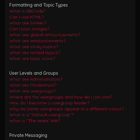
Formatting and Topic Types
What is BBCode?
Can I use HTML?
What are Smilies?
Can I post images?
What are global announcements?
What are announcements?
What are sticky topics?
What are locked topics?
What are topic icons?
User Levels and Groups
What are Administrators?
What are Moderators?
What are usergroups?
Where are the usergroups and how do I join one?
How do I become a usergroup leader?
Why do some usergroups appear in a different colour?
What is a “Default usergroup”?
What is “The team” link?
Private Messaging