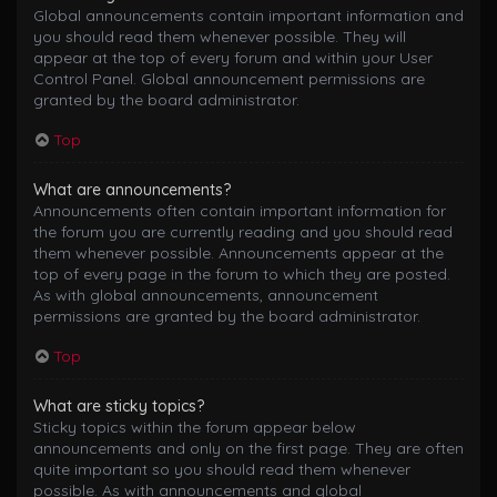
Global announcements contain important information and
you should read them whenever possible. They will
appear at the top of every forum and within your User
Control Panel. Global announcement permissions are
granted by the board administrator.
Top
What are announcements?
Announcements often contain important information for
the forum you are currently reading and you should read
them whenever possible. Announcements appear at the
top of every page in the forum to which they are posted.
As with global announcements, announcement
permissions are granted by the board administrator.
Top
What are sticky topics?
Sticky topics within the forum appear below
announcements and only on the first page. They are often
quite important so you should read them whenever
possible. As with announcements and global