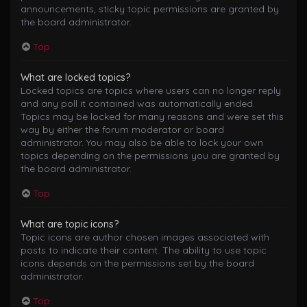
announcements, sticky topic permissions are granted by
the board administrator.
Top
What are locked topics?
Locked topics are topics where users can no longer reply
and any poll it contained was automatically ended.
Topics may be locked for many reasons and were set this
way by either the forum moderator or board
administrator. You may also be able to lock your own
topics depending on the permissions you are granted by
the board administrator.
Top
What are topic icons?
Topic icons are author chosen images associated with
posts to indicate their content. The ability to use topic
icons depends on the permissions set by the board
administrator.
Top