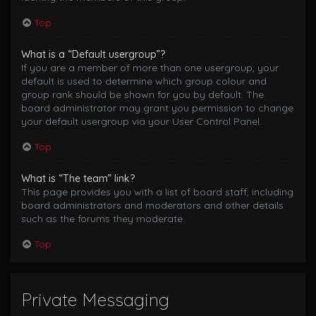
Top
What is a “Default usergroup”?
If you are a member of more than one usergroup, your
default is used to determine which group colour and
group rank should be shown for you by default. The
board administrator may grant you permission to change
your default usergroup via your User Control Panel.
Top
What is “The team” link?
This page provides you with a list of board staff, including
board administrators and moderators and other details
such as the forums they moderate.
Top
Private Messaging