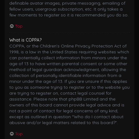
definable avatar images, private messaging, emailing of
fellow users, usergroup subscription, etc. It only takes a
few moments to register so it is recommended you do so.
Top
What is COPPA?
COPPA, or the Children’s Online Privacy Protection Act of
1998, is a law in the United States requiring websites which
can potentially collect information from minors under the
age of 13 to have written parental consent or some other
method of legal guardian acknowledgment, allowing the
collection of personally identifiable information from a
minor under the age of 13. If you are unsure if this applies
to you as someone trying to register or to the website you
are trying to register on, contact legal counsel for
assistance. Please note that phpBB Limited and the
owners of this board cannot provide legal advice and is
not a point of contact for legal concerns of any kind,
except as outlined in question “Who do I contact about
abusive and/or legal matters related to this board?”.
Top