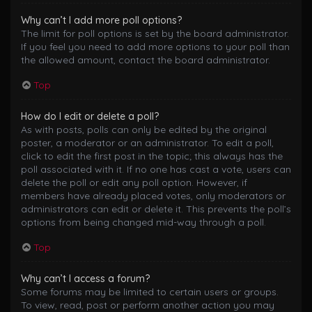
Why can’t I add more poll options?
The limit for poll options is set by the board administrator.
If you feel you need to add more options to your poll than
the allowed amount, contact the board administrator.
Top
How do I edit or delete a poll?
As with posts, polls can only be edited by the original
poster, a moderator or an administrator. To edit a poll,
click to edit the first post in the topic; this always has the
poll associated with it. If no one has cast a vote, users can
delete the poll or edit any poll option. However, if
members have already placed votes, only moderators or
administrators can edit or delete it. This prevents the poll’s
options from being changed mid-way through a poll.
Top
Why can’t I access a forum?
Some forums may be limited to certain users or groups.
To view, read, post or perform another action you may