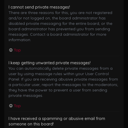
I cannot send private messages!
There are three reasons for this; you are not registered
and/or not logged on, the board administrator has
disabled private messaging for the entire board, or the
board administrator has prevented you from sending
messages. Contact a board administrator for more
information.
Top
I keep getting unwanted private messages!
You can automatically delete private messages from a
user by using message rules within your User Control
Panel. If you are receiving abusive private messages from
a particular user, report the messages to the moderators;
they have the power to prevent a user from sending
private messages.
Top
I have received a spamming or abusive email from
someone on this board!