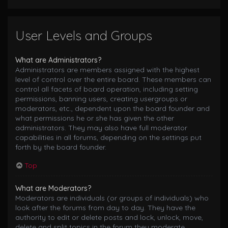
User Levels and Groups
What are Administrators?
Administrators are members assigned with the highest
level of control over the entire board. These members can
control all facets of board operation, including setting
permissions, banning users, creating usergroups or
moderators, etc., dependent upon the board founder and
what permissions he or she has given the other
administrators. They may also have full moderator
capabilities in all forums, depending on the settings put
forth by the board founder.
Top
What are Moderators?
Moderators are individuals (or groups of individuals) who
look after the forums from day to day. They have the
authority to edit or delete posts and lock, unlock, move,
delete and split topics in the forum they moderate.