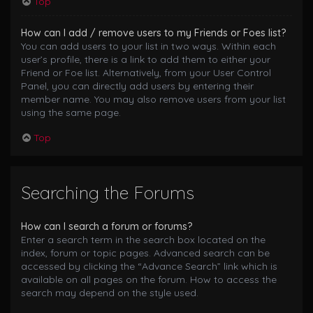
Top
How can I add / remove users to my Friends or Foes list?
You can add users to your list in two ways. Within each
user’s profile, there is a link to add them to either your
Friend or Foe list. Alternatively, from your User Control
Panel, you can directly add users by entering their
member name. You may also remove users from your list
using the same page.
Top
Searching the Forums
How can I search a forum or forums?
Enter a search term in the search box located on the
index, forum or topic pages. Advanced search can be
accessed by clicking the “Advance Search” link which is
available on all pages on the forum. How to access the
search may depend on the style used.