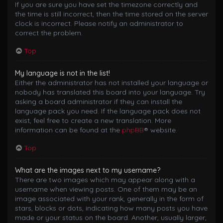
If you are sure you have set the timezone correctly and
the time is still incorrect, then the time stored on the server
clock is incorrect. Please notify an administrator to
correct the problem.
Top
My language is not in the list!
Either the administrator has not installed your language or
nobody has translated this board into your language. Try
asking a board administrator if they can install the
language pack you need. If the language pack does not
exist, feel free to create a new translation. More
information can be found at the
phpBB
® website.
Top
What are the images next to my username?
There are two images which may appear along with a
username when viewing posts. One of them may be an
image associated with your rank, generally in the form of
stars, blocks or dots, indicating how many posts you have
made or your status on the board. Another, usually larger,