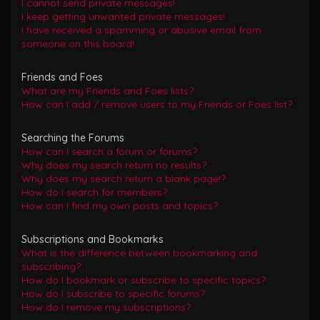
I cannot send private messages!
I keep getting unwanted private messages!
I have received a spamming or abusive email from
someone on this board!
Friends and Foes
What are my Friends and Foes lists?
How can I add / remove users to my Friends or Foes list?
Searching the Forums
How can I search a forum or forums?
Why does my search return no results?
Why does my search return a blank page!?
How do I search for members?
How can I find my own posts and topics?
Subscriptions and Bookmarks
What is the difference between bookmarking and
subscribing?
How do I bookmark or subscribe to specific topics?
How do I subscribe to specific forums?
How do I remove my subscriptions?