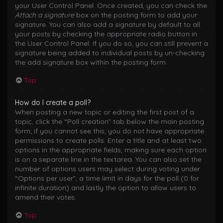
your User Control Panel. Once created, you can check the
Attach a signature
box on the posting form to add your
signature. You can also add a signature by default to all
your posts by checking the appropriate radio button in
the User Control Panel. If you do so, you can still prevent a
signature being added to individual posts by un-checking
the add signature box within the posting form.
Top
How do I create a poll?
When posting a new topic or editing the first post of a
topic, click the “Poll creation” tab below the main posting
form; if you cannot see this, you do not have appropriate
permissions to create polls. Enter a title and at least two
options in the appropriate fields, making sure each option
is on a separate line in the textarea. You can also set the
number of options users may select during voting under
“Options per user”, a time limit in days for the poll (0 for
infinite duration) and lastly the option to allow users to
amend their votes.
Top