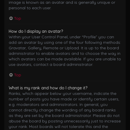
image is known as an avatar and is generally unique or
personal to each user.
Top
How do I display an avatar?
Within your User Control Panel, under “Profile” you can
add an avatar by using one of the four following methods:
Gravatar, Gallery, Remote or Upload. It is up to the board
administrator to enable avatars and to choose the way in
which avatars can be made available. If you are unable to
use avatars, contact a board administrator.
Top
What is my rank and how do I change it?
Ranks, which appear below your username, indicate the
number of posts you have made or identify certain users,
e.g. moderators and administrators. In general, you
cannot directly change the wording of any board ranks
as they are set by the board administrator. Please do not
abuse the board by posting unnecessarily just to increase
your rank. Most boards will not tolerate this and the