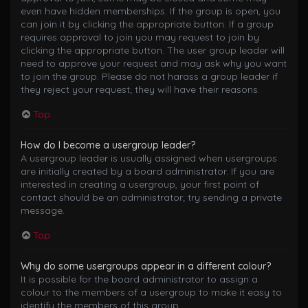
even have hidden memberships. If the group is open, you
can join it by clicking the appropriate button. If a group
requires approval to join you may request to join by
clicking the appropriate button. The user group leader will
need to approve your request and may ask why you want
to join the group. Please do not harass a group leader if
they reject your request; they will have their reasons.
Top
How do I become a usergroup leader?
A usergroup leader is usually assigned when usergroups
are initially created by a board administrator. If you are
interested in creating a usergroup, your first point of
contact should be an administrator; try sending a private
message.
Top
Why do some usergroups appear in a different colour?
It is possible for the board administrator to assign a
colour to the members of a usergroup to make it easy to
identify the members of this group.