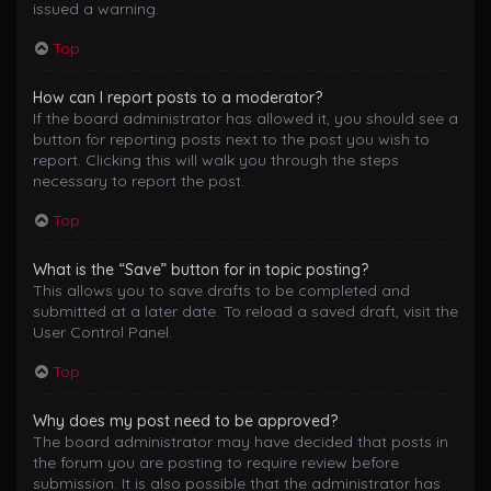
issued a warning.
Top
How can I report posts to a moderator?
If the board administrator has allowed it, you should see a
button for reporting posts next to the post you wish to
report. Clicking this will walk you through the steps
necessary to report the post.
Top
What is the “Save” button for in topic posting?
This allows you to save drafts to be completed and
submitted at a later date. To reload a saved draft, visit the
User Control Panel.
Top
Why does my post need to be approved?
The board administrator may have decided that posts in
the forum you are posting to require review before
submission. It is also possible that the administrator has