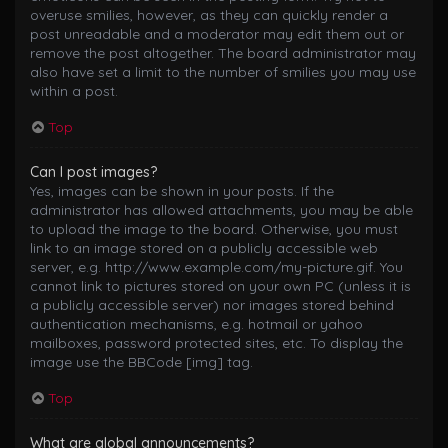
overuse smilies, however, as they can quickly render a
post unreadable and a moderator may edit them out or
remove the post altogether. The board administrator may
also have set a limit to the number of smilies you may use
within a post.
Top
Can I post images?
Yes, images can be shown in your posts. If the
administrator has allowed attachments, you may be able
to upload the image to the board. Otherwise, you must
link to an image stored on a publicly accessible web
server, e.g. http://www.example.com/my-picture.gif. You
cannot link to pictures stored on your own PC (unless it is
a publicly accessible server) nor images stored behind
authentication mechanisms, e.g. hotmail or yahoo
mailboxes, password protected sites, etc. To display the
image use the BBCode [img] tag.
Top
What are global announcements?