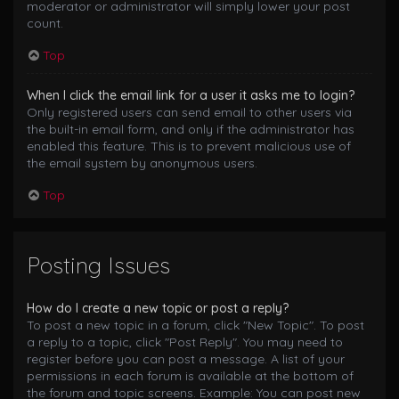
moderator or administrator will simply lower your post
count.
Top
When I click the email link for a user it asks me to login?
Only registered users can send email to other users via
the built-in email form, and only if the administrator has
enabled this feature. This is to prevent malicious use of
the email system by anonymous users.
Top
Posting Issues
How do I create a new topic or post a reply?
To post a new topic in a forum, click "New Topic". To post
a reply to a topic, click "Post Reply". You may need to
register before you can post a message. A list of your
permissions in each forum is available at the bottom of
the forum and topic screens. Example: You can post new