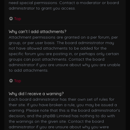
need special permissions. Contact a moderator or board
administrator to grant you access.
Top
Why can’t I add attachments?
Attachment permissions are granted on a per forum, per
group, or per user basis. The board administrator may
not have allowed attachments to be added for the
specific forum you are posting in, or perhaps only certain
groups can post attachments. Contact the board
administrator if you are unsure about why you are unable
to add attachments.
Top
Why did I receive a warning?
Each board administrator has their own set of rules for
their site. If you have broken a rule, you may be issued a
warning. Please note that this is the board administrator’s
decision, and the phpBB Limited has nothing to do with
the warnings on the given site. Contact the board
administrator if you are unsure about why you were