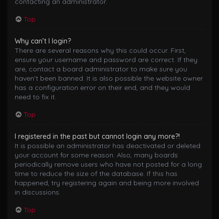
contacting an administrator.
Top
Why can’t I login?
There are several reasons why this could occur. First,
ensure your username and password are correct. If they
are, contact a board administrator to make sure you
haven’t been banned. It is also possible the website owner
has a configuration error on their end, and they would
need to fix it.
Top
I registered in the past but cannot login any more?!
It is possible an administrator has deactivated or deleted
your account for some reason. Also, many boards
periodically remove users who have not posted for a long
time to reduce the size of the database. If this has
happened, try registering again and being more involved
in discussions.
Top