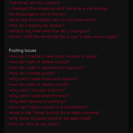
The times are not correct!
I changed the timezone and the time is still wrong!
My language is not in the list!
What are the images next to my username?
How do I display an avatar?
What is my rank and how do I change it?
When I click the email link for a user it asks me to login?
Posting Issues
How do I create a new topic or post a reply?
How do I edit or delete a post?
How do I add a signature to my post?
How do I create a poll?
Why can’t I add more poll options?
How do I edit or delete a poll?
Why can’t I access a forum?
Why can’t I add attachments?
Why did I receive a warning?
How can I report posts to a moderator?
What is the “Save” button for in topic posting?
Why does my post need to be approved?
How do I bump my topic?