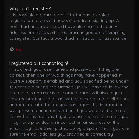
Why can’t I register?
It is possible a board administrator has disabled
registration to prevent new visitors from signing up. A
board administrator could have also banned your IP
address or disallowed the username you are attempting
to register. Contact a board administrator for assistance.
Top
I registered but cannot login!
First, check your username and password. If they are
correct, then one of two things may have happened. If
COPPA support is enabled and you specified being under
13 years old during registration, you will have to follow the
instructions you received. Some boards will also require
new registrations to be activated, either by yourself or by
an administrator before you can logon; this information
was present during registration. If you were sent an email,
follow the instructions. If you did not receive an email, you
may have provided an incorrect email address or the
email may have been picked up by a spam filer. If you are
sure the email address you provided is correct, try