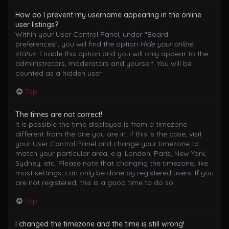
How do I prevent my username appearing in the online
user listings?
Within your User Control Panel, under “Board
preferences”, you will find the option
Hide your online
status
. Enable this option and you will only appear to the
administrators, moderators and yourself. You will be
counted as a hidden user.
Top
The times are not correct!
It is possible the time displayed is from a timezone
different from the one you are in. If this is the case, visit
your User Control Panel and change your timezone to
match your particular area, e.g. London, Paris, New York,
Sydney, etc. Please note that changing the timezone, like
most settings, can only be done by registered users. If you
are not registered, this is a good time to do so.
Top
I changed the timezone and the time is still wrong!