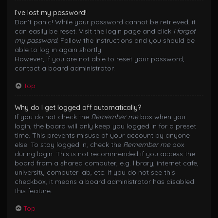
I’ve lost my password!
Don’t panic! While your password cannot be retrieved, it
can easily be reset. Visit the login page and click
I forgot
my password
. Follow the instructions and you should be
able to log in again shortly.
However, if you are not able to reset your password,
contact a board administrator.
Top
Why do I get logged off automatically?
If you do not check the
Remember me
box when you
login, the board will only keep you logged in for a preset
time. This prevents misuse of your account by anyone
else. To stay logged in, check the
Remember me
box
during login. This is not recommended if you access the
board from a shared computer, e.g. library, internet cafe,
university computer lab, etc. If you do not see this
checkbox, it means a board administrator has disabled
this feature.
Top