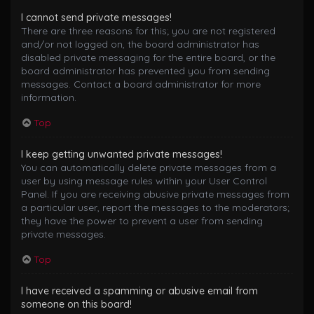
I cannot send private messages!
There are three reasons for this; you are not registered
and/or not logged on, the board administrator has
disabled private messaging for the entire board, or the
board administrator has prevented you from sending
messages. Contact a board administrator for more
information.
Top
I keep getting unwanted private messages!
You can automatically delete private messages from a
user by using message rules within your User Control
Panel. If you are receiving abusive private messages from
a particular user, report the messages to the moderators;
they have the power to prevent a user from sending
private messages.
Top
I have received a spamming or abusive email from
someone on this board!