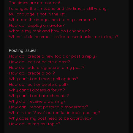
The times are not correct!
I changed the timezone and the time is still wrong!
My language is not in the list!
What are the images next to my username?
How do I display an avatar?
What is my rank and how do I change it?
When I click the email link for a user it asks me to login?
Posting Issues
How do I create a new topic or post a reply?
How do I edit or delete a post?
How do I add a signature to my post?
How do I create a poll?
Why can’t I add more poll options?
How do I edit or delete a poll?
Why can’t I access a forum?
Why can’t I add attachments?
Why did I receive a warning?
How can I report posts to a moderator?
What is the “Save” button for in topic posting?
Why does my post need to be approved?
How do I bump my topic?