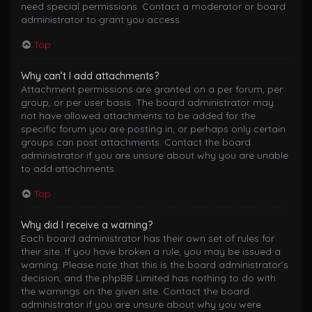
need special permissions. Contact a moderator or board
administrator to grant you access.
Top
Why can’t I add attachments?
Attachment permissions are granted on a per forum, per
group, or per user basis. The board administrator may
not have allowed attachments to be added for the
specific forum you are posting in, or perhaps only certain
groups can post attachments. Contact the board
administrator if you are unsure about why you are unable
to add attachments.
Top
Why did I receive a warning?
Each board administrator has their own set of rules for
their site. If you have broken a rule, you may be issued a
warning. Please note that this is the board administrator’s
decision, and the phpBB Limited has nothing to do with
the warnings on the given site. Contact the board
administrator if you are unsure about why you were