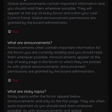
Global announcements contain important information and
you should read them whenever possible. They will
appear at the top of every forum and within your User
Control Panel. Global announcement permissions are
granted by the board administrator.
Top
What are announcements?
Announcements often contain important information for
the forum you are currently reading and you should read
them whenever possible. Announcements appear at the
top of every page in the forum to which they are posted.
As with global announcements, announcement
permissions are granted by the board administrator.
Top
What are sticky topics?
Sticky topics within the forum appear below
announcements and only on the first page. They are often
quite important so you should read them whenever
possible. As with announcements and global