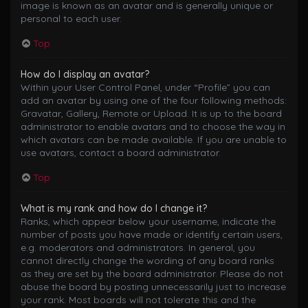
image is known as an avatar and is generally unique or
personal to each user.
Top
How do I display an avatar?
Within your User Control Panel, under “Profile” you can
add an avatar by using one of the four following methods:
Gravatar, Gallery, Remote or Upload. It is up to the board
administrator to enable avatars and to choose the way in
which avatars can be made available. If you are unable to
use avatars, contact a board administrator.
Top
What is my rank and how do I change it?
Ranks, which appear below your username, indicate the
number of posts you have made or identify certain users,
e.g. moderators and administrators. In general, you
cannot directly change the wording of any board ranks
as they are set by the board administrator. Please do not
abuse the board by posting unnecessarily just to increase
your rank. Most boards will not tolerate this and the