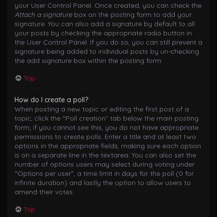
your User Control Panel. Once created, you can check the
Attach a signature
box on the posting form to add your
signature. You can also add a signature by default to all
your posts by checking the appropriate radio button in
the User Control Panel. If you do so, you can still prevent a
signature being added to individual posts by un-checking
the add signature box within the posting form.
Top
How do I create a poll?
When posting a new topic or editing the first post of a
topic, click the “Poll creation” tab below the main posting
form; if you cannot see this, you do not have appropriate
permissions to create polls. Enter a title and at least two
options in the appropriate fields, making sure each option
is on a separate line in the textarea. You can also set the
number of options users may select during voting under
“Options per user”, a time limit in days for the poll (0 for
infinite duration) and lastly the option to allow users to
amend their votes.
Top