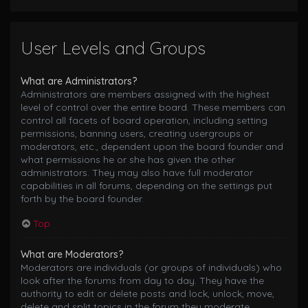
User Levels and Groups
What are Administrators?
Administrators are members assigned with the highest
level of control over the entire board. These members can
control all facets of board operation, including setting
permissions, banning users, creating usergroups or
moderators, etc., dependent upon the board founder and
what permissions he or she has given the other
administrators. They may also have full moderator
capabilities in all forums, depending on the settings put
forth by the board founder.
Top
What are Moderators?
Moderators are individuals (or groups of individuals) who
look after the forums from day to day. They have the
authority to edit or delete posts and lock, unlock, move,
delete and split topics in the forum they moderate.