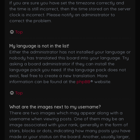
If you are sure you have set the timezone correctly and
the time is still incorrect, then the time stored on the server
clock is incorrect. Please notify an administrator to
correct the problem.
Top
My language is not in the list!
Either the administrator has not installed your language or
nobody has translated this board into your language. Try
asking a board administrator if they can install the
language pack you need. If the language pack does not
exist, feel free to create a new translation. More
information can be found at the
phpBB
® website.
Top
What are the images next to my username?
There are two images which may appear along with a
username when viewing posts. One of them may be an
image associated with your rank, generally in the form of
stars, blocks or dots, indicating how many posts you have
made or your status on the board. Another, usually larger,