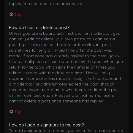
topics, You can post attachments, etc.
Top
How do I edit or delete a post?
Unless you are a board administrator or moderator, you
can only edit or delete your own posts. You can edit a
post by clicking the edit button for the relevant post,
sometimes for only a limited time after the post was
made. If someone has already replied to the post, you will
find a small piece of text output below the post when you
return to the topic which lists the number of times you
edited it along with the date and time. This will only
appear if someone has made a reply; it will not appear if
a moderator or administrator edited the post, though
they may leave a note as to why they’ve edited the post
at their own discretion. Please note that normal users
cannot delete a post once someone has replied.
Top
How do I add a signature to my post?
To add a signature to a post you must first create one via