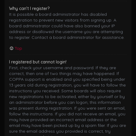
Why can’t I register?
It is possible a board administrator has disabled
registration to prevent new visitors from signing up. A
board administrator could have also banned your IP
address or disallowed the username you are attempting
to register. Contact a board administrator for assistance.
Top
I registered but cannot login!
First, check your username and password. If they are
correct, then one of two things may have happened. If
COPPA support is enabled and you specified being under
13 years old during registration, you will have to follow the
instructions you received. Some boards will also require
new registrations to be activated, either by yourself or by
an administrator before you can logon; this information
was present during registration. If you were sent an email,
follow the instructions. If you did not receive an email, you
may have provided an incorrect email address or the
email may have been picked up by a spam filer. If you are
sure the email address you provided is correct, try