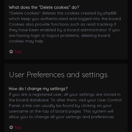
What does the “Delete cookies” do?
“Delete cookies” deletes the cookies created by phpBB
which keep you authenticated and logged into the board.
Cookies also provide functions such as read tracking if
they have been enabled by a board administrator. If you
are having login or logout problems, deleting board
cookies may help.
Top
User Preferences and settings
How do I change my settings?
If you are a registered user, all your settings are stored in
the board database. To alter them, visit your User Control
Panel; a link can usually be found by clicking on your
username at the top of board pages. This system will
allow you to change all your settings and preferences.
Top