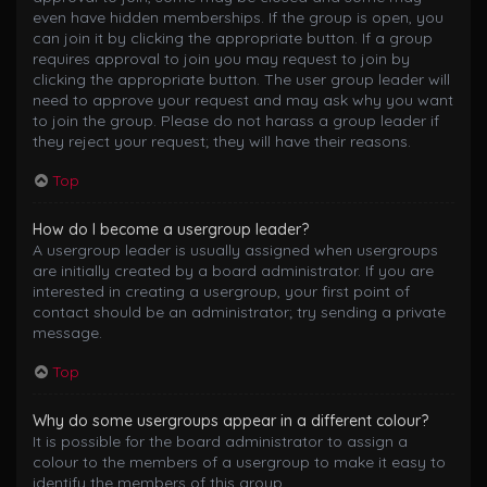
even have hidden memberships. If the group is open, you
can join it by clicking the appropriate button. If a group
requires approval to join you may request to join by
clicking the appropriate button. The user group leader will
need to approve your request and may ask why you want
to join the group. Please do not harass a group leader if
they reject your request; they will have their reasons.
Top
How do I become a usergroup leader?
A usergroup leader is usually assigned when usergroups
are initially created by a board administrator. If you are
interested in creating a usergroup, your first point of
contact should be an administrator; try sending a private
message.
Top
Why do some usergroups appear in a different colour?
It is possible for the board administrator to assign a
colour to the members of a usergroup to make it easy to
identify the members of this group.