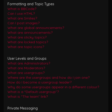
Formatting and Topic Types
What is BBCode?
Can I use HTML?
What are Smilies?
Can I post images?
What are global announcements?
What are announcements?
What are sticky topics?
What are locked topics?
What are topic icons?
User Levels and Groups
What are Administrators?
What are Moderators?
What are usergroups?
Where are the usergroups and how do I join one?
How do I become a usergroup leader?
Why do some usergroups appear in a different colour?
What is a “Default usergroup”?
What is “The team” link?
Private Messaging