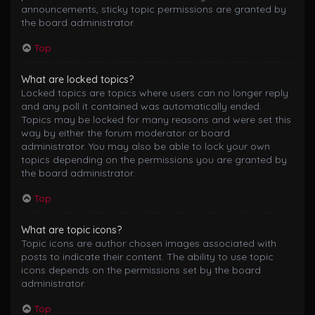
announcements, sticky topic permissions are granted by
the board administrator.
Top
What are locked topics?
Locked topics are topics where users can no longer reply
and any poll it contained was automatically ended.
Topics may be locked for many reasons and were set this
way by either the forum moderator or board
administrator. You may also be able to lock your own
topics depending on the permissions you are granted by
the board administrator.
Top
What are topic icons?
Topic icons are author chosen images associated with
posts to indicate their content. The ability to use topic
icons depends on the permissions set by the board
administrator.
Top