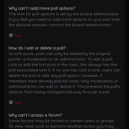
Why can’t I add more poll options?
The limit for poll options is set by the board administrator.
If you feel you need to add more options to your poll than
the allowed amount, contact the board administrator.
Top
How do I edit or delete a poll?
As with posts, polls can only be edited by the original
poster, a moderator or an administrator. To edit a poll,
click to edit the first post in the topic; this always has the
poll associated with it. If no one has cast a vote, users can
delete the poll or edit any poll option. However, if
members have already placed votes, only moderators or
administrators can edit or delete it. This prevents the poll’s
options from being changed mid-way through a poll.
Top
Why can’t I access a forum?
Some forums may be limited to certain users or groups.
To view, read, post or perform another action you may