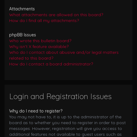
Attachments
What attachments are allowed on this board?
How do I find all my attachments?
phpBB Issues
Who wrote this bulletin board?
Why isn’t X feature available?
Who do I contact about abusive and/or legal matters
related to this board?
How do I contact a board administrator?
Login and Registration Issues
Why do I need to register?
You may not have to, it is up to the administrator of the
board as to whether you need to register in order to post
messages. However; registration will give you access to
additional features not available to guest users such as