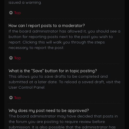
issued a warning.
Top
How can I report posts to a moderator?
If the board administrator has allowed it, you should see a
button for reporting posts next to the post you wish to
report. Clicking this will walk you through the steps
necessary to report the post.
Top
What is the “Save” button for in topic posting?
This allows you to save drafts to be completed and
submitted at a later date. To reload a saved draft, visit the
User Control Panel.
Top
Why does my post need to be approved?
The board administrator may have decided that posts in
the forum you are posting to require review before
submission. It is also possible that the administrator has