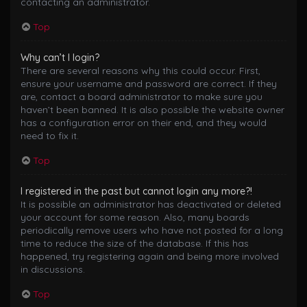
contacting an administrator.
Top
Why can’t I login?
There are several reasons why this could occur. First,
ensure your username and password are correct. If they
are, contact a board administrator to make sure you
haven’t been banned. It is also possible the website owner
has a configuration error on their end, and they would
need to fix it.
Top
I registered in the past but cannot login any more?!
It is possible an administrator has deactivated or deleted
your account for some reason. Also, many boards
periodically remove users who have not posted for a long
time to reduce the size of the database. If this has
happened, try registering again and being more involved
in discussions.
Top