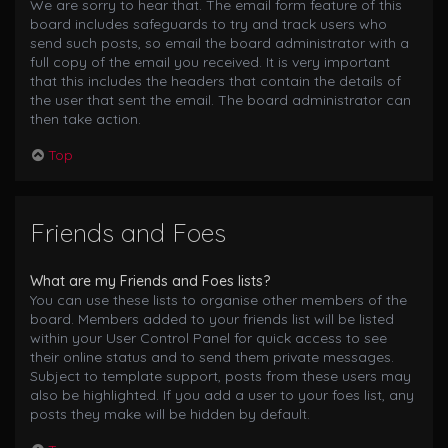
We are sorry to hear that. The email form feature of this
board includes safeguards to try and track users who
send such posts, so email the board administrator with a
full copy of the email you received. It is very important
that this includes the headers that contain the details of
the user that sent the email. The board administrator can
then take action.
Top
Friends and Foes
What are my Friends and Foes lists?
You can use these lists to organise other members of the
board. Members added to your friends list will be listed
within your User Control Panel for quick access to see
their online status and to send them private messages.
Subject to template support, posts from these users may
also be highlighted. If you add a user to your foes list, any
posts they make will be hidden by default.