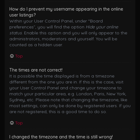
How do I prevent my username appearing in the online
user listings?
Within your User Control Panel, under “Board
preferences”, you will find the option
Hide your online
status
. Enable this option and you will only appear to the
administrators, moderators and yourself. You will be
counted as a hidden user.
Top
The times are not correct!
It is possible the time displayed is from a timezone
different from the one you are in. If this is the case, visit
your User Control Panel and change your timezone to
match your particular area, e.g. London, Paris, New York,
Sydney, etc. Please note that changing the timezone, like
most settings, can only be done by registered users. If you
are not registered, this is a good time to do so.
Top
I changed the timezone and the time is still wrong!