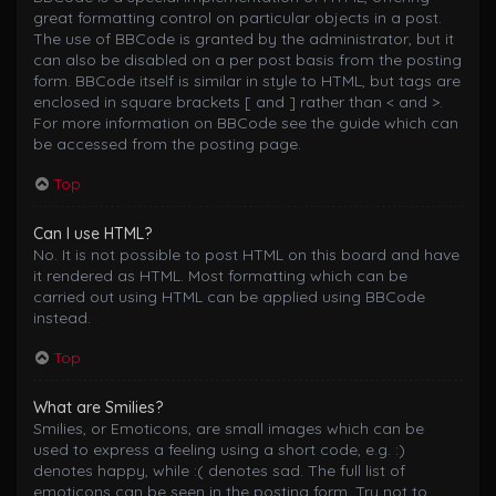
great formatting control on particular objects in a post.
The use of BBCode is granted by the administrator, but it
can also be disabled on a per post basis from the posting
form. BBCode itself is similar in style to HTML, but tags are
enclosed in square brackets [ and ] rather than < and >.
For more information on BBCode see the guide which can
be accessed from the posting page.
Top
Can I use HTML?
No. It is not possible to post HTML on this board and have
it rendered as HTML. Most formatting which can be
carried out using HTML can be applied using BBCode
instead.
Top
What are Smilies?
Smilies, or Emoticons, are small images which can be
used to express a feeling using a short code, e.g. :)
denotes happy, while :( denotes sad. The full list of
emoticons can be seen in the posting form. Try not to