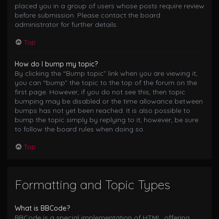
placed you in a group of users whose posts require review
before submission. Please contact the board
administrator for further details.
Top
How do I bump my topic?
By clicking the “Bump topic” link when you are viewing it,
you can “bump” the topic to the top of the forum on the
first page. However, if you do not see this, then topic
bumping may be disabled or the time allowance between
bumps has not yet been reached. It is also possible to
bump the topic simply by replying to it, however, be sure
to follow the board rules when doing so.
Top
Formatting and Topic Types
What is BBCode?
BBCode is a special implementation of HTML, offering