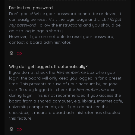
I’ve lost my password!
Don’t panic! While your password cannot be retrieved, it
can easily be reset. Visit the login page and click
I forgot
my password
. Follow the instructions and you should be
able to log in again shortly.
However, if you are not able to reset your password,
contact a board administrator.
Top
Why do I get logged off automatically?
If you do not check the
Remember me
box when you
login, the board will only keep you logged in for a preset
time. This prevents misuse of your account by anyone
else. To stay logged in, check the
Remember me
box
during login. This is not recommended if you access the
board from a shared computer, e.g. library, internet cafe,
university computer lab, etc. If you do not see this
checkbox, it means a board administrator has disabled
this feature.
Top