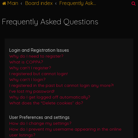
Main
Board index
Frequently Asked Questions
g
l
e
Frequently Asked Questions
n
r
a
v
i
g
Login and Registration Issues
a
Why do I need to register?
t
What is COPPA?
i
Why can’t I register?
o
I registered but cannot login!
n
Why can’t I login?
I registered in the past but cannot login any more?!
I’ve lost my password!
Why do I get logged off automatically?
What does the “Delete cookies” do?
User Preferences and settings
How do I change my settings?
How do I prevent my username appearing in the online
user listings?