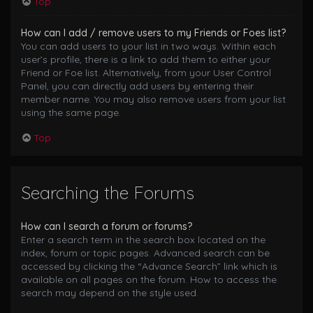
Top
How can I add / remove users to my Friends or Foes list?
You can add users to your list in two ways. Within each
user’s profile, there is a link to add them to either your
Friend or Foe list. Alternatively, from your User Control
Panel, you can directly add users by entering their
member name. You may also remove users from your list
using the same page.
Top
Searching the Forums
How can I search a forum or forums?
Enter a search term in the search box located on the
index, forum or topic pages. Advanced search can be
accessed by clicking the “Advance Search” link which is
available on all pages on the forum. How to access the
search may depend on the style used.