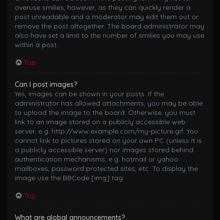
overuse smilies, however, as they can quickly render a
post unreadable and a moderator may edit them out or
remove the post altogether. The board administrator may
also have set a limit to the number of smilies you may use
within a post.
Top
Can I post images?
Yes, images can be shown in your posts. If the
administrator has allowed attachments, you may be able
to upload the image to the board. Otherwise, you must
link to an image stored on a publicly accessible web
server, e.g. http://www.example.com/my-picture.gif. You
cannot link to pictures stored on your own PC (unless it is
a publicly accessible server) nor images stored behind
authentication mechanisms, e.g. hotmail or yahoo
mailboxes, password protected sites, etc. To display the
image use the BBCode [img] tag.
Top
What are global announcements?