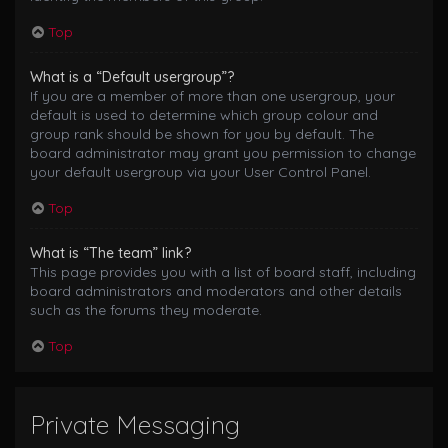
Top
What is a “Default usergroup”?
If you are a member of more than one usergroup, your
default is used to determine which group colour and
group rank should be shown for you by default. The
board administrator may grant you permission to change
your default usergroup via your User Control Panel.
Top
What is “The team” link?
This page provides you with a list of board staff, including
board administrators and moderators and other details
such as the forums they moderate.
Top
Private Messaging