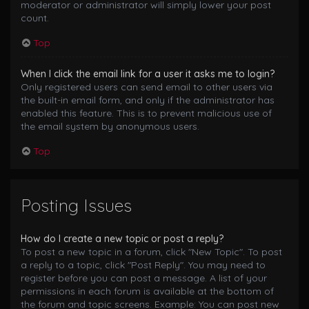
moderator or administrator will simply lower your post
count.
Top
When I click the email link for a user it asks me to login?
Only registered users can send email to other users via
the built-in email form, and only if the administrator has
enabled this feature. This is to prevent malicious use of
the email system by anonymous users.
Top
Posting Issues
How do I create a new topic or post a reply?
To post a new topic in a forum, click "New Topic". To post
a reply to a topic, click "Post Reply". You may need to
register before you can post a message. A list of your
permissions in each forum is available at the bottom of
the forum and topic screens. Example: You can post new