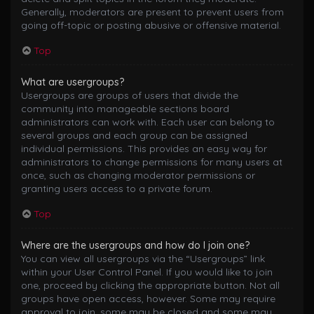
Generally, moderators are present to prevent users from
going off-topic or posting abusive or offensive material.
Top
What are usergroups?
Usergroups are groups of users that divide the
community into manageable sections board
administrators can work with. Each user can belong to
several groups and each group can be assigned
individual permissions. This provides an easy way for
administrators to change permissions for many users at
once, such as changing moderator permissions or
granting users access to a private forum.
Top
Where are the usergroups and how do I join one?
You can view all usergroups via the “Usergroups” link
within your User Control Panel. If you would like to join
one, proceed by clicking the appropriate button. Not all
groups have open access, however. Some may require
approval to join, some may be closed and some may