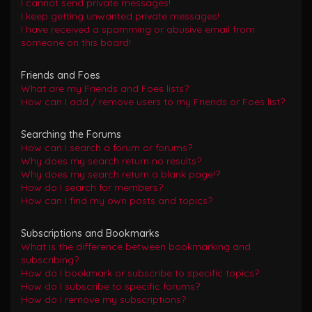
I cannot send private messages!
I keep getting unwanted private messages!
I have received a spamming or abusive email from
someone on this board!
Friends and Foes
What are my Friends and Foes lists?
How can I add / remove users to my Friends or Foes list?
Searching the Forums
How can I search a forum or forums?
Why does my search return no results?
Why does my search return a blank page!?
How do I search for members?
How can I find my own posts and topics?
Subscriptions and Bookmarks
What is the difference between bookmarking and
subscribing?
How do I bookmark or subscribe to specific topics?
How do I subscribe to specific forums?
How do I remove my subscriptions?