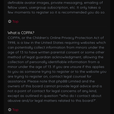
definable avatar images, private messaging, emailing of
fellow users, usergroup subscription, etc. It only takes a
few moments to register so it is recommended you do so.
Top
What is COPPA?
COPPA, or the Children’s Online Privacy Protection Act of
1998, is a law in the United States requiring websites which
can potentially collect information from minors under the
age of 13 to have written parental consent or some other
method of legal guardian acknowledgment, allowing the
collection of personally identifiable information from a
minor under the age of 13. If you are unsure if this applies
to you as someone trying to register or to the website you
are trying to register on, contact legal counsel for
assistance. Please note that phpBB Limited and the
owners of this board cannot provide legal advice and is
not a point of contact for legal concerns of any kind,
except as outlined in question “Who do I contact about
abusive and/or legal matters related to this board?”.
Top