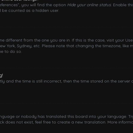
ferences”, you will find the option
Hide your online status
. Enable th
l be counted as a hidden user.
one different from the one you are in. If this is the case, visit your
New York, Sydney, etc. Please note that changing the timezone, like 
me to do so.
g!
y and the time is still incorrect, then the time stored on the server 
language or nobody has translated this board into your language. Try
 does not exist, feel free to create a new translation. More inform