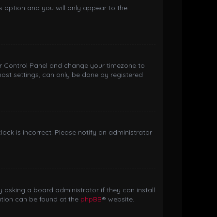
is option and you will only appear to the
 User Control Panel and change your timezone to
most settings, can only be done by registered
clock is incorrect. Please notify an administrator
 asking a board administrator if they can install
ation can be found at the
phpBB
® website.