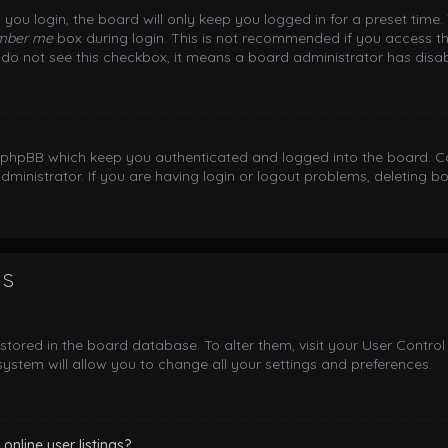
you login, the board will only keep you logged in for a preset time
mber me
box during login. This is not recommended if you access th
ou do not see this checkbox, it means a board administrator has disab
y phpBB which keep you authenticated and logged into the board. Co
dministrator. If you are having login or logout problems, deleting 
gs
e stored in the board database. To alter them, visit your User Control
ystem will allow you to change all your settings and preferences.
nline user listings?