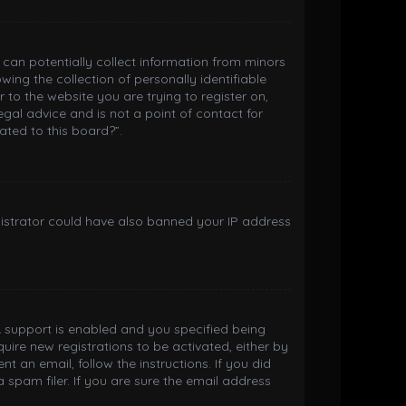
h can potentially collect information from minors
ng the collection of personally identifiable
 to the website you are trying to register on,
gal advice and is not a point of contact for
ated to this board?”.
inistrator could have also banned your IP address
 support is enabled and you specified being
quire new registrations to be activated, either by
t an email, follow the instructions. If you did
spam filer. If you are sure the email address