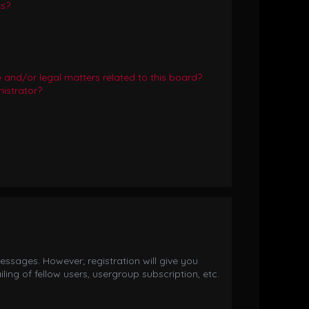
ts?
and/or legal matters related to this board?
istrator?
essages. However; registration will give you
ing of fellow users, usergroup subscription, etc.