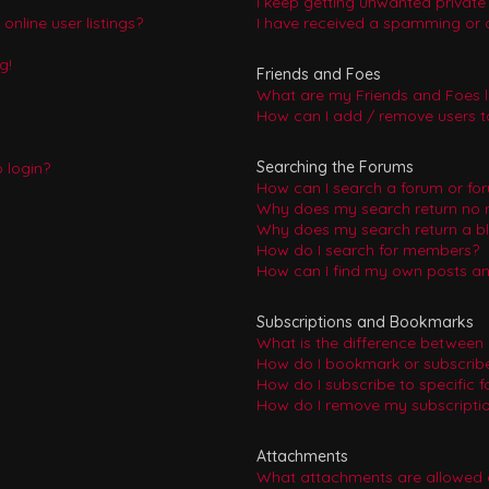
I keep getting unwanted privat
nline user listings?
I have received a spamming or 
g!
Friends and Foes
What are my Friends and Foes l
How can I add / remove users to
Searching the Forums
o login?
How can I search a forum or fo
Why does my search return no r
Why does my search return a b
How do I search for members?
How can I find my own posts an
Subscriptions and Bookmarks
What is the difference between
How do I bookmark or subscribe 
How do I subscribe to specific 
How do I remove my subscripti
Attachments
What attachments are allowed 