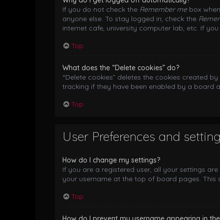
Why do I get logged off automatically?
If you do not check the
Remember me
box when 
anyone else. To stay logged in, check the
Reme
internet cafe, university computer lab, etc. If y
Top
What does the “Delete cookies” do?
“Delete cookies” deletes the cookies created b
tracking if they have been enabled by a board a
Top
User Preferences and settin
How do I change my settings?
If you are a registered user, all your settings ar
your username at the top of board pages. This s
Top
How do I prevent my username appearing in the o