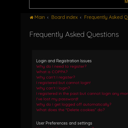
M
Main
Board index
Frequently Asked Q
Frequently Asked Questions
Login and Registration Issues
Why do I need to register?
What is COPPA?
Why can’t I register?
I registered but cannot login!
Why can’t I login?
I registered in the past but cannot login any mor
I’ve lost my password!
Why do I get logged off automatically?
What does the “Delete cookies” do?
User Preferences and settings