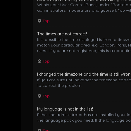
Within your User Control Panel, under “Board pre
administrators, moderators and yourself. You wil
Top
The times are not correct!
It is possible the time displayed is from a timez
match your particular area, e.g. London, Paris, 
users. If you are not registered, this is a good ti
Top
I changed the timezone and the time is still wron
If you are sure you have set the timezone correctl
to correct the problem.
Top
My language is not in the list!
Either the administrator has not installed your 
the language pack you need. If the language pack
Top