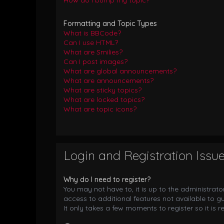
How do I bump my topic?
Formatting and Topic Types
What is BBCode?
Can I use HTML?
What are Smilies?
Can I post images?
What are global announcements?
What are announcements?
What are sticky topics?
What are locked topics?
What are topic icons?
Login and Registration Issu
Why do I need to register?
You may not have to, it is up to the administrat
access to additional features not available to g
It only takes a few moments to register so it i