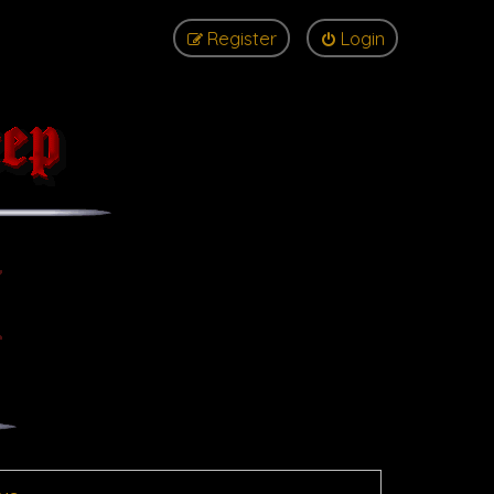
Register
Login