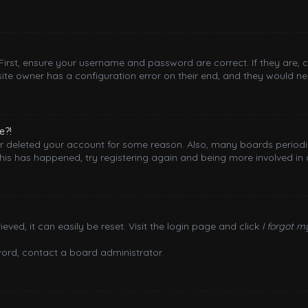
 First, ensure your username and password are correct. If they are,
ite owner has a configuration error on their end, and they would need
e?!
 or deleted your account for some reason. Also, many boards period
this has happened, try registering again and being more involved in 
ved, it can easily be reset. Visit the login page and click
I forgot 
word, contact a board administrator.