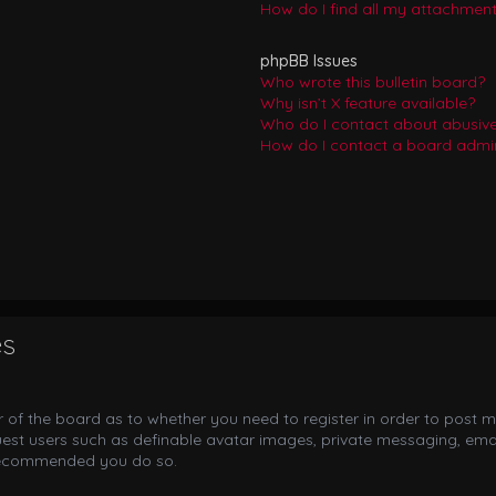
How do I find all my attachmen
phpBB Issues
Who wrote this bulletin board?
Why isn’t X feature available?
Who do I contact about abusive 
How do I contact a board admin
es
or of the board as to whether you need to register in order to post m
uest users such as definable avatar images, private messaging, email
s recommended you do so.