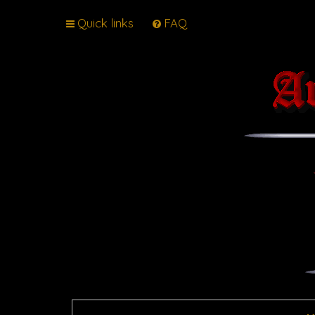
Quick links
FAQ