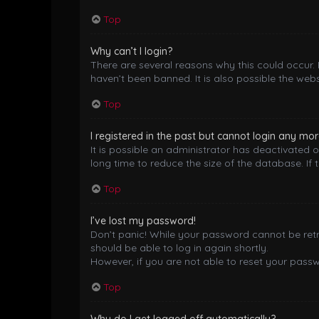
Top
Why can’t I login?
There are several reasons why this could occur.
haven’t been banned. It is also possible the webs
Top
I registered in the past but cannot login any mor
It is possible an administrator has deactivated
long time to reduce the size of the database. If 
Top
I’ve lost my password!
Don’t panic! While your password cannot be retrie
should be able to log in again shortly.
However, if you are not able to reset your pass
Top