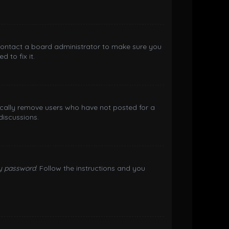
 contact a board administrator to make sure you
 to fix it.
ically remove users who have not posted for a
discussions.
my password
. Follow the instructions and you