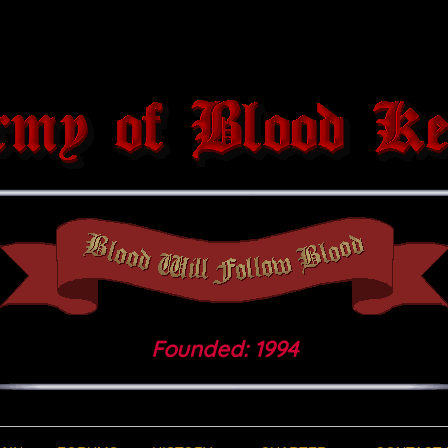
Founded: 1994