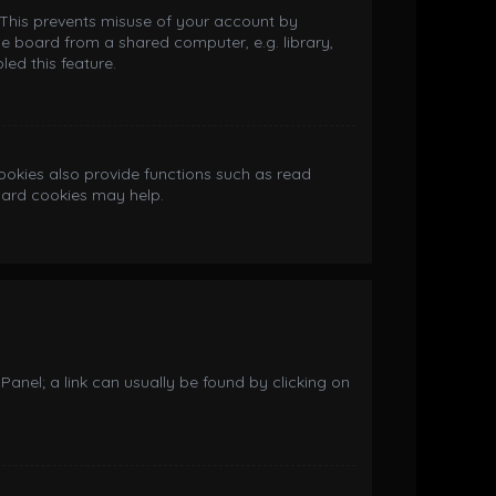
. This prevents misuse of your account by
e board from a shared computer, e.g. library,
led this feature.
okies also provide functions such as read
board cookies may help.
 Panel; a link can usually be found by clicking on