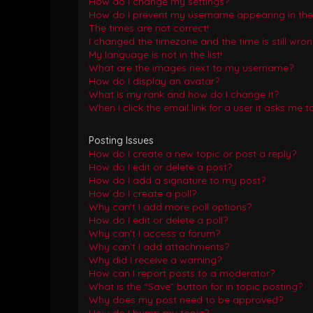
How do I change my settings?
How do I prevent my username appearing in the o
The times are not correct!
I changed the timezone and the time is still wron
My language is not in the list!
What are the images next to my username?
How do I display an avatar?
What is my rank and how do I change it?
When I click the email link for a user it asks me t
Posting Issues
How do I create a new topic or post a reply?
How do I edit or delete a post?
How do I add a signature to my post?
How do I create a poll?
Why can’t I add more poll options?
How do I edit or delete a poll?
Why can’t I access a forum?
Why can’t I add attachments?
Why did I receive a warning?
How can I report posts to a moderator?
What is the “Save” button for in topic posting?
Why does my post need to be approved?