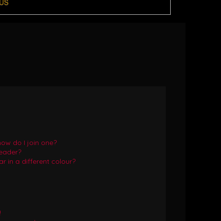
US
ow do I join one?
eader?
in a different colour?
!