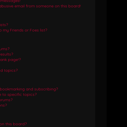
e messages!
abusive email from someone on this board!
ists?
 my Friends or Foes list?
rums?
esults?
lank page!?
d topics?
 bookmarking and subscribing?
to specific topics?
forums?
ons?
on this board?