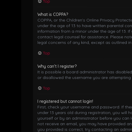
Top
What is COPPA?
COPPA, or the Children’s Online Privacy Protectio
under the age of 13 to have written parental co
information from a minor under the age of 13. If 
contact legal counsel for assistance. Please not
legal concerns of any kind, except as outlined i
Top
Why can’t I register?
It is possible a board administrator has disable
or disallowed the username you are attempting t
Top
I registered but cannot login!
First, check your username and password. If th
under 13 years old during registration, you will 
yourself or by an administrator before you can lo
not receive an email, you may have provided an 
you provided is correct, try contacting an admini