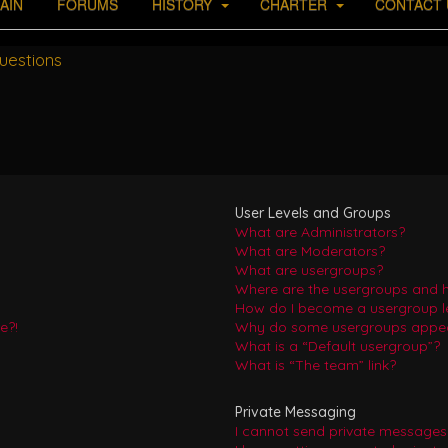
AIN
FORUMS
HISTORY
CHARTER
CONTACT 
uestions
User Levels and Groups
What are Administrators?
What are Moderators?
What are usergroups?
Where are the usergroups and h
How do I become a usergroup l
e?!
Why do some usergroups appear 
What is a “Default usergroup”?
What is “The team” link?
Private Messaging
I cannot send private messages