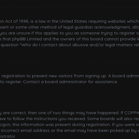
n Act of 1998, is a law in the United States requiring websites whic
nsent or some other method of legal guardian acknowledgment, allowi
you are unsure if this applies to you as someone trying to register or
e that phpBB Limited and the owners of this board cannot provide le
n question “Who do I contact about abusive and/or legal matters rel
d registration to prevent new visitors from signing up. A board adm
o register. Contact a board administrator for assistance.
ey are correct, then one of two things may have happened. If COPPA
have to follow the instructions you received. Some boards will also re
gon; this information was present during registration. If you were sen
incorrect email address or the email may have been picked up by a 
strator.