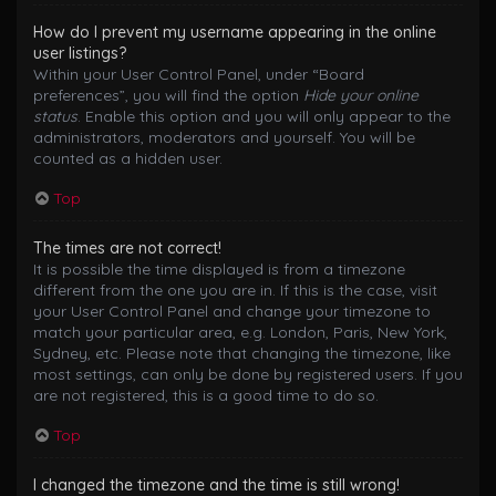
How do I prevent my username appearing in the online
user listings?
Within your User Control Panel, under “Board
preferences”, you will find the option
Hide your online
status
. Enable this option and you will only appear to the
administrators, moderators and yourself. You will be
counted as a hidden user.
Top
The times are not correct!
It is possible the time displayed is from a timezone
different from the one you are in. If this is the case, visit
your User Control Panel and change your timezone to
match your particular area, e.g. London, Paris, New York,
Sydney, etc. Please note that changing the timezone, like
most settings, can only be done by registered users. If you
are not registered, this is a good time to do so.
Top
I changed the timezone and the time is still wrong!