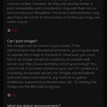
overuse smilies, however, as they can quickly render a
post unreadable and a moderator may edit them out or
remove the post altogether. The board administrator may
also have set a limit to the number of smilies you may use
within a post.
Top
Can I post images?
Yes, images can be shown in your posts. If the
administrator has allowed attachments, you may be able
to upload the image to the board. Otherwise, you must
link to an image stored on a publicly accessible web
server, e.g. http://www.example.com/my-picture.gif. You
cannot link to pictures stored on your own PC (unless it is
a publicly accessible server) nor images stored behind
authentication mechanisms, e.g. hotmail or yahoo
mailboxes, password protected sites, etc. To display the
image use the BBCode [img] tag.
Top
What are global announcements?