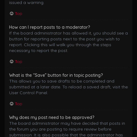
issued a warning.
Top
How can I report posts to a moderator?
If the board administrator has allowed it, you should see a
button for reporting posts next to the post you wish to
report. Clicking this will walk you through the steps
necessary to report the post.
Top
What is the “Save” button for in topic posting?
This allows you to save drafts to be completed and
submitted at a later date. To reload a saved draft, visit the
User Control Panel.
Top
Why does my post need to be approved?
The board administrator may have decided that posts in
the forum you are posting to require review before
submission. It is also possible that the administrator has