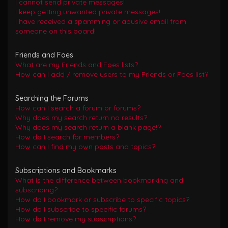
I cannot send private messages!
I keep getting unwanted private messages!
I have received a spamming or abusive email from
someone on this board!
Friends and Foes
What are my Friends and Foes lists?
How can I add / remove users to my Friends or Foes list?
Searching the Forums
How can I search a forum or forums?
Why does my search return no results?
Why does my search return a blank page!?
How do I search for members?
How can I find my own posts and topics?
Subscriptions and Bookmarks
What is the difference between bookmarking and
subscribing?
How do I bookmark or subscribe to specific topics?
How do I subscribe to specific forums?
How do I remove my subscriptions?