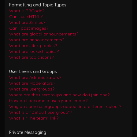
Formatting and Topic Types
What is BBCode?
Can I use HTML?
What are Smilies?
Can I post images?
What are global announcements?
What are announcements?
What are sticky topics?
What are locked topics?
What are topic icons?
User Levels and Groups
What are Administrators?
What are Moderators?
What are usergroups?
Where are the usergroups and how do I join one?
How do I become a usergroup leader?
Why do some usergroups appear in a different colour?
What is a “Default usergroup”?
What is “The team” link?
Private Messaging