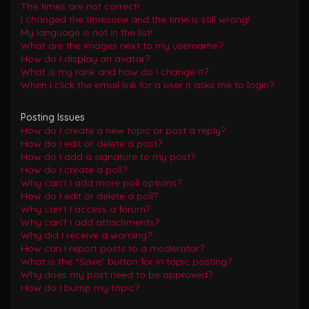
The times are not correct!
I changed the timezone and the time is still wrong!
My language is not in the list!
What are the images next to my username?
How do I display an avatar?
What is my rank and how do I change it?
When I click the email link for a user it asks me to login?
Posting Issues
How do I create a new topic or post a reply?
How do I edit or delete a post?
How do I add a signature to my post?
How do I create a poll?
Why can’t I add more poll options?
How do I edit or delete a poll?
Why can’t I access a forum?
Why can’t I add attachments?
Why did I receive a warning?
How can I report posts to a moderator?
What is the “Save” button for in topic posting?
Why does my post need to be approved?
How do I bump my topic?