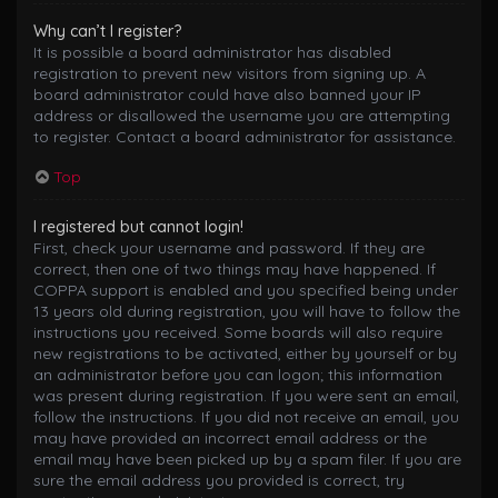
Why can’t I register?
It is possible a board administrator has disabled
registration to prevent new visitors from signing up. A
board administrator could have also banned your IP
address or disallowed the username you are attempting
to register. Contact a board administrator for assistance.
Top
I registered but cannot login!
First, check your username and password. If they are
correct, then one of two things may have happened. If
COPPA support is enabled and you specified being under
13 years old during registration, you will have to follow the
instructions you received. Some boards will also require
new registrations to be activated, either by yourself or by
an administrator before you can logon; this information
was present during registration. If you were sent an email,
follow the instructions. If you did not receive an email, you
may have provided an incorrect email address or the
email may have been picked up by a spam filer. If you are
sure the email address you provided is correct, try