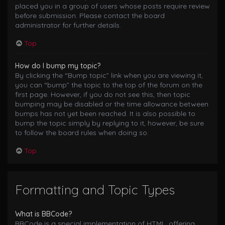
placed you in a group of users whose posts require review
before submission. Please contact the board
administrator for further details.
Top
How do I bump my topic?
By clicking the “Bump topic” link when you are viewing it,
you can “bump” the topic to the top of the forum on the
first page. However, if you do not see this, then topic
bumping may be disabled or the time allowance between
bumps has not yet been reached. It is also possible to
bump the topic simply by replying to it, however, be sure
to follow the board rules when doing so.
Top
Formatting and Topic Types
What is BBCode?
BBCode is a special implementation of HTML, offering