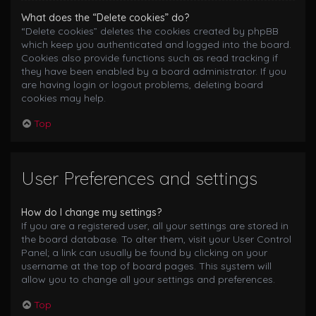
What does the “Delete cookies” do?
“Delete cookies” deletes the cookies created by phpBB
which keep you authenticated and logged into the board.
Cookies also provide functions such as read tracking if
they have been enabled by a board administrator. If you
are having login or logout problems, deleting board
cookies may help.
Top
User Preferences and settings
How do I change my settings?
If you are a registered user, all your settings are stored in
the board database. To alter them, visit your User Control
Panel; a link can usually be found by clicking on your
username at the top of board pages. This system will
allow you to change all your settings and preferences.
Top