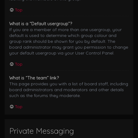
Top
What is a “Default usergroup”?
If you are a member of more than one usergroup, your
default is used to determine which group colour and
group rank should be shown for you by default. The
board administrator may grant you permission to change
your default usergroup via your User Control Panel.
Top
What is “The team” link?
This page provides you with a list of board staff, including
board administrators and moderators and other details
such as the forums they moderate.
Top
Private Messaging