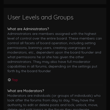
User Levels and Groups
What are Administrators?
Administrators are members assigned with the highest
level of control over the entire board. These members can
control all facets of board operation, including setting
permissions, banning users, creating usergroups or
moderators, etc., dependent upon the board founder and
what permissions he or she has given the other
administrators. They may also have full moderator
capabilities in all forums, depending on the settings put
forth by the board founder.
Top
What are Moderators?
Moderators are individuals (or groups of individuals) who
look after the forums from day to day. They have the
authority to edit or delete posts and lock, unlock, move,
delete and split topics in the forum they moderate.