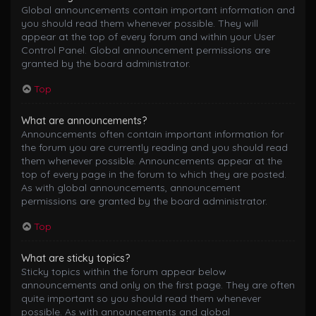
Global announcements contain important information and
you should read them whenever possible. They will
appear at the top of every forum and within your User
Control Panel. Global announcement permissions are
granted by the board administrator.
Top
What are announcements?
Announcements often contain important information for
the forum you are currently reading and you should read
them whenever possible. Announcements appear at the
top of every page in the forum to which they are posted.
As with global announcements, announcement
permissions are granted by the board administrator.
Top
What are sticky topics?
Sticky topics within the forum appear below
announcements and only on the first page. They are often
quite important so you should read them whenever
possible. As with announcements and global