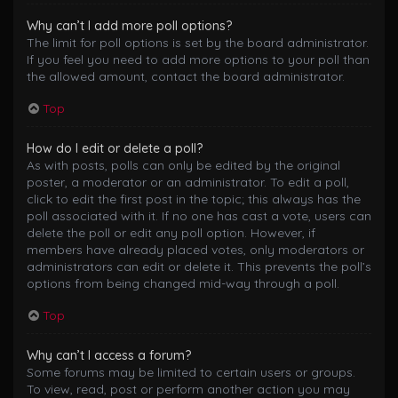
Why can’t I add more poll options?
The limit for poll options is set by the board administrator.
If you feel you need to add more options to your poll than
the allowed amount, contact the board administrator.
Top
How do I edit or delete a poll?
As with posts, polls can only be edited by the original
poster, a moderator or an administrator. To edit a poll,
click to edit the first post in the topic; this always has the
poll associated with it. If no one has cast a vote, users can
delete the poll or edit any poll option. However, if
members have already placed votes, only moderators or
administrators can edit or delete it. This prevents the poll’s
options from being changed mid-way through a poll.
Top
Why can’t I access a forum?
Some forums may be limited to certain users or groups.
To view, read, post or perform another action you may