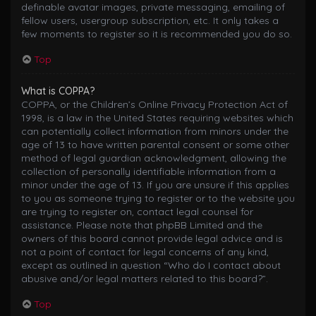
definable avatar images, private messaging, emailing of
fellow users, usergroup subscription, etc. It only takes a
few moments to register so it is recommended you do so.
Top
What is COPPA?
COPPA, or the Children’s Online Privacy Protection Act of
1998, is a law in the United States requiring websites which
can potentially collect information from minors under the
age of 13 to have written parental consent or some other
method of legal guardian acknowledgment, allowing the
collection of personally identifiable information from a
minor under the age of 13. If you are unsure if this applies
to you as someone trying to register or to the website you
are trying to register on, contact legal counsel for
assistance. Please note that phpBB Limited and the
owners of this board cannot provide legal advice and is
not a point of contact for legal concerns of any kind,
except as outlined in question “Who do I contact about
abusive and/or legal matters related to this board?”.
Top