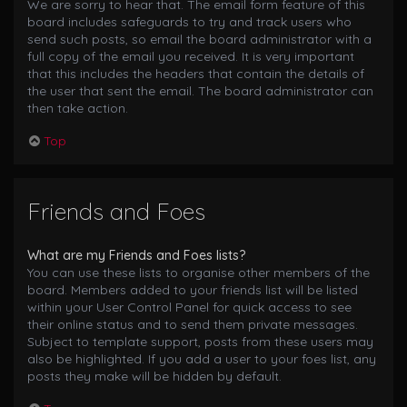
We are sorry to hear that. The email form feature of this
board includes safeguards to try and track users who
send such posts, so email the board administrator with a
full copy of the email you received. It is very important
that this includes the headers that contain the details of
the user that sent the email. The board administrator can
then take action.
Top
Friends and Foes
What are my Friends and Foes lists?
You can use these lists to organise other members of the
board. Members added to your friends list will be listed
within your User Control Panel for quick access to see
their online status and to send them private messages.
Subject to template support, posts from these users may
also be highlighted. If you add a user to your foes list, any
posts they make will be hidden by default.