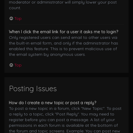
moderator or administrator will simply lower your post
count.
Top
When I click the email link for a user it asks me to login?
Only registered users can send email to other users via
the built-in email form, and only if the administrator has
enabled this feature. This is to prevent malicious use of
the email system by anonymous users.
Top
Posting Issues
How do I create a new topic or post a reply?
To post a new topic in a forum, click "New Topic". To post
a reply to a topic, click "Post Reply". You may need to
register before you can post a message. A list of your
permissions in each forum is available at the bottom of
the forum and topic screens. Example: You can post new