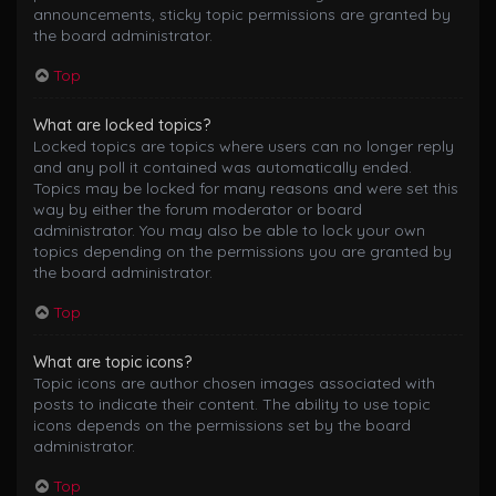
announcements, sticky topic permissions are granted by
the board administrator.
Top
What are locked topics?
Locked topics are topics where users can no longer reply
and any poll it contained was automatically ended.
Topics may be locked for many reasons and were set this
way by either the forum moderator or board
administrator. You may also be able to lock your own
topics depending on the permissions you are granted by
the board administrator.
Top
What are topic icons?
Topic icons are author chosen images associated with
posts to indicate their content. The ability to use topic
icons depends on the permissions set by the board
administrator.
Top