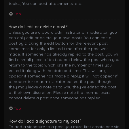
topics, You can post attachments, etc.
Top
How do I edit or delete a post?
Unless you are a board administrator or moderator, you
can only edit or delete your own posts. You can edit a
post by clicking the edit button for the relevant post,
sometimes for only a limited time after the post was
made. If someone has already replied to the post, you will
find a small piece of text output below the post when you
return to the topic which lists the number of times you
edited it along with the date and time. This will only
appear if someone has made a reply; it will not appear if
a moderator or administrator edited the post, though
they may leave a note as to why they’ve edited the post
at their own discretion. Please note that normal users
cannot delete a post once someone has replied.
Top
How do I add a signature to my post?
To add a signature to a post you must first create one via