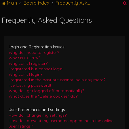
Main
Board index
Frequently Asked Questions
g
l
e
Frequently Asked Questions
n
r
a
v
i
g
Login and Registration Issues
a
Why do I need to register?
t
What is COPPA?
i
Why can’t I register?
o
I registered but cannot login!
n
Why can’t I login?
I registered in the past but cannot login any more?!
I’ve lost my password!
Why do I get logged off automatically?
What does the “Delete cookies” do?
User Preferences and settings
How do I change my settings?
How do I prevent my username appearing in the online
user listings?