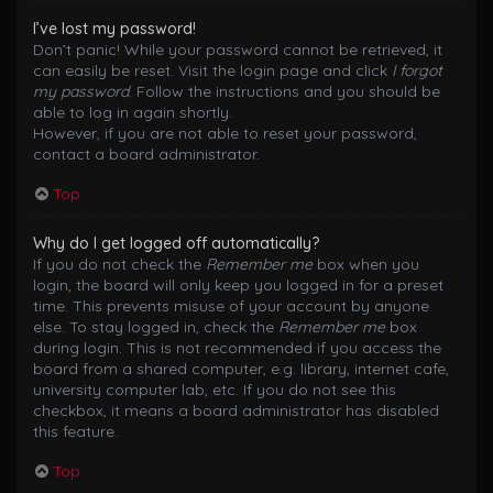
I’ve lost my password!
Don’t panic! While your password cannot be retrieved, it
can easily be reset. Visit the login page and click
I forgot
my password
. Follow the instructions and you should be
able to log in again shortly.
However, if you are not able to reset your password,
contact a board administrator.
Top
Why do I get logged off automatically?
If you do not check the
Remember me
box when you
login, the board will only keep you logged in for a preset
time. This prevents misuse of your account by anyone
else. To stay logged in, check the
Remember me
box
during login. This is not recommended if you access the
board from a shared computer, e.g. library, internet cafe,
university computer lab, etc. If you do not see this
checkbox, it means a board administrator has disabled
this feature.
Top