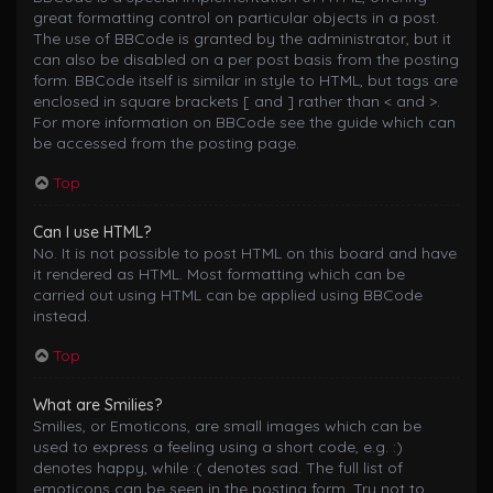
great formatting control on particular objects in a post.
The use of BBCode is granted by the administrator, but it
can also be disabled on a per post basis from the posting
form. BBCode itself is similar in style to HTML, but tags are
enclosed in square brackets [ and ] rather than < and >.
For more information on BBCode see the guide which can
be accessed from the posting page.
Top
Can I use HTML?
No. It is not possible to post HTML on this board and have
it rendered as HTML. Most formatting which can be
carried out using HTML can be applied using BBCode
instead.
Top
What are Smilies?
Smilies, or Emoticons, are small images which can be
used to express a feeling using a short code, e.g. :)
denotes happy, while :( denotes sad. The full list of
emoticons can be seen in the posting form. Try not to