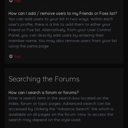
Top
How can I add / remove users to my Friends or Foes list?
You can add users to your list in two ways. Within each
user’s profile, there is a link to add them to either your
Friend or Foe list. Alternatively, from your User Control
Panel, you can directly add users by entering their
member name. You may also remove users from your list
using the same page.
Top
Searching the Forums
How can I search a forum or forums?
Enter a search term in the search box located on the
index, forum or topic pages. Advanced search can be
accessed by clicking the “Advance Search” link which is
available on all pages on the forum. How to access the
search may depend on the style used.