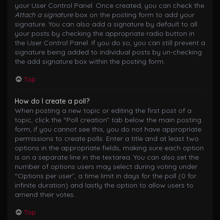
your User Control Panel. Once created, you can check the
Attach a signature
box on the posting form to add your
signature. You can also add a signature by default to all
your posts by checking the appropriate radio button in
the User Control Panel. If you do so, you can still prevent a
signature being added to individual posts by un-checking
the add signature box within the posting form.
Top
How do I create a poll?
When posting a new topic or editing the first post of a
topic, click the “Poll creation” tab below the main posting
form; if you cannot see this, you do not have appropriate
permissions to create polls. Enter a title and at least two
options in the appropriate fields, making sure each option
is on a separate line in the textarea. You can also set the
number of options users may select during voting under
“Options per user”, a time limit in days for the poll (0 for
infinite duration) and lastly the option to allow users to
amend their votes.
Top