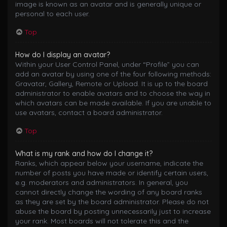
image is known as an avatar and is generally unique or
personal to each user.
Top
How do I display an avatar?
Within your User Control Panel, under “Profile” you can
add an avatar by using one of the four following methods:
Gravatar, Gallery, Remote or Upload. It is up to the board
administrator to enable avatars and to choose the way in
which avatars can be made available. If you are unable to
use avatars, contact a board administrator.
Top
What is my rank and how do I change it?
Ranks, which appear below your username, indicate the
number of posts you have made or identify certain users,
e.g. moderators and administrators. In general, you
cannot directly change the wording of any board ranks
as they are set by the board administrator. Please do not
abuse the board by posting unnecessarily just to increase
your rank. Most boards will not tolerate this and the