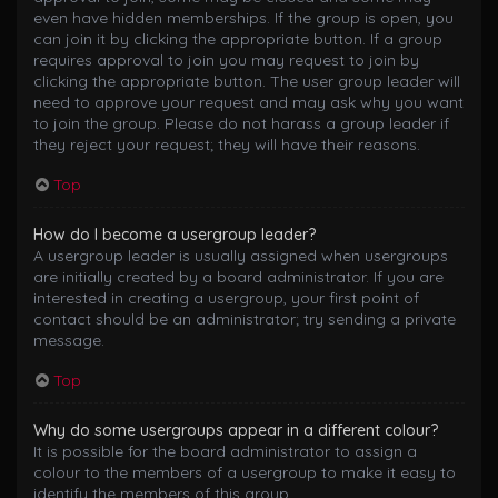
even have hidden memberships. If the group is open, you
can join it by clicking the appropriate button. If a group
requires approval to join you may request to join by
clicking the appropriate button. The user group leader will
need to approve your request and may ask why you want
to join the group. Please do not harass a group leader if
they reject your request; they will have their reasons.
Top
How do I become a usergroup leader?
A usergroup leader is usually assigned when usergroups
are initially created by a board administrator. If you are
interested in creating a usergroup, your first point of
contact should be an administrator; try sending a private
message.
Top
Why do some usergroups appear in a different colour?
It is possible for the board administrator to assign a
colour to the members of a usergroup to make it easy to
identify the members of this group.