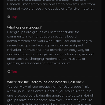
Generally, moderators are present to prevent users from
going off-topic or posting abusive or offensive material.
Top
What are usergroups?
Usergroups are groups of users that divide the
community into manageable sections board
administrators can work with. Each user can belong to
several groups and each group can be assigned
individual permissions. This provides an easy way for
administrators to change permissions for many users at
once, such as changing moderator permissions or
granting users access to a private forum.
Top
Where are the usergroups and how do I join one?
You can view all usergroups via the “Usergroups” link
within your User Control Panel. If you would like to join
one, proceed by clicking the appropriate button. Not all
groups have open access, however. Some may require
approval to join, some may be closed and some may