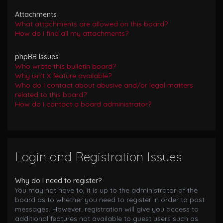
Attachments
What attachments are allowed on this board?
How do I find all my attachments?
phpBB Issues
Who wrote this bulletin board?
Why isn’t X feature available?
Who do I contact about abusive and/or legal matters
related to this board?
How do I contact a board administrator?
Login and Registration Issues
Why do I need to register?
You may not have to, it is up to the administrator of the
board as to whether you need to register in order to post
messages. However; registration will give you access to
additional features not available to guest users such as