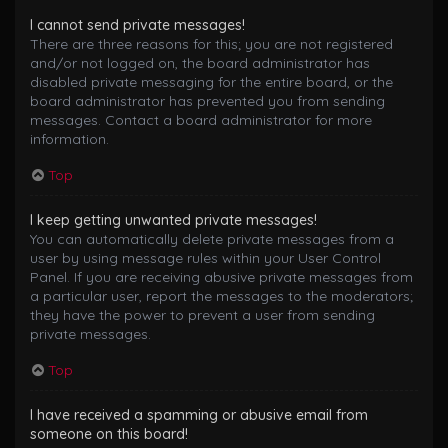
I cannot send private messages!
There are three reasons for this; you are not registered
and/or not logged on, the board administrator has
disabled private messaging for the entire board, or the
board administrator has prevented you from sending
messages. Contact a board administrator for more
information.
Top
I keep getting unwanted private messages!
You can automatically delete private messages from a
user by using message rules within your User Control
Panel. If you are receiving abusive private messages from
a particular user, report the messages to the moderators;
they have the power to prevent a user from sending
private messages.
Top
I have received a spamming or abusive email from
someone on this board!