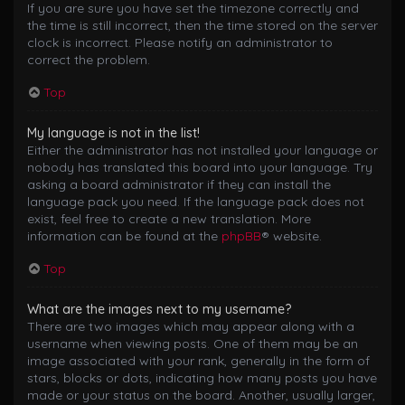
If you are sure you have set the timezone correctly and
the time is still incorrect, then the time stored on the server
clock is incorrect. Please notify an administrator to
correct the problem.
Top
My language is not in the list!
Either the administrator has not installed your language or
nobody has translated this board into your language. Try
asking a board administrator if they can install the
language pack you need. If the language pack does not
exist, feel free to create a new translation. More
information can be found at the
phpBB
® website.
Top
What are the images next to my username?
There are two images which may appear along with a
username when viewing posts. One of them may be an
image associated with your rank, generally in the form of
stars, blocks or dots, indicating how many posts you have
made or your status on the board. Another, usually larger,