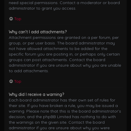
need special permissions. Contact a moderator or board
administrator to grant you access.
Top
Why can’t I add attachments?
Attachment permissions are granted on a per forum, per
group, or per user basis. The board administrator may
not have allowed attachments to be added for the
specific forum you are posting in, or perhaps only certain
groups can post attachments. Contact the board
administrator if you are unsure about why you are unable
to add attachments.
Top
Why did I receive a warning?
Each board administrator has their own set of rules for
their site. If you have broken a rule, you may be issued a
warning. Please note that this is the board administrator’s
decision, and the phpBB Limited has nothing to do with
the warnings on the given site. Contact the board
administrator if you are unsure about why you were