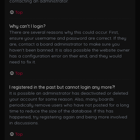
contacting an administrator.
Top
Why can’t I login?
There are several reasons why this could occur. First,
ensure your username and password are correct. If they
are, contact a board administrator to make sure you
haven’t been banned. It is also possible the website owner
has a configuration error on their end, and they would
need to fix it.
Top
I registered in the past but cannot login any more?!
It is possible an administrator has deactivated or deleted
your account for some reason. Also, many boards
periodically remove users who have not posted for a long
time to reduce the size of the database. If this has
happened, try registering again and being more involved
in discussions.
Top