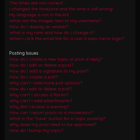
The times are not correct!
I changed the timezone and the time is still wrong!
My language is not in the list!
What are the images next to my username?
How do I display an avatar?
What is my rank and how do I change it?
When I click the email link for a user it asks me to login?
Posting Issues
How do I create a new topic or post a reply?
How do I edit or delete a post?
How do I add a signature to my post?
How do I create a poll?
Why can’t I add more poll options?
How do I edit or delete a poll?
Why can’t I access a forum?
Why can’t I add attachments?
Why did I receive a warning?
How can I report posts to a moderator?
What is the “Save” button for in topic posting?
Why does my post need to be approved?
How do I bump my topic?