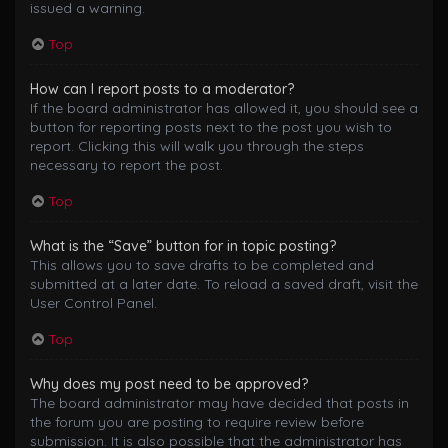
issued a warning.
Top
How can I report posts to a moderator?
If the board administrator has allowed it, you should see a
button for reporting posts next to the post you wish to
report. Clicking this will walk you through the steps
necessary to report the post.
Top
What is the “Save” button for in topic posting?
This allows you to save drafts to be completed and
submitted at a later date. To reload a saved draft, visit the
User Control Panel.
Top
Why does my post need to be approved?
The board administrator may have decided that posts in
the forum you are posting to require review before
submission. It is also possible that the administrator has