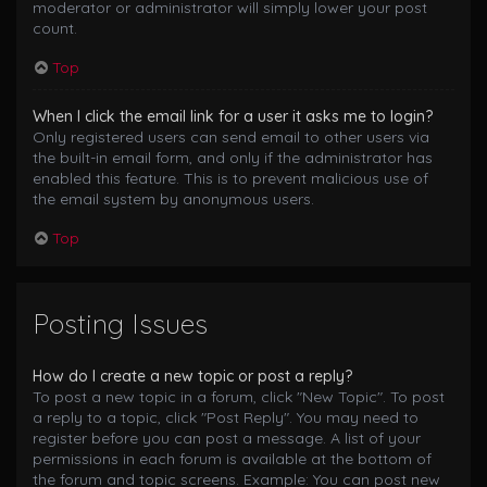
moderator or administrator will simply lower your post
count.
Top
When I click the email link for a user it asks me to login?
Only registered users can send email to other users via
the built-in email form, and only if the administrator has
enabled this feature. This is to prevent malicious use of
the email system by anonymous users.
Top
Posting Issues
How do I create a new topic or post a reply?
To post a new topic in a forum, click "New Topic". To post
a reply to a topic, click "Post Reply". You may need to
register before you can post a message. A list of your
permissions in each forum is available at the bottom of
the forum and topic screens. Example: You can post new