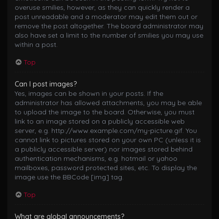
overuse smilies, however, as they can quickly render a
post unreadable and a moderator may edit them out or
remove the post altogether. The board administrator may
also have set a limit to the number of smilies you may use
within a post.
Top
Can I post images?
Yes, images can be shown in your posts. If the
administrator has allowed attachments, you may be able
to upload the image to the board. Otherwise, you must
link to an image stored on a publicly accessible web
server, e.g. http://www.example.com/my-picture.gif. You
cannot link to pictures stored on your own PC (unless it is
a publicly accessible server) nor images stored behind
authentication mechanisms, e.g. hotmail or yahoo
mailboxes, password protected sites, etc. To display the
image use the BBCode [img] tag.
Top
What are global announcements?