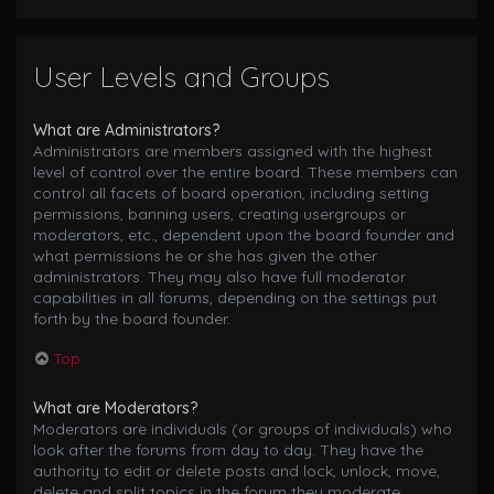
User Levels and Groups
What are Administrators?
Administrators are members assigned with the highest
level of control over the entire board. These members can
control all facets of board operation, including setting
permissions, banning users, creating usergroups or
moderators, etc., dependent upon the board founder and
what permissions he or she has given the other
administrators. They may also have full moderator
capabilities in all forums, depending on the settings put
forth by the board founder.
Top
What are Moderators?
Moderators are individuals (or groups of individuals) who
look after the forums from day to day. They have the
authority to edit or delete posts and lock, unlock, move,
delete and split topics in the forum they moderate.