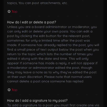
topics, You can post attachments, etc.
Top
How do I edit or delete a post?
Unless you are a board administrator or moderator, you
can only edit or delete your own posts. You can edit a
post by clicking the edit button for the relevant post,
sometimes for only a limited time after the post was
made. If someone has already replied to the post, you will
find a small piece of text output below the post when you
return to the topic which lists the number of times you
edited it along with the date and time. This will only
appear if someone has made a reply; it will not appear if
a moderator or administrator edited the post, though
they may leave a note as to why they’ve edited the post
at their own discretion. Please note that normal users
cannot delete a post once someone has replied.
Top
How do I add a signature to my post?
To add a signature to a post you must first create one via