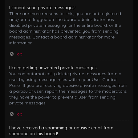
I cannot send private messages!
There are three reasons for this; you are not registered
and/or not logged on, the board administrator has
disabled private messaging for the entire board, or the
board administrator has prevented you from sending
messages. Contact a board administrator for more
information.
Top
I keep getting unwanted private messages!
You can automatically delete private messages from a
user by using message rules within your User Control
Panel. If you are receiving abusive private messages from
a particular user, report the messages to the moderators;
they have the power to prevent a user from sending
private messages.
Top
I have received a spamming or abusive email from
someone on this board!