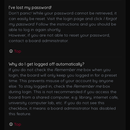
I’ve lost my password!
Don’t panic! While your password cannot be retrieved, it
can easily be reset. Visit the login page and click
I forgot
my password
. Follow the instructions and you should be
able to log in again shortly.
However, if you are not able to reset your password,
contact a board administrator.
Top
Why do I get logged off automatically?
If you do not check the
Remember me
box when you
login, the board will only keep you logged in for a preset
time. This prevents misuse of your account by anyone
else. To stay logged in, check the
Remember me
box
during login. This is not recommended if you access the
board from a shared computer, e.g. library, internet cafe,
university computer lab, etc. If you do not see this
checkbox, it means a board administrator has disabled
this feature.
Top