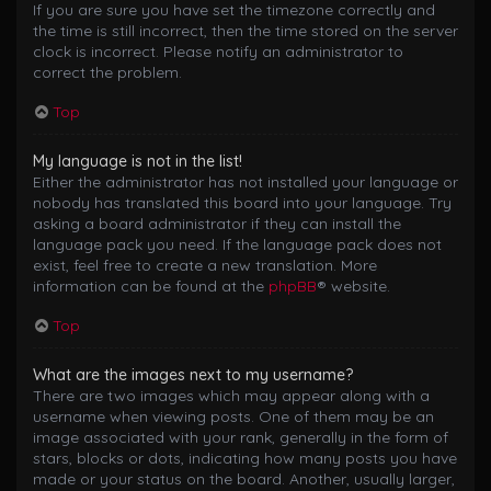
If you are sure you have set the timezone correctly and
the time is still incorrect, then the time stored on the server
clock is incorrect. Please notify an administrator to
correct the problem.
Top
My language is not in the list!
Either the administrator has not installed your language or
nobody has translated this board into your language. Try
asking a board administrator if they can install the
language pack you need. If the language pack does not
exist, feel free to create a new translation. More
information can be found at the
phpBB
® website.
Top
What are the images next to my username?
There are two images which may appear along with a
username when viewing posts. One of them may be an
image associated with your rank, generally in the form of
stars, blocks or dots, indicating how many posts you have
made or your status on the board. Another, usually larger,