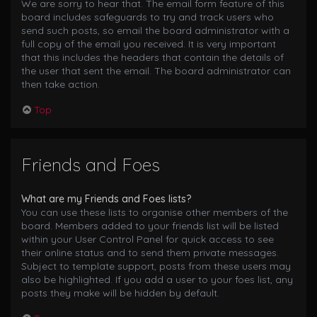
We are sorry to hear that. The email form feature of this
board includes safeguards to try and track users who
send such posts, so email the board administrator with a
full copy of the email you received. It is very important
that this includes the headers that contain the details of
the user that sent the email. The board administrator can
then take action.
Top
Friends and Foes
What are my Friends and Foes lists?
You can use these lists to organise other members of the
board. Members added to your friends list will be listed
within your User Control Panel for quick access to see
their online status and to send them private messages.
Subject to template support, posts from these users may
also be highlighted. If you add a user to your foes list, any
posts they make will be hidden by default.