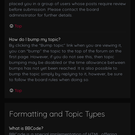
placed you in a group of users whose posts require review
before submission. Please contact the board
administrator for further details.
Top
How do I bump my topic?
By clicking the “Bump topic” link when you are viewing it,
you can “bump” the topic to the top of the forum on the
first page. However, if you do not see this, then topic
bumping may be disabled or the time allowance between
bumps has not yet been reached. It is also possible to
bump the topic simply by replying to it, however, be sure
to follow the board rules when doing so.
Top
Formatting and Topic Types
What is BBCode?
BBCode is a special implementation of HTML, offering