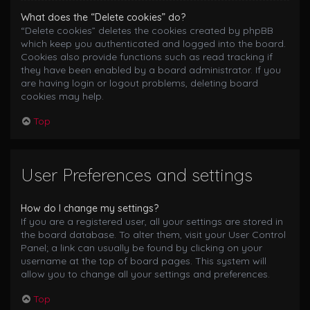
What does the “Delete cookies” do?
“Delete cookies” deletes the cookies created by phpBB
which keep you authenticated and logged into the board.
Cookies also provide functions such as read tracking if
they have been enabled by a board administrator. If you
are having login or logout problems, deleting board
cookies may help.
Top
User Preferences and settings
How do I change my settings?
If you are a registered user, all your settings are stored in
the board database. To alter them, visit your User Control
Panel; a link can usually be found by clicking on your
username at the top of board pages. This system will
allow you to change all your settings and preferences.
Top