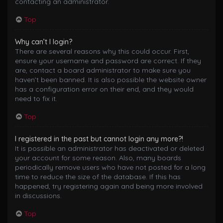
contacting an administrator.
Top
Why can’t I login?
There are several reasons why this could occur. First,
ensure your username and password are correct. If they
are, contact a board administrator to make sure you
haven’t been banned. It is also possible the website owner
has a configuration error on their end, and they would
need to fix it.
Top
I registered in the past but cannot login any more?!
It is possible an administrator has deactivated or deleted
your account for some reason. Also, many boards
periodically remove users who have not posted for a long
time to reduce the size of the database. If this has
happened, try registering again and being more involved
in discussions.
Top