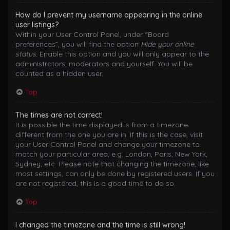
How do I prevent my username appearing in the online
user listings?
Within your User Control Panel, under “Board
preferences”, you will find the option
Hide your online
status
. Enable this option and you will only appear to the
administrators, moderators and yourself. You will be
counted as a hidden user.
Top
The times are not correct!
It is possible the time displayed is from a timezone
different from the one you are in. If this is the case, visit
your User Control Panel and change your timezone to
match your particular area, e.g. London, Paris, New York,
Sydney, etc. Please note that changing the timezone, like
most settings, can only be done by registered users. If you
are not registered, this is a good time to do so.
Top
I changed the timezone and the time is still wrong!