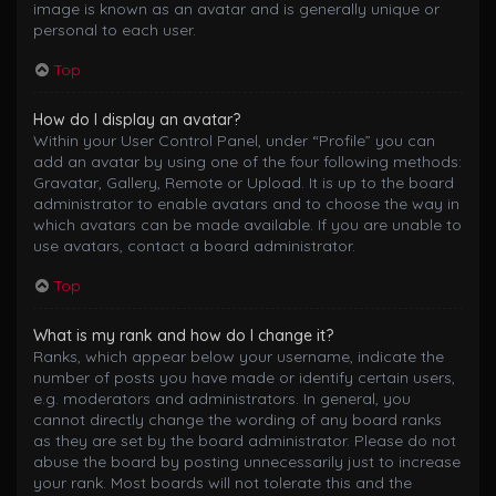
image is known as an avatar and is generally unique or
personal to each user.
Top
How do I display an avatar?
Within your User Control Panel, under “Profile” you can
add an avatar by using one of the four following methods:
Gravatar, Gallery, Remote or Upload. It is up to the board
administrator to enable avatars and to choose the way in
which avatars can be made available. If you are unable to
use avatars, contact a board administrator.
Top
What is my rank and how do I change it?
Ranks, which appear below your username, indicate the
number of posts you have made or identify certain users,
e.g. moderators and administrators. In general, you
cannot directly change the wording of any board ranks
as they are set by the board administrator. Please do not
abuse the board by posting unnecessarily just to increase
your rank. Most boards will not tolerate this and the