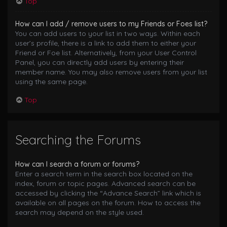
Top
How can I add / remove users to my Friends or Foes list?
You can add users to your list in two ways. Within each
user’s profile, there is a link to add them to either your
Friend or Foe list. Alternatively, from your User Control
Panel, you can directly add users by entering their
member name. You may also remove users from your list
using the same page.
Top
Searching the Forums
How can I search a forum or forums?
Enter a search term in the search box located on the
index, forum or topic pages. Advanced search can be
accessed by clicking the “Advance Search” link which is
available on all pages on the forum. How to access the
search may depend on the style used.