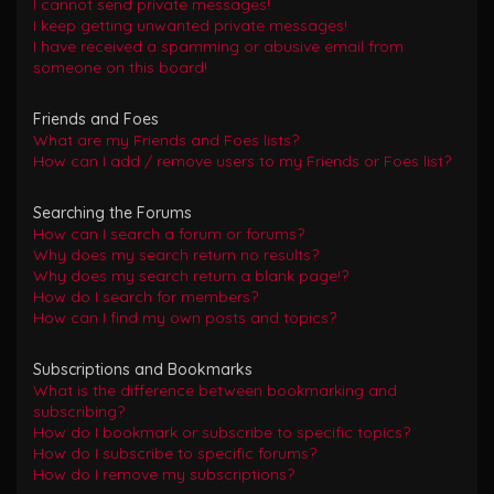
I cannot send private messages!
I keep getting unwanted private messages!
I have received a spamming or abusive email from
someone on this board!
Friends and Foes
What are my Friends and Foes lists?
How can I add / remove users to my Friends or Foes list?
Searching the Forums
How can I search a forum or forums?
Why does my search return no results?
Why does my search return a blank page!?
How do I search for members?
How can I find my own posts and topics?
Subscriptions and Bookmarks
What is the difference between bookmarking and
subscribing?
How do I bookmark or subscribe to specific topics?
How do I subscribe to specific forums?
How do I remove my subscriptions?