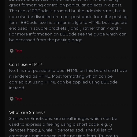
great formatting control on particular objects in a post.
The use of BBCode is granted by the administrator, but it
can also be disabled on a per post basis from the posting
form. BBCode itself is similar in style to HTML, but tags are
enclosed in square brackets [ and ] rather than < and >.
For more information on BBCode see the guide which can
be accessed from the posting page.
Top
Can I use HTML?
No. It is not possible to post HTML on this board and have
it rendered as HTML. Most formatting which can be
carried out using HTML can be applied using BBCode
instead.
Top
What are Smilies?
Smilies, or Emoticons, are small images which can be
used to express a feeling using a short code, e.g. :)
denotes happy, while :( denotes sad. The full list of
emoticons can be seen in the posting form. Try not to