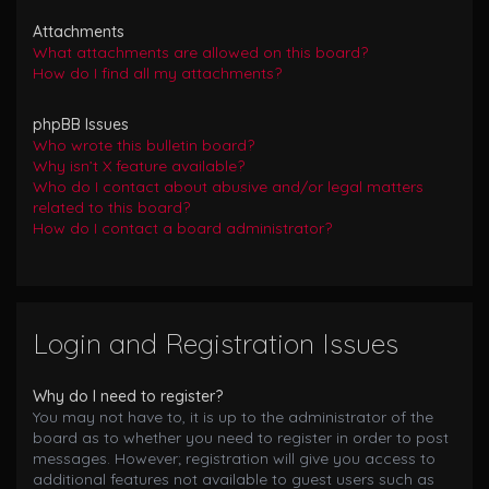
Attachments
What attachments are allowed on this board?
How do I find all my attachments?
phpBB Issues
Who wrote this bulletin board?
Why isn’t X feature available?
Who do I contact about abusive and/or legal matters
related to this board?
How do I contact a board administrator?
Login and Registration Issues
Why do I need to register?
You may not have to, it is up to the administrator of the
board as to whether you need to register in order to post
messages. However; registration will give you access to
additional features not available to guest users such as