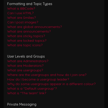
Formatting and Topic Types
What is BBCode?
Can I use HTML?
What are Smilies?
Can I post images?
What are global announcements?
What are announcements?
What are sticky topics?
What are locked topics?
What are topic icons?
User Levels and Groups
What are Administrators?
What are Moderators?
What are usergroups?
Where are the usergroups and how do I join one?
How do I become a usergroup leader?
Why do some usergroups appear in a different colour?
What is a “Default usergroup”?
What is “The team” link?
Private Messaging