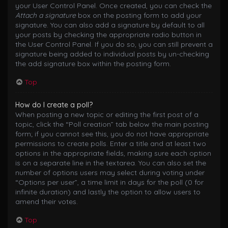
your User Control Panel. Once created, you can check the
Attach a signature
box on the posting form to add your
signature. You can also add a signature by default to all
your posts by checking the appropriate radio button in
the User Control Panel. If you do so, you can still prevent a
signature being added to individual posts by un-checking
the add signature box within the posting form.
Top
How do I create a poll?
When posting a new topic or editing the first post of a
topic, click the “Poll creation” tab below the main posting
form; if you cannot see this, you do not have appropriate
permissions to create polls. Enter a title and at least two
options in the appropriate fields, making sure each option
is on a separate line in the textarea. You can also set the
number of options users may select during voting under
“Options per user”, a time limit in days for the poll (0 for
infinite duration) and lastly the option to allow users to
amend their votes.
Top