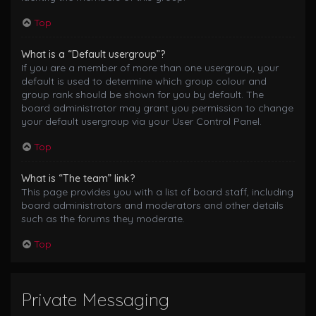
Top
What is a “Default usergroup”?
If you are a member of more than one usergroup, your
default is used to determine which group colour and
group rank should be shown for you by default. The
board administrator may grant you permission to change
your default usergroup via your User Control Panel.
Top
What is “The team” link?
This page provides you with a list of board staff, including
board administrators and moderators and other details
such as the forums they moderate.
Top
Private Messaging