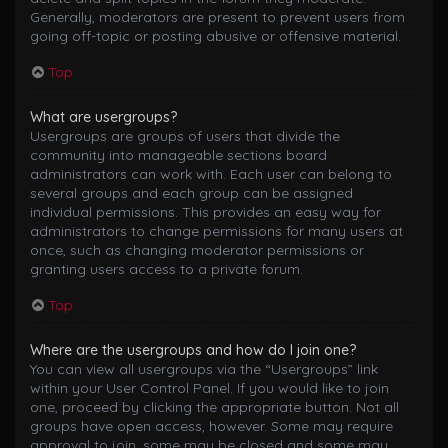
Generally, moderators are present to prevent users from
going off-topic or posting abusive or offensive material.
Top
What are usergroups?
Usergroups are groups of users that divide the
community into manageable sections board
administrators can work with. Each user can belong to
several groups and each group can be assigned
individual permissions. This provides an easy way for
administrators to change permissions for many users at
once, such as changing moderator permissions or
granting users access to a private forum.
Top
Where are the usergroups and how do I join one?
You can view all usergroups via the “Usergroups” link
within your User Control Panel. If you would like to join
one, proceed by clicking the appropriate button. Not all
groups have open access, however. Some may require
approval to join, some may be closed and some may