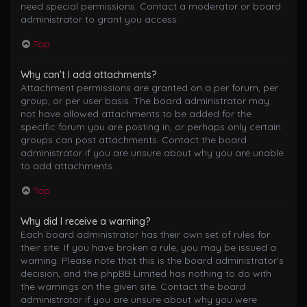
need special permissions. Contact a moderator or board
administrator to grant you access.
Top
Why can’t I add attachments?
Attachment permissions are granted on a per forum, per
group, or per user basis. The board administrator may
not have allowed attachments to be added for the
specific forum you are posting in, or perhaps only certain
groups can post attachments. Contact the board
administrator if you are unsure about why you are unable
to add attachments.
Top
Why did I receive a warning?
Each board administrator has their own set of rules for
their site. If you have broken a rule, you may be issued a
warning. Please note that this is the board administrator’s
decision, and the phpBB Limited has nothing to do with
the warnings on the given site. Contact the board
administrator if you are unsure about why you were