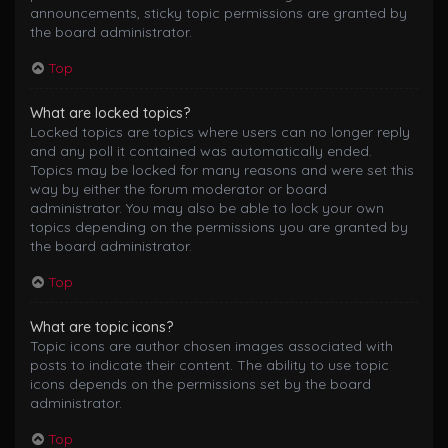
announcements, sticky topic permissions are granted by
the board administrator.
Top
What are locked topics?
Locked topics are topics where users can no longer reply
and any poll it contained was automatically ended.
Topics may be locked for many reasons and were set this
way by either the forum moderator or board
administrator. You may also be able to lock your own
topics depending on the permissions you are granted by
the board administrator.
Top
What are topic icons?
Topic icons are author chosen images associated with
posts to indicate their content. The ability to use topic
icons depends on the permissions set by the board
administrator.
Top