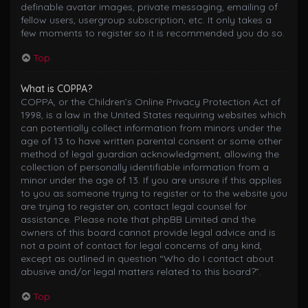
definable avatar images, private messaging, emailing of
fellow users, usergroup subscription, etc. It only takes a
few moments to register so it is recommended you do so.
Top
What is COPPA?
COPPA, or the Children’s Online Privacy Protection Act of
1998, is a law in the United States requiring websites which
can potentially collect information from minors under the
age of 13 to have written parental consent or some other
method of legal guardian acknowledgment, allowing the
collection of personally identifiable information from a
minor under the age of 13. If you are unsure if this applies
to you as someone trying to register or to the website you
are trying to register on, contact legal counsel for
assistance. Please note that phpBB Limited and the
owners of this board cannot provide legal advice and is
not a point of contact for legal concerns of any kind,
except as outlined in question “Who do I contact about
abusive and/or legal matters related to this board?”.
Top