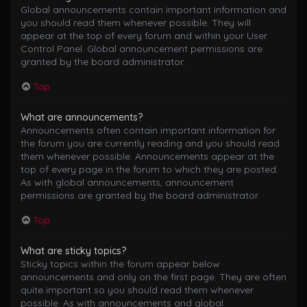
Global announcements contain important information and
you should read them whenever possible. They will
appear at the top of every forum and within your User
Control Panel. Global announcement permissions are
granted by the board administrator.
Top
What are announcements?
Announcements often contain important information for
the forum you are currently reading and you should read
them whenever possible. Announcements appear at the
top of every page in the forum to which they are posted.
As with global announcements, announcement
permissions are granted by the board administrator.
Top
What are sticky topics?
Sticky topics within the forum appear below
announcements and only on the first page. They are often
quite important so you should read them whenever
possible. As with announcements and global