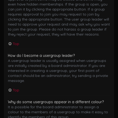
even have hidden memberships. If the group is open, you
can join it by clicking the appropriate button. If a group
requires approval to join you may request to join by
clicking the appropriate button. The user group leader will
need to approve your request and may ask why you want
to join the group. Please do not harass a group leader if
they reject your request; they will have their reasons.
Top
How do I become a usergroup leader?
A usergroup leader is usually assigned when usergroups
are initially created by a board administrator. If you are
interested in creating a usergroup, your first point of
contact should be an administrator; try sending a private
message.
Top
Why do some usergroups appear in a different colour?
It is possible for the board administrator to assign a
colour to the members of a usergroup to make it easy to
identify the members of this group.