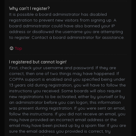
Why can’t I register?
It is possible a board administrator has disabled
registration to prevent new visitors from signing up. A
board administrator could have also banned your IP
address or disallowed the username you are attempting
to register. Contact a board administrator for assistance.
Top
I registered but cannot login!
First, check your username and password. If they are
correct, then one of two things may have happened. If
COPPA support is enabled and you specified being under
13 years old during registration, you will have to follow the
instructions you received. Some boards will also require
new registrations to be activated, either by yourself or by
an administrator before you can logon; this information
was present during registration. If you were sent an email,
follow the instructions. If you did not receive an email, you
may have provided an incorrect email address or the
email may have been picked up by a spam filer. If you are
sure the email address you provided is correct, try