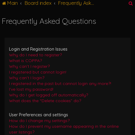
Main
Board index
Frequently Asked Questions
g
l
e
Frequently Asked Questions
n
r
a
v
i
g
Login and Registration Issues
a
Why do I need to register?
t
What is COPPA?
i
Why can’t I register?
o
I registered but cannot login!
n
Why can’t I login?
I registered in the past but cannot login any more?!
I’ve lost my password!
Why do I get logged off automatically?
What does the “Delete cookies” do?
User Preferences and settings
How do I change my settings?
How do I prevent my username appearing in the online
user listings?