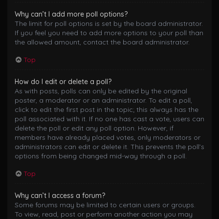
Why can’t I add more poll options?
The limit for poll options is set by the board administrator.
If you feel you need to add more options to your poll than
the allowed amount, contact the board administrator.
Top
How do I edit or delete a poll?
As with posts, polls can only be edited by the original
poster, a moderator or an administrator. To edit a poll,
click to edit the first post in the topic; this always has the
poll associated with it. If no one has cast a vote, users can
delete the poll or edit any poll option. However, if
members have already placed votes, only moderators or
administrators can edit or delete it. This prevents the poll’s
options from being changed mid-way through a poll.
Top
Why can’t I access a forum?
Some forums may be limited to certain users or groups.
To view, read, post or perform another action you may