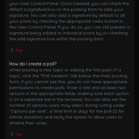
your User Control Panel. Once created, you can check the
Attach a signature
box on the posting form to add your
signature. You can also add a signature by default to all
your posts by checking the appropriate radio button in
the User Control Panel. If you do so, you can still prevent a
signature being added to individual posts by un-checking
the add signature box within the posting form.
Top
How do I create a poll?
When posting a new topic or editing the first post of a
topic, click the “Poll creation” tab below the main posting
form; if you cannot see this, you do not have appropriate
permissions to create polls. Enter a title and at least two
options in the appropriate fields, making sure each option
is on a separate line in the textarea. You can also set the
number of options users may select during voting under
“Options per user”, a time limit in days for the poll (0 for
infinite duration) and lastly the option to allow users to
amend their votes.
Top