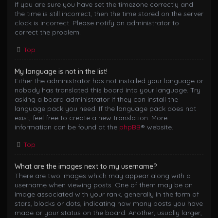
If you are sure you have set the timezone correctly and
the time is still incorrect, then the time stored on the server
clock is incorrect. Please notify an administrator to
correct the problem.
Top
My language is not in the list!
Either the administrator has not installed your language or
nobody has translated this board into your language. Try
asking a board administrator if they can install the
language pack you need. If the language pack does not
exist, feel free to create a new translation. More
information can be found at the
phpBB
® website.
Top
What are the images next to my username?
There are two images which may appear along with a
username when viewing posts. One of them may be an
image associated with your rank, generally in the form of
stars, blocks or dots, indicating how many posts you have
made or your status on the board. Another, usually larger,