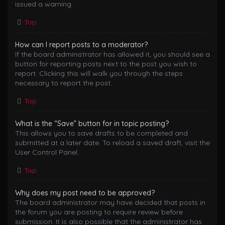
issued a warning.
Top
How can I report posts to a moderator?
If the board administrator has allowed it, you should see a
button for reporting posts next to the post you wish to
report. Clicking this will walk you through the steps
necessary to report the post.
Top
What is the “Save” button for in topic posting?
This allows you to save drafts to be completed and
submitted at a later date. To reload a saved draft, visit the
User Control Panel.
Top
Why does my post need to be approved?
The board administrator may have decided that posts in
the forum you are posting to require review before
submission. It is also possible that the administrator has