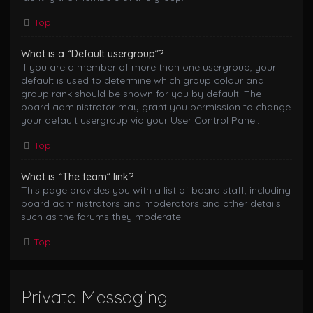
Top
What is a “Default usergroup”?
If you are a member of more than one usergroup, your
default is used to determine which group colour and
group rank should be shown for you by default. The
board administrator may grant you permission to change
your default usergroup via your User Control Panel.
Top
What is “The team” link?
This page provides you with a list of board staff, including
board administrators and moderators and other details
such as the forums they moderate.
Top
Private Messaging