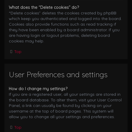
What does the “Delete cookies” do?
“Delete cookies” deletes the cookies created by phpBB
which keep you authenticated and logged into the board.
Cookies also provide functions such as read tracking if
they have been enabled by a board administrator. If you
are having login or logout problems, deleting board
cookies may help.
Top
User Preferences and settings
How do I change my settings?
If you are a registered user, all your settings are stored in
the board database. To alter them, visit your User Control
Panel; a link can usually be found by clicking on your
username at the top of board pages. This system will
allow you to change all your settings and preferences.
Top