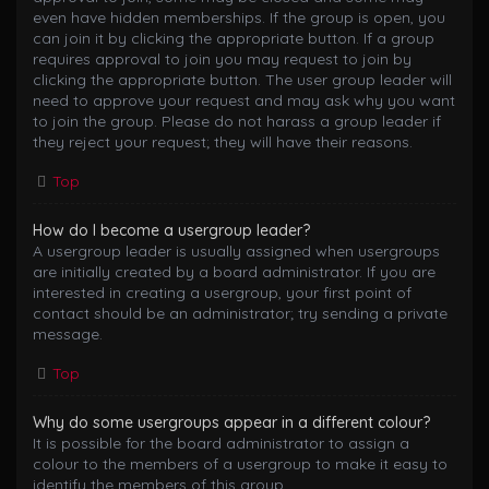
even have hidden memberships. If the group is open, you
can join it by clicking the appropriate button. If a group
requires approval to join you may request to join by
clicking the appropriate button. The user group leader will
need to approve your request and may ask why you want
to join the group. Please do not harass a group leader if
they reject your request; they will have their reasons.
Top
How do I become a usergroup leader?
A usergroup leader is usually assigned when usergroups
are initially created by a board administrator. If you are
interested in creating a usergroup, your first point of
contact should be an administrator; try sending a private
message.
Top
Why do some usergroups appear in a different colour?
It is possible for the board administrator to assign a
colour to the members of a usergroup to make it easy to
identify the members of this group.