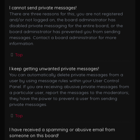
I cannot send private messages!
There are three reasons for this; you are not registered
and/or not logged on, the board administrator has
disabled private messaging for the entire board, or the
board administrator has prevented you from sending
messages. Contact a board administrator for more
information.
Top
I keep getting unwanted private messages!
You can automatically delete private messages from a
user by using message rules within your User Control
Panel. If you are receiving abusive private messages from
a particular user, report the messages to the moderators;
they have the power to prevent a user from sending
private messages.
Top
I have received a spamming or abusive email from
someone on this board!