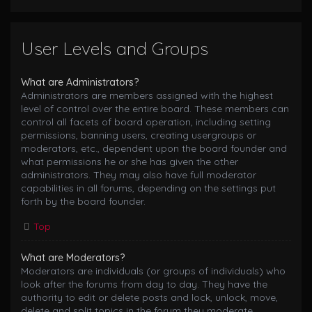
User Levels and Groups
What are Administrators?
Administrators are members assigned with the highest
level of control over the entire board. These members can
control all facets of board operation, including setting
permissions, banning users, creating usergroups or
moderators, etc., dependent upon the board founder and
what permissions he or she has given the other
administrators. They may also have full moderator
capabilities in all forums, depending on the settings put
forth by the board founder.
Top
What are Moderators?
Moderators are individuals (or groups of individuals) who
look after the forums from day to day. They have the
authority to edit or delete posts and lock, unlock, move,
delete and split topics in the forum they moderate.