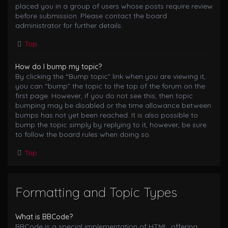
placed you in a group of users whose posts require review
before submission. Please contact the board
administrator for further details.
Top
How do I bump my topic?
By clicking the “Bump topic” link when you are viewing it,
you can “bump” the topic to the top of the forum on the
first page. However, if you do not see this, then topic
bumping may be disabled or the time allowance between
bumps has not yet been reached. It is also possible to
bump the topic simply by replying to it, however, be sure
to follow the board rules when doing so.
Top
Formatting and Topic Types
What is BBCode?
BBCode is a special implementation of HTML, offering