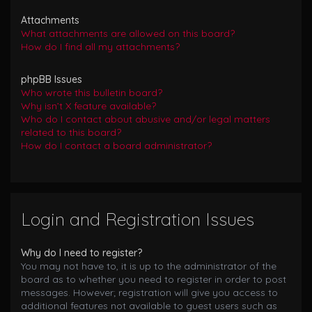
Attachments
What attachments are allowed on this board?
How do I find all my attachments?
phpBB Issues
Who wrote this bulletin board?
Why isn’t X feature available?
Who do I contact about abusive and/or legal matters
related to this board?
How do I contact a board administrator?
Login and Registration Issues
Why do I need to register?
You may not have to, it is up to the administrator of the
board as to whether you need to register in order to post
messages. However; registration will give you access to
additional features not available to guest users such as