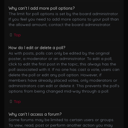
Why can’t I add more poll options?
The limit for poll options is set by the board administrator.
If you feel you need to add more options to your poll than
the allowed amount, contact the board administrator.
Top
How do I edit or delete a poll?
As with posts, polls can only be edited by the original
poster, a moderator or an administrator. To edit a poll,
click to edit the first post in the topic; this always has the
poll associated with it. If no one has cast a vote, users can
delete the poll or edit any poll option. However, if
members have already placed votes, only moderators or
administrators can edit or delete it. This prevents the poll’s
options from being changed mid-way through a poll.
Top
Why can’t I access a forum?
Some forums may be limited to certain users or groups.
To view, read, post or perform another action you may