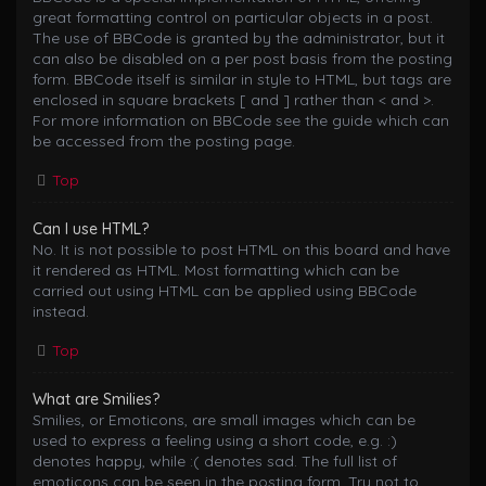
great formatting control on particular objects in a post.
The use of BBCode is granted by the administrator, but it
can also be disabled on a per post basis from the posting
form. BBCode itself is similar in style to HTML, but tags are
enclosed in square brackets [ and ] rather than < and >.
For more information on BBCode see the guide which can
be accessed from the posting page.
Top
Can I use HTML?
No. It is not possible to post HTML on this board and have
it rendered as HTML. Most formatting which can be
carried out using HTML can be applied using BBCode
instead.
Top
What are Smilies?
Smilies, or Emoticons, are small images which can be
used to express a feeling using a short code, e.g. :)
denotes happy, while :( denotes sad. The full list of
emoticons can be seen in the posting form. Try not to