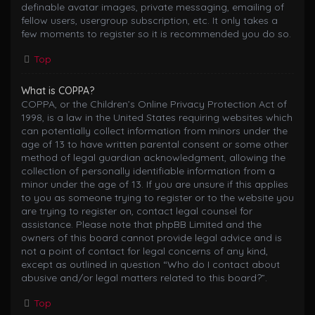
definable avatar images, private messaging, emailing of
fellow users, usergroup subscription, etc. It only takes a
few moments to register so it is recommended you do so.
Top
What is COPPA?
COPPA, or the Children’s Online Privacy Protection Act of
1998, is a law in the United States requiring websites which
can potentially collect information from minors under the
age of 13 to have written parental consent or some other
method of legal guardian acknowledgment, allowing the
collection of personally identifiable information from a
minor under the age of 13. If you are unsure if this applies
to you as someone trying to register or to the website you
are trying to register on, contact legal counsel for
assistance. Please note that phpBB Limited and the
owners of this board cannot provide legal advice and is
not a point of contact for legal concerns of any kind,
except as outlined in question “Who do I contact about
abusive and/or legal matters related to this board?”.
Top