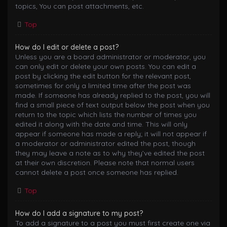
topics, You can post attachments, etc.
Top
How do I edit or delete a post?
Unless you are a board administrator or moderator, you
can only edit or delete your own posts. You can edit a
post by clicking the edit button for the relevant post,
sometimes for only a limited time after the post was
made. If someone has already replied to the post, you will
find a small piece of text output below the post when you
return to the topic which lists the number of times you
edited it along with the date and time. This will only
appear if someone has made a reply; it will not appear if
a moderator or administrator edited the post, though
they may leave a note as to why they’ve edited the post
at their own discretion. Please note that normal users
cannot delete a post once someone has replied.
Top
How do I add a signature to my post?
To add a signature to a post you must first create one via