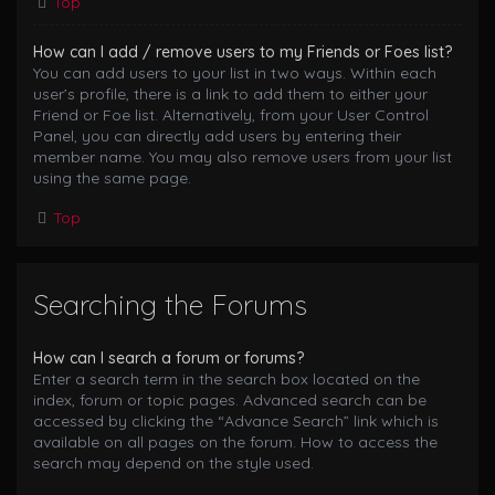
Top
How can I add / remove users to my Friends or Foes list?
You can add users to your list in two ways. Within each
user’s profile, there is a link to add them to either your
Friend or Foe list. Alternatively, from your User Control
Panel, you can directly add users by entering their
member name. You may also remove users from your list
using the same page.
Top
Searching the Forums
How can I search a forum or forums?
Enter a search term in the search box located on the
index, forum or topic pages. Advanced search can be
accessed by clicking the “Advance Search” link which is
available on all pages on the forum. How to access the
search may depend on the style used.