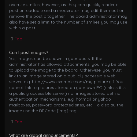
overuse smilies, however, as they can quickly render a
post unreadable and a moderator may edit them out or
remove the post altogether. The board administrator may
also have set a limit to the number of smilies you may use
within a post.
Top
Can I post images?
Yes, images can be shown in your posts. If the
administrator has allowed attachments, you may be able
to upload the image to the board. Otherwise, you must
link to an image stored on a publicly accessible web
server, e.g. http://www.example.com/my-picture.gif. You
cannot link to pictures stored on your own PC (unless it is
a publicly accessible server) nor images stored behind
authentication mechanisms, e.g. hotmail or yahoo
mailboxes, password protected sites, etc. To display the
image use the BBCode [img] tag.
Top
What are global announcements?