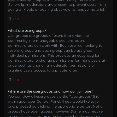
Generally, moderators are present to prevent users from
going off-topic or posting abusive or offensive material.
Top
What are usergroups?
Usergroups are groups of users that divide the
community into manageable sections board
administrators can work with. Each user can belong to
several groups and each group can be assigned
individual permissions. This provides an easy way for
administrators to change permissions for many users at
once, such as changing moderator permissions or
granting users access to a private forum.
Top
Where are the usergroups and how do I join one?
You can view all usergroups via the “Usergroups” link
within your User Control Panel. If you would like to join
one, proceed by clicking the appropriate button. Not all
groups have open access, however. Some may require
approval to join, some may be closed and some may