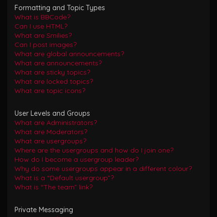
Formatting and Topic Types
What is BBCode?
Can I use HTML?
What are Smilies?
Can I post images?
What are global announcements?
What are announcements?
What are sticky topics?
What are locked topics?
What are topic icons?
User Levels and Groups
What are Administrators?
What are Moderators?
What are usergroups?
Where are the usergroups and how do I join one?
How do I become a usergroup leader?
Why do some usergroups appear in a different colour?
What is a “Default usergroup”?
What is “The team” link?
Private Messaging