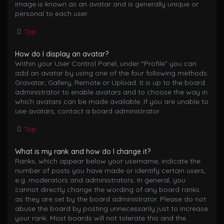
image is known as an avatar and is generally unique or
personal to each user.
Top
How do I display an avatar?
Within your User Control Panel, under “Profile” you can
add an avatar by using one of the four following methods:
Gravatar, Gallery, Remote or Upload. It is up to the board
administrator to enable avatars and to choose the way in
which avatars can be made available. If you are unable to
use avatars, contact a board administrator.
Top
What is my rank and how do I change it?
Ranks, which appear below your username, indicate the
number of posts you have made or identify certain users,
e.g. moderators and administrators. In general, you
cannot directly change the wording of any board ranks
as they are set by the board administrator. Please do not
abuse the board by posting unnecessarily just to increase
your rank. Most boards will not tolerate this and the