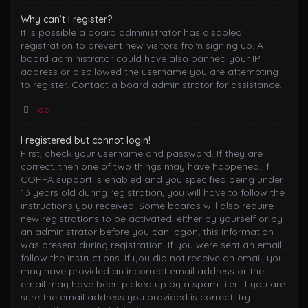
Why can’t I register?
It is possible a board administrator has disabled
registration to prevent new visitors from signing up. A
board administrator could have also banned your IP
address or disallowed the username you are attempting
to register. Contact a board administrator for assistance.
Top
I registered but cannot login!
First, check your username and password. If they are
correct, then one of two things may have happened. If
COPPA support is enabled and you specified being under
13 years old during registration, you will have to follow the
instructions you received. Some boards will also require
new registrations to be activated, either by yourself or by
an administrator before you can logon; this information
was present during registration. If you were sent an email,
follow the instructions. If you did not receive an email, you
may have provided an incorrect email address or the
email may have been picked up by a spam filer. If you are
sure the email address you provided is correct, try