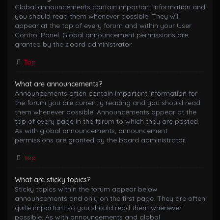
Global announcements contain important information and
you should read them whenever possible. They will
appear at the top of every forum and within your User
Control Panel. Global announcement permissions are
granted by the board administrator.
Top
What are announcements?
Announcements often contain important information for
the forum you are currently reading and you should read
them whenever possible. Announcements appear at the
top of every page in the forum to which they are posted.
As with global announcements, announcement
permissions are granted by the board administrator.
Top
What are sticky topics?
Sticky topics within the forum appear below
announcements and only on the first page. They are often
quite important so you should read them whenever
possible. As with announcements and global