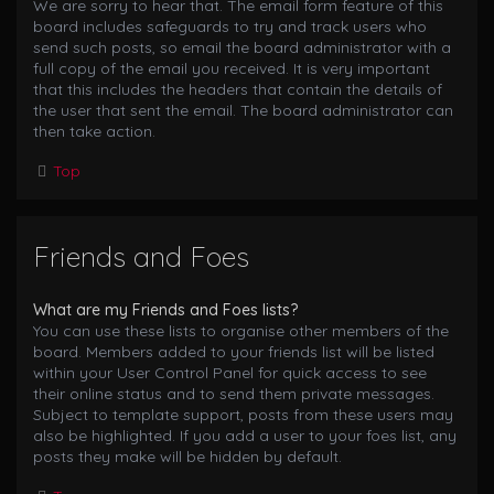
We are sorry to hear that. The email form feature of this
board includes safeguards to try and track users who
send such posts, so email the board administrator with a
full copy of the email you received. It is very important
that this includes the headers that contain the details of
the user that sent the email. The board administrator can
then take action.
Top
Friends and Foes
What are my Friends and Foes lists?
You can use these lists to organise other members of the
board. Members added to your friends list will be listed
within your User Control Panel for quick access to see
their online status and to send them private messages.
Subject to template support, posts from these users may
also be highlighted. If you add a user to your foes list, any
posts they make will be hidden by default.