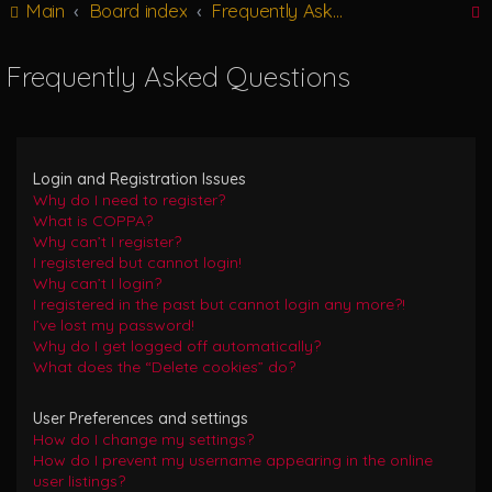
Main
Board index
Frequently Asked Questions
g
l
e
Frequently Asked Questions
n
r
a
v
i
g
Login and Registration Issues
a
Why do I need to register?
t
What is COPPA?
i
Why can’t I register?
o
I registered but cannot login!
n
Why can’t I login?
I registered in the past but cannot login any more?!
I’ve lost my password!
Why do I get logged off automatically?
What does the “Delete cookies” do?
User Preferences and settings
How do I change my settings?
How do I prevent my username appearing in the online
user listings?