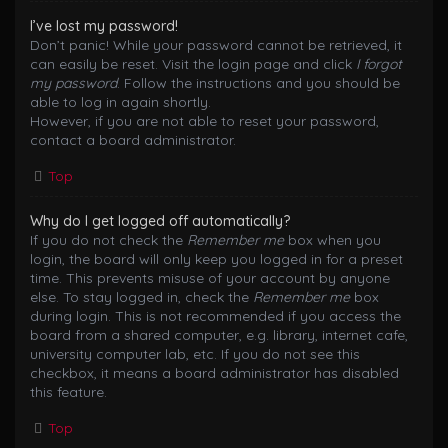
I’ve lost my password!
Don’t panic! While your password cannot be retrieved, it
can easily be reset. Visit the login page and click
I forgot
my password
. Follow the instructions and you should be
able to log in again shortly.
However, if you are not able to reset your password,
contact a board administrator.
Top
Why do I get logged off automatically?
If you do not check the
Remember me
box when you
login, the board will only keep you logged in for a preset
time. This prevents misuse of your account by anyone
else. To stay logged in, check the
Remember me
box
during login. This is not recommended if you access the
board from a shared computer, e.g. library, internet cafe,
university computer lab, etc. If you do not see this
checkbox, it means a board administrator has disabled
this feature.
Top