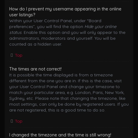
How do I prevent my username appearing in the online
user listings?
Within your User Control Panel, under “Board
preferences”, you will find the option
Hide your online
status
. Enable this option and you will only appear to the
administrators, moderators and yourself. You will be
counted as a hidden user.
Top
The times are not correct!
It is possible the time displayed is from a timezone
different from the one you are in. If this is the case, visit
your User Control Panel and change your timezone to
match your particular area, e.g. London, Paris, New York,
Sydney, etc. Please note that changing the timezone, like
most settings, can only be done by registered users. If you
are not registered, this is a good time to do so.
Top
I changed the timezone and the time is still wrong!