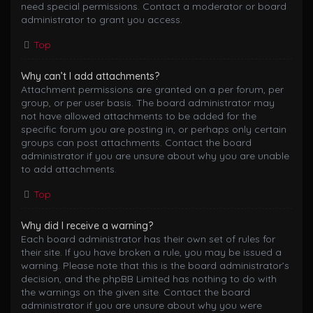
need special permissions. Contact a moderator or board
administrator to grant you access.
Top
Why can’t I add attachments?
Attachment permissions are granted on a per forum, per
group, or per user basis. The board administrator may
not have allowed attachments to be added for the
specific forum you are posting in, or perhaps only certain
groups can post attachments. Contact the board
administrator if you are unsure about why you are unable
to add attachments.
Top
Why did I receive a warning?
Each board administrator has their own set of rules for
their site. If you have broken a rule, you may be issued a
warning. Please note that this is the board administrator’s
decision, and the phpBB Limited has nothing to do with
the warnings on the given site. Contact the board
administrator if you are unsure about why you were