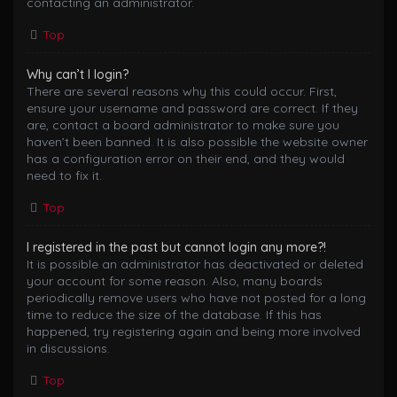
contacting an administrator.
Top
Why can’t I login?
There are several reasons why this could occur. First,
ensure your username and password are correct. If they
are, contact a board administrator to make sure you
haven’t been banned. It is also possible the website owner
has a configuration error on their end, and they would
need to fix it.
Top
I registered in the past but cannot login any more?!
It is possible an administrator has deactivated or deleted
your account for some reason. Also, many boards
periodically remove users who have not posted for a long
time to reduce the size of the database. If this has
happened, try registering again and being more involved
in discussions.
Top