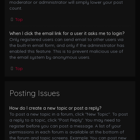
moderator or administrator will simply lower your post
count.
Top
When I click the email link for a user it asks me to login?
Only registered users can send email to other users via
the built-in email form, and only if the administrator has
enabled this feature. This is to prevent malicious use of
the email system by anonymous users.
Top
Posting Issues
How do I create a new topic or post a reply?
To post a new topic in a forum, click "New Topic". To post
a reply to a topic, click "Post Reply". You may need to
register before you can post a message. A list of your
permissions in each forum is available at the bottom of
the forum and topic screens. Example: You can post new