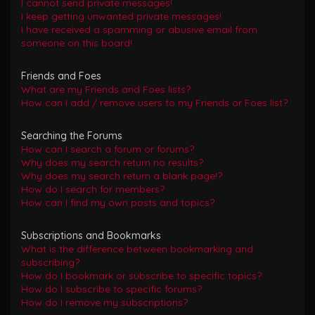
I cannot send private messages!
I keep getting unwanted private messages!
I have received a spamming or abusive email from
someone on this board!
Friends and Foes
What are my Friends and Foes lists?
How can I add / remove users to my Friends or Foes list?
Searching the Forums
How can I search a forum or forums?
Why does my search return no results?
Why does my search return a blank page!?
How do I search for members?
How can I find my own posts and topics?
Subscriptions and Bookmarks
What is the difference between bookmarking and
subscribing?
How do I bookmark or subscribe to specific topics?
How do I subscribe to specific forums?
How do I remove my subscriptions?