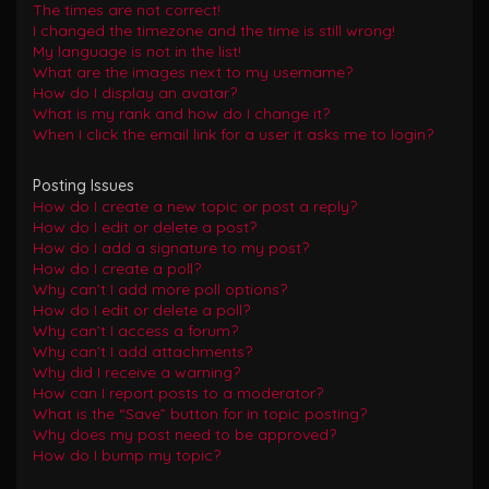
The times are not correct!
I changed the timezone and the time is still wrong!
My language is not in the list!
What are the images next to my username?
How do I display an avatar?
What is my rank and how do I change it?
When I click the email link for a user it asks me to login?
Posting Issues
How do I create a new topic or post a reply?
How do I edit or delete a post?
How do I add a signature to my post?
How do I create a poll?
Why can’t I add more poll options?
How do I edit or delete a poll?
Why can’t I access a forum?
Why can’t I add attachments?
Why did I receive a warning?
How can I report posts to a moderator?
What is the “Save” button for in topic posting?
Why does my post need to be approved?
How do I bump my topic?