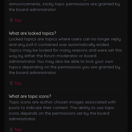
announcements, sticky topic permissions are granted by
the board administrator.
Top
What are locked topics?
Locked topics are topics where users can no longer reply
and any poll it contained was automatically ended.
Topics may be locked for many reasons and were set this
way by either the forum moderator or board
administrator. You may also be able to lock your own
topics depending on the permissions you are granted by
the board administrator.
Top
What are topic icons?
Topic icons are author chosen images associated with
posts to indicate their content. The ability to use topic
icons depends on the permissions set by the board
administrator.
Top