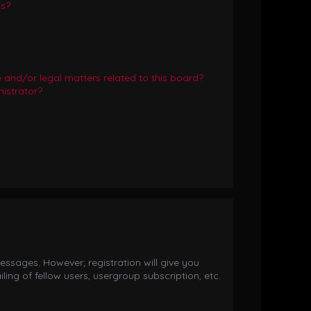
ts?
and/or legal matters related to this board?
istrator?
essages. However; registration will give you
ing of fellow users, usergroup subscription, etc.