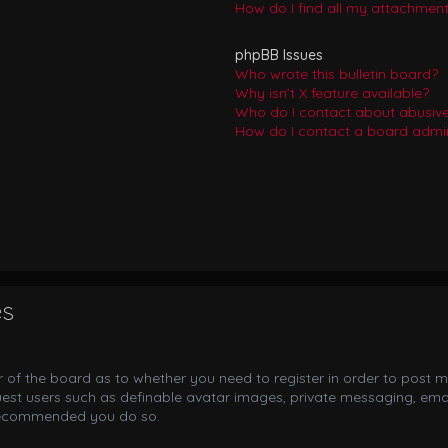
How do I find all my attachmen
phpBB Issues
Who wrote this bulletin board?
Why isn’t X feature available?
Who do I contact about abusive 
How do I contact a board admin
es
or of the board as to whether you need to register in order to post m
uest users such as definable avatar images, private messaging, email
s recommended you do so.