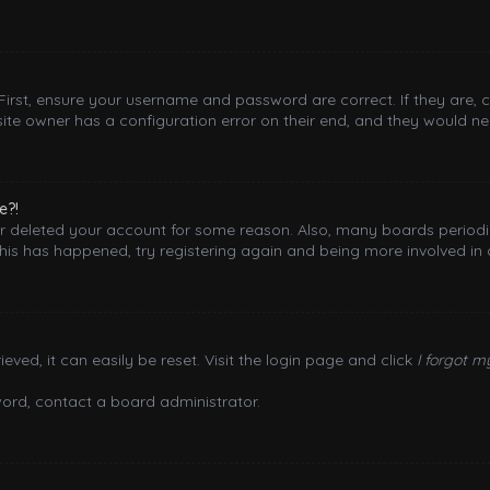
 First, ensure your username and password are correct. If they are,
ite owner has a configuration error on their end, and they would need
e?!
 or deleted your account for some reason. Also, many boards period
this has happened, try registering again and being more involved in 
ved, it can easily be reset. Visit the login page and click
I forgot 
word, contact a board administrator.