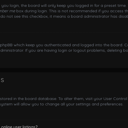
you login, the board will only keep you logged in for a preset time
mber me
box during login. This is not recommended if you access th
ou do not see this checkbox, it means a board administrator has disab
y phpBB which keep you authenticated and logged into the board. Co
dministrator. If you are having login or logout problems, deleting 
gs
e stored in the board database. To alter them, visit your User Control
ystem will allow you to change all your settings and preferences.
nline user listings?