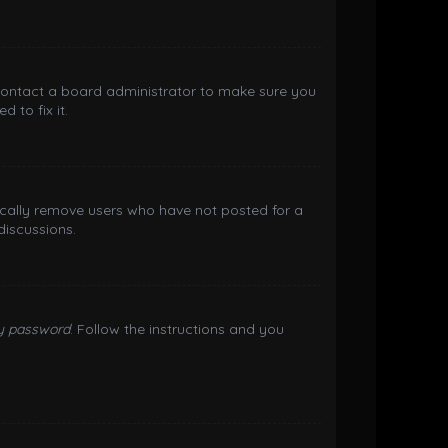
 contact a board administrator to make sure you
 to fix it.
ically remove users who have not posted for a
discussions.
my password
. Follow the instructions and you