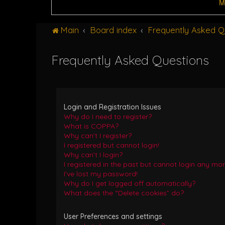
M
Main
Board index
Frequently Asked Q
Frequently Asked Questions
Login and Registration Issues
Why do I need to register?
What is COPPA?
Why can’t I register?
I registered but cannot login!
Why can’t I login?
I registered in the past but cannot login any mor
I’ve lost my password!
Why do I get logged off automatically?
What does the “Delete cookies” do?
User Preferences and settings