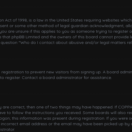
n Act of 1998, is a law in the United States requiring websites whic
nsent or some other method of legal guardian acknowledgment, allowi
you are unsure if this applies to you as someone trying to register or
e that phpBB Limited and the owners of this board cannot provide le
n question “Who do I contact about abusive and/or legal matters rel
d registration to prevent new visitors from signing up. A board adm
o register. Contact a board administrator for assistance.
ey are correct, then one of two things may have happened. If COPPA
have to follow the instructions you received. Some boards will also re
gon; this information was present during registration. If you were sen
incorrect email address or the email may have been picked up by a 
strator.