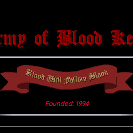
Founded: 1994