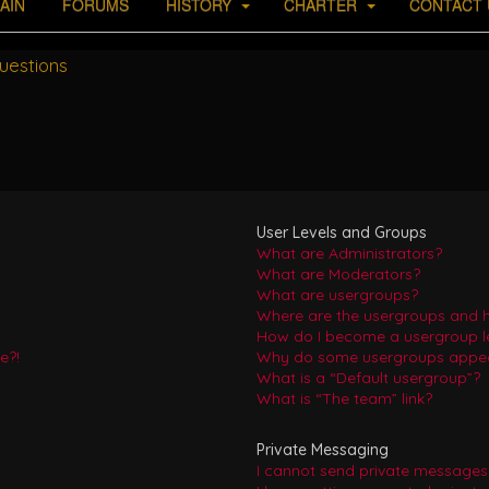
AIN
FORUMS
HISTORY
CHARTER
CONTACT 
uestions
User Levels and Groups
What are Administrators?
What are Moderators?
What are usergroups?
Where are the usergroups and h
How do I become a usergroup l
e?!
Why do some usergroups appear 
What is a “Default usergroup”?
What is “The team” link?
Private Messaging
I cannot send private messages