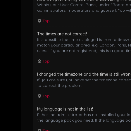
Within your User Control Panel, under “Board pre
administrators, moderators and yourself. You wil
Top
The times are not correct!
It is possible the time displayed is from a timez
match your particular area, e.g. London, Paris, 
users. If you are not registered, this is a good ti
Top
I changed the timezone and the time is still wron
If you are sure you have set the timezone correctl
to correct the problem.
Top
My language is not in the list!
Either the administrator has not installed your 
the language pack you need. If the language pack
Top