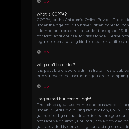
Top
What is COPPA?
COPPA, or the Children’s Online Privacy Protectio
under the age of 13 to have written parental co
information from a minor under the age of 13. If 
contact legal counsel for assistance. Please not
legal concerns of any kind, except as outlined i
Top
Why can’t I register?
It is possible a board administrator has disable
or disallowed the username you are attempting t
Top
I registered but cannot login!
First, check your username and password. If th
under 13 years old during registration, you will 
yourself or by an administrator before you can lo
not receive an email, you may have provided an 
you provided is correct, try contacting an admini