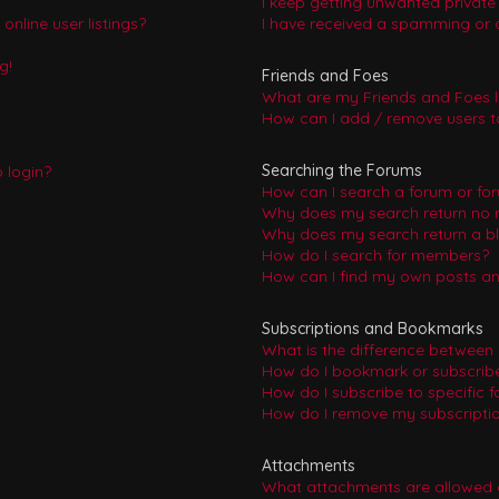
I keep getting unwanted privat
nline user listings?
I have received a spamming or 
g!
Friends and Foes
What are my Friends and Foes l
How can I add / remove users to
Searching the Forums
o login?
How can I search a forum or fo
Why does my search return no r
Why does my search return a b
How do I search for members?
How can I find my own posts an
Subscriptions and Bookmarks
What is the difference between
How do I bookmark or subscribe 
How do I subscribe to specific 
How do I remove my subscripti
Attachments
What attachments are allowed 