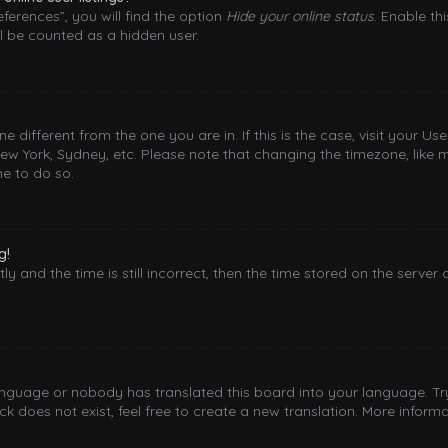
ferences”, you will find the option
Hide your online status
. Enable th
l be counted as a hidden user.
one different from the one you are in. If this is the case, visit your
New York, Sydney, etc. Please note that changing the timezone, like 
me to do so.
g!
y and the time is still incorrect, then the time stored on the server 
language or nobody has translated this board into your language. Try
 does not exist, feel free to create a new translation. More inform