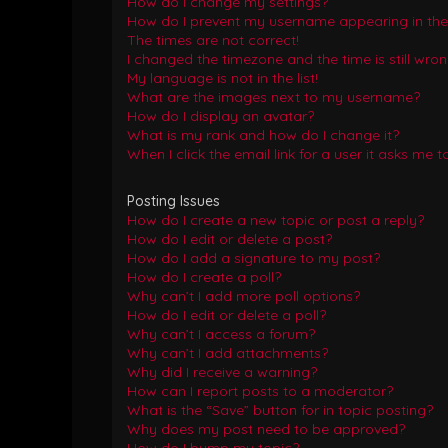
How do I change my settings?
How do I prevent my username appearing in the o
The times are not correct!
I changed the timezone and the time is still wron
My language is not in the list!
What are the images next to my username?
How do I display an avatar?
What is my rank and how do I change it?
When I click the email link for a user it asks me t
Posting Issues
How do I create a new topic or post a reply?
How do I edit or delete a post?
How do I add a signature to my post?
How do I create a poll?
Why can’t I add more poll options?
How do I edit or delete a poll?
Why can’t I access a forum?
Why can’t I add attachments?
Why did I receive a warning?
How can I report posts to a moderator?
What is the “Save” button for in topic posting?
Why does my post need to be approved?