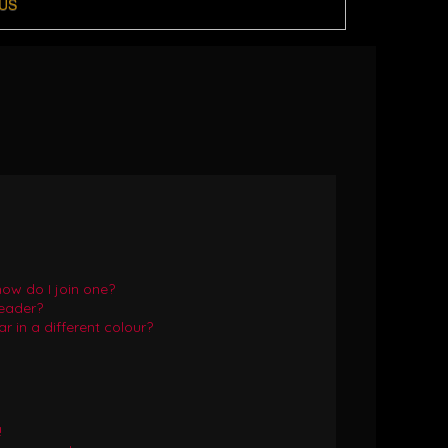
US
ow do I join one?
eader?
in a different colour?
!