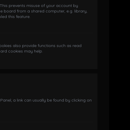
. This prevents misuse of your account by
e board from a shared computer, e.g. library,
led this feature.
okies also provide functions such as read
board cookies may help.
 Panel; a link can usually be found by clicking on