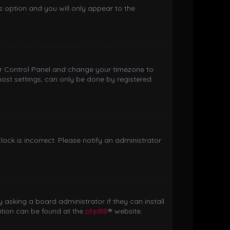
is option and you will only appear to the
 User Control Panel and change your timezone to
most settings, can only be done by registered
clock is incorrect. Please notify an administrator
 asking a board administrator if they can install
ation can be found at the
phpBB
® website.