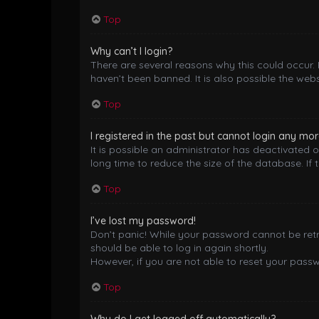
Top
Why can’t I login?
There are several reasons why this could occur.
haven’t been banned. It is also possible the webs
Top
I registered in the past but cannot login any mor
It is possible an administrator has deactivated
long time to reduce the size of the database. If 
Top
I’ve lost my password!
Don’t panic! While your password cannot be retrie
should be able to log in again shortly.
However, if you are not able to reset your pass
Top