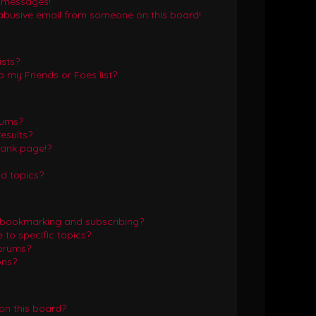
e messages!
abusive email from someone on this board!
ists?
 my Friends or Foes list?
rums?
esults?
lank page!?
d topics?
 bookmarking and subscribing?
to specific topics?
forums?
ons?
on this board?