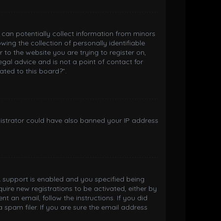
h can potentially collect information from minors
ng the collection of personally identifiable
 to the website you are trying to register on,
gal advice and is not a point of contact for
ated to this board?”.
inistrator could have also banned your IP address
 support is enabled and you specified being
quire new registrations to be activated, either by
t an email, follow the instructions. If you did
spam filer. If you are sure the email address