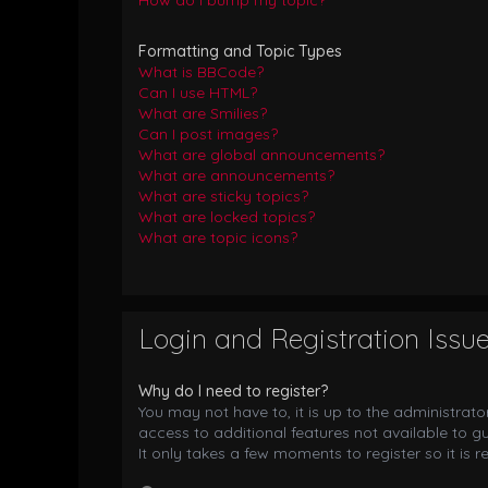
How do I bump my topic?
Formatting and Topic Types
What is BBCode?
Can I use HTML?
What are Smilies?
Can I post images?
What are global announcements?
What are announcements?
What are sticky topics?
What are locked topics?
What are topic icons?
Login and Registration Issu
Why do I need to register?
You may not have to, it is up to the administrat
access to additional features not available to g
It only takes a few moments to register so it i