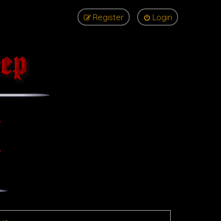
Register
Login