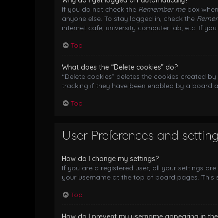
Why do I get logged off automatically?
If you do not check the
Remember me
box when 
anyone else. To stay logged in, check the
Reme
internet cafe, university computer lab, etc. If y
Top
What does the “Delete cookies” do?
“Delete cookies” deletes the cookies created b
tracking if they have been enabled by a board a
Top
User Preferences and settin
How do I change my settings?
If you are a registered user, all your settings ar
your username at the top of board pages. This s
Top
How do I prevent my username appearing in the o