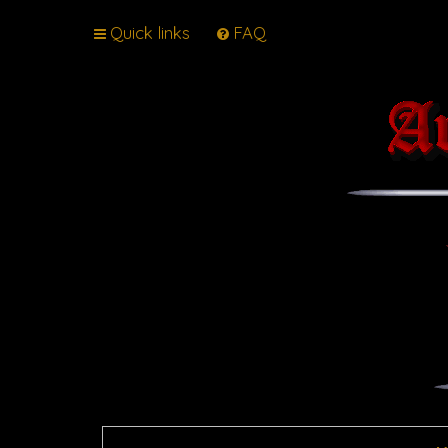
Quick links
FAQ