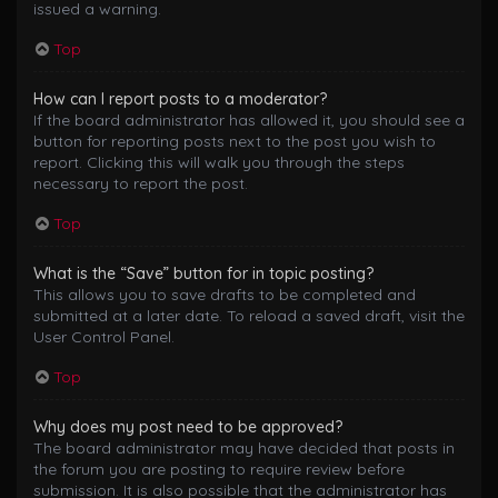
issued a warning.
Top
How can I report posts to a moderator?
If the board administrator has allowed it, you should see a
button for reporting posts next to the post you wish to
report. Clicking this will walk you through the steps
necessary to report the post.
Top
What is the “Save” button for in topic posting?
This allows you to save drafts to be completed and
submitted at a later date. To reload a saved draft, visit the
User Control Panel.
Top
Why does my post need to be approved?
The board administrator may have decided that posts in
the forum you are posting to require review before
submission. It is also possible that the administrator has