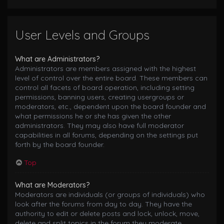
User Levels and Groups
What are Administrators?
Administrators are members assigned with the highest
level of control over the entire board. These members can
control all facets of board operation, including setting
permissions, banning users, creating usergroups or
moderators, etc., dependent upon the board founder and
what permissions he or she has given the other
administrators. They may also have full moderator
capabilities in all forums, depending on the settings put
forth by the board founder.
Top
What are Moderators?
Moderators are individuals (or groups of individuals) who
look after the forums from day to day. They have the
authority to edit or delete posts and lock, unlock, move,
delete and split topics in the forum they moderate.