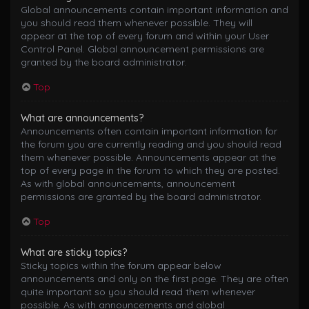
Global announcements contain important information and
you should read them whenever possible. They will
appear at the top of every forum and within your User
Control Panel. Global announcement permissions are
granted by the board administrator.
Top
What are announcements?
Announcements often contain important information for
the forum you are currently reading and you should read
them whenever possible. Announcements appear at the
top of every page in the forum to which they are posted.
As with global announcements, announcement
permissions are granted by the board administrator.
Top
What are sticky topics?
Sticky topics within the forum appear below
announcements and only on the first page. They are often
quite important so you should read them whenever
possible. As with announcements and global