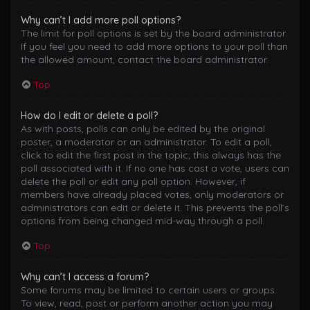
Why can’t I add more poll options?
The limit for poll options is set by the board administrator.
If you feel you need to add more options to your poll than
the allowed amount, contact the board administrator.
Top
How do I edit or delete a poll?
As with posts, polls can only be edited by the original
poster, a moderator or an administrator. To edit a poll,
click to edit the first post in the topic; this always has the
poll associated with it. If no one has cast a vote, users can
delete the poll or edit any poll option. However, if
members have already placed votes, only moderators or
administrators can edit or delete it. This prevents the poll’s
options from being changed mid-way through a poll.
Top
Why can’t I access a forum?
Some forums may be limited to certain users or groups.
To view, read, post or perform another action you may