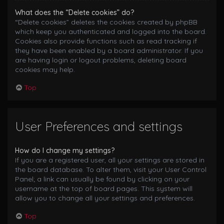
What does the “Delete cookies” do?
“Delete cookies” deletes the cookies created by phpBB
which keep you authenticated and logged into the board.
Cookies also provide functions such as read tracking if
they have been enabled by a board administrator. If you
are having login or logout problems, deleting board
cookies may help.
Top
User Preferences and settings
How do I change my settings?
If you are a registered user, all your settings are stored in
the board database. To alter them, visit your User Control
Panel; a link can usually be found by clicking on your
username at the top of board pages. This system will
allow you to change all your settings and preferences.
Top