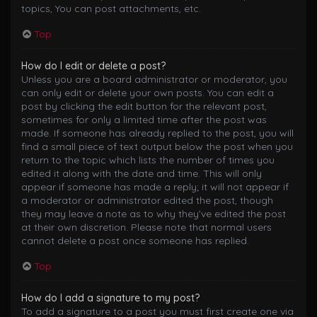
topics, You can post attachments, etc.
Top
How do I edit or delete a post?
Unless you are a board administrator or moderator, you
can only edit or delete your own posts. You can edit a
post by clicking the edit button for the relevant post,
sometimes for only a limited time after the post was
made. If someone has already replied to the post, you will
find a small piece of text output below the post when you
return to the topic which lists the number of times you
edited it along with the date and time. This will only
appear if someone has made a reply; it will not appear if
a moderator or administrator edited the post, though
they may leave a note as to why they’ve edited the post
at their own discretion. Please note that normal users
cannot delete a post once someone has replied.
Top
How do I add a signature to my post?
To add a signature to a post you must first create one via