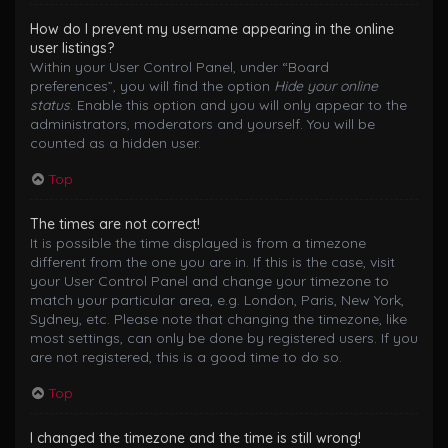
How do I prevent my username appearing in the online
user listings?
Within your User Control Panel, under “Board
preferences”, you will find the option
Hide your online
status
. Enable this option and you will only appear to the
administrators, moderators and yourself. You will be
counted as a hidden user.
Top
The times are not correct!
It is possible the time displayed is from a timezone
different from the one you are in. If this is the case, visit
your User Control Panel and change your timezone to
match your particular area, e.g. London, Paris, New York,
Sydney, etc. Please note that changing the timezone, like
most settings, can only be done by registered users. If you
are not registered, this is a good time to do so.
Top
I changed the timezone and the time is still wrong!