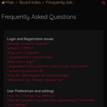
Main
Board index
Frequently Asked Questions
g
l
e
Frequently Asked Questions
n
r
a
v
i
g
Login and Registration Issues
a
Why do I need to register?
t
What is COPPA?
i
Why can’t I register?
o
I registered but cannot login!
n
Why can’t I login?
I registered in the past but cannot login any more?!
I’ve lost my password!
Why do I get logged off automatically?
What does the “Delete cookies” do?
User Preferences and settings
How do I change my settings?
How do I prevent my username appearing in the online
user listings?