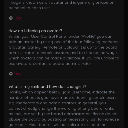
image is known as an avatar and is generally unique or
personal to each user.
Top
How do I display an avatar?
Within your User Control Panel, under “Profile” you can
add an avatar by using one of the four following methods:
Gravatar, Gallery, Remote or Upload. It is up to the board
administrator to enable avatars and to choose the way in
which avatars can be made available. If you are unable to
use avatars, contact a board administrator.
Top
What is my rank and how do I change it?
Ranks, which appear below your username, indicate the
number of posts you have made or identify certain users,
e.g. moderators and administrators. In general, you
cannot directly change the wording of any board ranks
as they are set by the board administrator. Please do not
abuse the board by posting unnecessarily just to increase
your rank. Most boards will not tolerate this and the