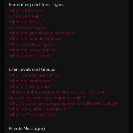
Formatting and Topic Types
What is BBCode?
Can I use HTML?
What are Smilies?
Can I post images?
What are global announcements?
What are announcements?
What are sticky topics?
What are locked topics?
What are topic icons?
User Levels and Groups
What are Administrators?
What are Moderators?
What are usergroups?
Where are the usergroups and how do I join one?
How do I become a usergroup leader?
Why do some usergroups appear in a different colour?
What is a “Default usergroup”?
What is “The team” link?
Private Messaging