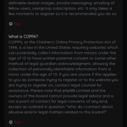
definable avatar images, private messaging, emailing of
fellow users, usergroup subscription, etc. It only takes a
few moments to register so it is recommended you do so.
Top
What is COPPA?
COPPA, or the Children’s Online Privacy Protection Act of
1998, is a law in the United States requiring websites which
can potentially collect information from minors under the
age of 13 to have written parental consent or some other
method of legal guardian acknowledgment, allowing the
collection of personally identifiable information from a
minor under the age of 13. If you are unsure if this applies
to you as someone trying to register or to the website you
are trying to register on, contact legal counsel for
assistance. Please note that phpBB Limited and the
owners of this board cannot provide legal advice and is
not a point of contact for legal concerns of any kind,
except as outlined in question “Who do I contact about
abusive and/or legal matters related to this board?”.
Top