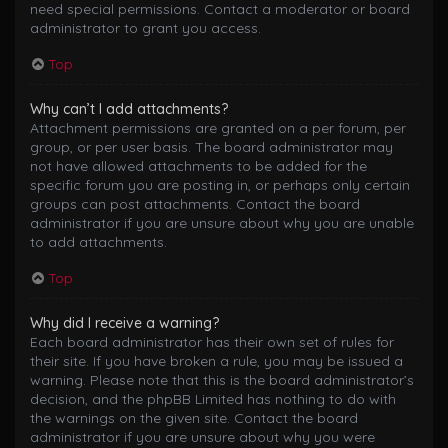
need special permissions. Contact a moderator or board
administrator to grant you access.
Top
Why can’t I add attachments?
Attachment permissions are granted on a per forum, per
group, or per user basis. The board administrator may
not have allowed attachments to be added for the
specific forum you are posting in, or perhaps only certain
groups can post attachments. Contact the board
administrator if you are unsure about why you are unable
to add attachments.
Top
Why did I receive a warning?
Each board administrator has their own set of rules for
their site. If you have broken a rule, you may be issued a
warning. Please note that this is the board administrator’s
decision, and the phpBB Limited has nothing to do with
the warnings on the given site. Contact the board
administrator if you are unsure about why you were