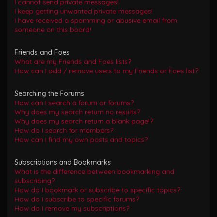
I cannot send private messages!
I keep getting unwanted private messages!
I have received a spamming or abusive email from
someone on this board!
Friends and Foes
What are my Friends and Foes lists?
How can I add / remove users to my Friends or Foes list?
Searching the Forums
How can I search a forum or forums?
Why does my search return no results?
Why does my search return a blank page!?
How do I search for members?
How can I find my own posts and topics?
Subscriptions and Bookmarks
What is the difference between bookmarking and
subscribing?
How do I bookmark or subscribe to specific topics?
How do I subscribe to specific forums?
How do I remove my subscriptions?