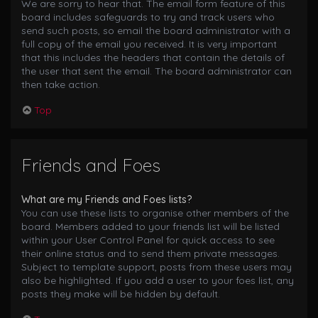
We are sorry to hear that. The email form feature of this
board includes safeguards to try and track users who
send such posts, so email the board administrator with a
full copy of the email you received. It is very important
that this includes the headers that contain the details of
the user that sent the email. The board administrator can
then take action.
Top
Friends and Foes
What are my Friends and Foes lists?
You can use these lists to organise other members of the
board. Members added to your friends list will be listed
within your User Control Panel for quick access to see
their online status and to send them private messages.
Subject to template support, posts from these users may
also be highlighted. If you add a user to your foes list, any
posts they make will be hidden by default.