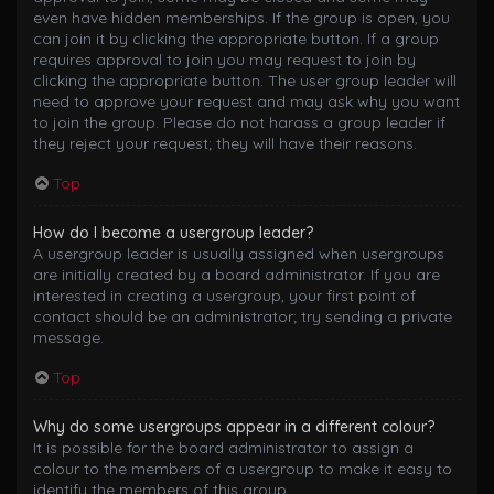
even have hidden memberships. If the group is open, you
can join it by clicking the appropriate button. If a group
requires approval to join you may request to join by
clicking the appropriate button. The user group leader will
need to approve your request and may ask why you want
to join the group. Please do not harass a group leader if
they reject your request; they will have their reasons.
Top
How do I become a usergroup leader?
A usergroup leader is usually assigned when usergroups
are initially created by a board administrator. If you are
interested in creating a usergroup, your first point of
contact should be an administrator; try sending a private
message.
Top
Why do some usergroups appear in a different colour?
It is possible for the board administrator to assign a
colour to the members of a usergroup to make it easy to
identify the members of this group.