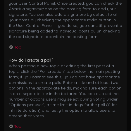
your User Control Panel. Once created, you can check the
Attach a signature
box on the posting form to add your
signature. You can also add a signature by default to all
your posts by checking the appropriate radio button in
the User Control Panel. If you do so, you can still prevent a
signature being added to individual posts by un-checking
the add signature box within the posting form.
Top
How do I create a poll?
When posting a new topic or editing the first post of a
topic, click the “Poll creation” tab below the main posting
form; if you cannot see this, you do not have appropriate
permissions to create polls. Enter a title and at least two
options in the appropriate fields, making sure each option
is on a separate line in the textarea. You can also set the
number of options users may select during voting under
“Options per user”, a time limit in days for the poll (0 for
infinite duration) and lastly the option to allow users to
amend their votes.
Top