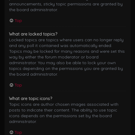
announcements, sticky topic permissions are granted by
the board administrator.
Top
What are locked topics?
Locked topics are topics where users can no longer reply
and any poll it contained was automatically ended.
Topics may be locked for many reasons and were set this
way by either the forum moderator or board
administrator. You may also be able to lock your own
topics depending on the permissions you are granted by
the board administrator.
Top
What are topic icons?
Topic icons are author chosen images associated with
posts to indicate their content. The ability to use topic
icons depends on the permissions set by the board
administrator.
Top