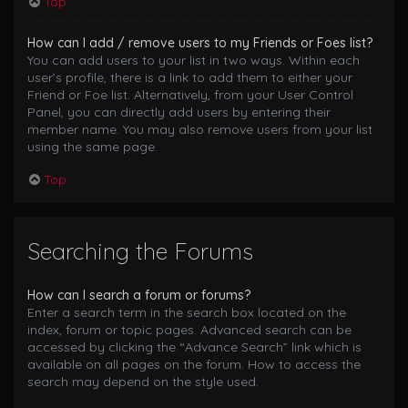
Top
How can I add / remove users to my Friends or Foes list?
You can add users to your list in two ways. Within each
user’s profile, there is a link to add them to either your
Friend or Foe list. Alternatively, from your User Control
Panel, you can directly add users by entering their
member name. You may also remove users from your list
using the same page.
Top
Searching the Forums
How can I search a forum or forums?
Enter a search term in the search box located on the
index, forum or topic pages. Advanced search can be
accessed by clicking the “Advance Search” link which is
available on all pages on the forum. How to access the
search may depend on the style used.