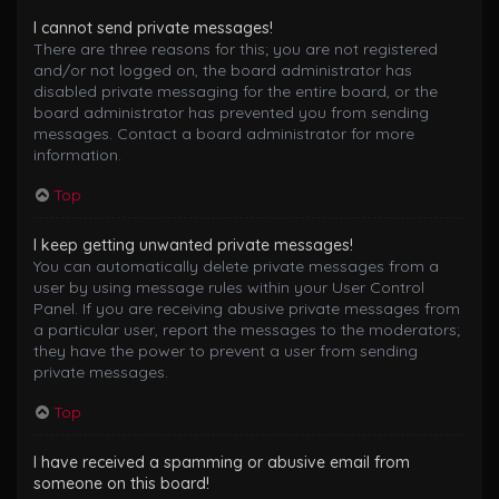
I cannot send private messages!
There are three reasons for this; you are not registered
and/or not logged on, the board administrator has
disabled private messaging for the entire board, or the
board administrator has prevented you from sending
messages. Contact a board administrator for more
information.
Top
I keep getting unwanted private messages!
You can automatically delete private messages from a
user by using message rules within your User Control
Panel. If you are receiving abusive private messages from
a particular user, report the messages to the moderators;
they have the power to prevent a user from sending
private messages.
Top
I have received a spamming or abusive email from
someone on this board!