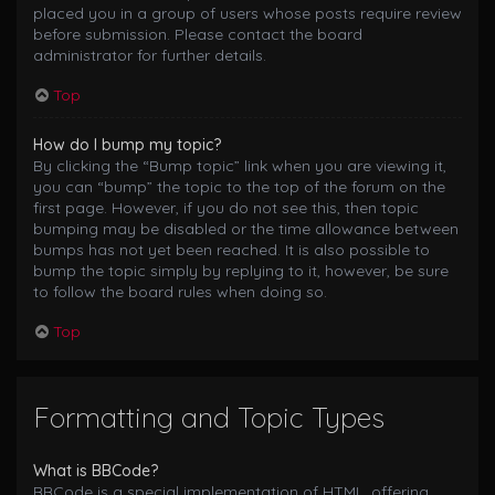
placed you in a group of users whose posts require review
before submission. Please contact the board
administrator for further details.
Top
How do I bump my topic?
By clicking the “Bump topic” link when you are viewing it,
you can “bump” the topic to the top of the forum on the
first page. However, if you do not see this, then topic
bumping may be disabled or the time allowance between
bumps has not yet been reached. It is also possible to
bump the topic simply by replying to it, however, be sure
to follow the board rules when doing so.
Top
Formatting and Topic Types
What is BBCode?
BBCode is a special implementation of HTML, offering