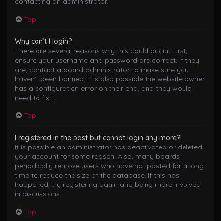
contacting an administrator.
Top
Why can’t I login?
There are several reasons why this could occur. First,
ensure your username and password are correct. If they
are, contact a board administrator to make sure you
haven’t been banned. It is also possible the website owner
has a configuration error on their end, and they would
need to fix it.
Top
I registered in the past but cannot login any more?!
It is possible an administrator has deactivated or deleted
your account for some reason. Also, many boards
periodically remove users who have not posted for a long
time to reduce the size of the database. If this has
happened, try registering again and being more involved
in discussions.
Top