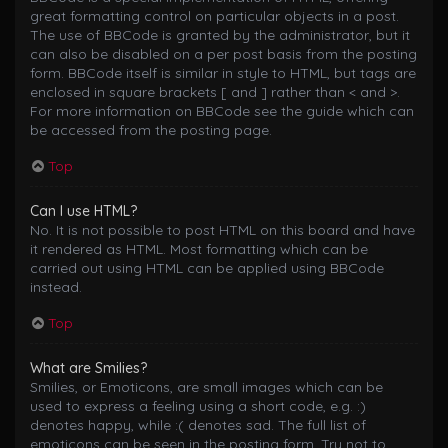
great formatting control on particular objects in a post.
The use of BBCode is granted by the administrator, but it
can also be disabled on a per post basis from the posting
form. BBCode itself is similar in style to HTML, but tags are
enclosed in square brackets [ and ] rather than < and >.
For more information on BBCode see the guide which can
be accessed from the posting page.
Top
Can I use HTML?
No. It is not possible to post HTML on this board and have
it rendered as HTML. Most formatting which can be
carried out using HTML can be applied using BBCode
instead.
Top
What are Smilies?
Smilies, or Emoticons, are small images which can be
used to express a feeling using a short code, e.g. :)
denotes happy, while :( denotes sad. The full list of
emoticons can be seen in the posting form. Try not to