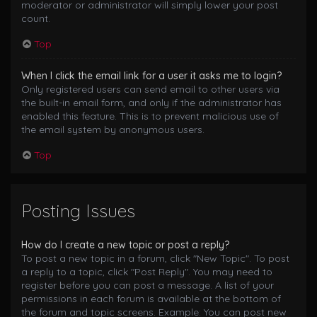
moderator or administrator will simply lower your post
count.
Top
When I click the email link for a user it asks me to login?
Only registered users can send email to other users via
the built-in email form, and only if the administrator has
enabled this feature. This is to prevent malicious use of
the email system by anonymous users.
Top
Posting Issues
How do I create a new topic or post a reply?
To post a new topic in a forum, click "New Topic". To post
a reply to a topic, click "Post Reply". You may need to
register before you can post a message. A list of your
permissions in each forum is available at the bottom of
the forum and topic screens. Example: You can post new