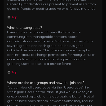
Generally, moderators are present to prevent users from
going off-topic or posting abusive or offensive material.
Top
What are usergroups?
Usergroups are groups of users that divide the
community into manageable sections board
administrators can work with. Each user can belong to
several groups and each group can be assigned
individual permissions. This provides an easy way for
administrators to change permissions for many users at
once, such as changing moderator permissions or
granting users access to a private forum.
Top
Where are the usergroups and how do I join one?
You can view all usergroups via the “Usergroups” link
within your User Control Panel. If you would like to join
one, proceed by clicking the appropriate button. Not all
groups have open access, however. Some may require
approval to join, some may be closed and some may