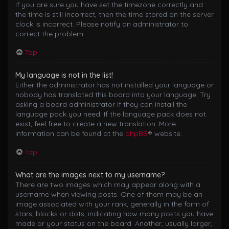
If you are sure you have set the timezone correctly and
the time is still incorrect, then the time stored on the server
clock is incorrect. Please notify an administrator to
correct the problem.
Top
My language is not in the list!
Either the administrator has not installed your language or
nobody has translated this board into your language. Try
asking a board administrator if they can install the
language pack you need. If the language pack does not
exist, feel free to create a new translation. More
information can be found at the
phpBB
® website.
Top
What are the images next to my username?
There are two images which may appear along with a
username when viewing posts. One of them may be an
image associated with your rank, generally in the form of
stars, blocks or dots, indicating how many posts you have
made or your status on the board. Another, usually larger,