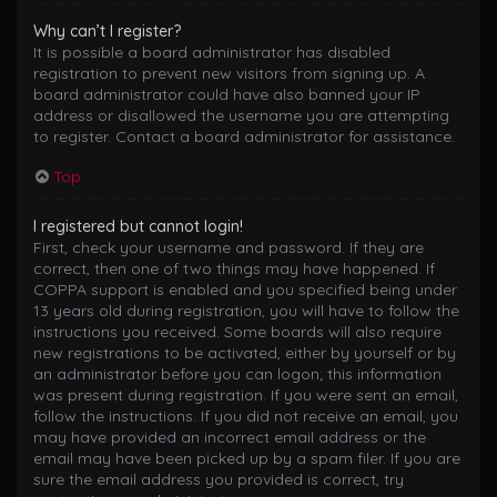
Why can’t I register?
It is possible a board administrator has disabled
registration to prevent new visitors from signing up. A
board administrator could have also banned your IP
address or disallowed the username you are attempting
to register. Contact a board administrator for assistance.
Top
I registered but cannot login!
First, check your username and password. If they are
correct, then one of two things may have happened. If
COPPA support is enabled and you specified being under
13 years old during registration, you will have to follow the
instructions you received. Some boards will also require
new registrations to be activated, either by yourself or by
an administrator before you can logon; this information
was present during registration. If you were sent an email,
follow the instructions. If you did not receive an email, you
may have provided an incorrect email address or the
email may have been picked up by a spam filer. If you are
sure the email address you provided is correct, try