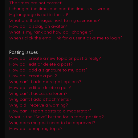
The times are not correct!
I changed the timezone and the time is still wrong!
My language is not in the list!
What are the images next to my username?
How do I display an avatar?
What is my rank and how do I change it?
When I click the email link for a user it asks me to login?
Posting Issues
How do I create a new topic or post a reply?
How do I edit or delete a post?
How do I add a signature to my post?
How do I create a poll?
Why can’t I add more poll options?
How do I edit or delete a poll?
Why can’t I access a forum?
Why can’t I add attachments?
Why did I receive a warning?
How can I report posts to a moderator?
What is the “Save” button for in topic posting?
Why does my post need to be approved?
How do I bump my topic?