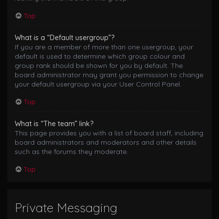
Top
What is a “Default usergroup”?
If you are a member of more than one usergroup, your
default is used to determine which group colour and
group rank should be shown for you by default. The
board administrator may grant you permission to change
your default usergroup via your User Control Panel.
Top
What is “The team” link?
This page provides you with a list of board staff, including
board administrators and moderators and other details
such as the forums they moderate.
Top
Private Messaging