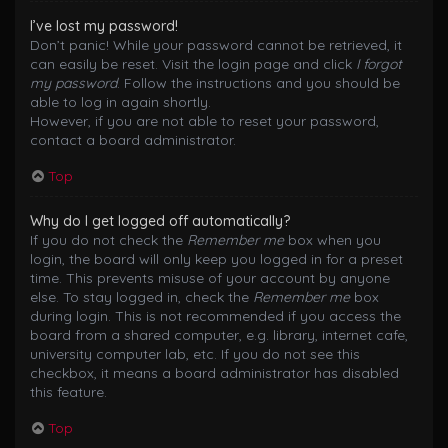
I’ve lost my password!
Don’t panic! While your password cannot be retrieved, it
can easily be reset. Visit the login page and click
I forgot
my password
. Follow the instructions and you should be
able to log in again shortly.
However, if you are not able to reset your password,
contact a board administrator.
Top
Why do I get logged off automatically?
If you do not check the
Remember me
box when you
login, the board will only keep you logged in for a preset
time. This prevents misuse of your account by anyone
else. To stay logged in, check the
Remember me
box
during login. This is not recommended if you access the
board from a shared computer, e.g. library, internet cafe,
university computer lab, etc. If you do not see this
checkbox, it means a board administrator has disabled
this feature.
Top