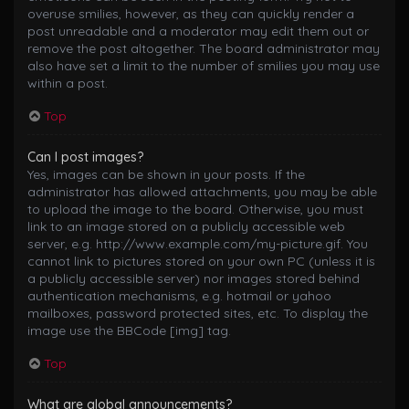
overuse smilies, however, as they can quickly render a
post unreadable and a moderator may edit them out or
remove the post altogether. The board administrator may
also have set a limit to the number of smilies you may use
within a post.
Top
Can I post images?
Yes, images can be shown in your posts. If the
administrator has allowed attachments, you may be able
to upload the image to the board. Otherwise, you must
link to an image stored on a publicly accessible web
server, e.g. http://www.example.com/my-picture.gif. You
cannot link to pictures stored on your own PC (unless it is
a publicly accessible server) nor images stored behind
authentication mechanisms, e.g. hotmail or yahoo
mailboxes, password protected sites, etc. To display the
image use the BBCode [img] tag.
Top
What are global announcements?