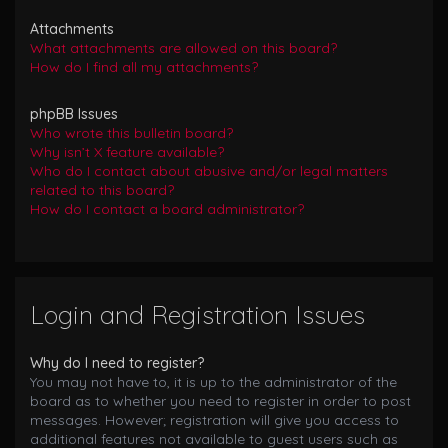
Attachments
What attachments are allowed on this board?
How do I find all my attachments?
phpBB Issues
Who wrote this bulletin board?
Why isn’t X feature available?
Who do I contact about abusive and/or legal matters
related to this board?
How do I contact a board administrator?
Login and Registration Issues
Why do I need to register?
You may not have to, it is up to the administrator of the
board as to whether you need to register in order to post
messages. However; registration will give you access to
additional features not available to guest users such as