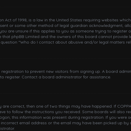
n Act of 1998, is a law in the United States requiring websites whic
nsent or some other method of legal guardian acknowledgment, allowi
you are unsure if this applies to you as someone trying to register or
e that phpBB Limited and the owners of this board cannot provide le
n question “Who do I contact about abusive and/or legal matters rel
d registration to prevent new visitors from signing up. A board adm
o register. Contact a board administrator for assistance.
ey are correct, then one of two things may have happened. If COPPA
have to follow the instructions you received. Some boards will also re
gon; this information was present during registration. If you were sen
incorrect email address or the email may have been picked up by a 
strator.