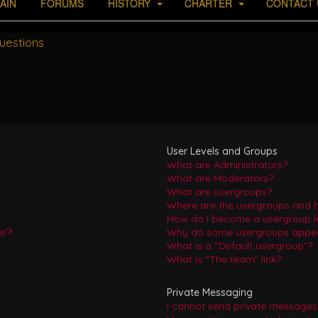
AIN
FORUMS
HISTORY
CHARTER
CONTACT 
uestions
User Levels and Groups
What are Administrators?
What are Moderators?
What are usergroups?
Where are the usergroups and h
How do I become a usergroup l
e?!
Why do some usergroups appear 
What is a “Default usergroup”?
What is “The team” link?
Private Messaging
I cannot send private messages