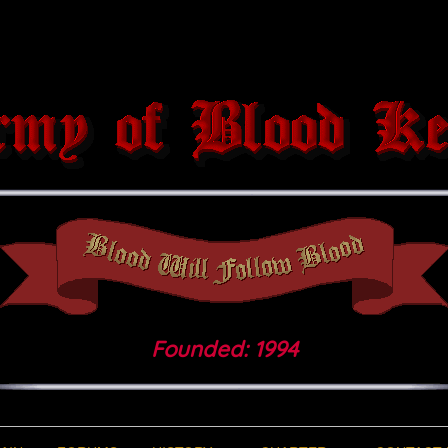
Founded: 1994