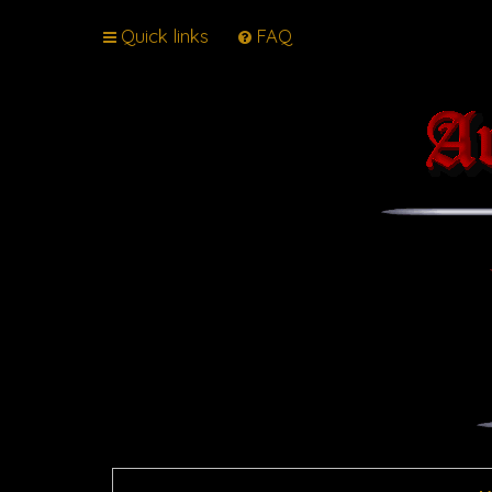
Quick links
FAQ