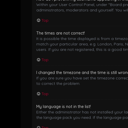
Within your User Control Panel, under “Board pre
administrators, moderators and yourself. You wil
Top
The times are not correct!
It is possible the time displayed is from a timez
match your particular area, e.g. London, Paris, 
users. If you are not registered, this is a good ti
Top
I changed the timezone and the time is still wron
If you are sure you have set the timezone correctl
to correct the problem.
Top
My language is not in the list!
Either the administrator has not installed your 
the language pack you need. If the language pack
Top