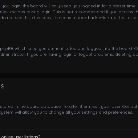
you login, the board will only keep you logged in for a preset time
mber me
box during login. This is not recommended if you access th
ou do not see this checkbox, it means a board administrator has disab
y phpBB which keep you authenticated and logged into the board. Co
dministrator. If you are having login or logout problems, deleting 
gs
e stored in the board database. To alter them, visit your User Control
ystem will allow you to change all your settings and preferences.
nline user listings?