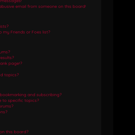
e messages!
abusive email from someone on this board!
ists?
 my Friends or Foes list?
rums?
esults?
lank page!?
d topics?
 bookmarking and subscribing?
to specific topics?
forums?
ons?
on this board?