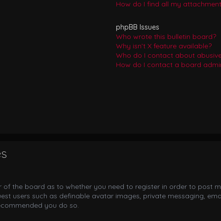
How do I find all my attachmen
phpBB Issues
Who wrote this bulletin board?
Why isn’t X feature available?
Who do I contact about abusive 
How do I contact a board admin
es
or of the board as to whether you need to register in order to post m
uest users such as definable avatar images, private messaging, email
s recommended you do so.