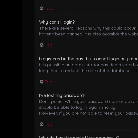
Top
Why can’t I login?
There are several reasons why this could occur.
haven’t been banned. It is also possible the webs
Top
I registered in the past but cannot login any mor
It is possible an administrator has deactivated
long time to reduce the size of the database. If 
Top
I’ve lost my password!
Don’t panic! While your password cannot be retrie
should be able to log in again shortly.
However, if you are not able to reset your pass
Top