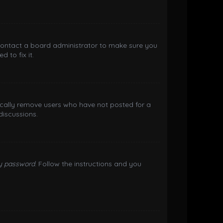
 contact a board administrator to make sure you
 to fix it.
ically remove users who have not posted for a
discussions.
my password
. Follow the instructions and you