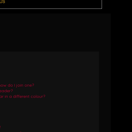
US
ow do I join one?
eader?
in a different colour?
!