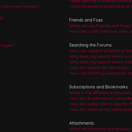
I keep getting unwanted privat
nline user listings?
I have received a spamming or 
g!
Friends and Foes
What are my Friends and Foes l
How can I add / remove users to
Searching the Forums
o login?
How can I search a forum or fo
Why does my search return no r
Why does my search return a b
How do I search for members?
How can I find my own posts an
Subscriptions and Bookmarks
What is the difference between
How do I bookmark or subscribe 
How do I subscribe to specific 
How do I remove my subscripti
Attachments
What attachments are allowed 