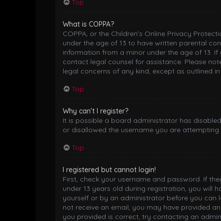
Top
What is COPPA?
COPPA, or the Children’s Online Privacy Protectio
under the age of 13 to have written parental co
information from a minor under the age of 13. If 
contact legal counsel for assistance. Please not
legal concerns of any kind, except as outlined i
Top
Why can’t I register?
It is possible a board administrator has disable
or disallowed the username you are attempting t
Top
I registered but cannot login!
First, check your username and password. If th
under 13 years old during registration, you will 
yourself or by an administrator before you can lo
not receive an email, you may have provided an 
you provided is correct, try contacting an admini