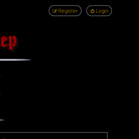
Register
Login