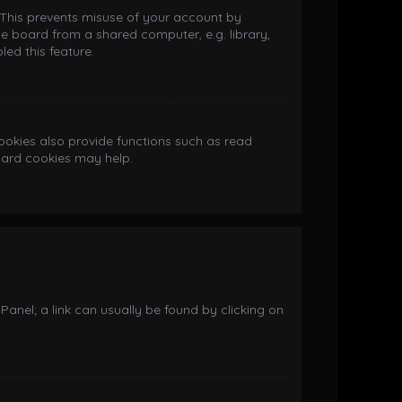
. This prevents misuse of your account by
e board from a shared computer, e.g. library,
led this feature.
okies also provide functions such as read
board cookies may help.
 Panel; a link can usually be found by clicking on