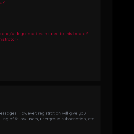
ts?
and/or legal matters related to this board?
istrator?
essages. However; registration will give you
ing of fellow users, usergroup subscription, etc.