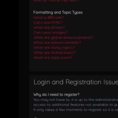
How do I bump my topic?
Formatting and Topic Types
What is BBCode?
Can I use HTML?
What are Smilies?
Can I post images?
What are global announcements?
What are announcements?
What are sticky topics?
What are locked topics?
What are topic icons?
Login and Registration Issu
Why do I need to register?
You may not have to, it is up to the administrat
access to additional features not available to g
It only takes a few moments to register so it i