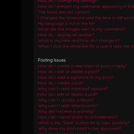
How do I change my settings?
How do I prevent my username appearing in the o
The times are not correct!
I changed the timezone and the time is still wron
My language is not in the list!
What are the images next to my username?
How do I display an avatar?
What is my rank and how do I change it?
When I click the email link for a user it asks me t
Posting Issues
How do I create a new topic or post a reply?
How do I edit or delete a post?
How do I add a signature to my post?
How do I create a poll?
Why can’t I add more poll options?
How do I edit or delete a poll?
Why can’t I access a forum?
Why can’t I add attachments?
Why did I receive a warning?
How can I report posts to a moderator?
What is the “Save” button for in topic posting?
Why does my post need to be approved?