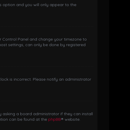
is option and you will only appear to the
 User Control Panel and change your timezone to
most settings, can only be done by registered
clock is incorrect. Please notify an administrator
 asking a board administrator if they can install
ation can be found at the
phpBB
® website.