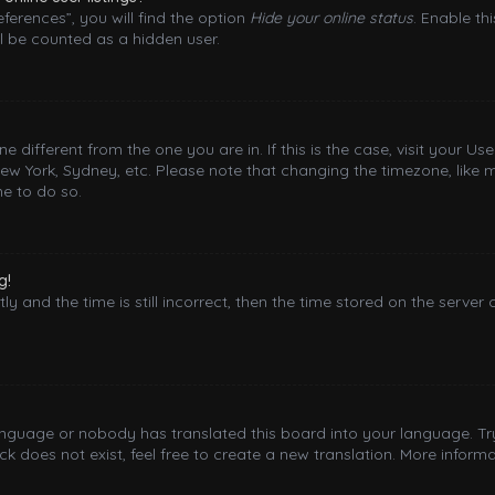
ferences”, you will find the option
Hide your online status
. Enable th
l be counted as a hidden user.
one different from the one you are in. If this is the case, visit your
New York, Sydney, etc. Please note that changing the timezone, like 
me to do so.
g!
y and the time is still incorrect, then the time stored on the server 
language or nobody has translated this board into your language. Try
 does not exist, feel free to create a new translation. More inform