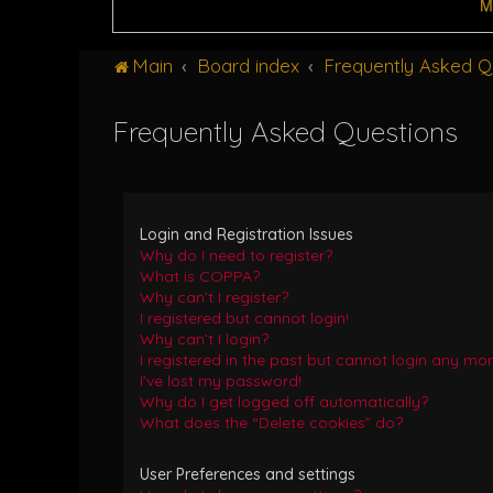
M
Main
Board index
Frequently Asked Q
Frequently Asked Questions
Login and Registration Issues
Why do I need to register?
What is COPPA?
Why can’t I register?
I registered but cannot login!
Why can’t I login?
I registered in the past but cannot login any mor
I’ve lost my password!
Why do I get logged off automatically?
What does the “Delete cookies” do?
User Preferences and settings