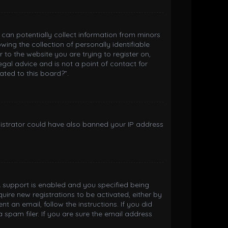
h can potentially collect information from minors
ng the collection of personally identifiable
 to the website you are trying to register on,
gal advice and is not a point of contact for
ated to this board?”.
inistrator could have also banned your IP address
 support is enabled and you specified being
quire new registrations to be activated, either by
t an email, follow the instructions. If you did
spam filer. If you are sure the email address