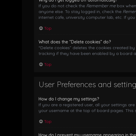
Why do I get logged off automatically?
If you do not check the
Remember me
box when 
anyone else. To stay logged in, check the
Reme
internet cafe, university computer lab, etc. If y
Top
What does the “Delete cookies” do?
“Delete cookies” deletes the cookies created b
tracking if they have been enabled by a board a
Top
User Preferences and settin
How do I change my settings?
If you are a registered user, all your settings ar
your username at the top of board pages. This s
Top
How do I prevent my username appearing in the o