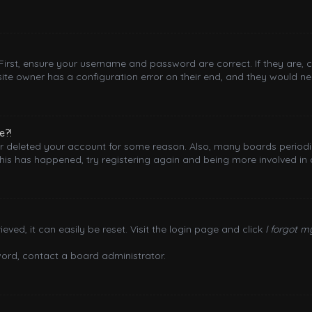
 First, ensure your username and password are correct. If they are,
ite owner has a configuration error on their end, and they would need
e?!
 or deleted your account for some reason. Also, many boards period
this has happened, try registering again and being more involved in 
ved, it can easily be reset. Visit the login page and click
I forgot 
word, contact a board administrator.