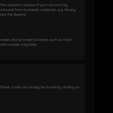
. This prevents misuse of your account by
e board from a shared computer, e.g. library,
led this feature.
okies also provide functions such as read
board cookies may help.
 Panel; a link can usually be found by clicking on