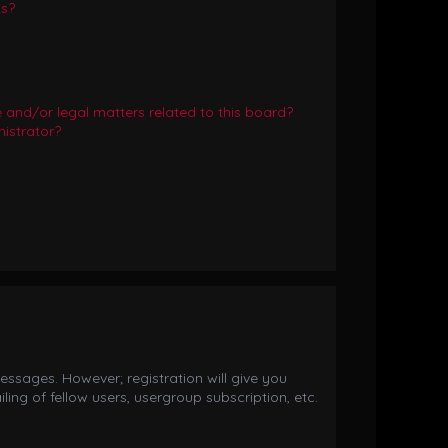
ts?
and/or legal matters related to this board?
istrator?
essages. However; registration will give you
ing of fellow users, usergroup subscription, etc.