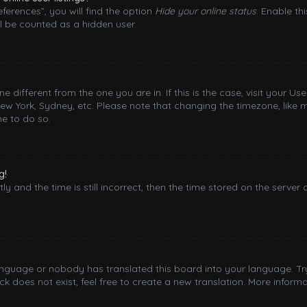
ferences”, you will find the option
Hide your online status
. Enable th
l be counted as a hidden user.
one different from the one you are in. If this is the case, visit your
New York, Sydney, etc. Please note that changing the timezone, like 
me to do so.
g!
y and the time is still incorrect, then the time stored on the server 
language or nobody has translated this board into your language. Try
 does not exist, feel free to create a new translation. More inform