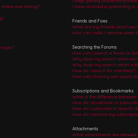
I keep getting unwanted privat
nline user listings?
I have received a spamming or 
g!
Friends and Foes
What are my Friends and Foes l
How can I add / remove users to
Searching the Forums
o login?
How can I search a forum or fo
Why does my search return no r
Why does my search return a b
How do I search for members?
How can I find my own posts an
Subscriptions and Bookmarks
What is the difference between
How do I bookmark or subscribe 
How do I subscribe to specific 
How do I remove my subscripti
Attachments
What attachments are allowed 