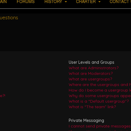
AIN
FORUMS
HISTORY
CHARTER
CONTACT 
uestions
User Levels and Groups
What are Administrators?
What are Moderators?
What are usergroups?
Where are the usergroups and h
How do I become a usergroup l
e?!
Why do some usergroups appear 
What is a “Default usergroup”?
What is “The team” link?
Private Messaging
I cannot send private messages