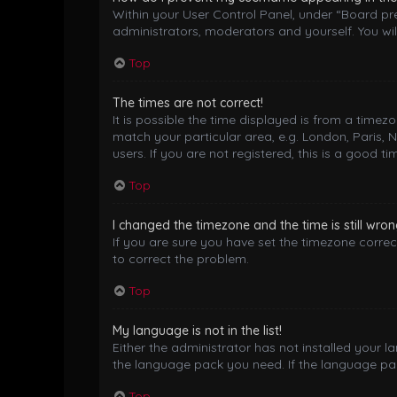
Within your User Control Panel, under “Board pre
administrators, moderators and yourself. You wil
Top
The times are not correct!
It is possible the time displayed is from a timez
match your particular area, e.g. London, Paris, 
users. If you are not registered, this is a good ti
Top
I changed the timezone and the time is still wron
If you are sure you have set the timezone correctl
to correct the problem.
Top
My language is not in the list!
Either the administrator has not installed your 
the language pack you need. If the language pack
Top