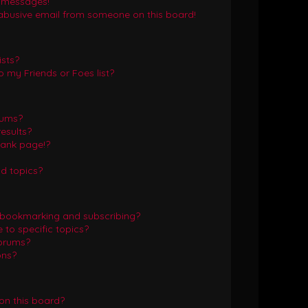
e messages!
abusive email from someone on this board!
ists?
 my Friends or Foes list?
rums?
esults?
lank page!?
d topics?
 bookmarking and subscribing?
to specific topics?
forums?
ons?
on this board?