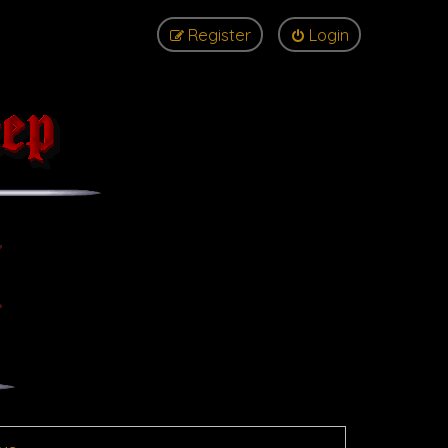
Register
Login