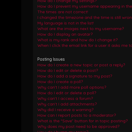
How do I change my settings?
How do I prevent my username appearing in the o
The times are not correct!
I changed the timezone and the time is still wron
My language is not in the list!
What are the images next to my username?
How do I display an avatar?
What is my rank and how do I change it?
When I click the email link for a user it asks me t
Posting Issues
How do I create a new topic or post a reply?
How do I edit or delete a post?
How do I add a signature to my post?
How do I create a poll?
Why can’t I add more poll options?
How do I edit or delete a poll?
Why can’t I access a forum?
Why can’t I add attachments?
Why did I receive a warning?
How can I report posts to a moderator?
What is the “Save” button for in topic posting?
Why does my post need to be approved?