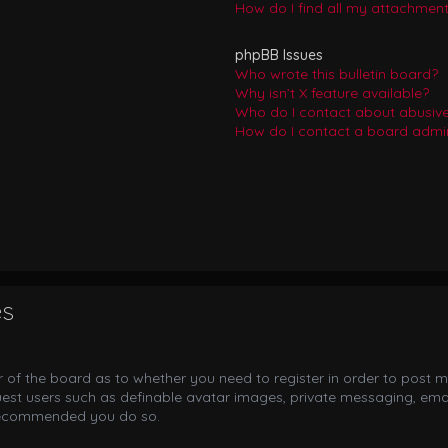
How do I find all my attachmen
phpBB Issues
Who wrote this bulletin board?
Why isn’t X feature available?
Who do I contact about abusive 
How do I contact a board admin
es
or of the board as to whether you need to register in order to post m
uest users such as definable avatar images, private messaging, email
s recommended you do so.