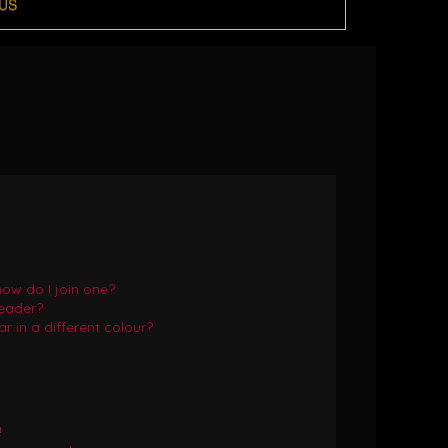
US
ow do I join one?
eader?
in a different colour?
!