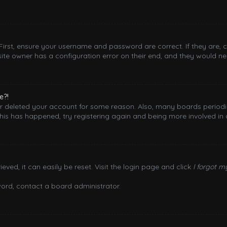
 First, ensure your username and password are correct. If they are,
ite owner has a configuration error on their end, and they would need
e?!
 or deleted your account for some reason. Also, many boards period
this has happened, try registering again and being more involved in 
ved, it can easily be reset. Visit the login page and click
I forgot 
word, contact a board administrator.