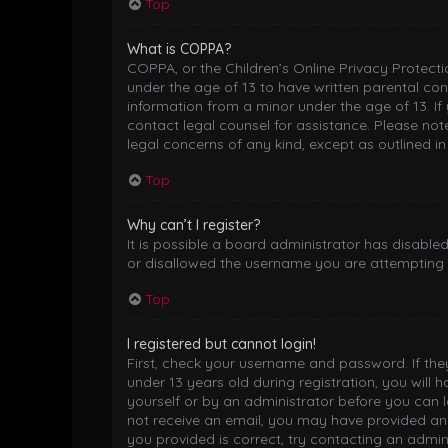
Top
What is COPPA?
COPPA, or the Children’s Online Privacy Protectio
under the age of 13 to have written parental co
information from a minor under the age of 13. If 
contact legal counsel for assistance. Please not
legal concerns of any kind, except as outlined i
Top
Why can’t I register?
It is possible a board administrator has disable
or disallowed the username you are attempting t
Top
I registered but cannot login!
First, check your username and password. If th
under 13 years old during registration, you will 
yourself or by an administrator before you can lo
not receive an email, you may have provided an 
you provided is correct, try contacting an admini