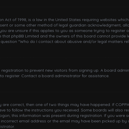
n Act of 1998, is a law in the United States requiring websites whic
nsent or some other method of legal guardian acknowledgment, allowi
you are unsure if this applies to you as someone trying to register or
e that phpBB Limited and the owners of this board cannot provide le
n question “Who do I contact about abusive and/or legal matters rel
d registration to prevent new visitors from signing up. A board adm
o register. Contact a board administrator for assistance.
ey are correct, then one of two things may have happened. If COPPA
have to follow the instructions you received. Some boards will also re
gon; this information was present during registration. If you were sen
incorrect email address or the email may have been picked up by a 
strator.