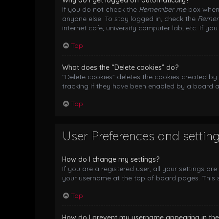
Why do I get logged off automatically?
If you do not check the
Remember me
box when 
anyone else. To stay logged in, check the
Reme
internet cafe, university computer lab, etc. If y
Top
What does the “Delete cookies” do?
“Delete cookies” deletes the cookies created b
tracking if they have been enabled by a board a
Top
User Preferences and settin
How do I change my settings?
If you are a registered user, all your settings ar
your username at the top of board pages. This s
Top
How do I prevent my username appearing in the o