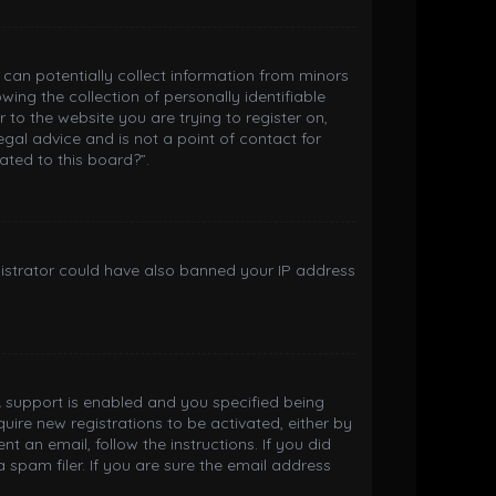
h can potentially collect information from minors
ng the collection of personally identifiable
 to the website you are trying to register on,
gal advice and is not a point of contact for
ated to this board?”.
inistrator could have also banned your IP address
 support is enabled and you specified being
quire new registrations to be activated, either by
t an email, follow the instructions. If you did
spam filer. If you are sure the email address