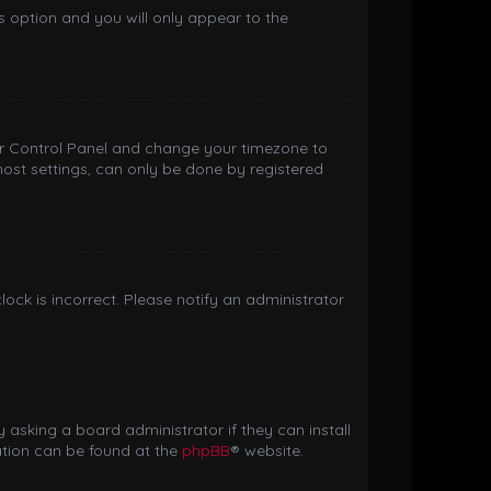
is option and you will only appear to the
 User Control Panel and change your timezone to
most settings, can only be done by registered
clock is incorrect. Please notify an administrator
 asking a board administrator if they can install
ation can be found at the
phpBB
® website.