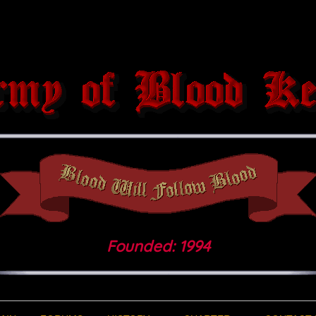
Founded: 1994