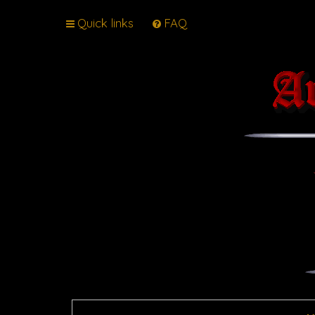
Quick links
FAQ