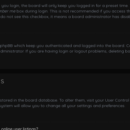
you login, the board will only keep you logged in for a preset time
mber me
box during login. This is not recommended if you access th
ou do not see this checkbox, it means a board administrator has disab
y phpBB which keep you authenticated and logged into the board. Co
dministrator. If you are having login or logout problems, deleting 
gs
e stored in the board database. To alter them, visit your User Control
ystem will allow you to change all your settings and preferences.
nline user listings?