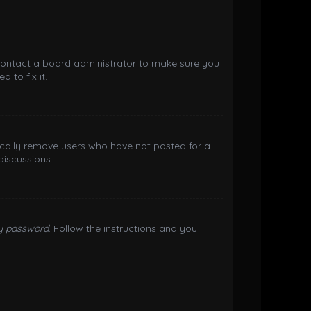
 contact a board administrator to make sure you
 to fix it.
ically remove users who have not posted for a
discussions.
my password
. Follow the instructions and you