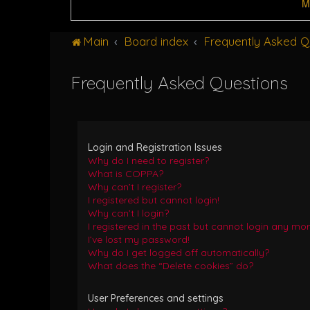
M
Main
Board index
Frequently Asked Q
Frequently Asked Questions
Login and Registration Issues
Why do I need to register?
What is COPPA?
Why can’t I register?
I registered but cannot login!
Why can’t I login?
I registered in the past but cannot login any mor
I’ve lost my password!
Why do I get logged off automatically?
What does the “Delete cookies” do?
User Preferences and settings