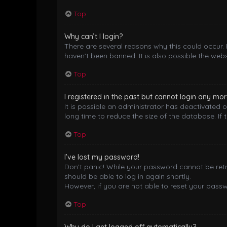
Top
Why can’t I login?
There are several reasons why this could occur.
haven’t been banned. It is also possible the webs
Top
I registered in the past but cannot login any mor
It is possible an administrator has deactivated
long time to reduce the size of the database. If 
Top
I’ve lost my password!
Don’t panic! While your password cannot be retrie
should be able to log in again shortly.
However, if you are not able to reset your pass
Top