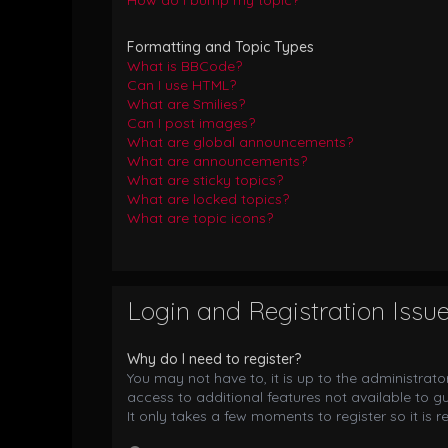
How do I bump my topic?
Formatting and Topic Types
What is BBCode?
Can I use HTML?
What are Smilies?
Can I post images?
What are global announcements?
What are announcements?
What are sticky topics?
What are locked topics?
What are topic icons?
Login and Registration Issu
Why do I need to register?
You may not have to, it is up to the administrat
access to additional features not available to g
It only takes a few moments to register so it i