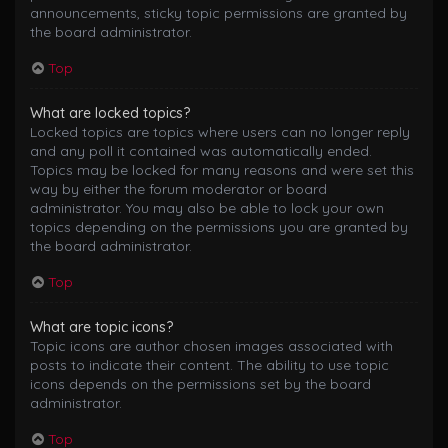
announcements, sticky topic permissions are granted by
the board administrator.
Top
What are locked topics?
Locked topics are topics where users can no longer reply
and any poll it contained was automatically ended.
Topics may be locked for many reasons and were set this
way by either the forum moderator or board
administrator. You may also be able to lock your own
topics depending on the permissions you are granted by
the board administrator.
Top
What are topic icons?
Topic icons are author chosen images associated with
posts to indicate their content. The ability to use topic
icons depends on the permissions set by the board
administrator.
Top