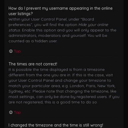
How do I prevent my username appearing in the online
user listings?
Within your User Control Panel, under “Board
preferences”, you will find the option
Hide your online
status
. Enable this option and you will only appear to the
administrators, moderators and yourself. You will be
counted as a hidden user.
Top
The times are not correct!
It is possible the time displayed is from a timezone
different from the one you are in. If this is the case, visit
your User Control Panel and change your timezone to
match your particular area, e.g. London, Paris, New York,
Sydney, etc. Please note that changing the timezone, like
most settings, can only be done by registered users. If you
are not registered, this is a good time to do so.
Top
I changed the timezone and the time is still wrong!