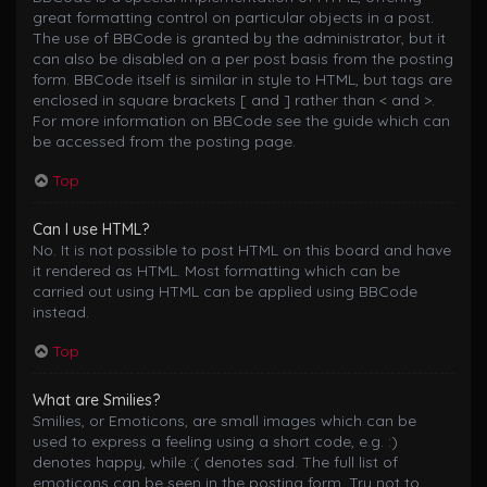
great formatting control on particular objects in a post.
The use of BBCode is granted by the administrator, but it
can also be disabled on a per post basis from the posting
form. BBCode itself is similar in style to HTML, but tags are
enclosed in square brackets [ and ] rather than < and >.
For more information on BBCode see the guide which can
be accessed from the posting page.
Top
Can I use HTML?
No. It is not possible to post HTML on this board and have
it rendered as HTML. Most formatting which can be
carried out using HTML can be applied using BBCode
instead.
Top
What are Smilies?
Smilies, or Emoticons, are small images which can be
used to express a feeling using a short code, e.g. :)
denotes happy, while :( denotes sad. The full list of
emoticons can be seen in the posting form. Try not to