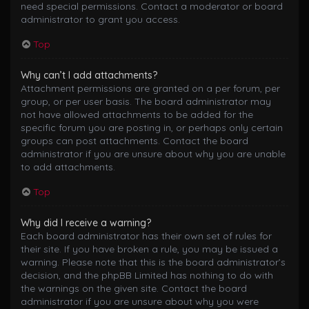
need special permissions. Contact a moderator or board
administrator to grant you access.
Top
Why can’t I add attachments?
Attachment permissions are granted on a per forum, per
group, or per user basis. The board administrator may
not have allowed attachments to be added for the
specific forum you are posting in, or perhaps only certain
groups can post attachments. Contact the board
administrator if you are unsure about why you are unable
to add attachments.
Top
Why did I receive a warning?
Each board administrator has their own set of rules for
their site. If you have broken a rule, you may be issued a
warning. Please note that this is the board administrator’s
decision, and the phpBB Limited has nothing to do with
the warnings on the given site. Contact the board
administrator if you are unsure about why you were