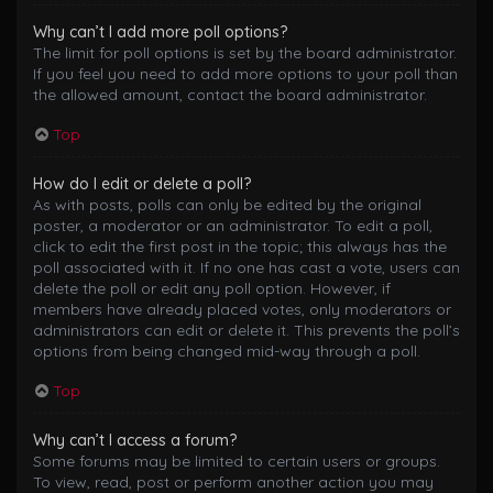
Why can’t I add more poll options?
The limit for poll options is set by the board administrator.
If you feel you need to add more options to your poll than
the allowed amount, contact the board administrator.
Top
How do I edit or delete a poll?
As with posts, polls can only be edited by the original
poster, a moderator or an administrator. To edit a poll,
click to edit the first post in the topic; this always has the
poll associated with it. If no one has cast a vote, users can
delete the poll or edit any poll option. However, if
members have already placed votes, only moderators or
administrators can edit or delete it. This prevents the poll’s
options from being changed mid-way through a poll.
Top
Why can’t I access a forum?
Some forums may be limited to certain users or groups.
To view, read, post or perform another action you may