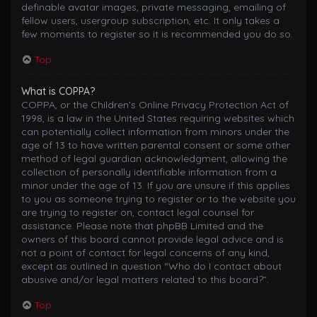
definable avatar images, private messaging, emailing of
fellow users, usergroup subscription, etc. It only takes a
few moments to register so it is recommended you do so.
Top
What is COPPA?
COPPA, or the Children’s Online Privacy Protection Act of
1998, is a law in the United States requiring websites which
can potentially collect information from minors under the
age of 13 to have written parental consent or some other
method of legal guardian acknowledgment, allowing the
collection of personally identifiable information from a
minor under the age of 13. If you are unsure if this applies
to you as someone trying to register or to the website you
are trying to register on, contact legal counsel for
assistance. Please note that phpBB Limited and the
owners of this board cannot provide legal advice and is
not a point of contact for legal concerns of any kind,
except as outlined in question “Who do I contact about
abusive and/or legal matters related to this board?”.
Top