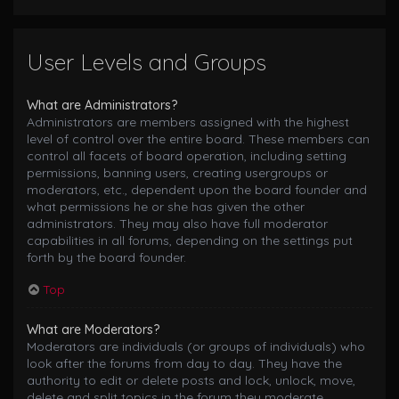
User Levels and Groups
What are Administrators?
Administrators are members assigned with the highest
level of control over the entire board. These members can
control all facets of board operation, including setting
permissions, banning users, creating usergroups or
moderators, etc., dependent upon the board founder and
what permissions he or she has given the other
administrators. They may also have full moderator
capabilities in all forums, depending on the settings put
forth by the board founder.
Top
What are Moderators?
Moderators are individuals (or groups of individuals) who
look after the forums from day to day. They have the
authority to edit or delete posts and lock, unlock, move,
delete and split topics in the forum they moderate.