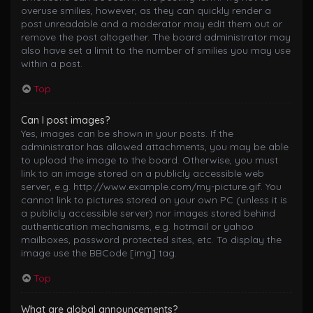
overuse smilies, however, as they can quickly render a
post unreadable and a moderator may edit them out or
remove the post altogether. The board administrator may
also have set a limit to the number of smilies you may use
within a post.
Top
Can I post images?
Yes, images can be shown in your posts. If the
administrator has allowed attachments, you may be able
to upload the image to the board. Otherwise, you must
link to an image stored on a publicly accessible web
server, e.g. http://www.example.com/my-picture.gif. You
cannot link to pictures stored on your own PC (unless it is
a publicly accessible server) nor images stored behind
authentication mechanisms, e.g. hotmail or yahoo
mailboxes, password protected sites, etc. To display the
image use the BBCode [img] tag.
Top
What are global announcements?