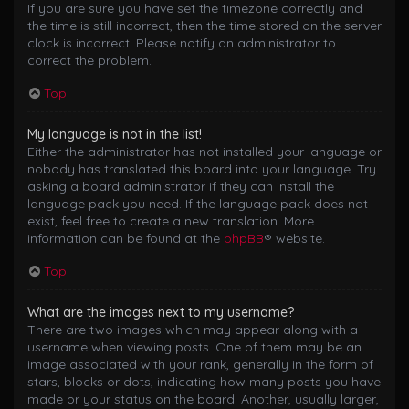
If you are sure you have set the timezone correctly and
the time is still incorrect, then the time stored on the server
clock is incorrect. Please notify an administrator to
correct the problem.
Top
My language is not in the list!
Either the administrator has not installed your language or
nobody has translated this board into your language. Try
asking a board administrator if they can install the
language pack you need. If the language pack does not
exist, feel free to create a new translation. More
information can be found at the
phpBB
® website.
Top
What are the images next to my username?
There are two images which may appear along with a
username when viewing posts. One of them may be an
image associated with your rank, generally in the form of
stars, blocks or dots, indicating how many posts you have
made or your status on the board. Another, usually larger,