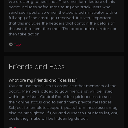
We are sorry to hear that. The email form feature of this
board includes safeguards to try and track users who
send such posts, so email the board administrator with a
full copy of the email you received. It is very important
that this includes the headers that contain the details of
the user that sent the email. The board administrator can
then take action.
Top
Friends and Foes
What are my Friends and Foes lists?
You can use these lists to organise other members of the
board. Members added to your friends list will be listed
within your User Control Panel for quick access to see
their online status and to send them private messages.
Subject to template support, posts from these users may
also be highlighted. If you add a user to your foes list, any
posts they make will be hidden by default.