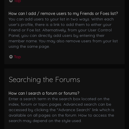
Top
How can I add / remove users to my Friends or Foes list?
You can add users to your list in two ways. Within each
user’s profile, there is a link to add them to either your
Friend or Foe list. Alternatively, from your User Control
Panel, you can directly add users by entering their
member name. You may also remove users from your list
using the same page.
Top
Searching the Forums
How can I search a forum or forums?
Enter a search term in the search box located on the
index, forum or topic pages. Advanced search can be
accessed by clicking the “Advance Search” link which is
available on all pages on the forum. How to access the
search may depend on the style used.