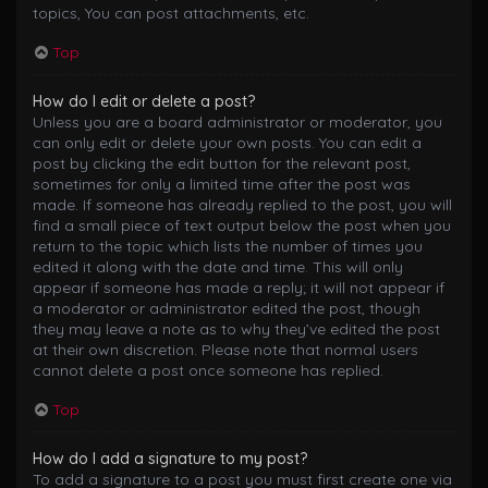
topics, You can post attachments, etc.
Top
How do I edit or delete a post?
Unless you are a board administrator or moderator, you
can only edit or delete your own posts. You can edit a
post by clicking the edit button for the relevant post,
sometimes for only a limited time after the post was
made. If someone has already replied to the post, you will
find a small piece of text output below the post when you
return to the topic which lists the number of times you
edited it along with the date and time. This will only
appear if someone has made a reply; it will not appear if
a moderator or administrator edited the post, though
they may leave a note as to why they’ve edited the post
at their own discretion. Please note that normal users
cannot delete a post once someone has replied.
Top
How do I add a signature to my post?
To add a signature to a post you must first create one via