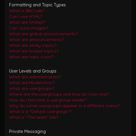
Formatting and Topic Types
What is BBCode?
Can I use HTML?
What are Smilies?
Can I post images?
What are global announcements?
What are announcements?
What are sticky topics?
What are locked topics?
What are topic icons?
User Levels and Groups
What are Administrators?
What are Moderators?
What are usergroups?
Where are the usergroups and how do I join one?
How do I become a usergroup leader?
Why do some usergroups appear in a different colour?
What is a “Default usergroup”?
What is “The team” link?
Private Messaging