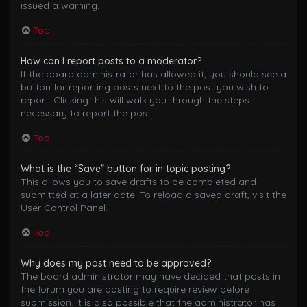
issued a warning.
Top
How can I report posts to a moderator?
If the board administrator has allowed it, you should see a
button for reporting posts next to the post you wish to
report. Clicking this will walk you through the steps
necessary to report the post.
Top
What is the “Save” button for in topic posting?
This allows you to save drafts to be completed and
submitted at a later date. To reload a saved draft, visit the
User Control Panel.
Top
Why does my post need to be approved?
The board administrator may have decided that posts in
the forum you are posting to require review before
submission. It is also possible that the administrator has