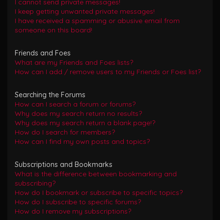
I cannot send private messages!
I keep getting unwanted private messages!
I have received a spamming or abusive email from
someone on this board!
Friends and Foes
What are my Friends and Foes lists?
How can I add / remove users to my Friends or Foes list?
Searching the Forums
How can I search a forum or forums?
Why does my search return no results?
Why does my search return a blank page!?
How do I search for members?
How can I find my own posts and topics?
Subscriptions and Bookmarks
What is the difference between bookmarking and
subscribing?
How do I bookmark or subscribe to specific topics?
How do I subscribe to specific forums?
How do I remove my subscriptions?