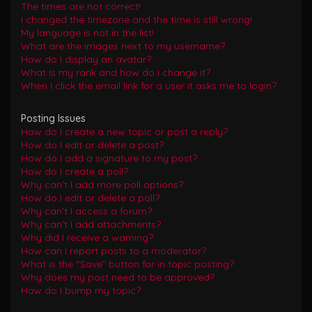
The times are not correct!
I changed the timezone and the time is still wrong!
My language is not in the list!
What are the images next to my username?
How do I display an avatar?
What is my rank and how do I change it?
When I click the email link for a user it asks me to login?
Posting Issues
How do I create a new topic or post a reply?
How do I edit or delete a post?
How do I add a signature to my post?
How do I create a poll?
Why can’t I add more poll options?
How do I edit or delete a poll?
Why can’t I access a forum?
Why can’t I add attachments?
Why did I receive a warning?
How can I report posts to a moderator?
What is the “Save” button for in topic posting?
Why does my post need to be approved?
How do I bump my topic?