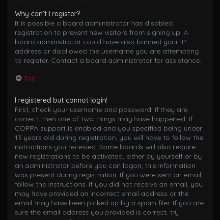
Why can’t I register?
It is possible a board administrator has disabled
registration to prevent new visitors from signing up. A
board administrator could have also banned your IP
address or disallowed the username you are attempting
to register. Contact a board administrator for assistance.
Top
I registered but cannot login!
First, check your username and password. If they are
correct, then one of two things may have happened. If
COPPA support is enabled and you specified being under
13 years old during registration, you will have to follow the
instructions you received. Some boards will also require
new registrations to be activated, either by yourself or by
an administrator before you can logon; this information
was present during registration. If you were sent an email,
follow the instructions. If you did not receive an email, you
may have provided an incorrect email address or the
email may have been picked up by a spam filer. If you are
sure the email address you provided is correct, try