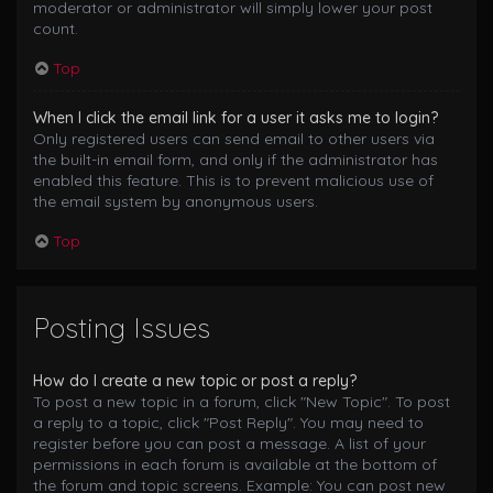
moderator or administrator will simply lower your post
count.
Top
When I click the email link for a user it asks me to login?
Only registered users can send email to other users via
the built-in email form, and only if the administrator has
enabled this feature. This is to prevent malicious use of
the email system by anonymous users.
Top
Posting Issues
How do I create a new topic or post a reply?
To post a new topic in a forum, click "New Topic". To post
a reply to a topic, click "Post Reply". You may need to
register before you can post a message. A list of your
permissions in each forum is available at the bottom of
the forum and topic screens. Example: You can post new