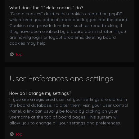
What does the “Delete cookies” do?
“Delete cookies” deletes the cookies created by phpBB
which keep you authenticated and logged into the board.
Cookies also provide functions such as read tracking if
they have been enabled by a board administrator. If you
are having login or logout problems, deleting board
cookies may help.
Top
User Preferences and settings
How do I change my settings?
If you are a registered user, all your settings are stored in
the board database. To alter them, visit your User Control
Panel; a link can usually be found by clicking on your
username at the top of board pages. This system will
allow you to change all your settings and preferences.
Top