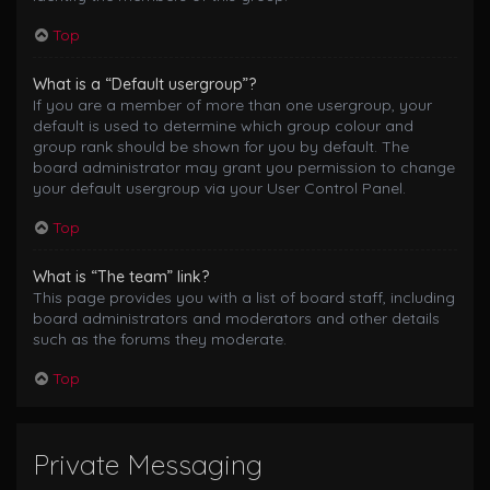
Top
What is a “Default usergroup”?
If you are a member of more than one usergroup, your
default is used to determine which group colour and
group rank should be shown for you by default. The
board administrator may grant you permission to change
your default usergroup via your User Control Panel.
Top
What is “The team” link?
This page provides you with a list of board staff, including
board administrators and moderators and other details
such as the forums they moderate.
Top
Private Messaging