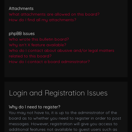
Attachments
What attachments are allowed on this board?
How do I find all my attachments?
phpBB Issues
Who wrote this bulletin board?
Why isn’t X feature available?
Who do I contact about abusive and/or legal matters
related to this board?
How do I contact a board administrator?
Login and Registration Issues
Why do I need to register?
You may not have to, it is up to the administrator of the
board as to whether you need to register in order to post
messages. However; registration will give you access to
additional features not available to guest users such as