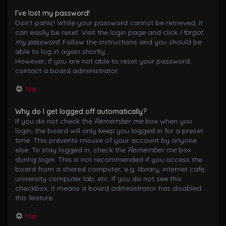
I’ve lost my password!
Don’t panic! While your password cannot be retrieved, it
can easily be reset. Visit the login page and click
I forgot
my password
. Follow the instructions and you should be
able to log in again shortly.
However, if you are not able to reset your password,
contact a board administrator.
Top
Why do I get logged off automatically?
If you do not check the
Remember me
box when you
login, the board will only keep you logged in for a preset
time. This prevents misuse of your account by anyone
else. To stay logged in, check the
Remember me
box
during login. This is not recommended if you access the
board from a shared computer, e.g. library, internet cafe,
university computer lab, etc. If you do not see this
checkbox, it means a board administrator has disabled
this feature.
Top