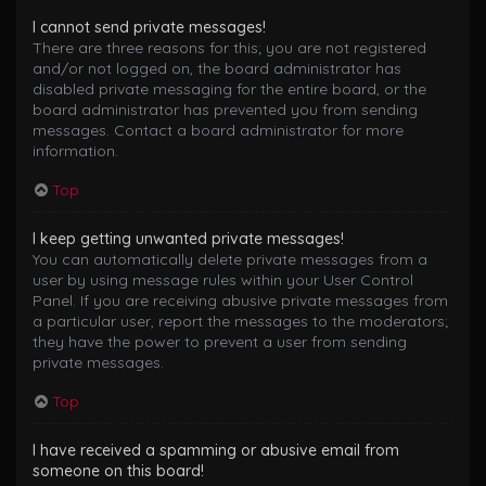
I cannot send private messages!
There are three reasons for this; you are not registered
and/or not logged on, the board administrator has
disabled private messaging for the entire board, or the
board administrator has prevented you from sending
messages. Contact a board administrator for more
information.
Top
I keep getting unwanted private messages!
You can automatically delete private messages from a
user by using message rules within your User Control
Panel. If you are receiving abusive private messages from
a particular user, report the messages to the moderators;
they have the power to prevent a user from sending
private messages.
Top
I have received a spamming or abusive email from
someone on this board!