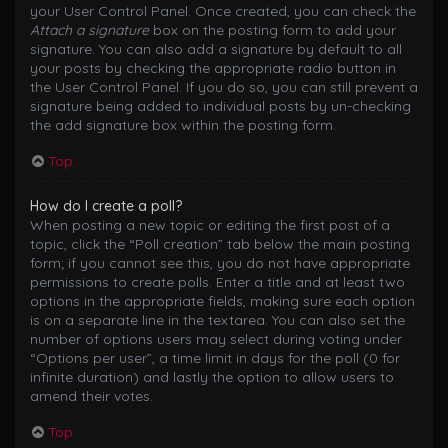
your User Control Panel. Once created, you can check the
Attach a signature
box on the posting form to add your
signature. You can also add a signature by default to all
your posts by checking the appropriate radio button in
the User Control Panel. If you do so, you can still prevent a
signature being added to individual posts by un-checking
the add signature box within the posting form.
Top
How do I create a poll?
When posting a new topic or editing the first post of a
topic, click the “Poll creation” tab below the main posting
form; if you cannot see this, you do not have appropriate
permissions to create polls. Enter a title and at least two
options in the appropriate fields, making sure each option
is on a separate line in the textarea. You can also set the
number of options users may select during voting under
“Options per user”, a time limit in days for the poll (0 for
infinite duration) and lastly the option to allow users to
amend their votes.
Top