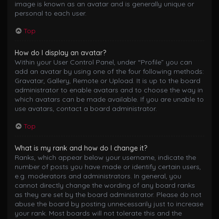
image is known as an avatar and is generally unique or
personal to each user.
Top
How do I display an avatar?
Within your User Control Panel, under “Profile” you can
add an avatar by using one of the four following methods:
Gravatar, Gallery, Remote or Upload. It is up to the board
administrator to enable avatars and to choose the way in
which avatars can be made available. If you are unable to
use avatars, contact a board administrator.
Top
What is my rank and how do I change it?
Ranks, which appear below your username, indicate the
number of posts you have made or identify certain users,
e.g. moderators and administrators. In general, you
cannot directly change the wording of any board ranks
as they are set by the board administrator. Please do not
abuse the board by posting unnecessarily just to increase
your rank. Most boards will not tolerate this and the