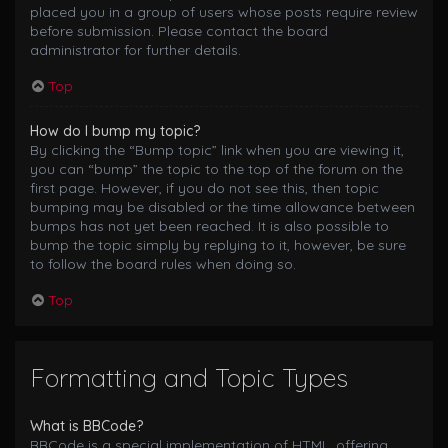
placed you in a group of users whose posts require review
before submission. Please contact the board
administrator for further details.
Top
How do I bump my topic?
By clicking the “Bump topic” link when you are viewing it,
you can “bump” the topic to the top of the forum on the
first page. However, if you do not see this, then topic
bumping may be disabled or the time allowance between
bumps has not yet been reached. It is also possible to
bump the topic simply by replying to it, however, be sure
to follow the board rules when doing so.
Top
Formatting and Topic Types
What is BBCode?
BBCode is a special implementation of HTML, offering