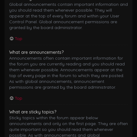
Global announcements contain important information and
you should read them whenever possible. They will
appear at the top of every forum and within your User
Control Panel. Global announcement permissions are
granted by the board administrator.
Top
What are announcements?
Announcements often contain important information for
the forum you are currently reading and you should read
them whenever possible. Announcements appear at the
top of every page in the forum to which they are posted.
As with global announcements, announcement
permissions are granted by the board administrator.
Top
What are sticky topics?
Sticky topics within the forum appear below
announcements and only on the first page. They are often
quite important so you should read them whenever
possible. As with announcements and global