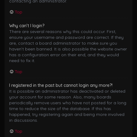
contacting an administrator.
Top
Why can’t I login?
There are several reasons why this could occur. First,
ensure your username and password are correct. If they
are, contact a board administrator to make sure you
haven’t been banned. It is also possible the website owner
has a configuration error on their end, and they would
need to fix it.
Top
I registered in the past but cannot login any more?!
It is possible an administrator has deactivated or deleted
your account for some reason. Also, many boards
periodically remove users who have not posted for a long
time to reduce the size of the database. If this has
happened, try registering again and being more involved
in discussions.
Top