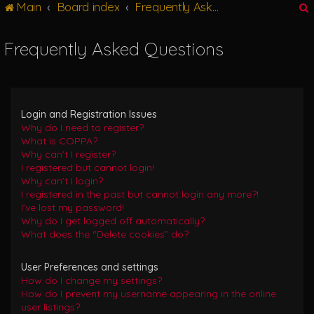
Main
Board index
Frequently Asked Questions
g
l
e
Frequently Asked Questions
n
r
a
v
i
g
Login and Registration Issues
a
Why do I need to register?
t
What is COPPA?
i
Why can’t I register?
o
I registered but cannot login!
n
Why can’t I login?
I registered in the past but cannot login any more?!
I’ve lost my password!
Why do I get logged off automatically?
What does the “Delete cookies” do?
User Preferences and settings
How do I change my settings?
How do I prevent my username appearing in the online
user listings?