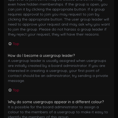
even have hidden memberships. If the group is open, you
can join it by clicking the appropriate button. If a group
requires approval to join you may request to join by
clicking the appropriate button. The user group leader will
need to approve your request and may ask why you want
to join the group. Please do not harass a group leader if
they reject your request; they will have their reasons.
Top
How do I become a usergroup leader?
A usergroup leader is usually assigned when usergroups
are initially created by a board administrator. If you are
interested in creating a usergroup, your first point of
contact should be an administrator; try sending a private
message.
Top
Why do some usergroups appear in a different colour?
It is possible for the board administrator to assign a
colour to the members of a usergroup to make it easy to
identify the members of this group.