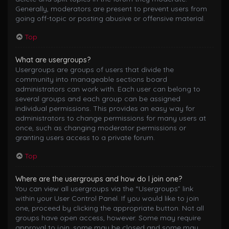
Generally, moderators are present to prevent users from
going off-topic or posting abusive or offensive material.
Top
What are usergroups?
Usergroups are groups of users that divide the
community into manageable sections board
administrators can work with. Each user can belong to
several groups and each group can be assigned
individual permissions. This provides an easy way for
administrators to change permissions for many users at
once, such as changing moderator permissions or
granting users access to a private forum.
Top
Where are the usergroups and how do I join one?
You can view all usergroups via the “Usergroups” link
within your User Control Panel. If you would like to join
one, proceed by clicking the appropriate button. Not all
groups have open access, however. Some may require
approval to join, some may be closed and some may