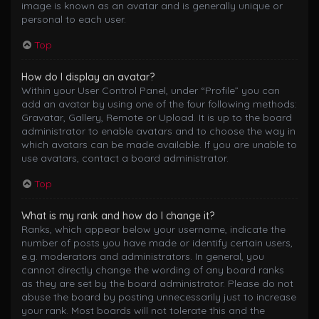
image is known as an avatar and is generally unique or
personal to each user.
Top
How do I display an avatar?
Within your User Control Panel, under “Profile” you can
add an avatar by using one of the four following methods:
Gravatar, Gallery, Remote or Upload. It is up to the board
administrator to enable avatars and to choose the way in
which avatars can be made available. If you are unable to
use avatars, contact a board administrator.
Top
What is my rank and how do I change it?
Ranks, which appear below your username, indicate the
number of posts you have made or identify certain users,
e.g. moderators and administrators. In general, you
cannot directly change the wording of any board ranks
as they are set by the board administrator. Please do not
abuse the board by posting unnecessarily just to increase
your rank. Most boards will not tolerate this and the