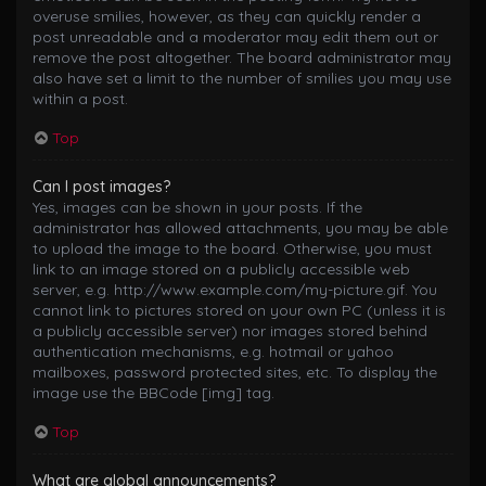
overuse smilies, however, as they can quickly render a
post unreadable and a moderator may edit them out or
remove the post altogether. The board administrator may
also have set a limit to the number of smilies you may use
within a post.
Top
Can I post images?
Yes, images can be shown in your posts. If the
administrator has allowed attachments, you may be able
to upload the image to the board. Otherwise, you must
link to an image stored on a publicly accessible web
server, e.g. http://www.example.com/my-picture.gif. You
cannot link to pictures stored on your own PC (unless it is
a publicly accessible server) nor images stored behind
authentication mechanisms, e.g. hotmail or yahoo
mailboxes, password protected sites, etc. To display the
image use the BBCode [img] tag.
Top
What are global announcements?