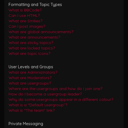
Formatting and Topic Types
What is BBCode?
Can I use HTML?
What are Smilies?
Can I post images?
What are global announcements?
What are announcements?
What are sticky topics?
What are locked topics?
What are topic icons?
User Levels and Groups
What are Administrators?
What are Moderators?
What are usergroups?
Where are the usergroups and how do I join one?
How do I become a usergroup leader?
Why do some usergroups appear in a different colour?
What is a “Default usergroup”?
What is “The team” link?
Private Messaging