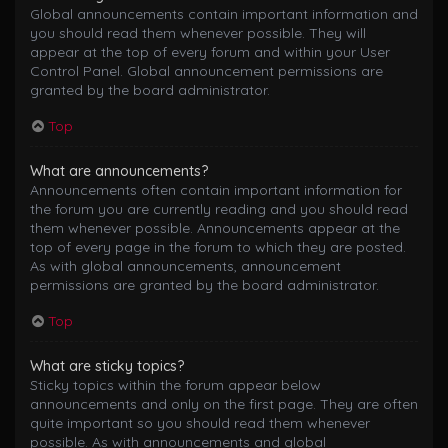
Global announcements contain important information and
you should read them whenever possible. They will
appear at the top of every forum and within your User
Control Panel. Global announcement permissions are
granted by the board administrator.
Top
What are announcements?
Announcements often contain important information for
the forum you are currently reading and you should read
them whenever possible. Announcements appear at the
top of every page in the forum to which they are posted.
As with global announcements, announcement
permissions are granted by the board administrator.
Top
What are sticky topics?
Sticky topics within the forum appear below
announcements and only on the first page. They are often
quite important so you should read them whenever
possible. As with announcements and global