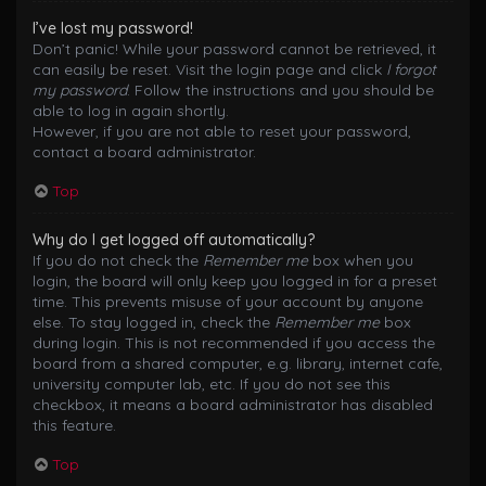
I’ve lost my password!
Don’t panic! While your password cannot be retrieved, it
can easily be reset. Visit the login page and click
I forgot
my password
. Follow the instructions and you should be
able to log in again shortly.
However, if you are not able to reset your password,
contact a board administrator.
Top
Why do I get logged off automatically?
If you do not check the
Remember me
box when you
login, the board will only keep you logged in for a preset
time. This prevents misuse of your account by anyone
else. To stay logged in, check the
Remember me
box
during login. This is not recommended if you access the
board from a shared computer, e.g. library, internet cafe,
university computer lab, etc. If you do not see this
checkbox, it means a board administrator has disabled
this feature.
Top