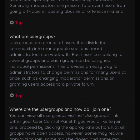
Generally, moderators are present to prevent users from
going off-topic or posting abusive or offensive material.
Top
What are usergroups?
Usergroups are groups of users that divide the
community into manageable sections board
administrators can work with. Each user can belong to
several groups and each group can be assigned
individual permissions. This provides an easy way for
administrators to change permissions for many users at
once, such as changing moderator permissions or
granting users access to a private forum.
Top
Where are the usergroups and how do I join one?
You can view all usergroups via the “Usergroups” link
within your User Control Panel. If you would like to join
one, proceed by clicking the appropriate button. Not all
groups have open access, however. Some may require
approval to join, some may be closed and some may