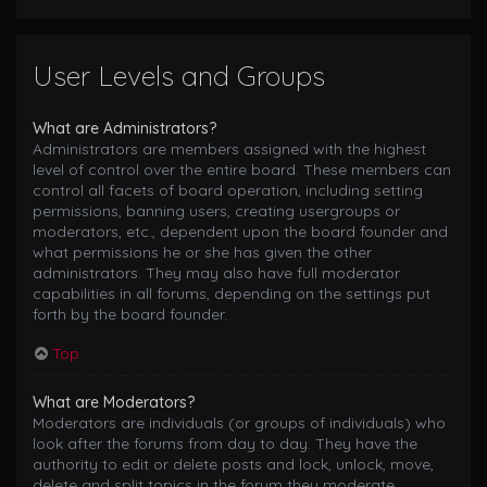
User Levels and Groups
What are Administrators?
Administrators are members assigned with the highest
level of control over the entire board. These members can
control all facets of board operation, including setting
permissions, banning users, creating usergroups or
moderators, etc., dependent upon the board founder and
what permissions he or she has given the other
administrators. They may also have full moderator
capabilities in all forums, depending on the settings put
forth by the board founder.
Top
What are Moderators?
Moderators are individuals (or groups of individuals) who
look after the forums from day to day. They have the
authority to edit or delete posts and lock, unlock, move,
delete and split topics in the forum they moderate.