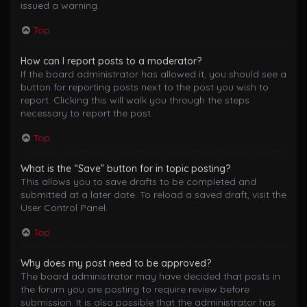
issued a warning.
Top
How can I report posts to a moderator?
If the board administrator has allowed it, you should see a
button for reporting posts next to the post you wish to
report. Clicking this will walk you through the steps
necessary to report the post.
Top
What is the “Save” button for in topic posting?
This allows you to save drafts to be completed and
submitted at a later date. To reload a saved draft, visit the
User Control Panel.
Top
Why does my post need to be approved?
The board administrator may have decided that posts in
the forum you are posting to require review before
submission. It is also possible that the administrator has