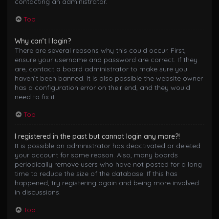
contacting an administrator.
Top
Why can’t I login?
There are several reasons why this could occur. First,
ensure your username and password are correct. If they
are, contact a board administrator to make sure you
haven’t been banned. It is also possible the website owner
has a configuration error on their end, and they would
need to fix it.
Top
I registered in the past but cannot login any more?!
It is possible an administrator has deactivated or deleted
your account for some reason. Also, many boards
periodically remove users who have not posted for a long
time to reduce the size of the database. If this has
happened, try registering again and being more involved
in discussions.
Top