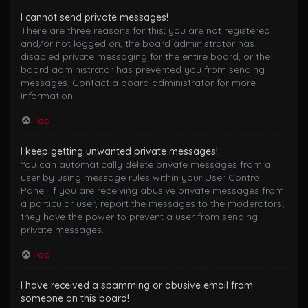
I cannot send private messages!
There are three reasons for this; you are not registered
and/or not logged on, the board administrator has
disabled private messaging for the entire board, or the
board administrator has prevented you from sending
messages. Contact a board administrator for more
information.
Top
I keep getting unwanted private messages!
You can automatically delete private messages from a
user by using message rules within your User Control
Panel. If you are receiving abusive private messages from
a particular user, report the messages to the moderators;
they have the power to prevent a user from sending
private messages.
Top
I have received a spamming or abusive email from
someone on this board!