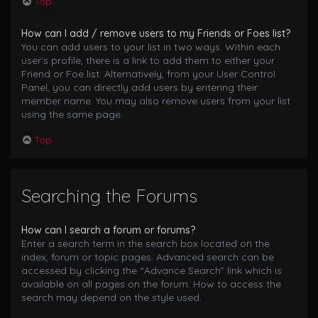
Top
How can I add / remove users to my Friends or Foes list?
You can add users to your list in two ways. Within each
user’s profile, there is a link to add them to either your
Friend or Foe list. Alternatively, from your User Control
Panel, you can directly add users by entering their
member name. You may also remove users from your list
using the same page.
Top
Searching the Forums
How can I search a forum or forums?
Enter a search term in the search box located on the
index, forum or topic pages. Advanced search can be
accessed by clicking the “Advance Search” link which is
available on all pages on the forum. How to access the
search may depend on the style used.