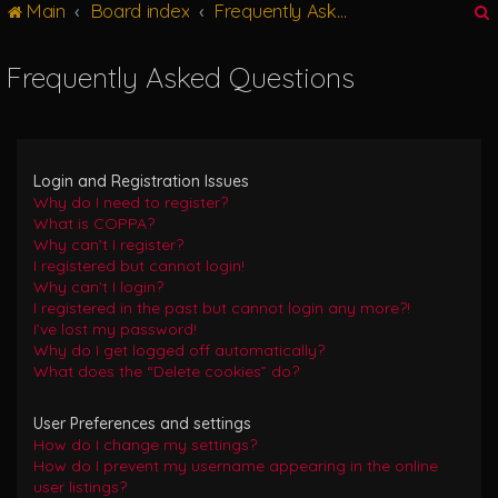
Main
Board index
Frequently Asked Questions
g
l
e
Frequently Asked Questions
n
r
a
v
i
g
Login and Registration Issues
a
Why do I need to register?
t
What is COPPA?
i
Why can’t I register?
o
I registered but cannot login!
n
Why can’t I login?
I registered in the past but cannot login any more?!
I’ve lost my password!
Why do I get logged off automatically?
What does the “Delete cookies” do?
User Preferences and settings
How do I change my settings?
How do I prevent my username appearing in the online
user listings?