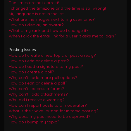
The times are not correct!
I changed the timezone and the time is still wrong!
My language is not in the list!
What are the images next to my username?
How do I display an avatar?
What is my rank and how do I change it?
When I click the email link for a user it asks me to login?
Posting Issues
How do I create a new topic or post a reply?
How do I edit or delete a post?
How do I add a signature to my post?
How do I create a poll?
Why can’t I add more poll options?
How do I edit or delete a poll?
Why can’t I access a forum?
Why can’t I add attachments?
Why did I receive a warning?
How can I report posts to a moderator?
What is the “Save” button for in topic posting?
Why does my post need to be approved?
How do I bump my topic?