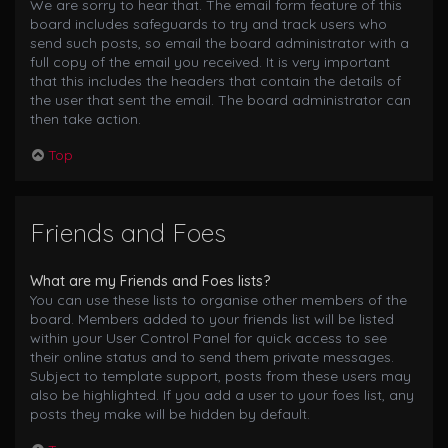
We are sorry to hear that. The email form feature of this
board includes safeguards to try and track users who
send such posts, so email the board administrator with a
full copy of the email you received. It is very important
that this includes the headers that contain the details of
the user that sent the email. The board administrator can
then take action.
Top
Friends and Foes
What are my Friends and Foes lists?
You can use these lists to organise other members of the
board. Members added to your friends list will be listed
within your User Control Panel for quick access to see
their online status and to send them private messages.
Subject to template support, posts from these users may
also be highlighted. If you add a user to your foes list, any
posts they make will be hidden by default.