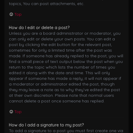
topics, You can post attachments, etc.
Top
How do I edit or delete a post?
Unless you are a board administrator or moderator, you
can only edit or delete your own posts. You can edit a
post by clicking the edit button for the relevant post,
sometimes for only a limited time after the post was
made. If someone has already replied to the post, you will
find a small piece of text output below the post when you
return to the topic which lists the number of times you
edited it along with the date and time. This will only
appear if someone has made a reply; it will not appear if
a moderator or administrator edited the post, though
they may leave a note as to why they’ve edited the post
at their own discretion. Please note that normal users
cannot delete a post once someone has replied.
Top
How do I add a signature to my post?
To add a signature to a post you must first create one via