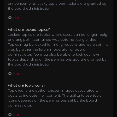
announcements, sticky topic permissions are granted by
the board administrator.
Top
What are locked topics?
Locked topics are topics where users can no longer reply
and any poll it contained was automatically ended.
Topics may be locked for many reasons and were set this
way by either the forum moderator or board
administrator. You may also be able to lock your own
topics depending on the permissions you are granted by
the board administrator.
Top
What are topic icons?
Topic icons are author chosen images associated with
posts to indicate their content. The ability to use topic
icons depends on the permissions set by the board
administrator.
Top