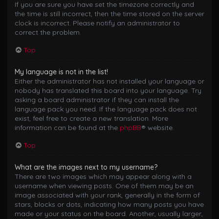
If you are sure you have set the timezone correctly and
the time is still incorrect, then the time stored on the server
clock is incorrect. Please notify an administrator to
correct the problem.
Top
My language is not in the list!
Either the administrator has not installed your language or
nobody has translated this board into your language. Try
asking a board administrator if they can install the
language pack you need. If the language pack does not
exist, feel free to create a new translation. More
information can be found at the
phpBB
® website.
Top
What are the images next to my username?
There are two images which may appear along with a
username when viewing posts. One of them may be an
image associated with your rank, generally in the form of
stars, blocks or dots, indicating how many posts you have
made or your status on the board. Another, usually larger,