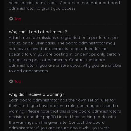
need special permissions. Contact a moderator or board
administrator to grant you access.
Top
Why can’t I add attachments?
Attachment permissions are granted on a per forum, per
group, or per user basis. The board administrator may
not have allowed attachments to be added for the
specific forum you are posting in, or perhaps only certain
groups can post attachments. Contact the board
administrator if you are unsure about why you are unable
to add attachments.
Top
Why did I receive a warning?
Each board administrator has their own set of rules for
their site. If you have broken a rule, you may be issued a
warning. Please note that this is the board administrator’s
decision, and the phpBB Limited has nothing to do with
the warnings on the given site. Contact the board
administrator if you are unsure about why you were