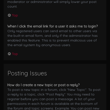
moderator or administrator will simply lower your post
count.
Top
When I click the email link for a user it asks me to login?
Only registered users can send email to other users via
the built-in email form, and only if the administrator has
enabled this feature. This is to prevent malicious use of
the email system by anonymous users.
Top
Posting Issues
How do I create a new topic or post a reply?
To post a new topic in a forum, click "New Topic". To post
a reply to a topic, click "Post Reply". You may need to
register before you can post a message. A list of your
permissions in each forum is available at the bottom of
the forum and topic screens. Example: You can post new