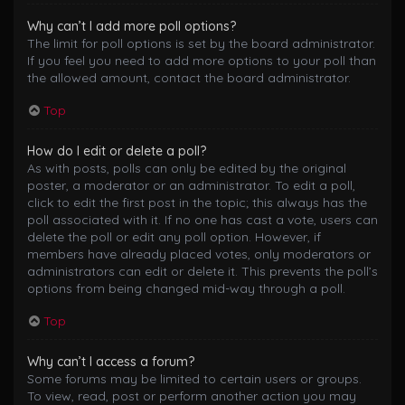
Why can’t I add more poll options?
The limit for poll options is set by the board administrator.
If you feel you need to add more options to your poll than
the allowed amount, contact the board administrator.
Top
How do I edit or delete a poll?
As with posts, polls can only be edited by the original
poster, a moderator or an administrator. To edit a poll,
click to edit the first post in the topic; this always has the
poll associated with it. If no one has cast a vote, users can
delete the poll or edit any poll option. However, if
members have already placed votes, only moderators or
administrators can edit or delete it. This prevents the poll’s
options from being changed mid-way through a poll.
Top
Why can’t I access a forum?
Some forums may be limited to certain users or groups.
To view, read, post or perform another action you may