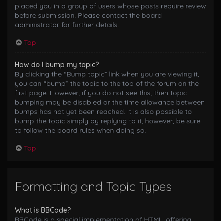
placed you in a group of users whose posts require review
before submission. Please contact the board
administrator for further details.
Top
How do I bump my topic?
By clicking the “Bump topic” link when you are viewing it,
you can “bump” the topic to the top of the forum on the
first page. However, if you do not see this, then topic
bumping may be disabled or the time allowance between
bumps has not yet been reached. It is also possible to
bump the topic simply by replying to it, however, be sure
to follow the board rules when doing so.
Top
Formatting and Topic Types
What is BBCode?
BBCode is a special implementation of HTML, offering