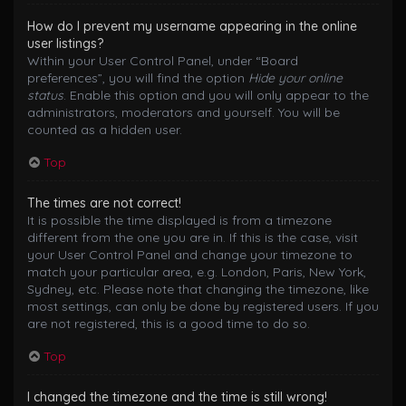
How do I prevent my username appearing in the online
user listings?
Within your User Control Panel, under “Board
preferences”, you will find the option
Hide your online
status
. Enable this option and you will only appear to the
administrators, moderators and yourself. You will be
counted as a hidden user.
Top
The times are not correct!
It is possible the time displayed is from a timezone
different from the one you are in. If this is the case, visit
your User Control Panel and change your timezone to
match your particular area, e.g. London, Paris, New York,
Sydney, etc. Please note that changing the timezone, like
most settings, can only be done by registered users. If you
are not registered, this is a good time to do so.
Top
I changed the timezone and the time is still wrong!