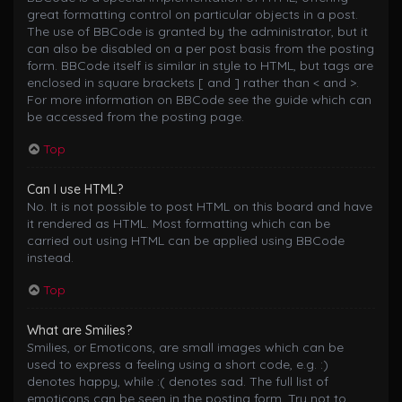
great formatting control on particular objects in a post.
The use of BBCode is granted by the administrator, but it
can also be disabled on a per post basis from the posting
form. BBCode itself is similar in style to HTML, but tags are
enclosed in square brackets [ and ] rather than < and >.
For more information on BBCode see the guide which can
be accessed from the posting page.
Top
Can I use HTML?
No. It is not possible to post HTML on this board and have
it rendered as HTML. Most formatting which can be
carried out using HTML can be applied using BBCode
instead.
Top
What are Smilies?
Smilies, or Emoticons, are small images which can be
used to express a feeling using a short code, e.g. :)
denotes happy, while :( denotes sad. The full list of
emoticons can be seen in the posting form. Try not to