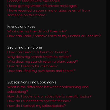
I cannot send private messages!
I keep getting unwanted private messages!
I have received a spamming or abusive email from
someone on this board!
Friends and Foes
What are my Friends and Foes lists?
How can I add / remove users to my Friends or Foes list?
Searching the Forums
How can I search a forum or forums?
Why does my search return no results?
Why does my search return a blank page!?
How do I search for members?
How can I find my own posts and topics?
Subscriptions and Bookmarks
What is the difference between bookmarking and
subscribing?
How do I bookmark or subscribe to specific topics?
How do I subscribe to specific forums?
How do I remove my subscriptions?