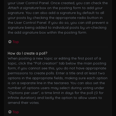
your User Control Panel. Once created, you can check the
Attach a signature
box on the posting form to add your
signature. You can also add a signature by default to all
your posts by checking the appropriate radio button in
the User Control Panel. If you do so, you can still prevent a
signature being added to individual posts by un-checking
the add signature box within the posting form.
Top
How do I create a poll?
When posting a new topic or editing the first post of a
topic, click the “Poll creation” tab below the main posting
form; if you cannot see this, you do not have appropriate
permissions to create polls. Enter a title and at least two
options in the appropriate fields, making sure each option
is on a separate line in the textarea. You can also set the
number of options users may select during voting under
“Options per user”, a time limit in days for the poll (0 for
infinite duration) and lastly the option to allow users to
amend their votes.
Top