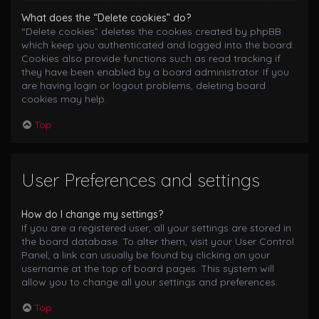
What does the “Delete cookies” do?
“Delete cookies” deletes the cookies created by phpBB
which keep you authenticated and logged into the board.
Cookies also provide functions such as read tracking if
they have been enabled by a board administrator. If you
are having login or logout problems, deleting board
cookies may help.
Top
User Preferences and settings
How do I change my settings?
If you are a registered user, all your settings are stored in
the board database. To alter them, visit your User Control
Panel; a link can usually be found by clicking on your
username at the top of board pages. This system will
allow you to change all your settings and preferences.
Top