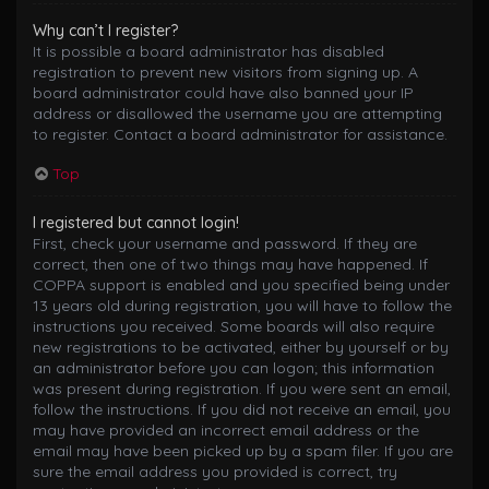
Why can’t I register?
It is possible a board administrator has disabled
registration to prevent new visitors from signing up. A
board administrator could have also banned your IP
address or disallowed the username you are attempting
to register. Contact a board administrator for assistance.
Top
I registered but cannot login!
First, check your username and password. If they are
correct, then one of two things may have happened. If
COPPA support is enabled and you specified being under
13 years old during registration, you will have to follow the
instructions you received. Some boards will also require
new registrations to be activated, either by yourself or by
an administrator before you can logon; this information
was present during registration. If you were sent an email,
follow the instructions. If you did not receive an email, you
may have provided an incorrect email address or the
email may have been picked up by a spam filer. If you are
sure the email address you provided is correct, try