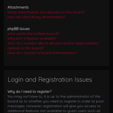
Attachments
What attachments are allowed on this board?
How do I find all my attachments?
phpBB Issues
Who wrote this bulletin board?
Why isn’t X feature available?
Who do I contact about abusive and/or legal matters
related to this board?
How do I contact a board administrator?
Login and Registration Issues
Why do I need to register?
You may not have to, it is up to the administrator of the
board as to whether you need to register in order to post
messages. However; registration will give you access to
additional features not available to guest users such as