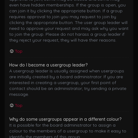
even have hidden memberships. If the group is open, you
can join it by clicking the appropriate button. If a group
requires approval to join you may request to join by
clicking the appropriate button. The user group leader will
need to approve your request and may ask why you want
to join the group. Please do not harass a group leader if
they reject your request; they will have their reasons.
Top
How do I become a usergroup leader?
A usergroup leader is usually assigned when usergroups
are initially created by a board administrator. If you are
interested in creating a usergroup, your first point of
contact should be an administrator; try sending a private
message.
Top
Why do some usergroups appear in a different colour?
It is possible for the board administrator to assign a
colour to the members of a usergroup to make it easy to
identify the members of this group.