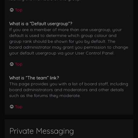
Top
What is a “Default usergroup”?
If you are a member of more than one usergroup, your
default is used to determine which group colour and
group rank should be shown for you by default. The
board administrator may grant you permission to change
your default usergroup via your User Control Panel.
Top
What is “The team” link?
This page provides you with a list of board staff, including
board administrators and moderators and other details
such as the forums they moderate.
Top
Private Messaging