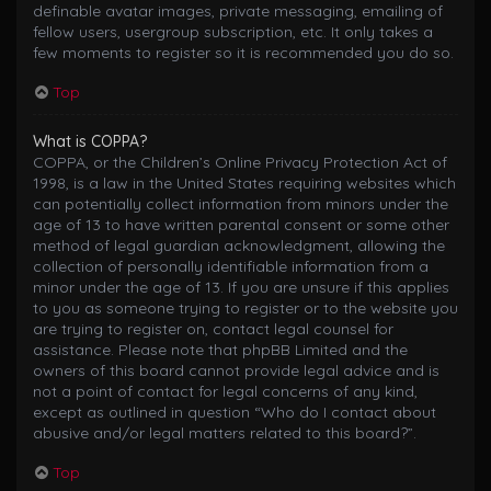
definable avatar images, private messaging, emailing of
fellow users, usergroup subscription, etc. It only takes a
few moments to register so it is recommended you do so.
Top
What is COPPA?
COPPA, or the Children’s Online Privacy Protection Act of
1998, is a law in the United States requiring websites which
can potentially collect information from minors under the
age of 13 to have written parental consent or some other
method of legal guardian acknowledgment, allowing the
collection of personally identifiable information from a
minor under the age of 13. If you are unsure if this applies
to you as someone trying to register or to the website you
are trying to register on, contact legal counsel for
assistance. Please note that phpBB Limited and the
owners of this board cannot provide legal advice and is
not a point of contact for legal concerns of any kind,
except as outlined in question “Who do I contact about
abusive and/or legal matters related to this board?”.
Top