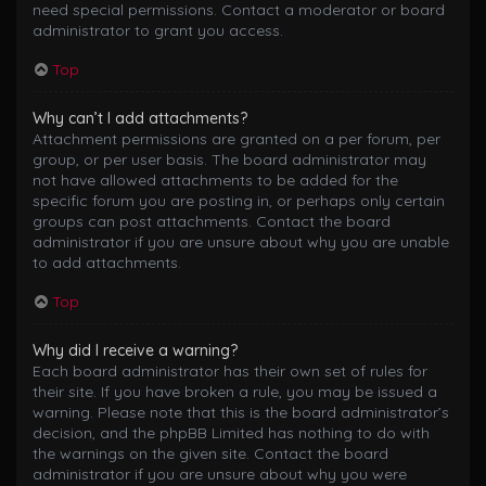
need special permissions. Contact a moderator or board
administrator to grant you access.
Top
Why can’t I add attachments?
Attachment permissions are granted on a per forum, per
group, or per user basis. The board administrator may
not have allowed attachments to be added for the
specific forum you are posting in, or perhaps only certain
groups can post attachments. Contact the board
administrator if you are unsure about why you are unable
to add attachments.
Top
Why did I receive a warning?
Each board administrator has their own set of rules for
their site. If you have broken a rule, you may be issued a
warning. Please note that this is the board administrator’s
decision, and the phpBB Limited has nothing to do with
the warnings on the given site. Contact the board
administrator if you are unsure about why you were