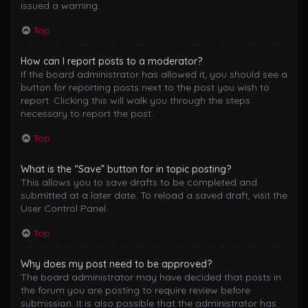
issued a warning.
Top
How can I report posts to a moderator?
If the board administrator has allowed it, you should see a
button for reporting posts next to the post you wish to
report. Clicking this will walk you through the steps
necessary to report the post.
Top
What is the “Save” button for in topic posting?
This allows you to save drafts to be completed and
submitted at a later date. To reload a saved draft, visit the
User Control Panel.
Top
Why does my post need to be approved?
The board administrator may have decided that posts in
the forum you are posting to require review before
submission. It is also possible that the administrator has