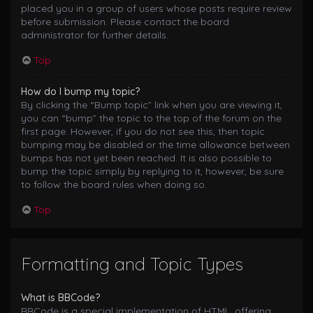
placed you in a group of users whose posts require review
before submission. Please contact the board
administrator for further details.
Top
How do I bump my topic?
By clicking the “Bump topic” link when you are viewing it,
you can “bump” the topic to the top of the forum on the
first page. However, if you do not see this, then topic
bumping may be disabled or the time allowance between
bumps has not yet been reached. It is also possible to
bump the topic simply by replying to it, however, be sure
to follow the board rules when doing so.
Top
Formatting and Topic Types
What is BBCode?
BBCode is a special implementation of HTML, offering