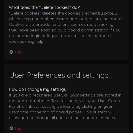
What does the “Delete cookies” do?
“Delete cookies” deletes the cookies created by phpBB
which keep you authenticated and logged into the board.
Cookies also provide functions such as read tracking if
they have been enabled by a board administrator. If you
are having login or logout problems, deleting board
cookies may help.
Top
User Preferences and settings
How do I change my settings?
If you are a registered user, all your settings are stored in
the board database. To alter them, visit your User Control
Panel; a link can usually be found by clicking on your
username at the top of board pages. This system will
allow you to change all your settings and preferences.
Top