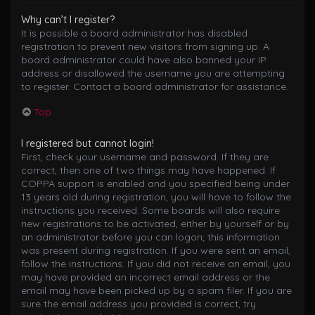
Why can’t I register?
It is possible a board administrator has disabled
registration to prevent new visitors from signing up. A
board administrator could have also banned your IP
address or disallowed the username you are attempting
to register. Contact a board administrator for assistance.
Top
I registered but cannot login!
First, check your username and password. If they are
correct, then one of two things may have happened. If
COPPA support is enabled and you specified being under
13 years old during registration, you will have to follow the
instructions you received. Some boards will also require
new registrations to be activated, either by yourself or by
an administrator before you can logon; this information
was present during registration. If you were sent an email,
follow the instructions. If you did not receive an email, you
may have provided an incorrect email address or the
email may have been picked up by a spam filer. If you are
sure the email address you provided is correct, try