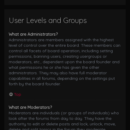
User Levels and Groups
What are Administrators?
Administrators are members assigned with the highest
level of control over the entire board. These members can
control all facets of board operation, including setting
permissions, banning users, creating usergroups or
moderators, etc., dependent upon the board founder and
what permissions he or she has given the other
administrators. They may also have full moderator
capabilities in all forums, depending on the settings put
forth by the board founder.
Top
What are Moderators?
Moderators are individuals (or groups of individuals) who
look after the forums from day to day. They have the
authority to edit or delete posts and lock, unlock, move,
delete and split topics in the forum they moderate.