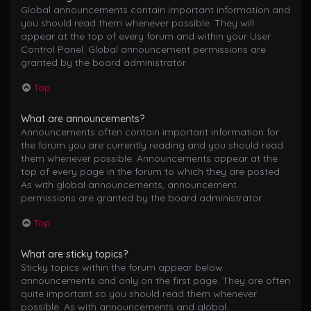
Global announcements contain important information and
you should read them whenever possible. They will
appear at the top of every forum and within your User
Control Panel. Global announcement permissions are
granted by the board administrator.
Top
What are announcements?
Announcements often contain important information for
the forum you are currently reading and you should read
them whenever possible. Announcements appear at the
top of every page in the forum to which they are posted.
As with global announcements, announcement
permissions are granted by the board administrator.
Top
What are sticky topics?
Sticky topics within the forum appear below
announcements and only on the first page. They are often
quite important so you should read them whenever
possible. As with announcements and global