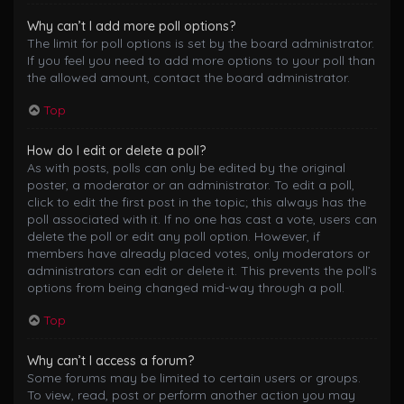
Why can’t I add more poll options?
The limit for poll options is set by the board administrator.
If you feel you need to add more options to your poll than
the allowed amount, contact the board administrator.
Top
How do I edit or delete a poll?
As with posts, polls can only be edited by the original
poster, a moderator or an administrator. To edit a poll,
click to edit the first post in the topic; this always has the
poll associated with it. If no one has cast a vote, users can
delete the poll or edit any poll option. However, if
members have already placed votes, only moderators or
administrators can edit or delete it. This prevents the poll’s
options from being changed mid-way through a poll.
Top
Why can’t I access a forum?
Some forums may be limited to certain users or groups.
To view, read, post or perform another action you may