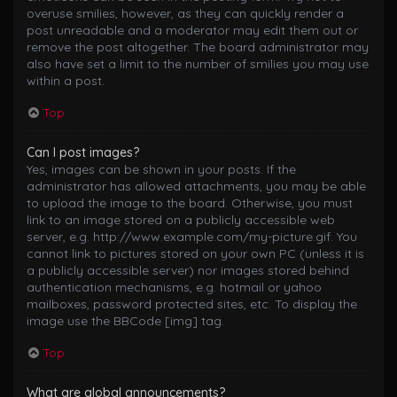
overuse smilies, however, as they can quickly render a
post unreadable and a moderator may edit them out or
remove the post altogether. The board administrator may
also have set a limit to the number of smilies you may use
within a post.
Top
Can I post images?
Yes, images can be shown in your posts. If the
administrator has allowed attachments, you may be able
to upload the image to the board. Otherwise, you must
link to an image stored on a publicly accessible web
server, e.g. http://www.example.com/my-picture.gif. You
cannot link to pictures stored on your own PC (unless it is
a publicly accessible server) nor images stored behind
authentication mechanisms, e.g. hotmail or yahoo
mailboxes, password protected sites, etc. To display the
image use the BBCode [img] tag.
Top
What are global announcements?