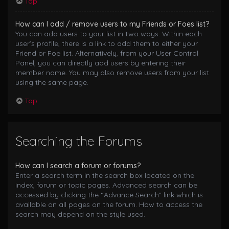
Top
How can I add / remove users to my Friends or Foes list?
You can add users to your list in two ways. Within each
user’s profile, there is a link to add them to either your
Friend or Foe list. Alternatively, from your User Control
Panel, you can directly add users by entering their
member name. You may also remove users from your list
using the same page.
Top
Searching the Forums
How can I search a forum or forums?
Enter a search term in the search box located on the
index, forum or topic pages. Advanced search can be
accessed by clicking the “Advance Search” link which is
available on all pages on the forum. How to access the
search may depend on the style used.