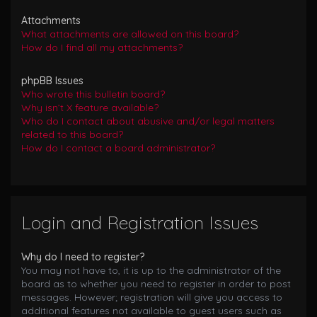
Attachments
What attachments are allowed on this board?
How do I find all my attachments?
phpBB Issues
Who wrote this bulletin board?
Why isn’t X feature available?
Who do I contact about abusive and/or legal matters
related to this board?
How do I contact a board administrator?
Login and Registration Issues
Why do I need to register?
You may not have to, it is up to the administrator of the
board as to whether you need to register in order to post
messages. However; registration will give you access to
additional features not available to guest users such as