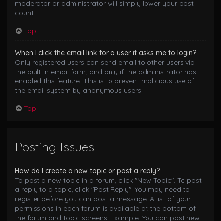
moderator or administrator will simply lower your post
count.
Top
When I click the email link for a user it asks me to login?
Only registered users can send email to other users via
the built-in email form, and only if the administrator has
enabled this feature. This is to prevent malicious use of
the email system by anonymous users.
Top
Posting Issues
How do I create a new topic or post a reply?
To post a new topic in a forum, click "New Topic". To post
a reply to a topic, click "Post Reply". You may need to
register before you can post a message. A list of your
permissions in each forum is available at the bottom of
the forum and topic screens. Example: You can post new