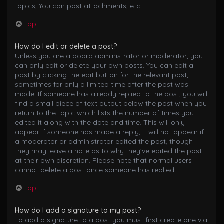
topics, You can post attachments, etc.
Top
How do I edit or delete a post?
Unless you are a board administrator or moderator, you
can only edit or delete your own posts. You can edit a
post by clicking the edit button for the relevant post,
sometimes for only a limited time after the post was
made. If someone has already replied to the post, you will
find a small piece of text output below the post when you
return to the topic which lists the number of times you
edited it along with the date and time. This will only
appear if someone has made a reply; it will not appear if
a moderator or administrator edited the post, though
they may leave a note as to why they’ve edited the post
at their own discretion. Please note that normal users
cannot delete a post once someone has replied.
Top
How do I add a signature to my post?
To add a signature to a post you must first create one via