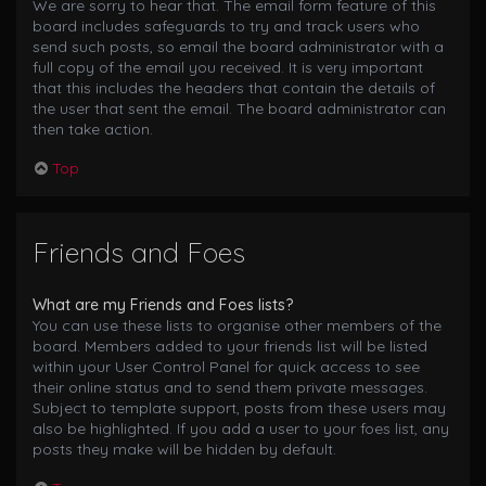
We are sorry to hear that. The email form feature of this
board includes safeguards to try and track users who
send such posts, so email the board administrator with a
full copy of the email you received. It is very important
that this includes the headers that contain the details of
the user that sent the email. The board administrator can
then take action.
Top
Friends and Foes
What are my Friends and Foes lists?
You can use these lists to organise other members of the
board. Members added to your friends list will be listed
within your User Control Panel for quick access to see
their online status and to send them private messages.
Subject to template support, posts from these users may
also be highlighted. If you add a user to your foes list, any
posts they make will be hidden by default.