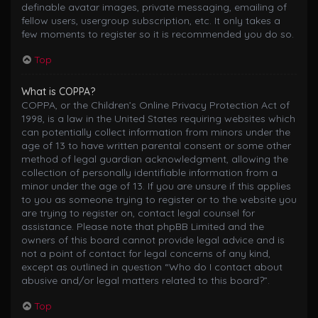
definable avatar images, private messaging, emailing of
fellow users, usergroup subscription, etc. It only takes a
few moments to register so it is recommended you do so.
Top
What is COPPA?
COPPA, or the Children’s Online Privacy Protection Act of
1998, is a law in the United States requiring websites which
can potentially collect information from minors under the
age of 13 to have written parental consent or some other
method of legal guardian acknowledgment, allowing the
collection of personally identifiable information from a
minor under the age of 13. If you are unsure if this applies
to you as someone trying to register or to the website you
are trying to register on, contact legal counsel for
assistance. Please note that phpBB Limited and the
owners of this board cannot provide legal advice and is
not a point of contact for legal concerns of any kind,
except as outlined in question “Who do I contact about
abusive and/or legal matters related to this board?”.
Top