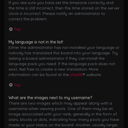
If you are sure you have set the timezone correctly and
the time is still incorrect, then the time stored on the server
clock is incorrect. Please notify an administrator to
correct the problem.
Top
My language is not in the list!
Either the administrator has not installed your language or
nobody has translated this board into your language. Try
asking a board administrator if they can install the
language pack you need. If the language pack does not
exist, feel free to create a new translation. More
information can be found at the
phpBB
® website.
Top
What are the images next to my username?
There are two images which may appear along with a
username when viewing posts. One of them may be an
image associated with your rank, generally in the form of
stars, blocks or dots, indicating how many posts you have
made or your status on the board. Another, usually larger,