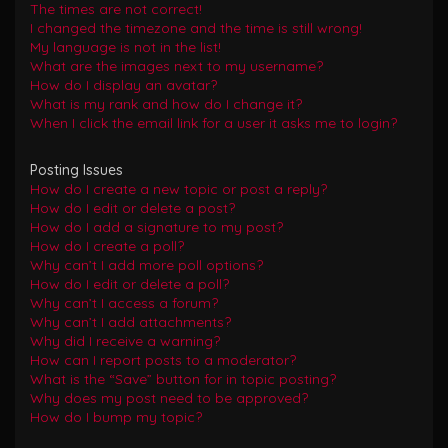
The times are not correct!
I changed the timezone and the time is still wrong!
My language is not in the list!
What are the images next to my username?
How do I display an avatar?
What is my rank and how do I change it?
When I click the email link for a user it asks me to login?
Posting Issues
How do I create a new topic or post a reply?
How do I edit or delete a post?
How do I add a signature to my post?
How do I create a poll?
Why can’t I add more poll options?
How do I edit or delete a poll?
Why can’t I access a forum?
Why can’t I add attachments?
Why did I receive a warning?
How can I report posts to a moderator?
What is the “Save” button for in topic posting?
Why does my post need to be approved?
How do I bump my topic?