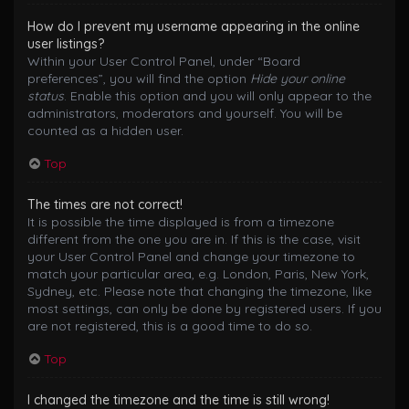
How do I prevent my username appearing in the online
user listings?
Within your User Control Panel, under “Board
preferences”, you will find the option
Hide your online
status
. Enable this option and you will only appear to the
administrators, moderators and yourself. You will be
counted as a hidden user.
Top
The times are not correct!
It is possible the time displayed is from a timezone
different from the one you are in. If this is the case, visit
your User Control Panel and change your timezone to
match your particular area, e.g. London, Paris, New York,
Sydney, etc. Please note that changing the timezone, like
most settings, can only be done by registered users. If you
are not registered, this is a good time to do so.
Top
I changed the timezone and the time is still wrong!