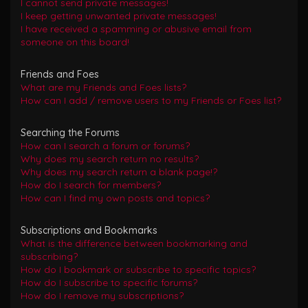
I cannot send private messages!
I keep getting unwanted private messages!
I have received a spamming or abusive email from
someone on this board!
Friends and Foes
What are my Friends and Foes lists?
How can I add / remove users to my Friends or Foes list?
Searching the Forums
How can I search a forum or forums?
Why does my search return no results?
Why does my search return a blank page!?
How do I search for members?
How can I find my own posts and topics?
Subscriptions and Bookmarks
What is the difference between bookmarking and
subscribing?
How do I bookmark or subscribe to specific topics?
How do I subscribe to specific forums?
How do I remove my subscriptions?