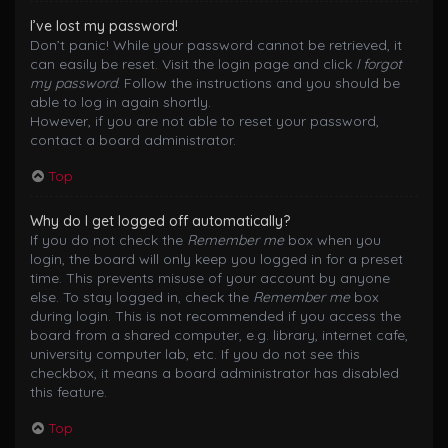
I’ve lost my password!
Don’t panic! While your password cannot be retrieved, it
can easily be reset. Visit the login page and click
I forgot
my password
. Follow the instructions and you should be
able to log in again shortly.
However, if you are not able to reset your password,
contact a board administrator.
Top
Why do I get logged off automatically?
If you do not check the
Remember me
box when you
login, the board will only keep you logged in for a preset
time. This prevents misuse of your account by anyone
else. To stay logged in, check the
Remember me
box
during login. This is not recommended if you access the
board from a shared computer, e.g. library, internet cafe,
university computer lab, etc. If you do not see this
checkbox, it means a board administrator has disabled
this feature.
Top