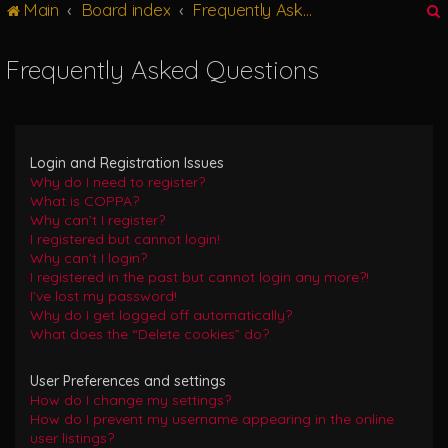
Main
Board index
Frequently Asked Questions
g
l
e
Frequently Asked Questions
n
r
a
v
i
g
Login and Registration Issues
a
Why do I need to register?
t
What is COPPA?
i
Why can’t I register?
o
I registered but cannot login!
n
Why can’t I login?
I registered in the past but cannot login any more?!
I’ve lost my password!
Why do I get logged off automatically?
What does the “Delete cookies” do?
User Preferences and settings
How do I change my settings?
How do I prevent my username appearing in the online
user listings?