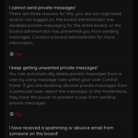
I cannot send private messages!
There are three reasons for this; you are not registered
and/or not logged on, the board administrator has
disabled private messaging for the entire board, or the
board administrator has prevented you from sending
messages. Contact a board administrator for more
information.
Top
I keep getting unwanted private messages!
You can automatically delete private messages from a
user by using message rules within your User Control
Panel. If you are receiving abusive private messages from
a particular user, report the messages to the moderators;
they have the power to prevent a user from sending
private messages.
Top
I have received a spamming or abusive email from
someone on this board!