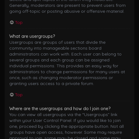
Generally, moderators are present to prevent users from
going off-topic or posting abusive or offensive material.
Top
What are usergroups?
Usergroups are groups of users that divide the
community into manageable sections board
administrators can work with. Each user can belong to
several groups and each group can be assigned
individual permissions. This provides an easy way for
administrators to change permissions for many users at
once, such as changing moderator permissions or
granting users access to a private forum.
Top
Where are the usergroups and how do I join one?
You can view all usergroups via the “Usergroups” link
within your User Control Panel. If you would like to join
one, proceed by clicking the appropriate button. Not all
groups have open access, however. Some may require
approval to join, some may be closed and some may