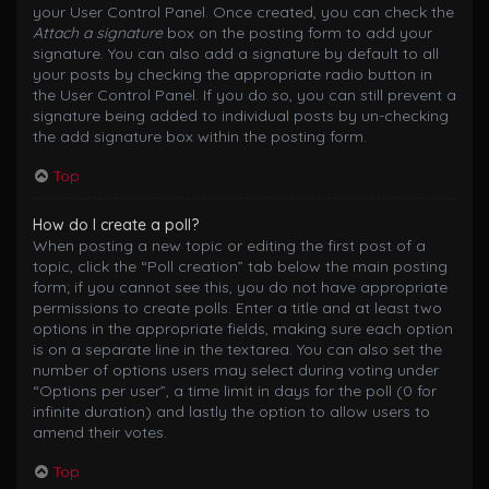
your User Control Panel. Once created, you can check the
Attach a signature
box on the posting form to add your
signature. You can also add a signature by default to all
your posts by checking the appropriate radio button in
the User Control Panel. If you do so, you can still prevent a
signature being added to individual posts by un-checking
the add signature box within the posting form.
Top
How do I create a poll?
When posting a new topic or editing the first post of a
topic, click the “Poll creation” tab below the main posting
form; if you cannot see this, you do not have appropriate
permissions to create polls. Enter a title and at least two
options in the appropriate fields, making sure each option
is on a separate line in the textarea. You can also set the
number of options users may select during voting under
“Options per user”, a time limit in days for the poll (0 for
infinite duration) and lastly the option to allow users to
amend their votes.
Top