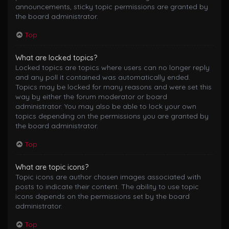
announcements, sticky topic permissions are granted by
the board administrator.
Top
What are locked topics?
Locked topics are topics where users can no longer reply
and any poll it contained was automatically ended.
Topics may be locked for many reasons and were set this
way by either the forum moderator or board
administrator. You may also be able to lock your own
topics depending on the permissions you are granted by
the board administrator.
Top
What are topic icons?
Topic icons are author chosen images associated with
posts to indicate their content. The ability to use topic
icons depends on the permissions set by the board
administrator.
Top