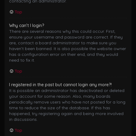
contacting an administrator.
Top
Why can’t I login?
There are several reasons why this could occur. First,
ensure your username and password are correct. If they
are, contact a board administrator to make sure you
haven’t been banned. It is also possible the website owner
has a configuration error on their end, and they would
need to fix it.
Top
I registered in the past but cannot login any more?!
It is possible an administrator has deactivated or deleted
your account for some reason. Also, many boards
periodically remove users who have not posted for a long
time to reduce the size of the database. If this has
happened, try registering again and being more involved
in discussions.
Top