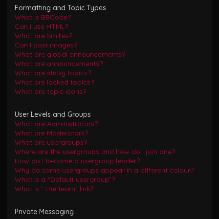
Formatting and Topic Types
What is BBCode?
Can I use HTML?
What are Smilies?
Can I post images?
What are global announcements?
What are announcements?
What are sticky topics?
What are locked topics?
What are topic icons?
User Levels and Groups
What are Administrators?
What are Moderators?
What are usergroups?
Where are the usergroups and how do I join one?
How do I become a usergroup leader?
Why do some usergroups appear in a different colour?
What is a “Default usergroup”?
What is “The team” link?
Private Messaging