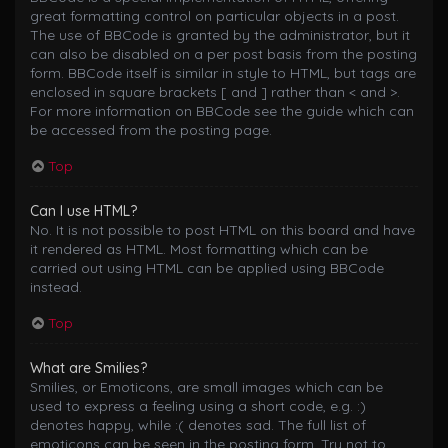
great formatting control on particular objects in a post.
The use of BBCode is granted by the administrator, but it
can also be disabled on a per post basis from the posting
form. BBCode itself is similar in style to HTML, but tags are
enclosed in square brackets [ and ] rather than < and >.
For more information on BBCode see the guide which can
be accessed from the posting page.
Top
Can I use HTML?
No. It is not possible to post HTML on this board and have
it rendered as HTML. Most formatting which can be
carried out using HTML can be applied using BBCode
instead.
Top
What are Smilies?
Smilies, or Emoticons, are small images which can be
used to express a feeling using a short code, e.g. :)
denotes happy, while :( denotes sad. The full list of
emoticons can be seen in the posting form. Try not to