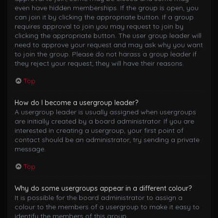
even have hidden memberships. If the group is open, you
can join it by clicking the appropriate button. If a group
requires approval to join you may request to join by
clicking the appropriate button. The user group leader will
need to approve your request and may ask why you want
to join the group. Please do not harass a group leader if
they reject your request; they will have their reasons.
Top
How do I become a usergroup leader?
A usergroup leader is usually assigned when usergroups
are initially created by a board administrator. If you are
interested in creating a usergroup, your first point of
contact should be an administrator; try sending a private
message.
Top
Why do some usergroups appear in a different colour?
It is possible for the board administrator to assign a
colour to the members of a usergroup to make it easy to
identify the members of this group.