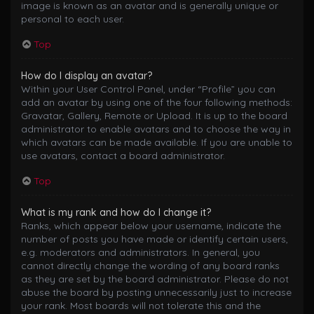
image is known as an avatar and is generally unique or
personal to each user.
Top
How do I display an avatar?
Within your User Control Panel, under “Profile” you can
add an avatar by using one of the four following methods:
Gravatar, Gallery, Remote or Upload. It is up to the board
administrator to enable avatars and to choose the way in
which avatars can be made available. If you are unable to
use avatars, contact a board administrator.
Top
What is my rank and how do I change it?
Ranks, which appear below your username, indicate the
number of posts you have made or identify certain users,
e.g. moderators and administrators. In general, you
cannot directly change the wording of any board ranks
as they are set by the board administrator. Please do not
abuse the board by posting unnecessarily just to increase
your rank. Most boards will not tolerate this and the