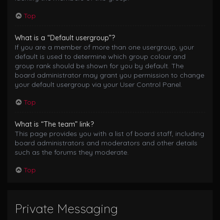
Top
What is a “Default usergroup”?
If you are a member of more than one usergroup, your
default is used to determine which group colour and
group rank should be shown for you by default. The
board administrator may grant you permission to change
your default usergroup via your User Control Panel.
Top
What is “The team” link?
This page provides you with a list of board staff, including
board administrators and moderators and other details
such as the forums they moderate.
Top
Private Messaging