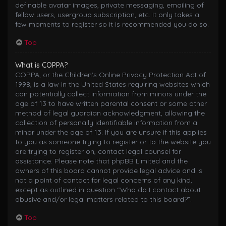
definable avatar images, private messaging, emailing of
fellow users, usergroup subscription, etc. It only takes a
few moments to register so it is recommended you do so.
Top
What is COPPA?
COPPA, or the Children’s Online Privacy Protection Act of
1998, is a law in the United States requiring websites which
can potentially collect information from minors under the
age of 13 to have written parental consent or some other
method of legal guardian acknowledgment, allowing the
collection of personally identifiable information from a
minor under the age of 13. If you are unsure if this applies
to you as someone trying to register or to the website you
are trying to register on, contact legal counsel for
assistance. Please note that phpBB Limited and the
owners of this board cannot provide legal advice and is
not a point of contact for legal concerns of any kind,
except as outlined in question “Who do I contact about
abusive and/or legal matters related to this board?”.
Top