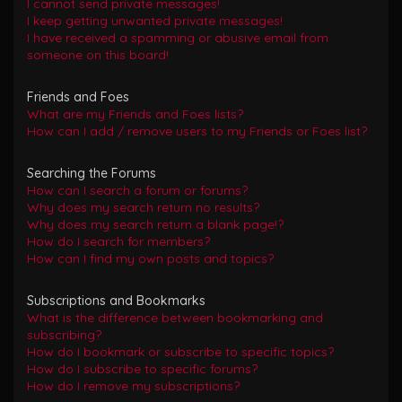
I cannot send private messages!
I keep getting unwanted private messages!
I have received a spamming or abusive email from
someone on this board!
Friends and Foes
What are my Friends and Foes lists?
How can I add / remove users to my Friends or Foes list?
Searching the Forums
How can I search a forum or forums?
Why does my search return no results?
Why does my search return a blank page!?
How do I search for members?
How can I find my own posts and topics?
Subscriptions and Bookmarks
What is the difference between bookmarking and
subscribing?
How do I bookmark or subscribe to specific topics?
How do I subscribe to specific forums?
How do I remove my subscriptions?