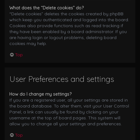
What does the “Delete cookies” do?
“Delete cookies” deletes the cookies created by phpBB
which keep you authenticated and logged into the board.
Cookies also provide functions such as read tracking if
they have been enabled by a board administrator. If you
are having login or logout problems, deleting board
cookies may help.
Top
User Preferences and settings
How do I change my settings?
If you are a registered user, all your settings are stored in
the board database. To alter them, visit your User Control
Panel; a link can usually be found by clicking on your
username at the top of board pages. This system will
allow you to change all your settings and preferences.
Top