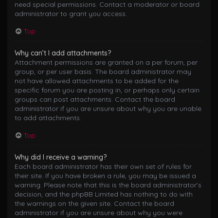
need special permissions. Contact a moderator or board
administrator to grant you access.
Top
Why can’t I add attachments?
Attachment permissions are granted on a per forum, per
group, or per user basis. The board administrator may
not have allowed attachments to be added for the
specific forum you are posting in, or perhaps only certain
groups can post attachments. Contact the board
administrator if you are unsure about why you are unable
to add attachments.
Top
Why did I receive a warning?
Each board administrator has their own set of rules for
their site. If you have broken a rule, you may be issued a
warning. Please note that this is the board administrator’s
decision, and the phpBB Limited has nothing to do with
the warnings on the given site. Contact the board
administrator if you are unsure about why you were