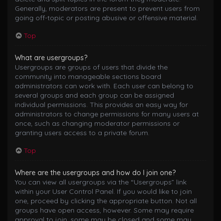
Generally, moderators are present to prevent users from
going off-topic or posting abusive or offensive material.
Top
What are usergroups?
Usergroups are groups of users that divide the
community into manageable sections board
administrators can work with. Each user can belong to
several groups and each group can be assigned
individual permissions. This provides an easy way for
administrators to change permissions for many users at
once, such as changing moderator permissions or
granting users access to a private forum.
Top
Where are the usergroups and how do I join one?
You can view all usergroups via the “Usergroups” link
within your User Control Panel. If you would like to join
one, proceed by clicking the appropriate button. Not all
groups have open access, however. Some may require
approval to join, some may be closed and some may