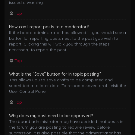
issued a warning.
Top
How can I report posts to a moderator?
If the board administrator has allowed it, you should see a
button for reporting posts next to the post you wish to
report. Clicking this will walk you through the steps
necessary to report the post.
Top
What is the “Save” button for in topic posting?
This allows you to save drafts to be completed and
submitted at a later date. To reload a saved draft, visit the
User Control Panel.
Top
Why does my post need to be approved?
The board administrator may have decided that posts in
the forum you are posting to require review before
submission. It is also possible that the administrator has