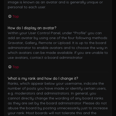
image is known as an avatar and is generally unique or
personal to each user.
Top
How do I display an avatar?
Within your User Control Panel, under “Profile” you can
add an avatar by using one of the four following methods:
Gravatar, Gallery, Remote or Upload. It is up to the board
administrator to enable avatars and to choose the way in
which avatars can be made available. If you are unable to
use avatars, contact a board administrator.
Top
What is my rank and how do I change it?
Ranks, which appear below your username, indicate the
number of posts you have made or identify certain users,
e.g. moderators and administrators. In general, you
cannot directly change the wording of any board ranks
as they are set by the board administrator. Please do not
abuse the board by posting unnecessarily just to increase
your rank. Most boards will not tolerate this and the