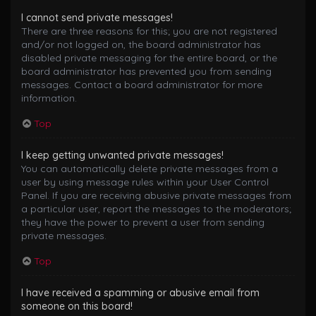
I cannot send private messages!
There are three reasons for this; you are not registered
and/or not logged on, the board administrator has
disabled private messaging for the entire board, or the
board administrator has prevented you from sending
messages. Contact a board administrator for more
information.
Top
I keep getting unwanted private messages!
You can automatically delete private messages from a
user by using message rules within your User Control
Panel. If you are receiving abusive private messages from
a particular user, report the messages to the moderators;
they have the power to prevent a user from sending
private messages.
Top
I have received a spamming or abusive email from
someone on this board!