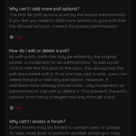
Why can’t I add more poll options?
The limit for poll options is set by the board administrator.
If you feel you need to add more options to your poll than
the allowed amount, contact the board administrator.
Top
How do I edit or delete a poll?
As with posts, polls can only be edited by the original
poster, a moderator or an administrator. To edit a poll,
click to edit the first post in the topic; this always has the
poll associated with it. If no one has cast a vote, users can
delete the poll or edit any poll option. However, if
members have already placed votes, only moderators or
administrators can edit or delete it. This prevents the poll’s
options from being changed mid-way through a poll.
Top
Why can’t I access a forum?
Some forums may be limited to certain users or groups.
To view, read, post or perform another action you may