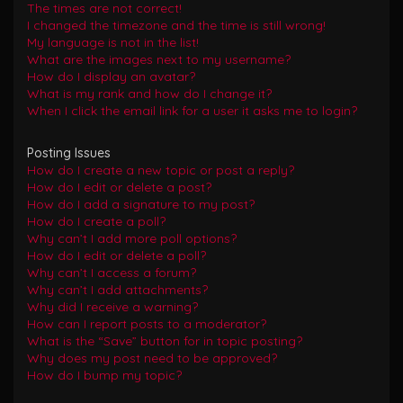
The times are not correct!
I changed the timezone and the time is still wrong!
My language is not in the list!
What are the images next to my username?
How do I display an avatar?
What is my rank and how do I change it?
When I click the email link for a user it asks me to login?
Posting Issues
How do I create a new topic or post a reply?
How do I edit or delete a post?
How do I add a signature to my post?
How do I create a poll?
Why can’t I add more poll options?
How do I edit or delete a poll?
Why can’t I access a forum?
Why can’t I add attachments?
Why did I receive a warning?
How can I report posts to a moderator?
What is the “Save” button for in topic posting?
Why does my post need to be approved?
How do I bump my topic?