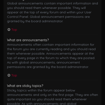
Global announcements contain important information and
you should read them whenever possible. They will
appear at the top of every forum and within your User
Control Panel. Global announcement permissions are
granted by the board administrator.
Top
What are announcements?
Announcements often contain important information for
the forum you are currently reading and you should read
them whenever possible. Announcements appear at the
top of every page in the forum to which they are posted.
As with global announcements, announcement
permissions are granted by the board administrator.
Top
What are sticky topics?
Sticky topics within the forum appear below
announcements and only on the first page. They are often
quite important so you should read them whenever
possible. As with announcements and global