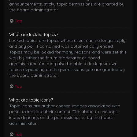
announcements, sticky topic permissions are granted by
the board administrator.
Top
What are locked topics?
Locked topics are topics where users can no longer reply
and any poll it contained was automatically ended.
Topics may be locked for many reasons and were set this
way by either the forum moderator or board
administrator. You may also be able to lock your own
topics depending on the permissions you are granted by
the board administrator.
Top
What are topic icons?
Topic icons are author chosen images associated with
posts to indicate their content. The ability to use topic
icons depends on the permissions set by the board
administrator.
Top