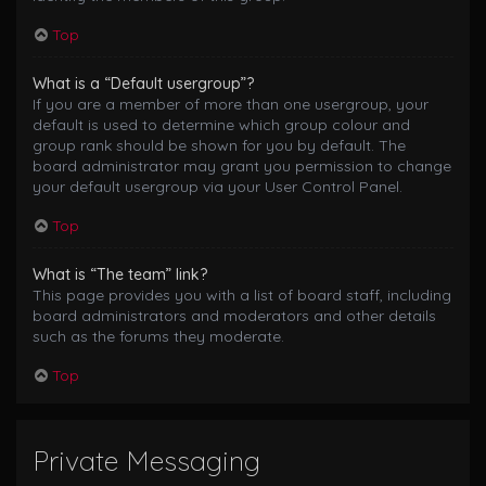
Top
What is a “Default usergroup”?
If you are a member of more than one usergroup, your
default is used to determine which group colour and
group rank should be shown for you by default. The
board administrator may grant you permission to change
your default usergroup via your User Control Panel.
Top
What is “The team” link?
This page provides you with a list of board staff, including
board administrators and moderators and other details
such as the forums they moderate.
Top
Private Messaging