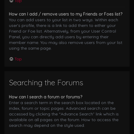
Top
How can I add / remove users to my Friends or Foes list?
You can add users to your list in two ways. Within each
user’s profile, there is a link to add them to either your
Friend or Foe list. Alternatively, from your User Control
Panel, you can directly add users by entering their
member name. You may also remove users from your list
using the same page.
Top
Searching the Forums
How can I search a forum or forums?
Enter a search term in the search box located on the
index, forum or topic pages. Advanced search can be
accessed by clicking the “Advance Search” link which is
available on all pages on the forum. How to access the
search may depend on the style used.