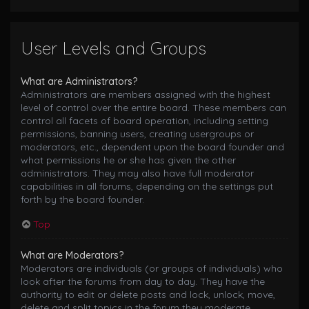
User Levels and Groups
What are Administrators?
Administrators are members assigned with the highest
level of control over the entire board. These members can
control all facets of board operation, including setting
permissions, banning users, creating usergroups or
moderators, etc., dependent upon the board founder and
what permissions he or she has given the other
administrators. They may also have full moderator
capabilities in all forums, depending on the settings put
forth by the board founder.
Top
What are Moderators?
Moderators are individuals (or groups of individuals) who
look after the forums from day to day. They have the
authority to edit or delete posts and lock, unlock, move,
delete and split topics in the forum they moderate.