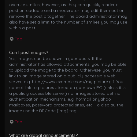
overuse smilies, however, as they can quickly render a
post unreadable and a moderator may edit them out or
remove the post altogether. The board administrator may
also have set a limit to the number of smilies you may use
within a post.
Top
Can I post images?
Yes, images can be shown in your posts. If the
administrator has allowed attachments, you may be able
to upload the image to the board. Otherwise, you must
link to an image stored on a publicly accessible web
server, e.g. http://www.example.com/my-picture.gif. You
cannot link to pictures stored on your own PC (unless it is
a publicly accessible server) nor images stored behind
authentication mechanisms, e.g. hotmail or yahoo
mailboxes, password protected sites, etc. To display the
image use the BBCode [img] tag.
Top
What are global announcements?