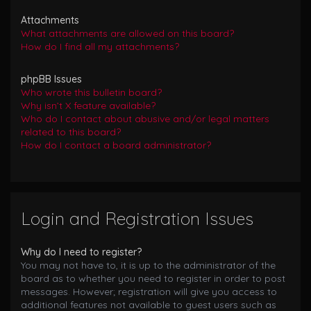
Attachments
What attachments are allowed on this board?
How do I find all my attachments?
phpBB Issues
Who wrote this bulletin board?
Why isn’t X feature available?
Who do I contact about abusive and/or legal matters
related to this board?
How do I contact a board administrator?
Login and Registration Issues
Why do I need to register?
You may not have to, it is up to the administrator of the
board as to whether you need to register in order to post
messages. However; registration will give you access to
additional features not available to guest users such as