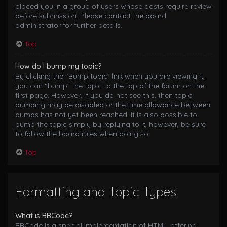
placed you in a group of users whose posts require review
before submission. Please contact the board
administrator for further details.
Top
How do I bump my topic?
By clicking the “Bump topic” link when you are viewing it,
you can “bump” the topic to the top of the forum on the
first page. However, if you do not see this, then topic
bumping may be disabled or the time allowance between
bumps has not yet been reached. It is also possible to
bump the topic simply by replying to it, however, be sure
to follow the board rules when doing so.
Top
Formatting and Topic Types
What is BBCode?
BBCode is a special implementation of HTML, offering