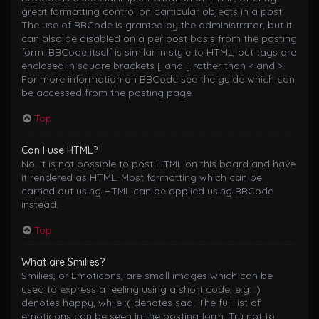
great formatting control on particular objects in a post.
The use of BBCode is granted by the administrator, but it
can also be disabled on a per post basis from the posting
form. BBCode itself is similar in style to HTML, but tags are
enclosed in square brackets [ and ] rather than < and >.
For more information on BBCode see the guide which can
be accessed from the posting page.
Top
Can I use HTML?
No. It is not possible to post HTML on this board and have
it rendered as HTML. Most formatting which can be
carried out using HTML can be applied using BBCode
instead.
Top
What are Smilies?
Smilies, or Emoticons, are small images which can be
used to express a feeling using a short code, e.g. :)
denotes happy, while :( denotes sad. The full list of
emoticons can be seen in the posting form. Try not to