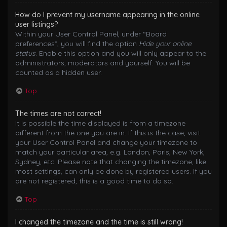
How do I prevent my username appearing in the online
user listings?
Within your User Control Panel, under “Board
preferences”, you will find the option
Hide your online
status
. Enable this option and you will only appear to the
administrators, moderators and yourself. You will be
counted as a hidden user.
Top
The times are not correct!
It is possible the time displayed is from a timezone
different from the one you are in. If this is the case, visit
your User Control Panel and change your timezone to
match your particular area, e.g. London, Paris, New York,
Sydney, etc. Please note that changing the timezone, like
most settings, can only be done by registered users. If you
are not registered, this is a good time to do so.
Top
I changed the timezone and the time is still wrong!