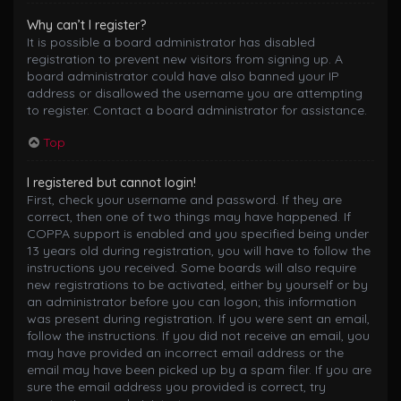
Why can’t I register?
It is possible a board administrator has disabled
registration to prevent new visitors from signing up. A
board administrator could have also banned your IP
address or disallowed the username you are attempting
to register. Contact a board administrator for assistance.
Top
I registered but cannot login!
First, check your username and password. If they are
correct, then one of two things may have happened. If
COPPA support is enabled and you specified being under
13 years old during registration, you will have to follow the
instructions you received. Some boards will also require
new registrations to be activated, either by yourself or by
an administrator before you can logon; this information
was present during registration. If you were sent an email,
follow the instructions. If you did not receive an email, you
may have provided an incorrect email address or the
email may have been picked up by a spam filer. If you are
sure the email address you provided is correct, try