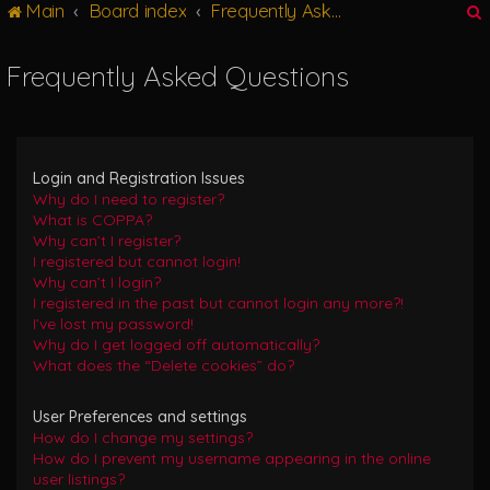
Main
Board index
Frequently Asked Questions
g
l
e
Frequently Asked Questions
n
r
a
v
i
g
Login and Registration Issues
a
Why do I need to register?
t
What is COPPA?
i
Why can’t I register?
o
I registered but cannot login!
n
Why can’t I login?
I registered in the past but cannot login any more?!
I’ve lost my password!
Why do I get logged off automatically?
What does the “Delete cookies” do?
User Preferences and settings
How do I change my settings?
How do I prevent my username appearing in the online
user listings?