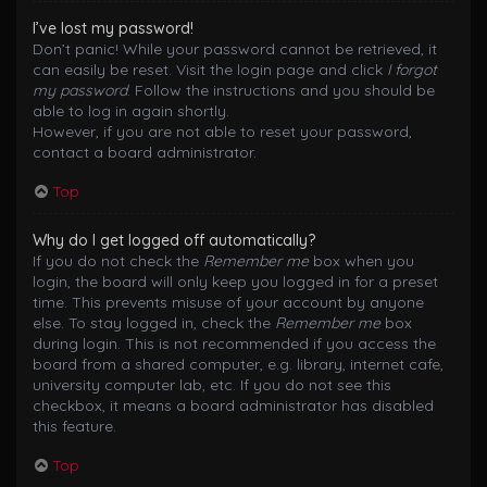
I’ve lost my password!
Don’t panic! While your password cannot be retrieved, it
can easily be reset. Visit the login page and click
I forgot
my password
. Follow the instructions and you should be
able to log in again shortly.
However, if you are not able to reset your password,
contact a board administrator.
Top
Why do I get logged off automatically?
If you do not check the
Remember me
box when you
login, the board will only keep you logged in for a preset
time. This prevents misuse of your account by anyone
else. To stay logged in, check the
Remember me
box
during login. This is not recommended if you access the
board from a shared computer, e.g. library, internet cafe,
university computer lab, etc. If you do not see this
checkbox, it means a board administrator has disabled
this feature.
Top