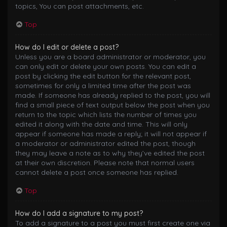
topics, You can post attachments, etc.
Top
How do I edit or delete a post?
Unless you are a board administrator or moderator, you
can only edit or delete your own posts. You can edit a
post by clicking the edit button for the relevant post,
sometimes for only a limited time after the post was
made. If someone has already replied to the post, you will
find a small piece of text output below the post when you
return to the topic which lists the number of times you
edited it along with the date and time. This will only
appear if someone has made a reply; it will not appear if
a moderator or administrator edited the post, though
they may leave a note as to why they’ve edited the post
at their own discretion. Please note that normal users
cannot delete a post once someone has replied.
Top
How do I add a signature to my post?
To add a signature to a post you must first create one via