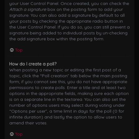
your User Control Panel. Once created, you can check the
Attach a signature
box on the posting form to add your
signature. You can also add a signature by default to all
your posts by checking the appropriate radio button in
the User Control Panel. If you do so, you can still prevent a
signature being added to individual posts by un-checking
the add signature box within the posting form.
Top
How do I create a poll?
When posting a new topic or editing the first post of a
topic, click the “Poll creation” tab below the main posting
form; if you cannot see this, you do not have appropriate
permissions to create polls. Enter a title and at least two
options in the appropriate fields, making sure each option
is on a separate line in the textarea. You can also set the
number of options users may select during voting under
“Options per user”, a time limit in days for the poll (0 for
infinite duration) and lastly the option to allow users to
amend their votes.
Top