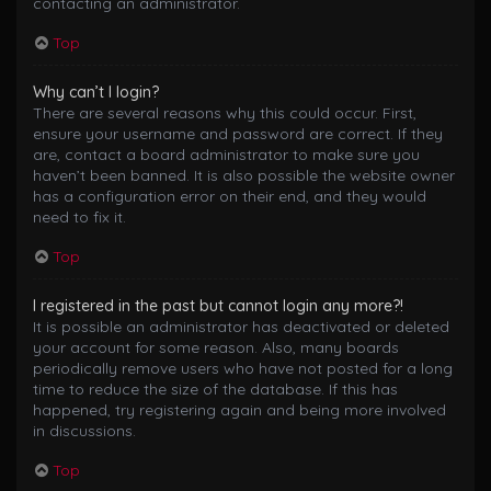
contacting an administrator.
Top
Why can’t I login?
There are several reasons why this could occur. First,
ensure your username and password are correct. If they
are, contact a board administrator to make sure you
haven’t been banned. It is also possible the website owner
has a configuration error on their end, and they would
need to fix it.
Top
I registered in the past but cannot login any more?!
It is possible an administrator has deactivated or deleted
your account for some reason. Also, many boards
periodically remove users who have not posted for a long
time to reduce the size of the database. If this has
happened, try registering again and being more involved
in discussions.
Top