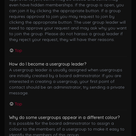
even have hidden memberships. If the group is open, you
can join it by clicking the appropriate button. If a group
requires approval to join you may request to join by
clicking the appropriate button. The user group leader will
need to approve your request and may ask why you want
to join the group. Please do not harass a group leader if
they reject your request; they will have their reasons.
Top
How do I become a usergroup leader?
A usergroup leader is usually assigned when usergroups
are initially created by a board administrator. If you are
interested in creating a usergroup, your first point of
contact should be an administrator; try sending a private
message.
Top
Why do some usergroups appear in a different colour?
It is possible for the board administrator to assign a
colour to the members of a usergroup to make it easy to
identify the members of this group.