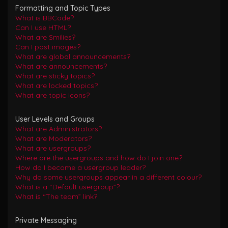
Formatting and Topic Types
What is BBCode?
Can I use HTML?
What are Smilies?
Can I post images?
What are global announcements?
What are announcements?
What are sticky topics?
What are locked topics?
What are topic icons?
User Levels and Groups
What are Administrators?
What are Moderators?
What are usergroups?
Where are the usergroups and how do I join one?
How do I become a usergroup leader?
Why do some usergroups appear in a different colour?
What is a “Default usergroup”?
What is “The team” link?
Private Messaging