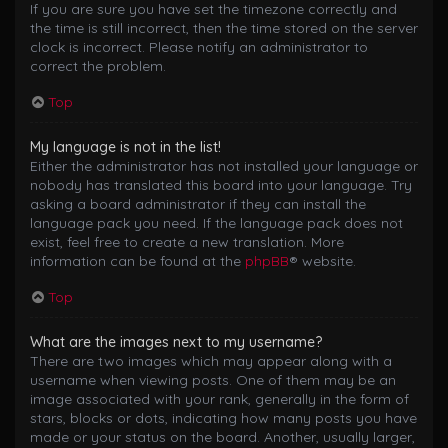
If you are sure you have set the timezone correctly and
the time is still incorrect, then the time stored on the server
clock is incorrect. Please notify an administrator to
correct the problem.
Top
My language is not in the list!
Either the administrator has not installed your language or
nobody has translated this board into your language. Try
asking a board administrator if they can install the
language pack you need. If the language pack does not
exist, feel free to create a new translation. More
information can be found at the
phpBB
® website.
Top
What are the images next to my username?
There are two images which may appear along with a
username when viewing posts. One of them may be an
image associated with your rank, generally in the form of
stars, blocks or dots, indicating how many posts you have
made or your status on the board. Another, usually larger,