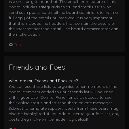
We are sorry to hear that. The email form feature of this
board includes safeguards to try and track users who
send such posts, so email the board administrator with a
full copy of the email you received. It is very important
that this includes the headers that contain the details of
the user that sent the email. The board administrator can
then take action.
Top
Friends and Foes
What are my Friends and Foes lists?
You can use these lists to organise other members of the
board. Members added to your friends list will be listed
within your User Control Panel for quick access to see
their online status and to send them private messages.
Subject to template support, posts from these users may
also be highlighted. If you add a user to your foes list, any
posts they make will be hidden by default.