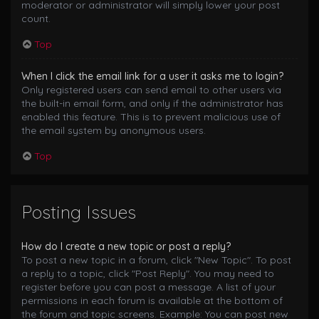
moderator or administrator will simply lower your post
count.
Top
When I click the email link for a user it asks me to login?
Only registered users can send email to other users via
the built-in email form, and only if the administrator has
enabled this feature. This is to prevent malicious use of
the email system by anonymous users.
Top
Posting Issues
How do I create a new topic or post a reply?
To post a new topic in a forum, click "New Topic". To post
a reply to a topic, click "Post Reply". You may need to
register before you can post a message. A list of your
permissions in each forum is available at the bottom of
the forum and topic screens. Example: You can post new