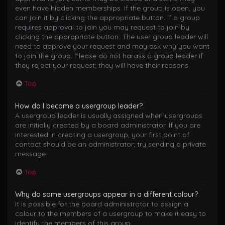
even have hidden memberships. If the group is open, you
can join it by clicking the appropriate button. If a group
requires approval to join you may request to join by
clicking the appropriate button. The user group leader will
need to approve your request and may ask why you want
to join the group. Please do not harass a group leader if
they reject your request; they will have their reasons.
Top
How do I become a usergroup leader?
A usergroup leader is usually assigned when usergroups
are initially created by a board administrator. If you are
interested in creating a usergroup, your first point of
contact should be an administrator; try sending a private
message.
Top
Why do some usergroups appear in a different colour?
It is possible for the board administrator to assign a
colour to the members of a usergroup to make it easy to
identify the members of this group.