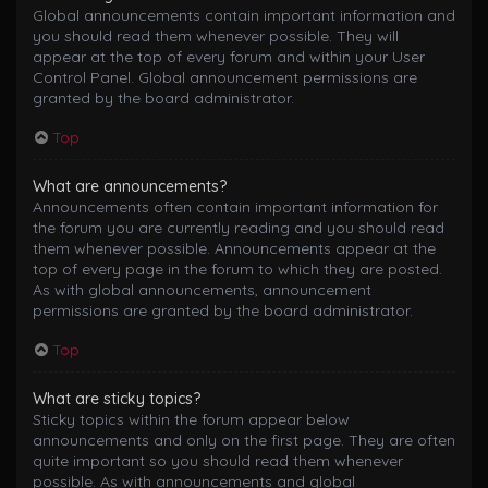
Global announcements contain important information and
you should read them whenever possible. They will
appear at the top of every forum and within your User
Control Panel. Global announcement permissions are
granted by the board administrator.
Top
What are announcements?
Announcements often contain important information for
the forum you are currently reading and you should read
them whenever possible. Announcements appear at the
top of every page in the forum to which they are posted.
As with global announcements, announcement
permissions are granted by the board administrator.
Top
What are sticky topics?
Sticky topics within the forum appear below
announcements and only on the first page. They are often
quite important so you should read them whenever
possible. As with announcements and global