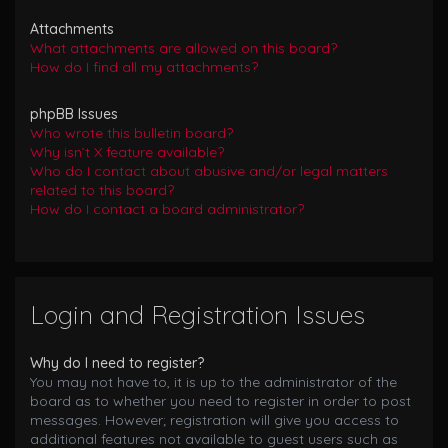
Attachments
What attachments are allowed on this board?
How do I find all my attachments?
phpBB Issues
Who wrote this bulletin board?
Why isn’t X feature available?
Who do I contact about abusive and/or legal matters
related to this board?
How do I contact a board administrator?
Login and Registration Issues
Why do I need to register?
You may not have to, it is up to the administrator of the
board as to whether you need to register in order to post
messages. However; registration will give you access to
additional features not available to guest users such as