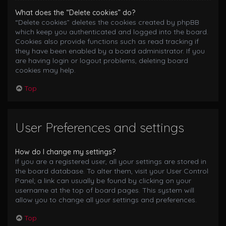
What does the “Delete cookies” do?
“Delete cookies” deletes the cookies created by phpBB
which keep you authenticated and logged into the board.
Cookies also provide functions such as read tracking if
they have been enabled by a board administrator. If you
are having login or logout problems, deleting board
cookies may help.
Top
User Preferences and settings
How do I change my settings?
If you are a registered user, all your settings are stored in
the board database. To alter them, visit your User Control
Panel; a link can usually be found by clicking on your
username at the top of board pages. This system will
allow you to change all your settings and preferences.
Top