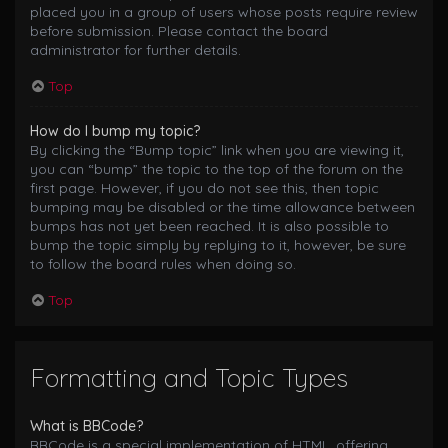
placed you in a group of users whose posts require review
before submission. Please contact the board
administrator for further details.
Top
How do I bump my topic?
By clicking the “Bump topic” link when you are viewing it,
you can “bump” the topic to the top of the forum on the
first page. However, if you do not see this, then topic
bumping may be disabled or the time allowance between
bumps has not yet been reached. It is also possible to
bump the topic simply by replying to it, however, be sure
to follow the board rules when doing so.
Top
Formatting and Topic Types
What is BBCode?
BBCode is a special implementation of HTML, offering