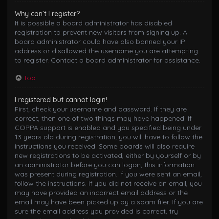
Why can’t I register?
It is possible a board administrator has disabled
registration to prevent new visitors from signing up. A
board administrator could have also banned your IP
address or disallowed the username you are attempting
to register. Contact a board administrator for assistance.
Top
I registered but cannot login!
First, check your username and password. If they are
correct, then one of two things may have happened. If
COPPA support is enabled and you specified being under
13 years old during registration, you will have to follow the
instructions you received. Some boards will also require
new registrations to be activated, either by yourself or by
an administrator before you can logon; this information
was present during registration. If you were sent an email,
follow the instructions. If you did not receive an email, you
may have provided an incorrect email address or the
email may have been picked up by a spam filer. If you are
sure the email address you provided is correct, try