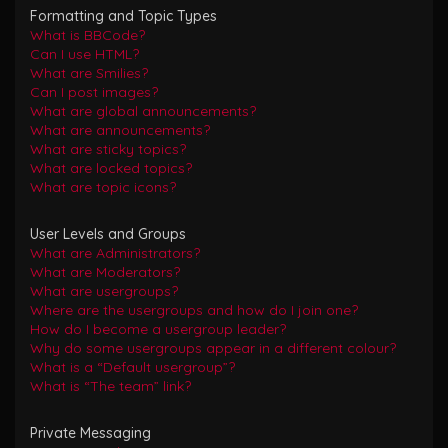
Formatting and Topic Types
What is BBCode?
Can I use HTML?
What are Smilies?
Can I post images?
What are global announcements?
What are announcements?
What are sticky topics?
What are locked topics?
What are topic icons?
User Levels and Groups
What are Administrators?
What are Moderators?
What are usergroups?
Where are the usergroups and how do I join one?
How do I become a usergroup leader?
Why do some usergroups appear in a different colour?
What is a “Default usergroup”?
What is “The team” link?
Private Messaging