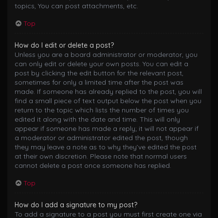
topics, You can post attachments, etc.
Top
How do I edit or delete a post?
Unless you are a board administrator or moderator, you
can only edit or delete your own posts. You can edit a
post by clicking the edit button for the relevant post,
sometimes for only a limited time after the post was
made. If someone has already replied to the post, you will
find a small piece of text output below the post when you
return to the topic which lists the number of times you
edited it along with the date and time. This will only
appear if someone has made a reply; it will not appear if
a moderator or administrator edited the post, though
they may leave a note as to why they’ve edited the post
at their own discretion. Please note that normal users
cannot delete a post once someone has replied.
Top
How do I add a signature to my post?
To add a signature to a post you must first create one via