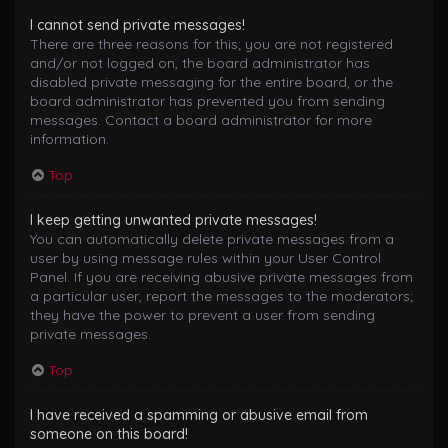
I cannot send private messages!
There are three reasons for this; you are not registered
and/or not logged on, the board administrator has
disabled private messaging for the entire board, or the
board administrator has prevented you from sending
messages. Contact a board administrator for more
information.
Top
I keep getting unwanted private messages!
You can automatically delete private messages from a
user by using message rules within your User Control
Panel. If you are receiving abusive private messages from
a particular user, report the messages to the moderators;
they have the power to prevent a user from sending
private messages.
Top
I have received a spamming or abusive email from
someone on this board!