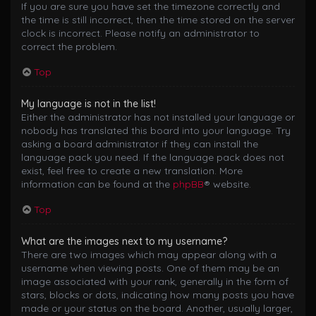
If you are sure you have set the timezone correctly and
the time is still incorrect, then the time stored on the server
clock is incorrect. Please notify an administrator to
correct the problem.
Top
My language is not in the list!
Either the administrator has not installed your language or
nobody has translated this board into your language. Try
asking a board administrator if they can install the
language pack you need. If the language pack does not
exist, feel free to create a new translation. More
information can be found at the
phpBB
® website.
Top
What are the images next to my username?
There are two images which may appear along with a
username when viewing posts. One of them may be an
image associated with your rank, generally in the form of
stars, blocks or dots, indicating how many posts you have
made or your status on the board. Another, usually larger,