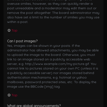
overuse smilies, however, as they can quickly render a
post unreadable and a moderator may edit them out or
remove the post altogether. The board administrator may
also have set a limit to the number of smilies you may use
within a post.
Top
Can I post images?
Yes, images can be shown in your posts. If the
administrator has allowed attachments, you may be able
to upload the image to the board. Otherwise, you must
link to an image stored on a publicly accessible web
server, e.g. http://www.example.com/my-picture.gif. You
cannot link to pictures stored on your own PC (unless it is
a publicly accessible server) nor images stored behind
authentication mechanisms, e.g. hotmail or yahoo
mailboxes, password protected sites, etc. To display the
image use the BBCode [img] tag.
Top
What are global announcements?