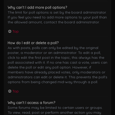
Why can’t I add more poll options?
The limit for poll options is set by the board administrator.
If you feel you need to add more options to your poll than
the allowed amount, contact the board administrator.
Top
How do I edit or delete a poll?
As with posts, polls can only be edited by the original
poster, a moderator or an administrator. To edit a poll,
click to edit the first post in the topic; this always has the
poll associated with it. If no one has cast a vote, users can
delete the poll or edit any poll option. However, if
members have already placed votes, only moderators or
administrators can edit or delete it. This prevents the poll’s
options from being changed mid-way through a poll.
Top
Why can’t I access a forum?
Some forums may be limited to certain users or groups.
To view, read, post or perform another action you may