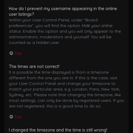
How do I prevent my username appearing in the online
user listings?
Within your User Control Panel, under “Board
preferences”, you will find the option
Hide your online
status
. Enable this option and you will only appear to the
administrators, moderators and yourself. You will be
counted as a hidden user.
Top
The times are not correct!
It is possible the time displayed is from a timezone
different from the one you are in. If this is the case, visit
your User Control Panel and change your timezone to
match your particular area, e.g. London, Paris, New York,
Sydney, etc. Please note that changing the timezone, like
most settings, can only be done by registered users. If you
are not registered, this is a good time to do so.
Top
I changed the timezone and the time is still wrong!