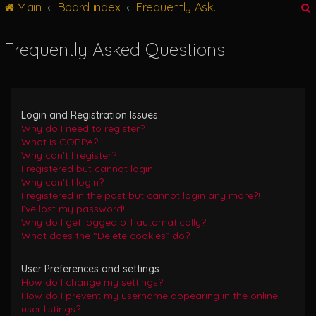
Main
Board index
Frequently Asked Questions
g
l
e
Frequently Asked Questions
n
r
a
v
i
g
Login and Registration Issues
a
Why do I need to register?
t
What is COPPA?
i
Why can’t I register?
o
I registered but cannot login!
n
Why can’t I login?
I registered in the past but cannot login any more?!
I’ve lost my password!
Why do I get logged off automatically?
What does the “Delete cookies” do?
User Preferences and settings
How do I change my settings?
How do I prevent my username appearing in the online
user listings?