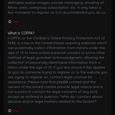
definable avatar images, private messaging, emailing of
fellow users, usergroup subscription, etc. It only takes a
few moments to register so it is recommended you do so.
Top
What is COPPA?
COPPA, or the Children’s Online Privacy Protection Act of
1998, is a law in the United States requiring websites which
can potentially collect information from minors under the
age of 13 to have written parental consent or some other
method of legal guardian acknowledgment, allowing the
collection of personally identifiable information from a
minor under the age of 13. If you are unsure if this applies
to you as someone trying to register or to the website you
are trying to register on, contact legal counsel for
assistance. Please note that phpBB Limited and the
owners of this board cannot provide legal advice and is
not a point of contact for legal concerns of any kind,
except as outlined in question “Who do I contact about
abusive and/or legal matters related to this board?”.
Top