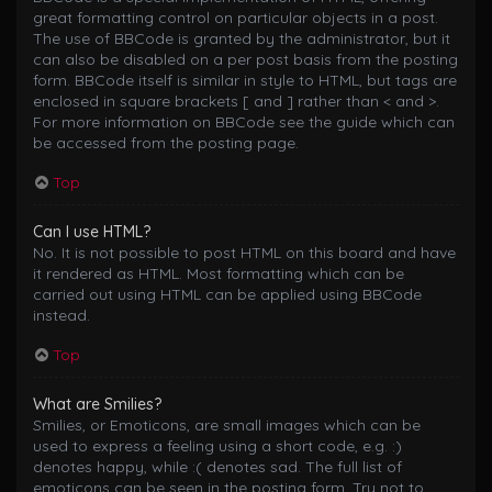
great formatting control on particular objects in a post.
The use of BBCode is granted by the administrator, but it
can also be disabled on a per post basis from the posting
form. BBCode itself is similar in style to HTML, but tags are
enclosed in square brackets [ and ] rather than < and >.
For more information on BBCode see the guide which can
be accessed from the posting page.
Top
Can I use HTML?
No. It is not possible to post HTML on this board and have
it rendered as HTML. Most formatting which can be
carried out using HTML can be applied using BBCode
instead.
Top
What are Smilies?
Smilies, or Emoticons, are small images which can be
used to express a feeling using a short code, e.g. :)
denotes happy, while :( denotes sad. The full list of
emoticons can be seen in the posting form. Try not to