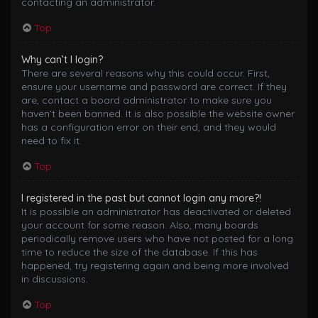
contacting an administrator.
Top
Why can’t I login?
There are several reasons why this could occur. First,
ensure your username and password are correct. If they
are, contact a board administrator to make sure you
haven’t been banned. It is also possible the website owner
has a configuration error on their end, and they would
need to fix it.
Top
I registered in the past but cannot login any more?!
It is possible an administrator has deactivated or deleted
your account for some reason. Also, many boards
periodically remove users who have not posted for a long
time to reduce the size of the database. If this has
happened, try registering again and being more involved
in discussions.
Top