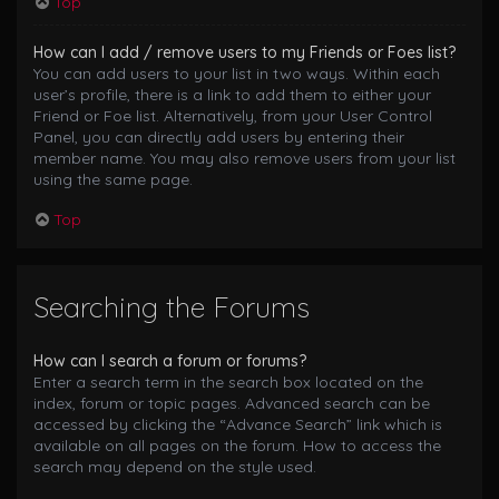
Top
How can I add / remove users to my Friends or Foes list?
You can add users to your list in two ways. Within each
user’s profile, there is a link to add them to either your
Friend or Foe list. Alternatively, from your User Control
Panel, you can directly add users by entering their
member name. You may also remove users from your list
using the same page.
Top
Searching the Forums
How can I search a forum or forums?
Enter a search term in the search box located on the
index, forum or topic pages. Advanced search can be
accessed by clicking the “Advance Search” link which is
available on all pages on the forum. How to access the
search may depend on the style used.