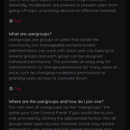
Generally, moderators are present to prevent users from
going off-topic or posting abusive or offensive material.
Top
What are usergroups?
Usergroups are groups of users that divide the
community into manageable sections board
administrators can work with. Each user can belong to
several groups and each group can be assigned
individual permissions. This provides an easy way for
administrators to change permissions for many users at
once, such as changing moderator permissions or
granting users access to a private forum.
Top
Where are the usergroups and how do I join one?
You can view all usergroups via the “Usergroups” link
within your User Control Panel. If you would like to join
one, proceed by clicking the appropriate button. Not all
groups have open access, however. Some may require
approval to join, some may be closed and some may