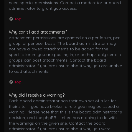
need special permissions. Contact a moderator or board
administrator to grant you access.
Top
Why can’t I add attachments?
Attachment permissions are granted on a per forum, per
group, or per user basis. The board administrator may
not have allowed attachments to be added for the
specific forum you are posting in, or perhaps only certain
groups can post attachments. Contact the board
administrator if you are unsure about why you are unable
to add attachments.
Top
Why did I receive a warning?
Each board administrator has their own set of rules for
their site. If you have broken a rule, you may be issued a
warning. Please note that this is the board administrator’s
decision, and the phpBB Limited has nothing to do with
the warnings on the given site. Contact the board
administrator if you are unsure about why you were