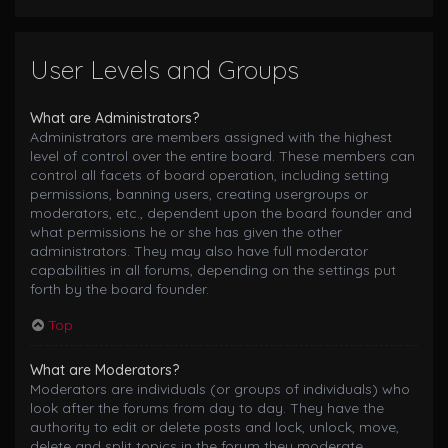
User Levels and Groups
What are Administrators?
Administrators are members assigned with the highest
level of control over the entire board. These members can
control all facets of board operation, including setting
permissions, banning users, creating usergroups or
moderators, etc., dependent upon the board founder and
what permissions he or she has given the other
administrators. They may also have full moderator
capabilities in all forums, depending on the settings put
forth by the board founder.
Top
What are Moderators?
Moderators are individuals (or groups of individuals) who
look after the forums from day to day. They have the
authority to edit or delete posts and lock, unlock, move,
delete and split topics in the forum they moderate.