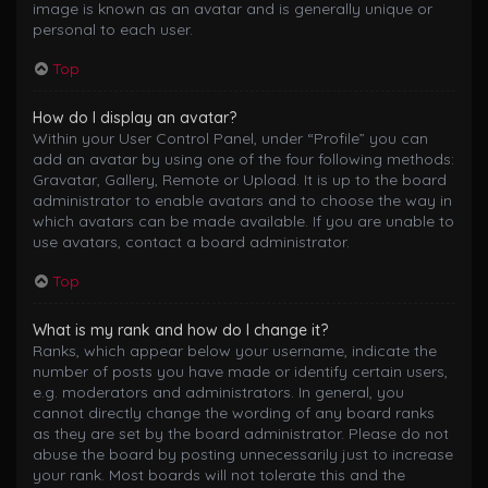
image is known as an avatar and is generally unique or
personal to each user.
Top
How do I display an avatar?
Within your User Control Panel, under “Profile” you can
add an avatar by using one of the four following methods:
Gravatar, Gallery, Remote or Upload. It is up to the board
administrator to enable avatars and to choose the way in
which avatars can be made available. If you are unable to
use avatars, contact a board administrator.
Top
What is my rank and how do I change it?
Ranks, which appear below your username, indicate the
number of posts you have made or identify certain users,
e.g. moderators and administrators. In general, you
cannot directly change the wording of any board ranks
as they are set by the board administrator. Please do not
abuse the board by posting unnecessarily just to increase
your rank. Most boards will not tolerate this and the