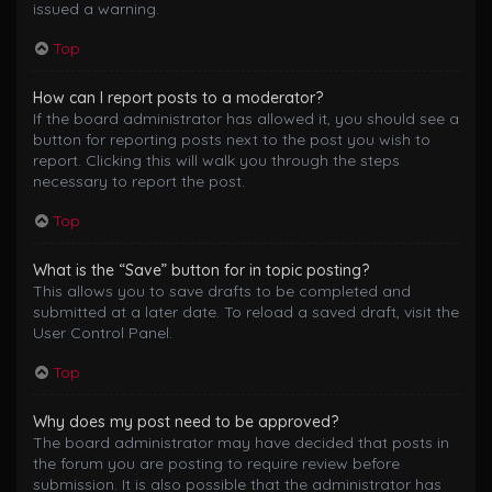
issued a warning.
Top
How can I report posts to a moderator?
If the board administrator has allowed it, you should see a
button for reporting posts next to the post you wish to
report. Clicking this will walk you through the steps
necessary to report the post.
Top
What is the “Save” button for in topic posting?
This allows you to save drafts to be completed and
submitted at a later date. To reload a saved draft, visit the
User Control Panel.
Top
Why does my post need to be approved?
The board administrator may have decided that posts in
the forum you are posting to require review before
submission. It is also possible that the administrator has