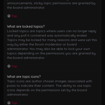
announcements, sticky topic permissions are granted by
the board administrator.
Top
What are locked topics?
Locked topics are topics where users can no longer reply
and any poll it contained was automatically ended.
Topics may be locked for many reasons and were set this
way by either the forum moderator or board
administrator. You may also be able to lock your own
topics depending on the permissions you are granted by
the board administrator.
Top
What are topic icons?
Topic icons are author chosen images associated with
posts to indicate their content. The ability to use topic
icons depends on the permissions set by the board
administrator.
Top