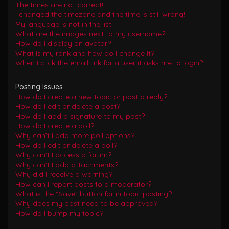
The times are not correct!
I changed the timezone and the time is still wrong!
My language is not in the list!
What are the images next to my username?
How do I display an avatar?
What is my rank and how do I change it?
When I click the email link for a user it asks me to login?
Posting Issues
How do I create a new topic or post a reply?
How do I edit or delete a post?
How do I add a signature to my post?
How do I create a poll?
Why can’t I add more poll options?
How do I edit or delete a poll?
Why can’t I access a forum?
Why can’t I add attachments?
Why did I receive a warning?
How can I report posts to a moderator?
What is the “Save” button for in topic posting?
Why does my post need to be approved?
How do I bump my topic?