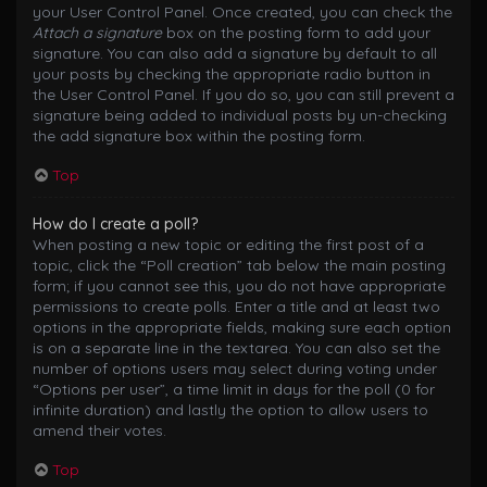
your User Control Panel. Once created, you can check the
Attach a signature
box on the posting form to add your
signature. You can also add a signature by default to all
your posts by checking the appropriate radio button in
the User Control Panel. If you do so, you can still prevent a
signature being added to individual posts by un-checking
the add signature box within the posting form.
Top
How do I create a poll?
When posting a new topic or editing the first post of a
topic, click the “Poll creation” tab below the main posting
form; if you cannot see this, you do not have appropriate
permissions to create polls. Enter a title and at least two
options in the appropriate fields, making sure each option
is on a separate line in the textarea. You can also set the
number of options users may select during voting under
“Options per user”, a time limit in days for the poll (0 for
infinite duration) and lastly the option to allow users to
amend their votes.
Top