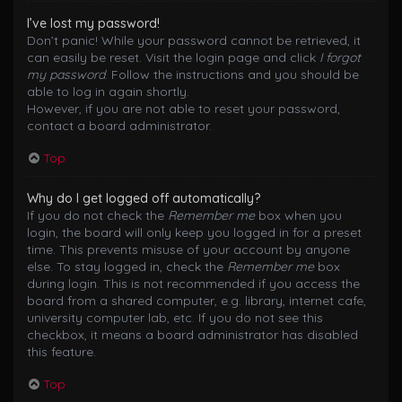
I’ve lost my password!
Don’t panic! While your password cannot be retrieved, it
can easily be reset. Visit the login page and click
I forgot
my password
. Follow the instructions and you should be
able to log in again shortly.
However, if you are not able to reset your password,
contact a board administrator.
Top
Why do I get logged off automatically?
If you do not check the
Remember me
box when you
login, the board will only keep you logged in for a preset
time. This prevents misuse of your account by anyone
else. To stay logged in, check the
Remember me
box
during login. This is not recommended if you access the
board from a shared computer, e.g. library, internet cafe,
university computer lab, etc. If you do not see this
checkbox, it means a board administrator has disabled
this feature.
Top