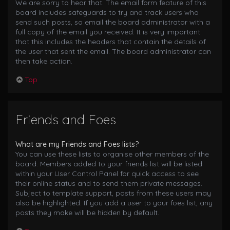
We are sorry to hear that. The email form feature of this
board includes safeguards to try and track users who
send such posts, so email the board administrator with a
full copy of the email you received. It is very important
that this includes the headers that contain the details of
the user that sent the email. The board administrator can
then take action.
Top
Friends and Foes
What are my Friends and Foes lists?
You can use these lists to organise other members of the
board. Members added to your friends list will be listed
within your User Control Panel for quick access to see
their online status and to send them private messages.
Subject to template support, posts from these users may
also be highlighted. If you add a user to your foes list, any
posts they make will be hidden by default.