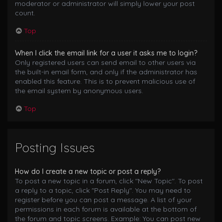
moderator or administrator will simply lower your post
count.
Top
When I click the email link for a user it asks me to login?
Only registered users can send email to other users via
the built-in email form, and only if the administrator has
enabled this feature. This is to prevent malicious use of
the email system by anonymous users.
Top
Posting Issues
How do I create a new topic or post a reply?
To post a new topic in a forum, click "New Topic". To post
a reply to a topic, click "Post Reply". You may need to
register before you can post a message. A list of your
permissions in each forum is available at the bottom of
the forum and topic screens. Example: You can post new