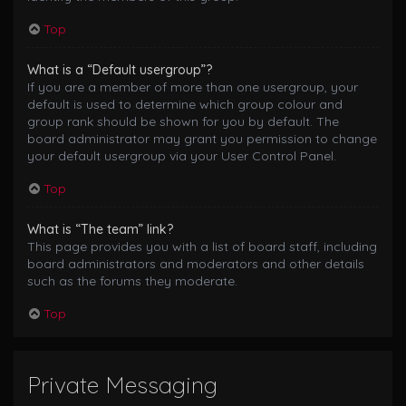
Top
What is a “Default usergroup”?
If you are a member of more than one usergroup, your
default is used to determine which group colour and
group rank should be shown for you by default. The
board administrator may grant you permission to change
your default usergroup via your User Control Panel.
Top
What is “The team” link?
This page provides you with a list of board staff, including
board administrators and moderators and other details
such as the forums they moderate.
Top
Private Messaging