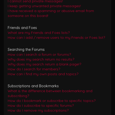
I cannot send private messages!
I keep getting unwanted private messages!
I have received a spamming or abusive email from
someone on this board!
Friends and Foes
What are my Friends and Foes lists?
How can I add / remove users to my Friends or Foes list?
Searching the Forums
How can I search a forum or forums?
Why does my search return no results?
Why does my search return a blank page!?
How do I search for members?
How can I find my own posts and topics?
Subscriptions and Bookmarks
What is the difference between bookmarking and
subscribing?
How do I bookmark or subscribe to specific topics?
How do I subscribe to specific forums?
How do I remove my subscriptions?