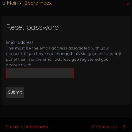
Main
Board index
g
l
e
n
Reset password
r
a
v
i
Email address:
g
This must be the email address associated with your
a
account. If you have not changed this via your user control
t
panel then it is the email address you registered your
i
account with.
o
n
Main
Board index
Contact us