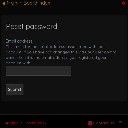
Main
Board index
g
l
e
n
Reset password
r
a
v
i
Email address:
g
This must be the email address associated with your
a
account. If you have not changed this via your user control
t
panel then it is the email address you registered your
i
account with.
o
n
Main
Board index
Contact us