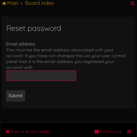
Main
Board index
g
l
e
n
Reset password
r
a
v
i
Email address:
g
This must be the email address associated with your
a
account. If you have not changed this via your user control
t
panel then it is the email address you registered your
i
account with.
o
n
Main
Board index
Contact us