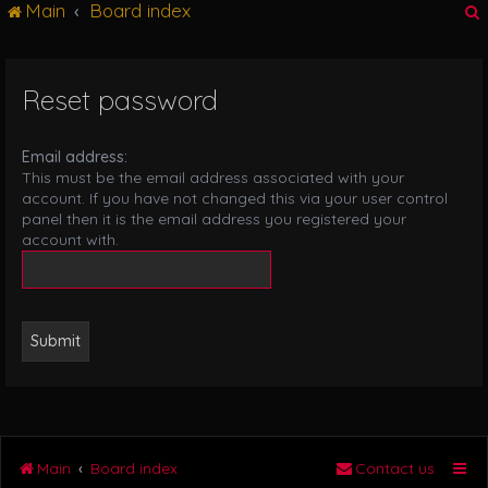
Main
Board index
g
l
e
n
Reset password
r
a
v
i
Email address:
g
This must be the email address associated with your
a
account. If you have not changed this via your user control
t
panel then it is the email address you registered your
i
account with.
o
n
Main
Board index
Contact us