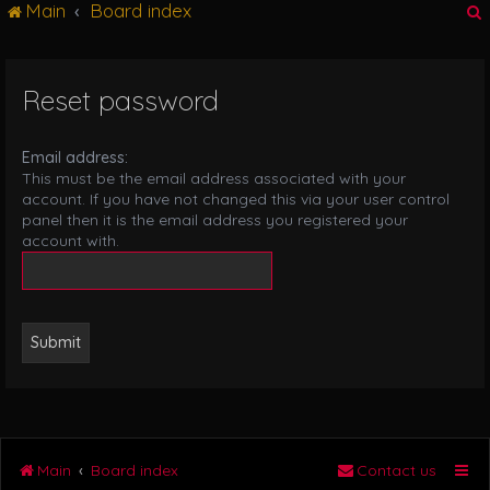
Main
Board index
g
l
e
n
Reset password
r
a
v
i
Email address:
g
This must be the email address associated with your
a
account. If you have not changed this via your user control
t
panel then it is the email address you registered your
i
account with.
o
n
Main
Board index
Contact us