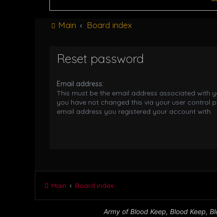
Main
Board index
Reset password
Email address:
This must be the email address associated with yo
you have not changed this via your user control pa
email address you registered your account with.
Main
Board index
Army of Blood Keep, Blood Keep, Blo