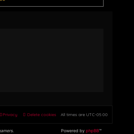
Privacy
Delete cookies
All times are
UTC-05:00
 gamers.
Powered by
phpBB
™