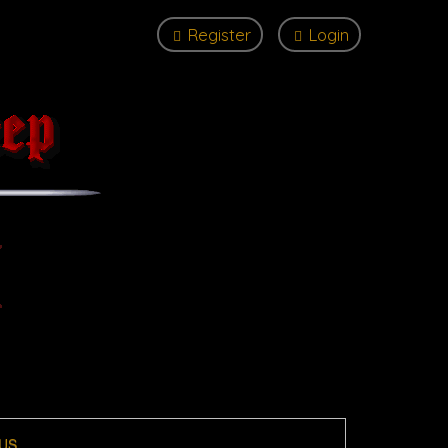
Register
Login
US