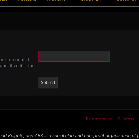
ur account. If
nel then it is the
Contact us
Terms
od Knights, and ABK is a social club and non-profit organization of