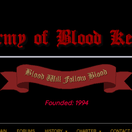
Founded: 1994
AIN
FORUMS
HISTORY
CHARTER
CONTACT 