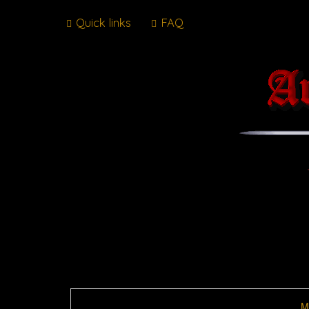
Quick links
FAQ
M