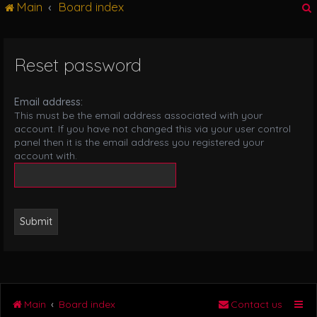
Main
Board index
g
l
e
n
Reset password
r
a
v
i
Email address:
g
This must be the email address associated with your
a
account. If you have not changed this via your user control
t
panel then it is the email address you registered your
i
account with.
o
n
Main
Board index
Contact us