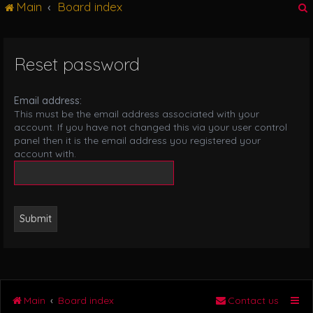
Main
Board index
g
l
e
n
Reset password
r
a
v
i
Email address:
g
This must be the email address associated with your
a
account. If you have not changed this via your user control
t
panel then it is the email address you registered your
i
account with.
o
n
Main
Board index
Contact us