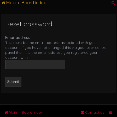
Main
Board index
g
l
e
n
Reset password
r
a
v
i
Email address:
g
This must be the email address associated with your
a
account. If you have not changed this via your user control
t
panel then it is the email address you registered your
i
account with.
o
n
Main
Board index
Contact us