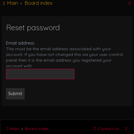
Main
Board index
g
l
e
n
Reset password
r
a
v
i
Email address:
g
This must be the email address associated with your
a
account. If you have not changed this via your user control
t
panel then it is the email address you registered your
i
account with.
o
n
Main
Board index
Contact us