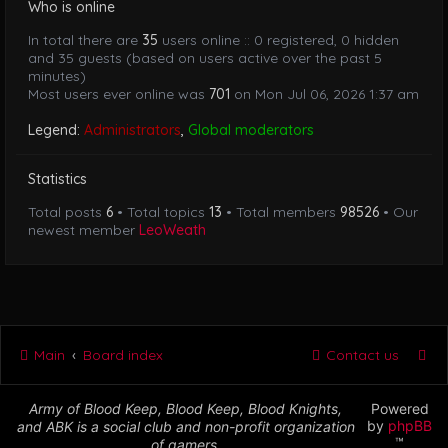
Who is online
In total there are
35
users online :: 0 registered, 0 hidden
and 35 guests (based on users active over the past 5
minutes)
Most users ever online was
701
on Mon Jul 06, 2026 1:37 am
Legend:
Administrators
,
Global moderators
Statistics
Total posts
6
• Total topics
13
• Total members
98526
• Our
newest member
LeoWeath
Main
Board index
Contact us
Army of Blood Keep, Blood Keep, Blood Knights,
Powered
by
phpBB
and ABK is a social club and non-profit organization
™
of gamers.