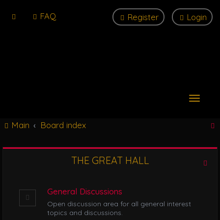
FAQ
Register
Login
T
o
g
Main
Board index
g
l
e
n
THE GREAT HALL
r
a
v
i
General Discussions
g
Open discussion area for all general interest
a
topics and discussions.
t