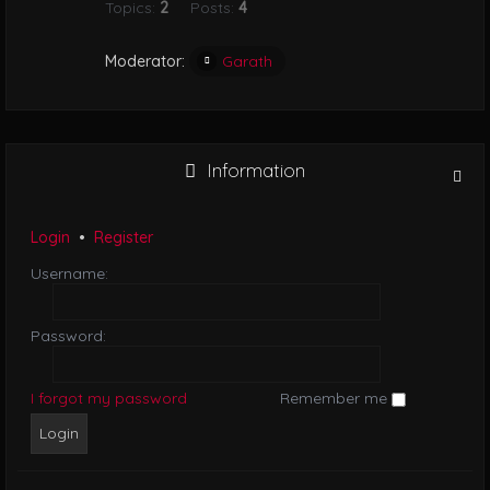
Topics:
2
Posts:
4
i
o
n
Moderator:
Garath
Information
Login
•
Register
Username:
Password:
I forgot my password
Remember me