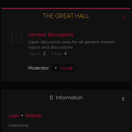
l
e
n
THE GREAT HALL
r
a
v
i
General Discussions
g
Open discussion area for all general interest
a
topics and discussions.
t
Topics:
2
Posts:
4
i
o
n
Moderator:
Garath
Information
Login
•
Register
Username: