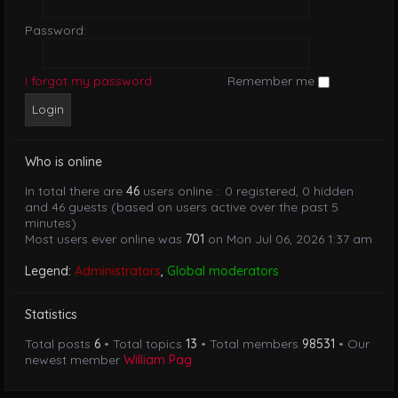
Password:
I forgot my password
Remember me
Who is online
In total there are
46
users online :: 0 registered, 0 hidden
and 46 guests (based on users active over the past 5
minutes)
Most users ever online was
701
on Mon Jul 06, 2026 1:37 am
Legend:
Administrators
,
Global moderators
Statistics
Total posts
6
• Total topics
13
• Total members
98531
• Our
newest member
William Pag