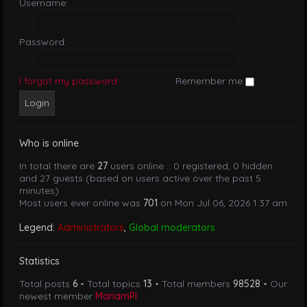
Username:
Password:
I forgot my password
Remember me
Who is online
In total there are
27
users online :: 0 registered, 0 hidden
and 27 guests (based on users active over the past 5
minutes)
Most users ever online was
701
on Mon Jul 06, 2026 1:37 am
Legend:
Administrators
,
Global moderators
Statistics
Total posts
6
• Total topics
13
• Total members
98528
• Our
newest member
MariamPl