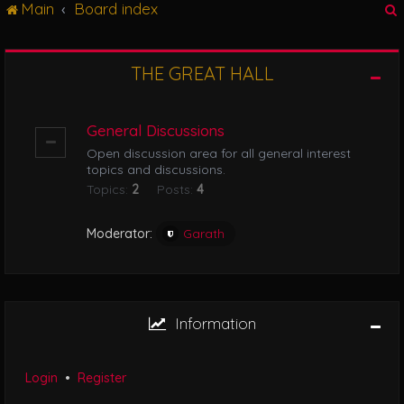
Main
Board index
g
l
e
n
THE GREAT HALL
r
a
v
i
General Discussions
g
Open discussion area for all general interest
a
topics and discussions.
t
Topics:
2
Posts:
4
i
o
n
Moderator:
Garath
Information
Login
•
Register