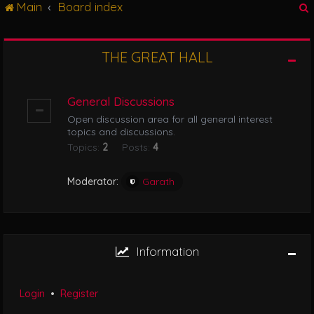
Main
Board index
g
l
e
n
THE GREAT HALL
r
a
v
i
General Discussions
g
Open discussion area for all general interest
a
topics and discussions.
t
Topics:
2
Posts:
4
i
o
n
Moderator:
Garath
Information
Login
•
Register