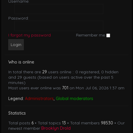
Username:
Password:
I forgot my password
Remember me
Who is online
In total there are
29
users online :: 0 registered, 0 hidden
and 29 guests (based on users active over the past 5
minutes)
Most users ever online was
701
on Mon Jul 06, 2026 1:37 am
Legend:
Administrators
,
Global moderators
Statistics
Total posts
6
• Total topics
13
• Total members
98530
• Our
newest member
Brooklyn Drold