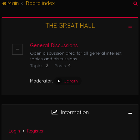
Main
Board index
g
l
e
n
THE GREAT HALL
r
a
v
i
General Discussions
g
Open discussion area for all general interest
a
topics and discussions.
t
Topics:
2
Posts:
4
i
o
n
Moderator:
Garath
Information
Login
•
Register