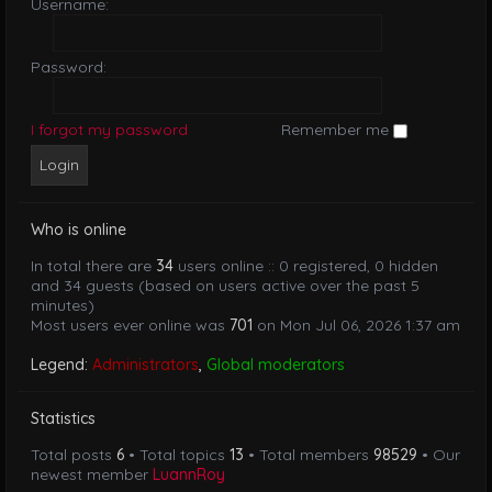
Username:
Password:
I forgot my password
Remember me
Who is online
In total there are
34
users online :: 0 registered, 0 hidden
and 34 guests (based on users active over the past 5
minutes)
Most users ever online was
701
on Mon Jul 06, 2026 1:37 am
Legend:
Administrators
,
Global moderators
Statistics
Total posts
6
• Total topics
13
• Total members
98529
• Our
newest member
LuannRoy