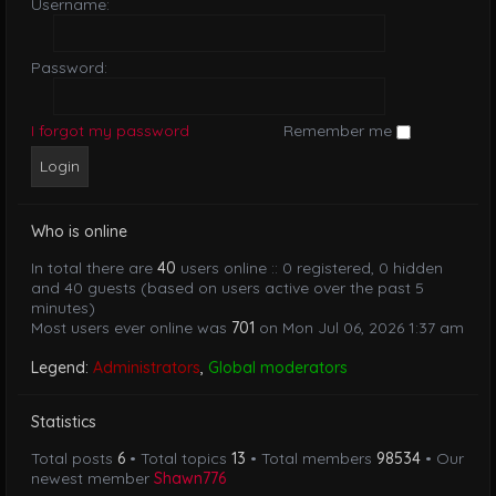
Username:
Password:
I forgot my password
Remember me
Who is online
In total there are
40
users online :: 0 registered, 0 hidden
and 40 guests (based on users active over the past 5
minutes)
Most users ever online was
701
on Mon Jul 06, 2026 1:37 am
Legend:
Administrators
,
Global moderators
Statistics
Total posts
6
• Total topics
13
• Total members
98534
• Our
newest member
Shawn776