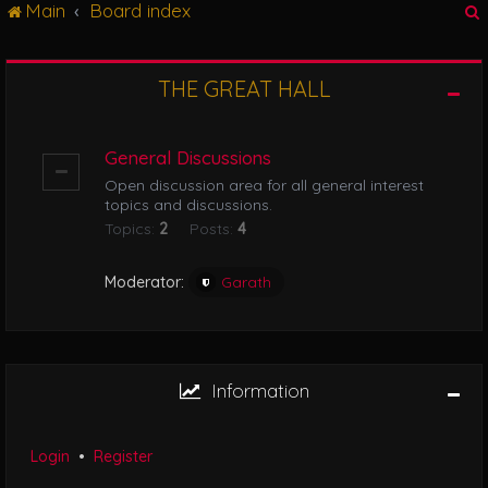
Main
Board index
g
l
e
n
THE GREAT HALL
r
a
v
i
General Discussions
g
Open discussion area for all general interest
a
topics and discussions.
t
Topics:
2
Posts:
4
i
o
n
Moderator:
Garath
Information
Login
•
Register