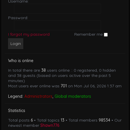
Username:
Password:
I forgot my password
Remember me
Who is online
In total there are
38
users online :: 0 registered, 0 hidden
and 38 guests (based on users active over the past 5
minutes)
Most users ever online was
701
on Mon Jul 06, 2026 1:37 am
Legend:
Administrators
,
Global moderators
Statistics
Total posts
6
• Total topics
13
• Total members
98534
• Our
newest member
Shawn776