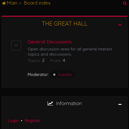
Main
Board index
g
l
e
n
THE GREAT HALL
r
a
v
i
General Discussions
g
Open discussion area for all general interest
a
topics and discussions.
t
Topics:
2
Posts:
4
i
o
n
Moderator:
Garath
Information
Login
•
Register