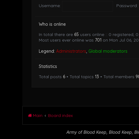
Username:
Password:
Who is online
In total there are
65
users online :: 0 registered,
Most users ever online was
701
on Mon Jul 06, 20
Legend:
Administrators
,
Global moderators
Statistics
Total posts
6
• Total topics
13
• Total members
9
Main
Board index
Army of Blood Keep, Blood Keep, Blo