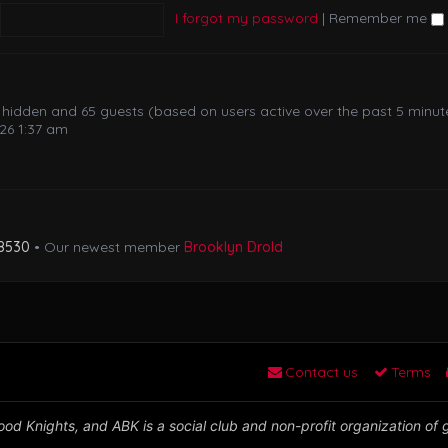
I forgot my password
|
Remember me
 0 hidden and 65 guests (based on users active over the past 5 minut
26 1:37 am
8530
• Our newest member
Brooklyn Drold
Contact us
Terms
od Knights, and ABK is a social club and non-profit organization of