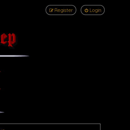
Register
Login