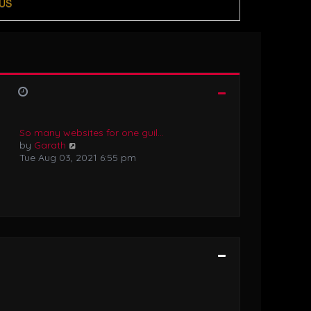
US
So many websites for one guil…
V
by
Garath
i
Tue Aug 03, 2021 6:55 pm
e
w
t
h
e
l
a
t
e
s
t
p