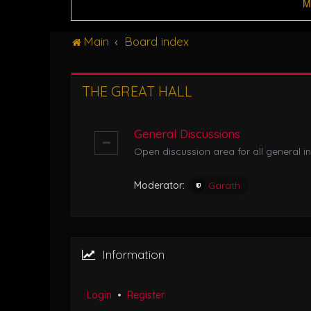
M
Main
Board index
THE GREAT HALL
General Discussions
Open discussion area for all general in
Moderator:
Garath
Information
Login
•
Register