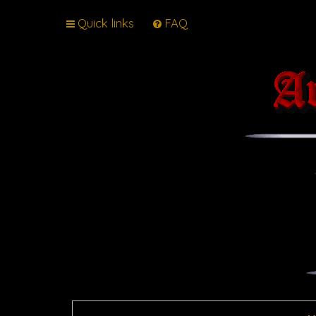
Quick links
FAQ