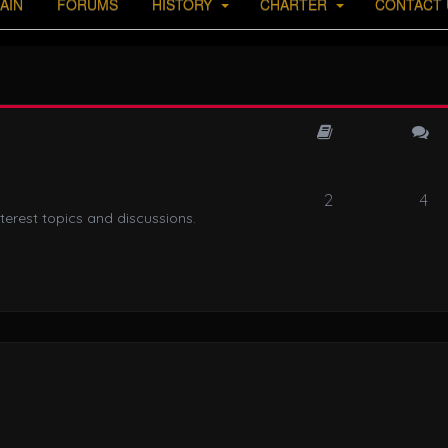
AIN
FORUMS
HISTORY
CHARTER
CONTACT 
2
4
terest topics and discussions.