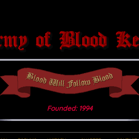
Founded: 1994