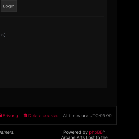
o
s
t
es)
Privacy
Delete cookies
All times are
UTC-05:00
 gamers.
Powered by
phpBB
™
Arcane Arts Lost to the