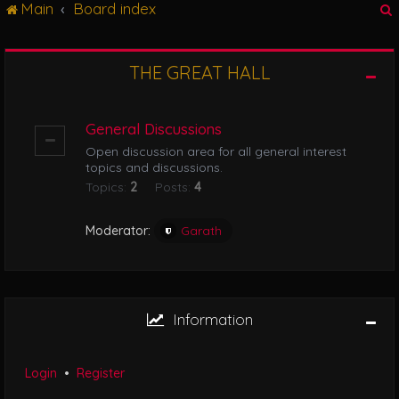
Main
Board index
g
l
e
n
THE GREAT HALL
r
a
v
i
General Discussions
g
Open discussion area for all general interest
a
topics and discussions.
t
Topics:
2
Posts:
4
i
o
n
Moderator:
Garath
Information
Login
•
Register