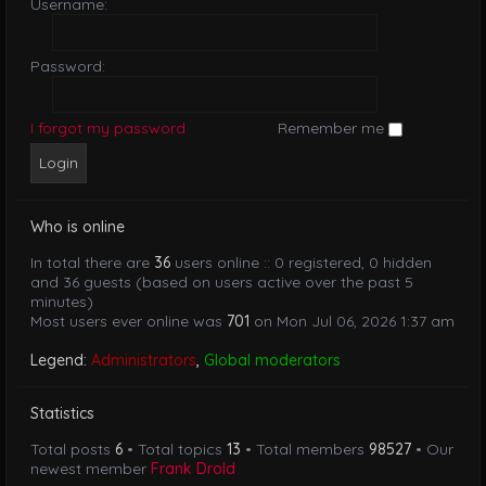
Username:
Password:
I forgot my password
Remember me
Who is online
In total there are
36
users online :: 0 registered, 0 hidden
and 36 guests (based on users active over the past 5
minutes)
Most users ever online was
701
on Mon Jul 06, 2026 1:37 am
Legend:
Administrators
,
Global moderators
Statistics
Total posts
6
• Total topics
13
• Total members
98527
• Our
newest member
Frank Drold