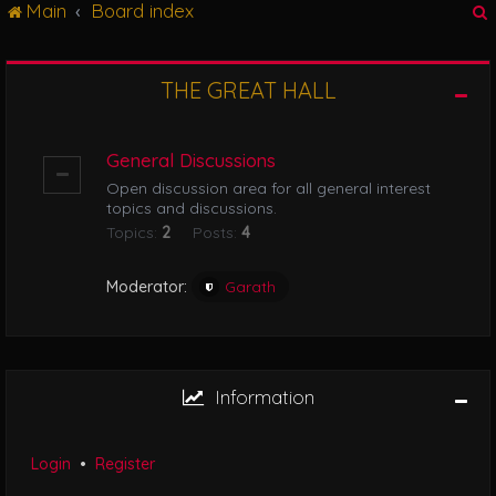
Main
Board index
g
l
e
n
THE GREAT HALL
r
a
v
i
General Discussions
g
Open discussion area for all general interest
a
topics and discussions.
t
Topics:
2
Posts:
4
i
o
n
Moderator:
Garath
Information
Login
•
Register