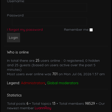
Username:
Password:
I forgot my password
Remember me
Who is online
In total there are
25
users online :: 0 registered, 0 hidden
and 25 guests (based on users active over the past 5
minutes)
Most users ever online was
701
on Mon Jul 06, 2026 1:37 am
Legend:
Administrators
,
Global moderators
Statistics
Total posts
6
• Total topics
13
• Total members
98529
• Our
newest member
LuannRoy