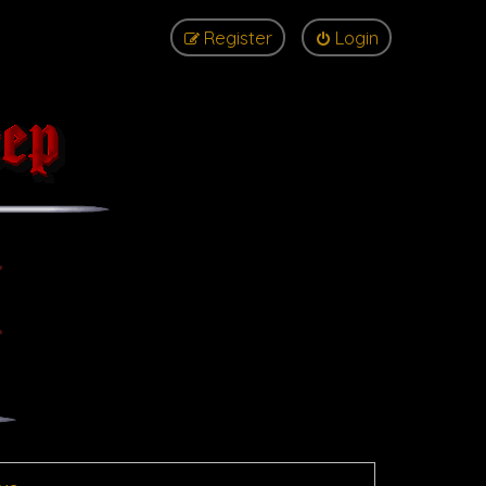
Register
Login