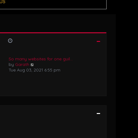
US
So many websites for one guil…
V
by
Garath
i
Tue Aug 03, 2021 6:55 pm
e
w
t
h
e
l
a
t
e
s
t
p