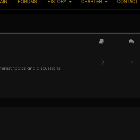
AIN
FORUMS
HISTORY
CHARTER
CONTACT 
2
4
terest topics and discussions.