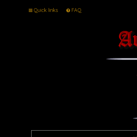
Quick links
FAQ