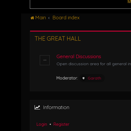
M
Main
Board index
THE GREAT HALL
General Discussions
Open discussion area for all general in
Moderator:
Garath
Information
Login
•
Register