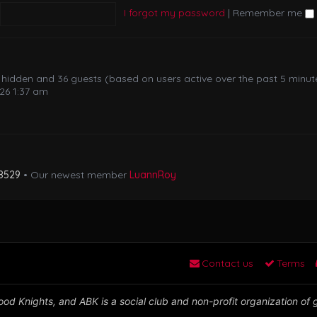
I forgot my password
|
Remember me
 0 hidden and 36 guests (based on users active over the past 5 minut
26 1:37 am
8529
• Our newest member
LuannRoy
Contact us
Terms
od Knights, and ABK is a social club and non-profit organization of