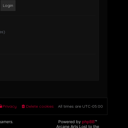
o
s
t
es)
Privacy
Delete cookies
All times are
UTC-05:00
 gamers.
Powered by
phpBB
™
Arcane Arts Lost to the