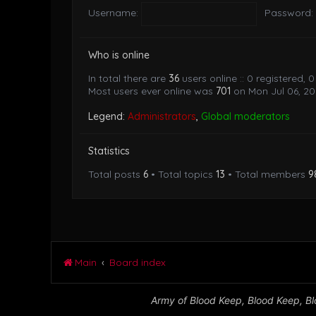
Username:
Password:
Who is online
In total there are
36
users online :: 0 registered,
Most users ever online was
701
on Mon Jul 06, 20
Legend:
Administrators
,
Global moderators
Statistics
Total posts
6
• Total topics
13
• Total members
9
Main
Board index
Army of Blood Keep, Blood Keep, Blo