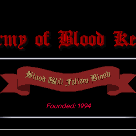
Founded: 1994