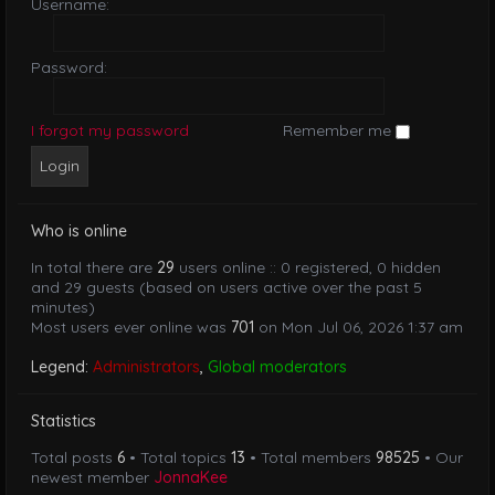
Username:
Password:
I forgot my password
Remember me
Who is online
In total there are
29
users online :: 0 registered, 0 hidden
and 29 guests (based on users active over the past 5
minutes)
Most users ever online was
701
on Mon Jul 06, 2026 1:37 am
Legend:
Administrators
,
Global moderators
Statistics
Total posts
6
• Total topics
13
• Total members
98525
• Our
newest member
JonnaKee