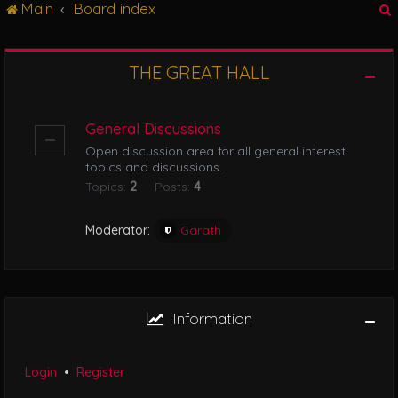
Main
Board index
g
l
e
n
THE GREAT HALL
r
a
v
i
General Discussions
g
Open discussion area for all general interest
a
topics and discussions.
t
Topics:
2
Posts:
4
i
o
n
Moderator:
Garath
Information
Login
•
Register