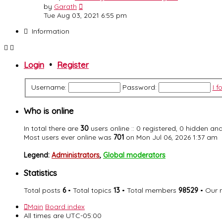
View
by
Garath
the
Tue Aug 03, 2021 6:55 pm
latest
Information
post
Login
•
Register
Username:
Password:
I 
Who is online
In total there are
30
users online :: 0 registered, 0 hidden a
Most users ever online was
701
on Mon Jul 06, 2026 1:37 am
Legend:
Administrators
,
Global moderators
Statistics
Total posts
6
• Total topics
13
• Total members
98529
• Our
Main
Board index
All times are
UTC-05:00