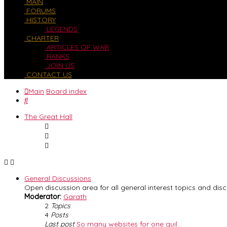
MAIN
FORUMS
HISTORY
LEGENDS
CHARTER
ARTICLES OF WAR
RANKS
JOIN US
CONTACT US
Main
Board index
Search
The Great Hall
General Discussions
Open discussion area for all general interest topics and disc
Moderator:
Garath
2
Topics
4
Posts
Last post
So many websites for one guil…