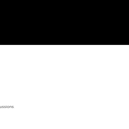
ussions.