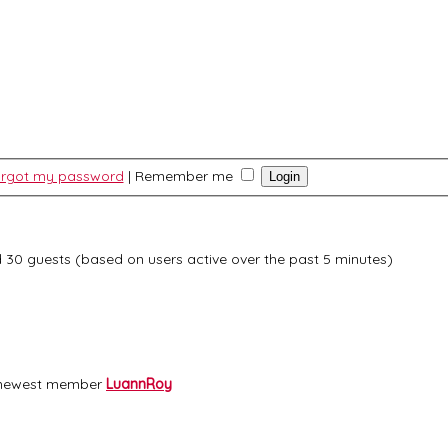
forgot my password
|
Remember me
nd 30 guests (based on users active over the past 5 minutes)
 newest member
LuannRoy