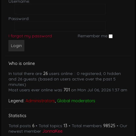
Username:
Password:
I forgot my password
Remember me
Who is online
In total there are
26
users online :: 0 registered, 0 hidden
and 26 guests (based on users active over the past 5
minutes)
Most users ever online was
701
on Mon Jul 06, 2026 1:37 am
Legend:
Administrators
,
Global moderators
Statistics
Total posts
6
• Total topics
13
• Total members
98525
• Our
newest member
JonnaKee