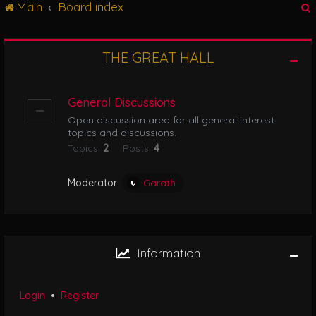
Main
Board index
g
l
e
n
THE GREAT HALL
r
a
v
i
General Discussions
g
Open discussion area for all general interest
a
topics and discussions.
t
Topics:
2
Posts:
4
i
o
n
Moderator:
Garath
Information
Login
•
Register