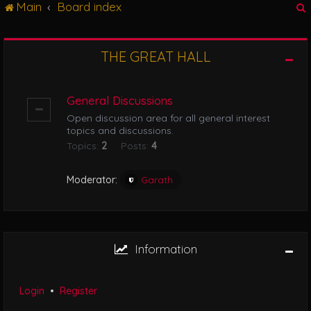
Main
Board index
g
l
e
n
THE GREAT HALL
r
a
v
i
General Discussions
g
Open discussion area for all general interest
a
topics and discussions.
t
Topics:
2
Posts:
4
i
o
n
Moderator:
Garath
Information
Login
•
Register