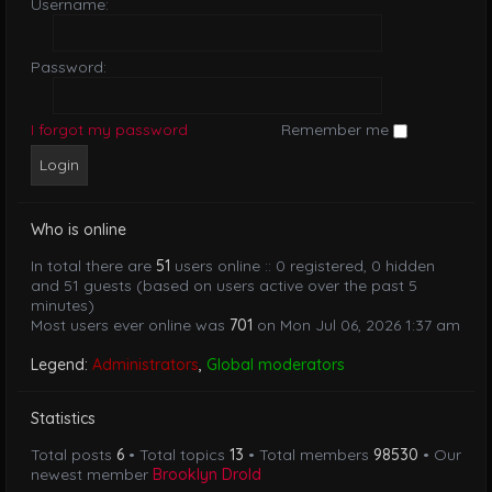
Username:
Password:
I forgot my password
Remember me
Who is online
In total there are
51
users online :: 0 registered, 0 hidden
and 51 guests (based on users active over the past 5
minutes)
Most users ever online was
701
on Mon Jul 06, 2026 1:37 am
Legend:
Administrators
,
Global moderators
Statistics
Total posts
6
• Total topics
13
• Total members
98530
• Our
newest member
Brooklyn Drold