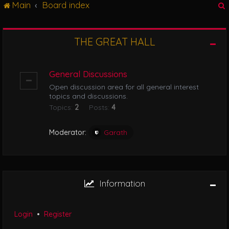
Main
Board index
g
l
e
n
THE GREAT HALL
r
a
v
i
General Discussions
g
Open discussion area for all general interest
a
topics and discussions.
t
Topics:
2
Posts:
4
i
o
n
Moderator:
Garath
Information
Login
•
Register