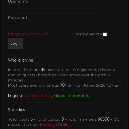
Username:
Password:
I forgot my password
Remember me
Who is online
In total there are
45
users online :: 0 registered, 0 hidden
and 45 guests (based on users active over the past 5
minutes)
Most users ever online was
701
on Mon Jul 06, 2026 1:37 am
Legend:
Administrators
,
Global moderators
Statistics
Total posts
6
• Total topics
13
• Total members
98530
• Our
newest member
Brooklyn Drold