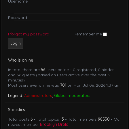
Username:
Password:
I forgot my password
Remember me
Who is online
In total there are
56
users online :: 0 registered, 0 hidden
and 56 guests (based on users active over the past 5
minutes)
Most users ever online was
701
on Mon Jul 06, 2026 1:37 am
Legend:
Administrators
,
Global moderators
Statistics
Total posts
6
• Total topics
13
• Total members
98530
• Our
newest member
Brooklyn Drold