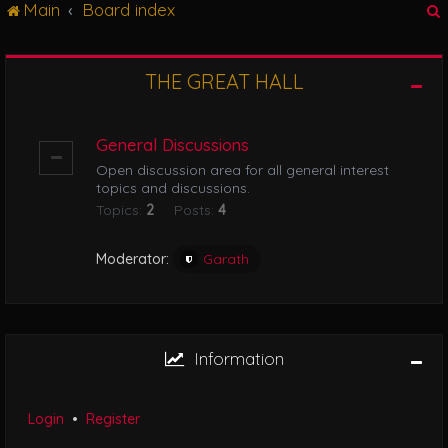
Main
Board index
g
l
e
n
THE GREAT HALL
r
a
v
i
General Discussions
g
Open discussion area for all general interest
a
topics and discussions.
t
Topics:
2
Posts:
4
i
o
n
Moderator:
Garath
Information
Login
•
Register