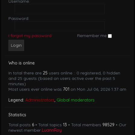
Username:
Password:
I forgot my password
Remember me
Who is online
In total there are
25
users online :: 0 registered, 0 hidden
and 25 guests (based on users active over the past 5
minutes)
Most users ever online was
701
on Mon Jul 06, 2026 1:37 am
Legend:
Administrators
,
Global moderators
Statistics
Total posts
6
• Total topics
13
• Total members
98529
• Our
newest member
LuannRoy