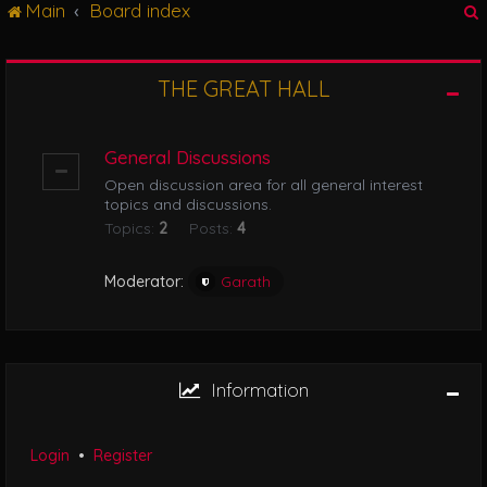
Main
Board index
g
l
e
n
THE GREAT HALL
r
a
v
i
General Discussions
g
Open discussion area for all general interest
a
topics and discussions.
t
Topics:
2
Posts:
4
i
o
n
Moderator:
Garath
Information
Login
•
Register